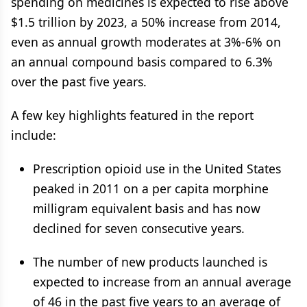
spending on medicines is expected to rise above
$1.5 trillion by 2023, a 50% increase from 2014,
even as annual growth moderates at 3%-6% on
an annual compound basis compared to 6.3%
over the past five years.
A few key highlights featured in the report
include:
Prescription opioid use in the United States
peaked in 2011 on a per capita morphine
milligram equivalent basis and has now
declined for seven consecutive years.
The number of new products launched is
expected to increase from an annual average
of 46 in the past five years to an average of