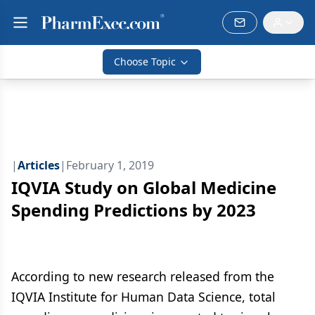
Choose Topic
|
Articles
|
February 1, 2019
IQVIA Study on Global Medicine
Spending Predictions by 2023
According to new research released from the
IQVIA Institute for Human Data Science, total