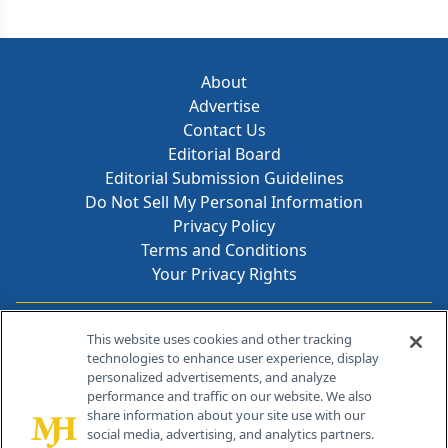
About
Advertise
Contact Us
Editorial Board
Editorial Submission Guidelines
Do Not Sell My Personal Information
Privacy Policy
Terms and Conditions
Your Privacy Rights
Contact Info
This website uses cookies and other tracking
technologies to enhance user experience, display
personalized advertisements, and analyze
259 Prospect Plains Rd, Bldg H
performance and traffic on our website. We also
Cranbury, NJ 08512
share information about your site use with our
social media, advertising, and analytics partners.