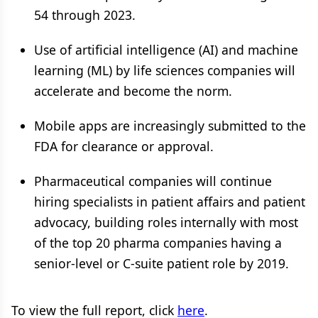
54 through 2023.
Use of artificial intelligence (AI) and machine
learning (ML) by life sciences companies will
accelerate and become the norm.
Mobile apps are increasingly submitted to the
FDA for clearance or approval.
Pharmaceutical companies will continue
hiring specialists in patient affairs and patient
advocacy, building roles internally with most
of the top 20 pharma companies having a
senior-level or C-suite patient role by 2019.
To view the full report, click
here
.