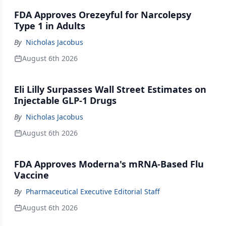
FDA Approves Orezeyful for Narcolepsy
Type 1 in Adults
By
Nicholas Jacobus
August 6th 2026
Eli Lilly Surpasses Wall Street Estimates on
Injectable GLP-1 Drugs
By
Nicholas Jacobus
August 6th 2026
FDA Approves Moderna's mRNA-Based Flu
Vaccine
By
Pharmaceutical Executive Editorial Staff
August 6th 2026