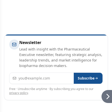
Newsletter
Lead with insight with the Pharmaceutical
Executive newsletter, featuring strategic analysis,
leadership trends, and market intelligence for
biopharma decision-makers.
Email address
Subscribe
Free · Unsubscribe anytime · By subscribing you agree to our
privacy policy
.