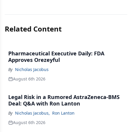
Related Content
Pharmaceutical Executive Daily: FDA
Approves Orezeyful
By
Nicholas Jacobus
August 6th 2026
Legal Risk in a Rumored AstraZeneca-BMS
Deal: Q&A with Ron Lanton
By
Nicholas Jacobus
,
Ron Lanton
August 6th 2026