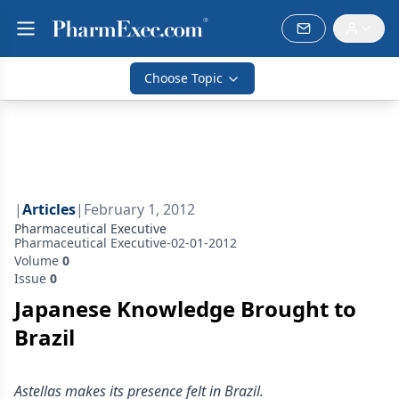
Choose Topic
|
Articles
|
February 1, 2012
Pharmaceutical Executive
Pharmaceutical Executive-02-01-2012
Volume
0
Issue
0
Japanese Knowledge Brought to
Brazil
Astellas makes its presence felt in Brazil.