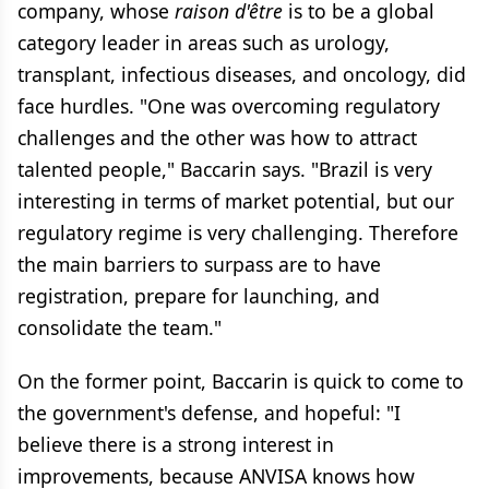
company, whose
raison d'être
is to be a global
category leader in areas such as urology,
transplant, infectious diseases, and oncology, did
face hurdles. "One was overcoming regulatory
challenges and the other was how to attract
talented people," Baccarin says. "Brazil is very
interesting in terms of market potential, but our
regulatory regime is very challenging. Therefore
the main barriers to surpass are to have
registration, prepare for launching, and
consolidate the team."
On the former point, Baccarin is quick to come to
the government's defense, and hopeful: "I
believe there is a strong interest in
improvements, because ANVISA knows how