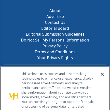
About
Advertise
Contact Us
Editorial Board
Editorial Submission Guidelines
Do Not Sell My Personal Information
Privacy Policy
Terms and Conditions
Your Privacy Rights
Contact Info
This website uses cookies and other tracking
technologies to enhance user experience, display
personalized advertisements, and analyze
259 Prospect Plains Rd, Bldg H
performance and traffic on our website. We also
Cranbury, NJ 08512
share information about your site use with our
social media, advertising, and analytics partners.
You can exercise your rights to opt out of the sale
or processing of personal data for targeted