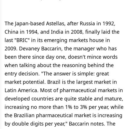
The Japan-based Astellas, after Russia in 1992,
China in 1994, and India in 2008, finally laid the
last "BRIC" in its emerging markets house in
2009. Devaney Baccarin, the manager who has
been there since day one, doesn't mince words
when talking about the reasoning behind the
entry decision. "The answer is simple: great
market potential. Brazil is the largest market in
Latin America. Most of pharmaceutical markets in
developed countries are quite stable and mature,
increasing no more than 1% to 3% per year, while
the Brazilian pharmaceutical market is increasing
by double digits per year," Baccarin notes. The