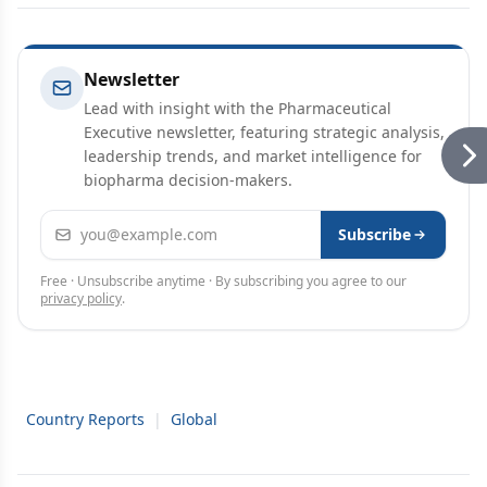
Newsletter
Lead with insight with the Pharmaceutical
Executive newsletter, featuring strategic analysis,
leadership trends, and market intelligence for
biopharma decision-makers.
Email address
Subscribe
Free · Unsubscribe anytime · By subscribing you agree to our
privacy policy
.
Country Reports
|
Global