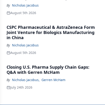
By
Nicholas Jacobus
August 5th 2026
CSPC Pharmaceutical & AstraZeneca Form
Joint Venture for Biologics Manufacturing
in China
By
Nicholas Jacobus
August 5th 2026
Closing U.S. Pharma Supply Chain Gaps:
Q&A with Gerren McHam
By
Nicholas Jacobus
,
Gerren McHam
July 24th 2026