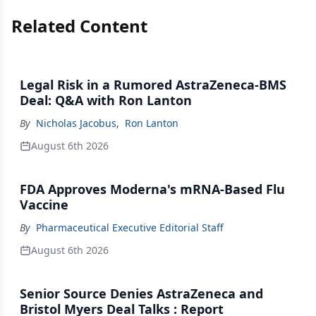
Related Content
Legal Risk in a Rumored AstraZeneca-BMS
Deal: Q&A with Ron Lanton
By
Nicholas Jacobus
,
Ron Lanton
August 6th 2026
FDA Approves Moderna's mRNA-Based Flu
Vaccine
By
Pharmaceutical Executive Editorial Staff
August 6th 2026
Senior Source Denies AstraZeneca and
Bristol Myers Deal Talks : Report