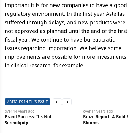
important it is for new companies to have a good
regulatory environment. In the first year Astellas
suffered through delays, and new products were
not approved as planned until the end of the first
fiscal year. We continue to have bureaucratic
issues regarding importation. We believe some
improvements are possible for more investments
in clinical research, for example."
ARTICLES IN THIS ISSUE
Previous slide
Next slide
over 14 years
ago
over 14 years
ago
Brand Success: It's Not
Brazil Report: A Bold Pl
Serendipity
Blooms