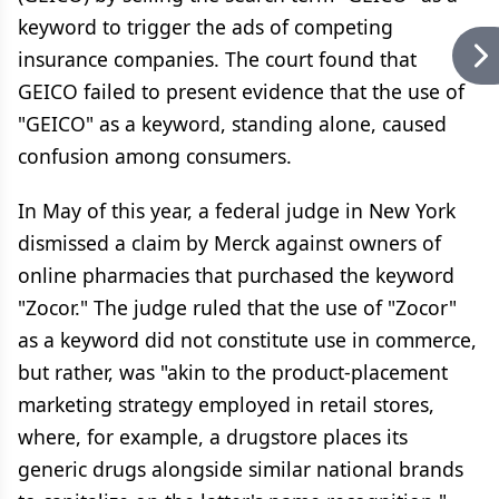
keyword to trigger the ads of competing
insurance companies. The court found that
GEICO failed to present evidence that the use of
"GEICO" as a keyword, standing alone, caused
confusion among consumers.
In May of this year, a federal judge in New York
dismissed a claim by Merck against owners of
online pharmacies that purchased the keyword
"Zocor." The judge ruled that the use of "Zocor"
as a keyword did not constitute use in commerce,
but rather, was "akin to the product-placement
marketing strategy employed in retail stores,
where, for example, a drugstore places its
generic drugs alongside similar national brands