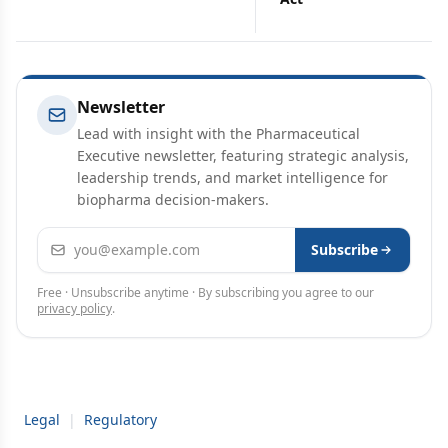
Newsletter
Lead with insight with the Pharmaceutical
Executive newsletter, featuring strategic analysis,
leadership trends, and market intelligence for
biopharma decision-makers.
Email address
Subscribe
Free · Unsubscribe anytime · By subscribing you agree to our
privacy policy
.
Legal
|
Regulatory