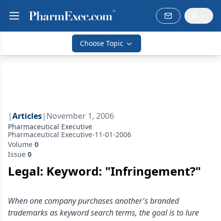
Choose Topic
|
Articles
|
November 1, 2006
Pharmaceutical Executive
Pharmaceutical Executive-11-01-2006
Volume
0
Issue
0
Legal: Keyword: "Infringement?"
When one company purchases another's branded
trademarks as keyword search terms, the goal is to lure