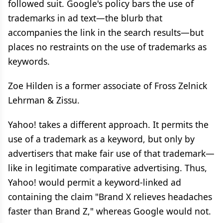
followed suit. Google's policy bars the use of
trademarks in ad text—the blurb that
accompanies the link in the search results—but
places no restraints on the use of trademarks as
keywords.
Zoe Hilden is a former associate of Fross Zelnick
Lehrman & Zissu.
Yahoo! takes a different approach. It permits the
use of a trademark as a keyword, but only by
advertisers that make fair use of that trademark—
like in legitimate comparative advertising. Thus,
Yahoo! would permit a keyword-linked ad
containing the claim "Brand X relieves headaches
faster than Brand Z," whereas Google would not.