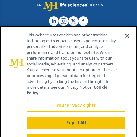
This website uses cookies and other tracking
technologies to enhance user experience, display
personalized advertisements, and analyze
®
© 2026 MJH Life Sciences
performance and traffic on our website. We also
All rights reserved.
share information about your site use with our
Home
About Us
News
Contact Us
social media, advertising, and analytics partners.
You can exercise your rights to opt out of the sale
or processing of personal data for targeted
advertising by clicking the link on the right; for
more details, see our Privacy Notice.
Cookie
Policy
Your Privacy Rights
Reject All