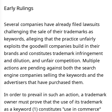
Early Rulings
Several companies have already filed lawsuits
challenging the sale of their trademarks as
keywords, alleging that the practice unfairly
exploits the goodwill companies build in their
brands and constitutes trademark infringement
and dilution, and unfair competition. Multiple
actions are pending against both the search
engine companies selling the keywords and the
advertisers that have purchased them.
In order to prevail in such an action, a trademark
owner must prove that the use of its trademark
as a keyword (1) constitutes "use in commerce"