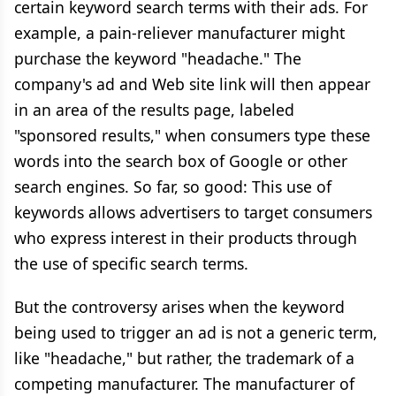
certain keyword search terms with their ads. For
example, a pain-reliever manufacturer might
purchase the keyword "headache." The
company's ad and Web site link will then appear
in an area of the results page, labeled
"sponsored results," when consumers type these
words into the search box of Google or other
search engines. So far, so good: This use of
keywords allows advertisers to target consumers
who express interest in their products through
the use of specific search terms.
But the controversy arises when the keyword
being used to trigger an ad is not a generic term,
like "headache," but rather, the trademark of a
competing manufacturer. The manufacturer of