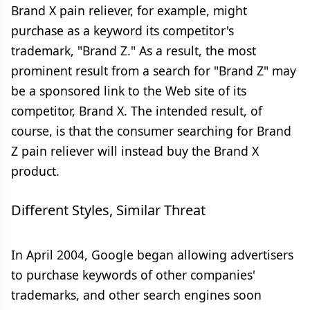
Brand X pain reliever, for example, might
purchase as a keyword its competitor's
trademark, "Brand Z." As a result, the most
prominent result from a search for "Brand Z" may
be a sponsored link to the Web site of its
competitor, Brand X. The intended result, of
course, is that the consumer searching for Brand
Z pain reliever will instead buy the Brand X
product.
Different Styles, Similar Threat
In April 2004, Google began allowing advertisers
to purchase keywords of other companies'
trademarks, and other search engines soon