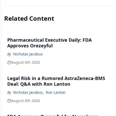
Related Content
Pharmaceutical Executive Daily: FDA
Approves Orezeyful
By
Nicholas Jacobus
August 6th 2026
Legal Risk in a Rumored AstraZeneca-BMS
Deal: Q&A with Ron Lanton
By
Nicholas Jacobus
,
Ron Lanton
August 6th 2026