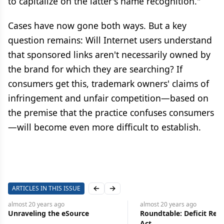
to capitalize on the latter's name recognition."
Cases have now gone both ways. But a key
question remains: Will Internet users understand
that sponsored links aren't necessarily owned by
the brand for which they are searching? If
consumers get this, trademark owners' claims of
infringement and unfair competition—based on
the premise that the practice confuses consumers
—will become even more difficult to establish.
ARTICLES IN THIS ISSUE
Previous slide
Next slide
almost 20 years
ago
almost 20 years
ago
Unraveling the eSource
Roundtable: Deficit Red
Act