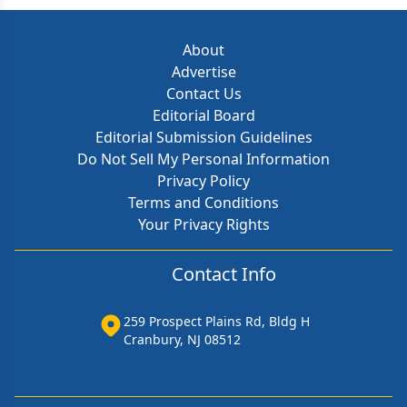
About
Advertise
Contact Us
Editorial Board
Editorial Submission Guidelines
Do Not Sell My Personal Information
Privacy Policy
Terms and Conditions
Your Privacy Rights
Contact Info
259 Prospect Plains Rd, Bldg H
Cranbury, NJ 08512