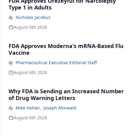
FDA Approves Orezeyful for Narcolepsy
Type 1 in Adults
By
Nicholas Jacobus
August 6th 2026
FDA Approves Moderna's mRNA-Based Flu
Vaccine
By
Pharmaceutical Executive Editorial Staff
August 6th 2026
Why FDA is Sending an Increased Number
of Drug Warning Letters
By
Mike Hollan
,
Joseph Morwald
August 6th 2026