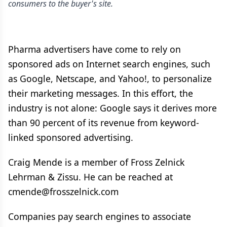
consumers to the buyer's site.
Pharma advertisers have come to rely on
sponsored ads on Internet search engines, such
as Google, Netscape, and Yahoo!, to personalize
their marketing messages. In this effort, the
industry is not alone: Google says it derives more
than 90 percent of its revenue from keyword-
linked sponsored advertising.
Craig Mende is a member of Fross Zelnick
Lehrman & Zissu. He can be reached at
cmende@frosszelnick.com
Companies pay search engines to associate