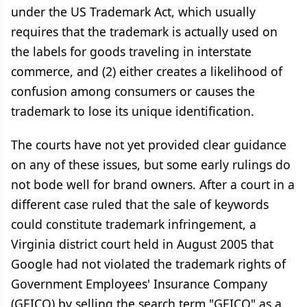
under the US Trademark Act, which usually
requires that the trademark is actually used on
the labels for goods traveling in interstate
commerce, and (2) either creates a likelihood of
confusion among consumers or causes the
trademark to lose its unique identification.
The courts have not yet provided clear guidance
on any of these issues, but some early rulings do
not bode well for brand owners. After a court in a
different case ruled that the sale of keywords
could constitute trademark infringement, a
Virginia district court held in August 2005 that
Google had not violated the trademark rights of
Government Employees' Insurance Company
(GEICO) by selling the search term "GEICO" as a