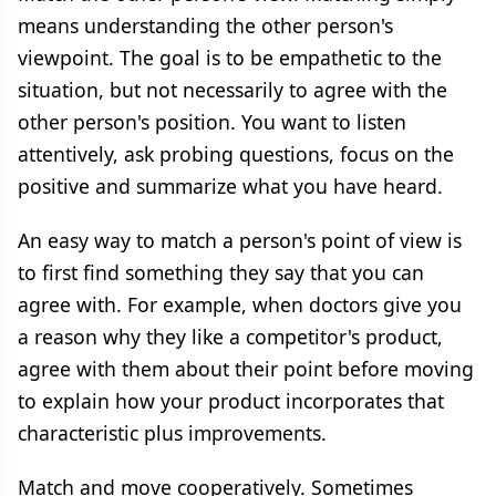
means understanding the other person's
viewpoint. The goal is to be empathetic to the
situation, but not necessarily to agree with the
other person's position. You want to listen
attentively, ask probing questions, focus on the
positive and summarize what you have heard.
An easy way to match a person's point of view is
to first find something they say that you can
agree with. For example, when doctors give you
a reason why they like a competitor's product,
agree with them about their point before moving
to explain how your product incorporates that
characteristic plus improvements.
Match and move cooperatively. Sometimes