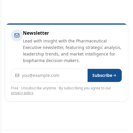
Newsletter
Lead with insight with the Pharmaceutical
Executive newsletter, featuring strategic analysis,
leadership trends, and market intelligence for
biopharma decision-makers.
Email address
Subscribe
Free · Unsubscribe anytime · By subscribing you agree to our
privacy policy
.