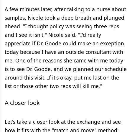
A few minutes later, after talking to a nurse about
samples, Nicole took a deep breath and plunged
ahead. "I thought policy was seeing three reps
and I see it isn't," Nicole said. "I'd really
appreciate if Dr. Goode could make an exception
today because I have an outside consultant with
me. One of the reasons she came with me today
is to see Dr. Goode, and we planned our schedule
around this visit. If it's okay, put me last on the
list or those other two reps will kill me."
A closer look
Let's take a closer look at the exchange and see
how it fits with the "match and move" method: