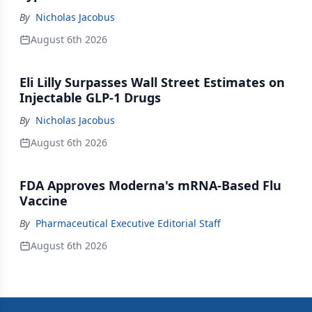
By
Nicholas Jacobus
August 6th 2026
Eli Lilly Surpasses Wall Street Estimates on
Injectable GLP-1 Drugs
By
Nicholas Jacobus
August 6th 2026
FDA Approves Moderna's mRNA-Based Flu
Vaccine
By
Pharmaceutical Executive Editorial Staff
August 6th 2026