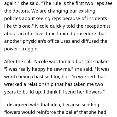
again!" she said. "The rule is the first two reps see
the doctors. We are changing our existing
policies about seeing reps because of incidents
like this one." Nicole quickly told the receptionist
about an effective, time-limited procedure that
another physician's office uses and diffused the
power struggle.
After the call, Nicole was thrilled but still shaken.
"I was really happy he saw me," she said. "It was
worth being chastised for, but I'm worried that I
wrecked a relationship that has taken me two
years to build up. I think I'll send her flowers."
I disagreed with that idea, because sending
flowers would reinforce the belief that she had