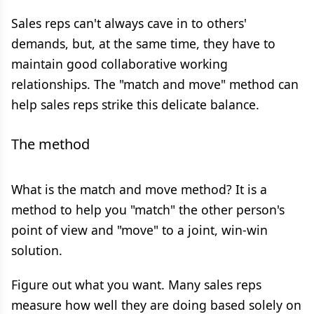
Sales reps can't always cave in to others'
demands, but, at the same time, they have to
maintain good collaborative working
relationships. The "match and move" method can
help sales reps strike this delicate balance.
The method
What is the match and move method? It is a
method to help you "match" the other person's
point of view and "move" to a joint, win-win
solution.
Figure out what you want. Many sales reps
measure how well they are doing based solely on