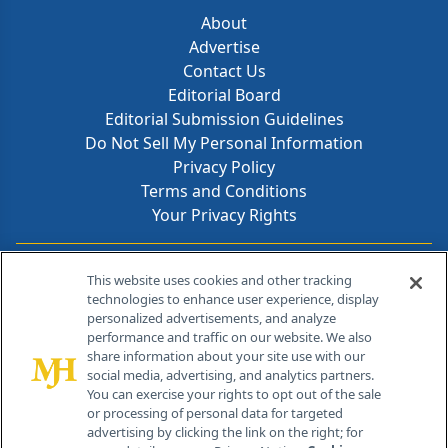
About
Advertise
Contact Us
Editorial Board
Editorial Submission Guidelines
Do Not Sell My Personal Information
Privacy Policy
Terms and Conditions
Your Privacy Rights
Contact Info
This website uses cookies and other tracking
technologies to enhance user experience, display
personalized advertisements, and analyze
259 Prospect Plains Rd, Bldg H
performance and traffic on our website. We also
Cranbury, NJ 08512
share information about your site use with our
social media, advertising, and analytics partners.
You can exercise your rights to opt out of the sale
or processing of personal data for targeted
advertising by clicking the link on the right; for