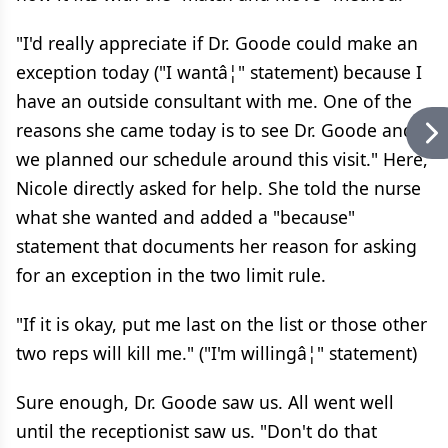
"I'd really appreciate if Dr. Goode could make an
exception today ("I wantâ¦" statement) because I
have an outside consultant with me. One of the
reasons she came today is to see Dr. Goode and
we planned our schedule around this visit." Here,
Nicole directly asked for help. She told the nurse
what she wanted and added a "because"
statement that documents her reason for asking
for an exception in the two limit rule.
"If it is okay, put me last on the list or those other
two reps will kill me." ("I'm willingâ¦" statement)
Sure enough, Dr. Goode saw us. All went well
until the receptionist saw us. "Don't do that