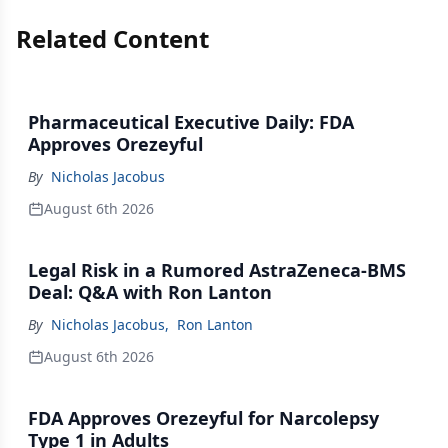
Related Content
Pharmaceutical Executive Daily: FDA
Approves Orezeyful
By
Nicholas Jacobus
August 6th 2026
Legal Risk in a Rumored AstraZeneca-BMS
Deal: Q&A with Ron Lanton
By
Nicholas Jacobus
,
Ron Lanton
August 6th 2026
FDA Approves Orezeyful for Narcolepsy
Type 1 in Adults