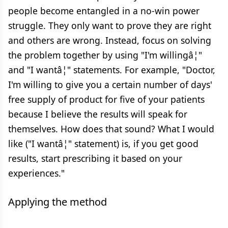
people become entangled in a no-win power
struggle. They only want to prove they are right
and others are wrong. Instead, focus on solving
the problem together by using "I'm willingâ¦"
and "I wantâ¦" statements. For example, "Doctor,
I'm willing to give you a certain number of days'
free supply of product for five of your patients
because I believe the results will speak for
themselves. How does that sound? What I would
like ("I wantâ¦" statement) is, if you get good
results, start prescribing it based on your
experiences."
Applying the method