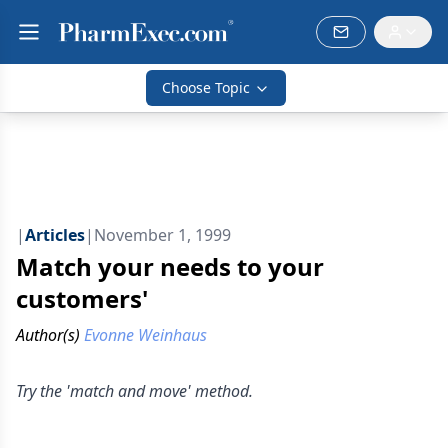
Choose Topic
|
Articles
|
November 1, 1999
Match your needs to your
customers'
Author(s)
Evonne Weinhaus
Try the 'match and move' method.