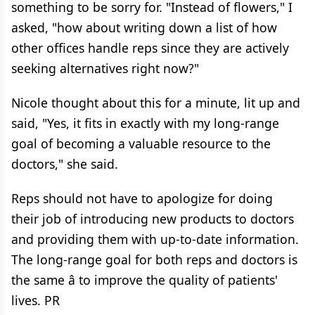
something to be sorry for. "Instead of flowers," I
asked, "how about writing down a list of how
other offices handle reps since they are actively
seeking alternatives right now?"
Nicole thought about this for a minute, lit up and
said, "Yes, it fits in exactly with my long-range
goal of becoming a valuable resource to the
doctors," she said.
Reps should not have to apologize for doing
their job of introducing new products to doctors
and providing them with up-to-date information.
The long-range goal for both reps and doctors is
the same â to improve the quality of patients'
lives. PR