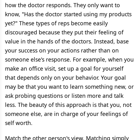
how the doctor responds. They only want to
know, "Has the doctor started using my products
yet?" These types of reps become easily
discouraged because they put their feeling of
value in the hands of the doctors. Instead, base
your success on your actions rather than on
someone else's response. For example, when you
make an office visit, set up a goal for yourself
that depends only on your behavior. Your goal
may be that you want to learn something new, or
ask probing questions or listen more and talk
less. The beauty of this approach is that you, not
someone else, are in charge of your feelings of
self worth.
Match the other person's view. Matching simply