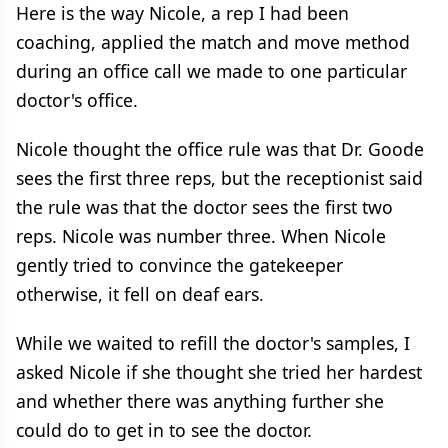
Here is the way Nicole, a rep I had been
coaching, applied the match and move method
during an office call we made to one particular
doctor's office.
Nicole thought the office rule was that Dr. Goode
sees the first three reps, but the receptionist said
the rule was that the doctor sees the first two
reps. Nicole was number three. When Nicole
gently tried to convince the gatekeeper
otherwise, it fell on deaf ears.
While we waited to refill the doctor's samples, I
asked Nicole if she thought she tried her hardest
and whether there was anything further she
could do to get in to see the doctor.