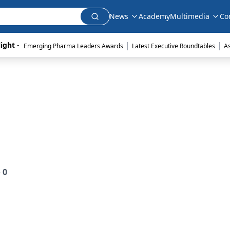
News
Academy
Multimedia
Co
|
|
ight - 
Emerging Pharma Leaders Awards
Latest Executive Roundtables
A
e
0