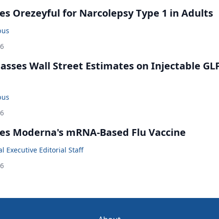
s Orezeyful for Narcolepsy Type 1 in Adults
bus
26
rpasses Wall Street Estimates on Injectable GL
bus
26
es Moderna's mRNA-Based Flu Vaccine
 Executive Editorial Staff
26