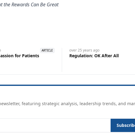
But the Rewards Can Be Great
o
over 25 years
ago
ARTICLE
assion for Patients
Regulation: OK After All
ewsletter, featuring strategic analysis, leadership trends, and ma
Subscrib