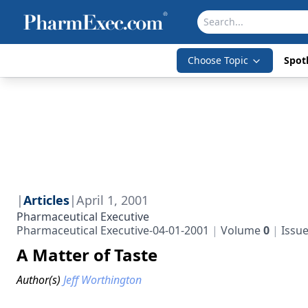
Choose Topic
Spotl
|
Articles
|
April 1, 2001
Pharmaceutical Executive
Pharmaceutical Executive-04-01-2001
Volume
0
Issu
A Matter of Taste
Author(s)
Jeff Worthington