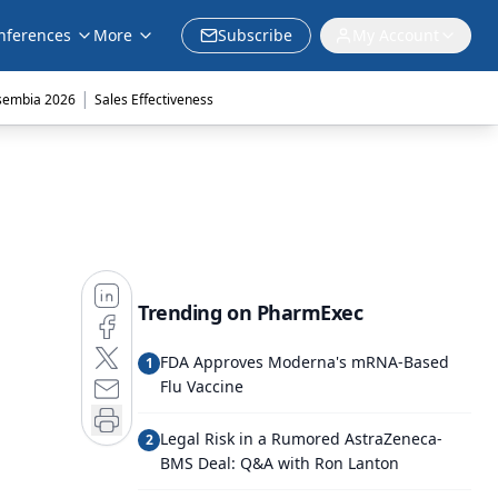
nferences
More
Subscribe
My Account
|
sembia 2026
Sales Effectiveness
Trending on PharmExec
FDA Approves Moderna's mRNA-Based
1
Flu Vaccine
Legal Risk in a Rumored AstraZeneca-
2
BMS Deal: Q&A with Ron Lanton