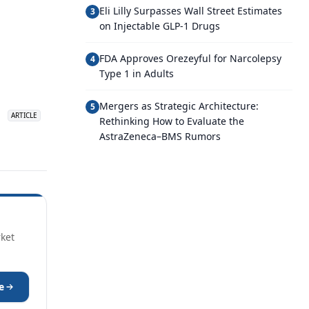
Eli Lilly Surpasses Wall Street Estimates
3
on Injectable GLP-1 Drugs
FDA Approves Orezeyful for Narcolepsy
4
Type 1 in Adults
Mergers as Strategic Architecture:
5
ARTICLE
Rethinking How to Evaluate the
AstraZeneca–BMS Rumors
rket
e