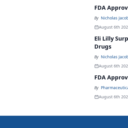
FDA Approve
By
Nicholas Jaco
August 6th 20
Eli Lilly Su
Drugs
By
Nicholas Jaco
August 6th 20
FDA Approv
By
Pharmaceutical
August 6th 20