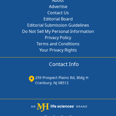
About
Advertise
Contact Us
Editorial Board
Editorial Submission Guidelines
Do Not Sell My Personal Information
Privacy Policy
Terms and Conditions
Your Privacy Rights
Contact Info
259 Prospect Plains Rd, Bldg H
Cranbury, NJ 08512