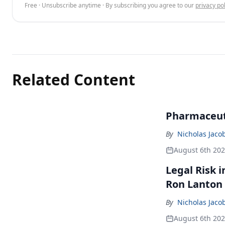
Free · Unsubscribe anytime · By subscribing you agree to our
privacy pol
Related Content
Pharmaceuti
By
Nicholas Jaco
August 6th 20
Legal Risk 
Ron Lanton
By
Nicholas Jaco
August 6th 20