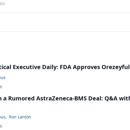
icy
.
cal Executive Daily: FDA Approves Orezeyful
bus
26
in a Rumored AstraZeneca-BMS Deal: Q&A wit
bus
,
Ron Lanton
26