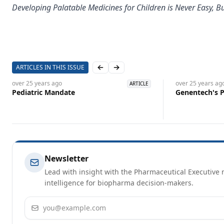
Developing Palatable Medicines for Children is Never Easy, 
ARTICLES IN THIS ISSUE
Previous slide
Next slide
over 25 years
ago
over 25 years
ag
ARTICLE
Pediatric Mandate
Genentech's P
Newsletter
Lead with insight with the Pharmaceutical Executive n
intelligence for biopharma decision-makers.
Email address