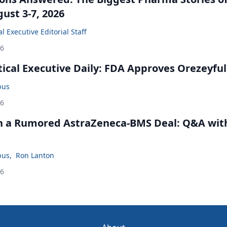
ust 3-7, 2026
 Executive Editorial Staff
26
cal Executive Daily: FDA Approves Orezeyful
bus
26
in a Rumored AstraZeneca-BMS Deal: Q&A wit
bus
,
Ron Lanton
26