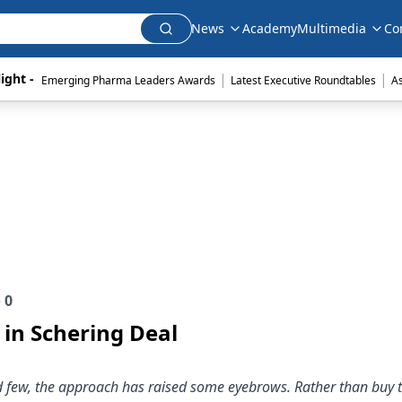
News
Academy
Multimedia
Co
|
|
ight - 
Emerging Pharma Leaders Awards
Latest Executive Roundtables
A
e
0
in Schering Deal
d few, the approach has raised some eyebrows. Rather than buy 