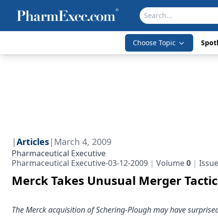
Choose Topic
Spotl
|
Articles
|
March 4, 2009
Pharmaceutical Executive
Pharmaceutical Executive-03-12-2009
Volume
0
Issu
Merck Takes Unusual Merger Tactic 
The Merck acquisition of Schering-Plough may have surprise