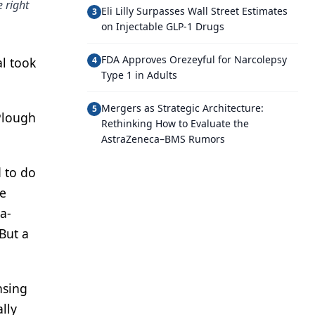
 right
Eli Lilly Surpasses Wall Street Estimates
3
on Injectable GLP-1 Drugs
FDA Approves Orezeyful for Narcolepsy
al took
4
Type 1 in Adults
Mergers as Strategic Architecture:
5
-Plough
Rethinking How to Evaluate the
AstraZeneca–BMS Rumors
d to do
he
a-
But a
nsing
lly