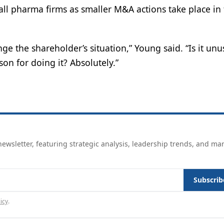
all pharma firms as smaller M&A actions take place in
ge the shareholder’s situation,” Young said. “Is it unu
son for doing it? Absolutely.”
ewsletter, featuring strategic analysis, leadership trends, and ma
Subscrib
icy
.