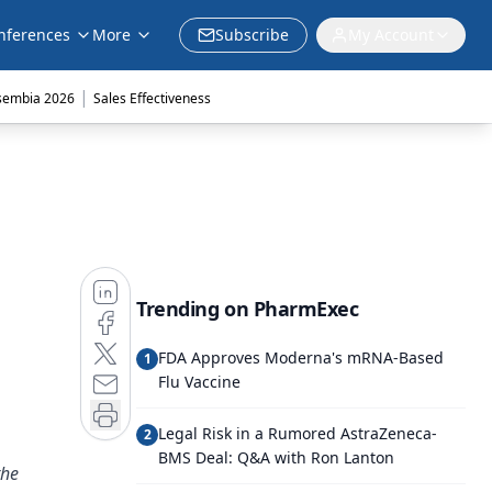
nferences
More
Subscribe
My Account
|
sembia 2026
Sales Effectiveness
Trending on PharmExec
FDA Approves Moderna's mRNA-Based
1
Flu Vaccine
Legal Risk in a Rumored AstraZeneca-
2
BMS Deal: Q&A with Ron Lanton
the