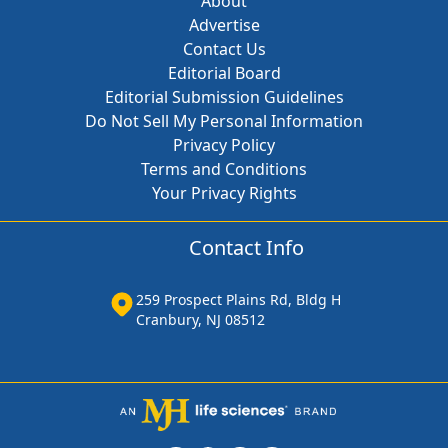
About
Advertise
Contact Us
Editorial Board
Editorial Submission Guidelines
Do Not Sell My Personal Information
Privacy Policy
Terms and Conditions
Your Privacy Rights
Contact Info
259 Prospect Plains Rd, Bldg H
Cranbury, NJ 08512