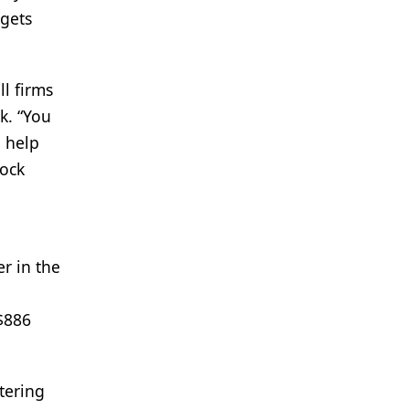
 gets
l firms
k. “You
 help
tock
r in the
 $886
tering