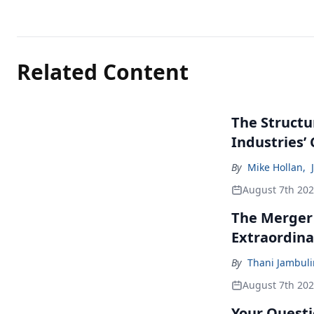
Related Content
The Structu
Industries’
By
Mike Hollan
,
August 7th 20
The Merger
Extraordina
By
Thani Jambul
August 7th 20
Your Questi