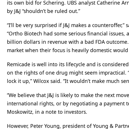
its own bid for Schering. UBS analyst Catherine Ar
by J&J “shouldn’t be ruled out.”
“I’ll be very surprised if J&J makes a counteroffer,”
“Ortho Biotech had some serious financial issues, 
billion dollars in revenue with a bad FDA outcome
market when their focus is heavily domestic would 
Remicade is well into its lifecycle and is consider
on the rights of one drug might seem impractical. 
lock it up,” Wilcox said. “It wouldn’t make much sen
“We believe that J&J is likely to make the next move
international rights, or by negotiating a payment t
Moskowitz, in a note to investors.
However, Peter Young, president of Young & Partne