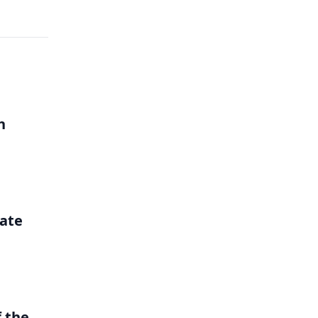
h
ate
 the