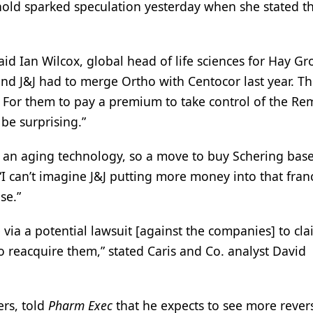
nold sparked speculation yesterday when she stated th
 said Ian Wilcox, global head of life sciences for Hay Gr
and J&J had to merge Ortho with Centocor last year. Th
. For them to pay a premium to take control of the Re
be surprising.”
ed an aging technology, so a move to buy Schering base
“I can’t imagine J&J putting more money into that fran
se.”
 via a potential lawsuit [against the companies] to cl
o reacquire them,” stated Caris and Co. analyst David
rs, told
Pharm Exec
that he expects to see more rever