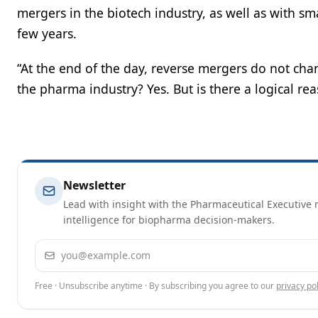
mergers in the biotech industry, as well as with sm
few years.
“At the end of the day, reverse mergers do not chan
the pharma industry? Yes. But is there a logical rea
Newsletter
Lead with insight with the Pharmaceutical Executive n
intelligence for biopharma decision-makers.
Email address
Free · Unsubscribe anytime · By subscribing you agree to our
privacy pol