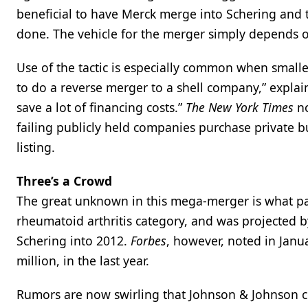
beneficial to have Merck merge into Schering and t
done. The vehicle for the merger simply depends o
Use of the tactic is especially common when smalle
to do a reverse merger to a shell company,” explain
save a lot of financing costs.”
The New York Times
no
failing publicly held companies purchase private b
listing.
Three’s a Crowd
The great unknown in this mega-merger is what part
rheumatoid arthritis category, and was projected 
Schering into 2012.
Forbes
, however, noted in Janu
million, in the last year.
Rumors are now swirling that Johnson & Johnson c