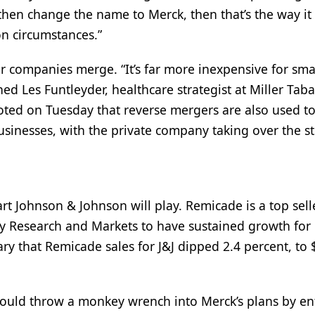
hen change the name to Merck, then that’s the way it
n circumstances.”
r companies merge. “It’s far more inexpensive for smal
ed Les Funtleyder, healthcare strategist at Miller Taba
ted on Tuesday that reverse mergers are also used to
usinesses, with the private company taking over the s
 Johnson & Johnson will play. Remicade is a top selle
by Research and Markets to have sustained growth for
ary that Remicade sales for J&J dipped 2.4 percent, to
ould throw a monkey wrench into Merck’s plans by en