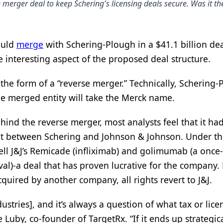
erger deal to keep Schering's licensing deals secure. Was it the
ould
merge
with Schering-Plough in a $41.1 billion de
 interesting aspect of the proposed deal structure.
 the form of a “reverse merger.” Technically, Schering
he merged entity will take the Merck name.
nd the reverse merger, most analysts feel that it ha
nt between Schering and Johnson & Johnson. Under t
ell J&J’s Remicade (infliximab) and golimumab (a once-
l)-a deal that has proven lucrative for the company. 
cquired by another company, all rights revert to J&J.
tries], and it’s always a question of what tax or lice
Luby, co-founder of TargetRx. “If it ends up strategica