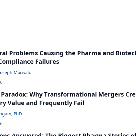
ral Problems Causing the Pharma and Biotec
 Compliance Failures
Joseph Morwald
26
 Paradox: Why Transformational Mergers Cre
ry Value and Frequently Fail
ingam, PhD
26
ons Answered: The Biggest Pharma Stories of