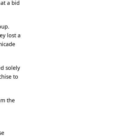
at a bid
oup.
ey lost a
micade
d solely
chise to
aim the
se