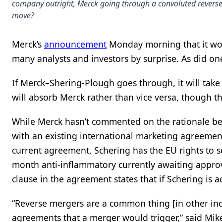
company outright, Merck going through a convoluted reverse m
move?
Merck’s
announcement
Monday morning that it w
many analysts and investors by surprise. As did one
If Merck–Shering-Plough goes through, it will take
will absorb Merck rather than vice versa, though t
While Merck hasn’t commented on the rationale behi
with an existing international marketing agreeme
current agreement, Schering has the EU rights to s
month anti-inflammatory currently awaiting approva
clause in the agreement states that if Schering is a
“Reverse mergers are a common thing [in other indus
agreements that a merger would trigger,” said Mike 