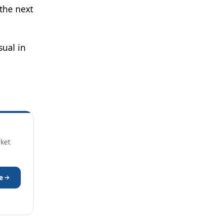
 the next
sual in
rket
e