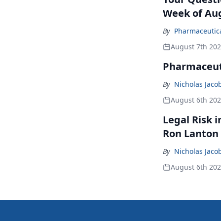
Week of Aug
By
Pharmaceutical
August 7th 20
Pharmaceuti
By
Nicholas Jaco
August 6th 20
Legal Risk 
Ron Lanton
By
Nicholas Jaco
August 6th 20