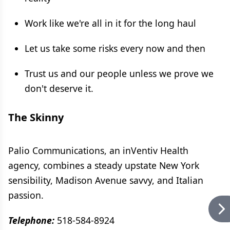
Work like we're all in it for the long haul
Let us take some risks every now and then
Trust us and our people unless we prove we
don't deserve it.
The Skinny
Palio Communications, an inVentiv Health
agency, combines a steady upstate New York
sensibility, Madison Avenue savvy, and Italian
passion.
Telephone:
518-584-8924