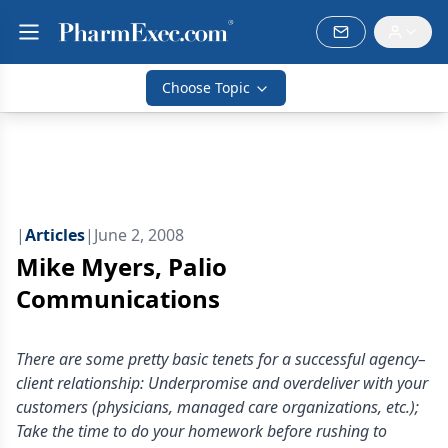
Choose Topic
|
Articles
|
June 2, 2008
Mike Myers, Palio
Communications
There are some pretty basic tenets for a successful agency–
client relationship: Underpromise and overdeliver with your
customers (physicians, managed care organizations, etc.);
Take the time to do your homework before rushing to