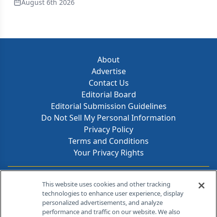
August 6th 2026
About
Advertise
Contact Us
Editorial Board
Editorial Submission Guidelines
Do Not Sell My Personal Information
Privacy Policy
Terms and Conditions
Your Privacy Rights
Contact Info
This website uses cookies and other tracking
technologies to enhance user experience, display
personalized advertisements, and analyze
259 Prospect Plains Rd, Bldg H
performance and traffic on our website. We also
Cranbury, NJ 08512