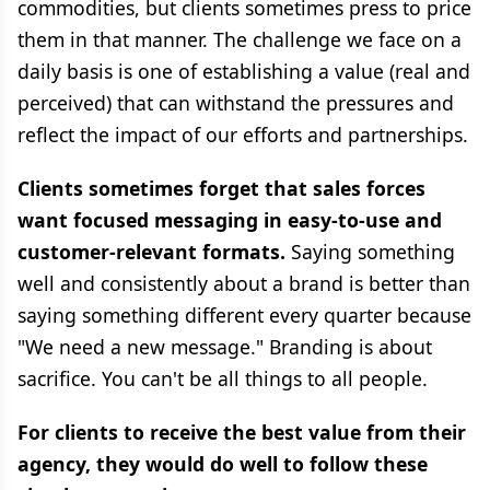
commodities, but clients sometimes press to price
them in that manner. The challenge we face on a
daily basis is one of establishing a value (real and
perceived) that can withstand the pressures and
reflect the impact of our efforts and partnerships.
Clients sometimes forget that sales forces
want focused messaging in easy-to-use and
customer-relevant formats.
Saying something
well and consistently about a brand is better than
saying something different every quarter because
"We need a new message." Branding is about
sacrifice. You can't be all things to all people.
For clients to receive the best value from their
agency, they would do well to follow these