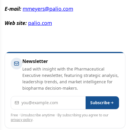
E-mail:
mmeyers@palio.com
Web site:
palio.com
Newsletter
Lead with insight with the Pharmaceutical
Executive newsletter, featuring strategic analysis,
leadership trends, and market intelligence for
biopharma decision-makers.
Email address
Subscribe
Free · Unsubscribe anytime · By subscribing you agree to our
privacy policy
.