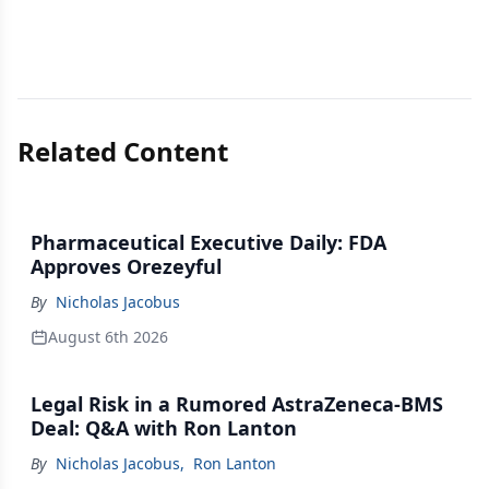
Related Content
Pharmaceutical Executive Daily: FDA
Approves Orezeyful
By
Nicholas Jacobus
August 6th 2026
Legal Risk in a Rumored AstraZeneca-BMS
Deal: Q&A with Ron Lanton
By
Nicholas Jacobus
,
Ron Lanton