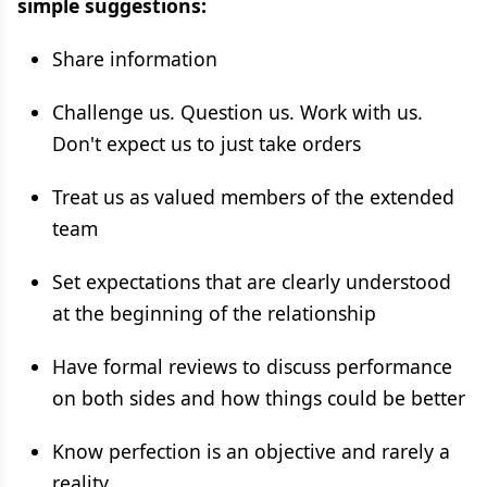
simple suggestions:
Share information
Challenge us. Question us. Work with us.
Don't expect us to just take orders
Treat us as valued members of the extended
team
Set expectations that are clearly understood
at the beginning of the relationship
Have formal reviews to discuss performance
on both sides and how things could be better
Know perfection is an objective and rarely a
reality