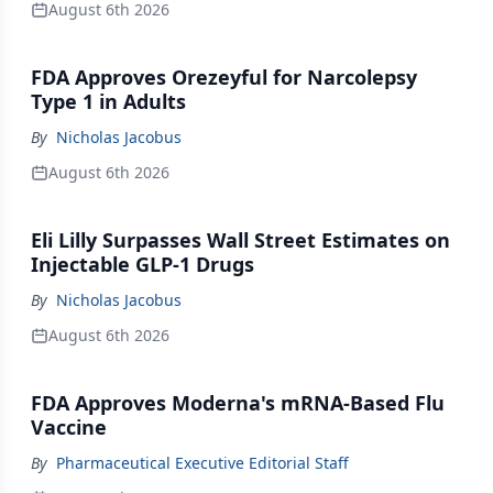
August 6th 2026
FDA Approves Orezeyful for Narcolepsy
Type 1 in Adults
By
Nicholas Jacobus
August 6th 2026
Eli Lilly Surpasses Wall Street Estimates on
Injectable GLP-1 Drugs
By
Nicholas Jacobus
August 6th 2026
FDA Approves Moderna's mRNA-Based Flu
Vaccine
By
Pharmaceutical Executive Editorial Staff