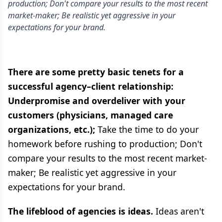
production; Don't compare your results to the most recent
market-maker; Be realistic yet aggressive in your
expectations for your brand.
There are some pretty basic tenets for a
successful agency–client relationship:
Underpromise and overdeliver with your
customers (physicians, managed care
organizations, etc.);
Take the time to do your
homework before rushing to production; Don't
compare your results to the most recent market-
maker; Be realistic yet aggressive in your
expectations for your brand.
The lifeblood of agencies is ideas.
Ideas aren't