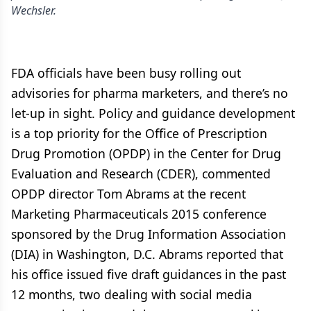
Wechsler.
FDA officials have been busy rolling out
advisories for pharma marketers, and there’s no
let-up in sight. Policy and guidance development
is a top priority for the Office of Prescription
Drug Promotion (OPDP) in the Center for Drug
Evaluation and Research (CDER), commented
OPDP director Tom Abrams at the recent
Marketing Pharmaceuticals 2015 conference
sponsored by the Drug Information Association
(DIA) in Washington, D.C. Abrams reported that
his office issued five draft guidances in the past
12 months, two dealing with social media