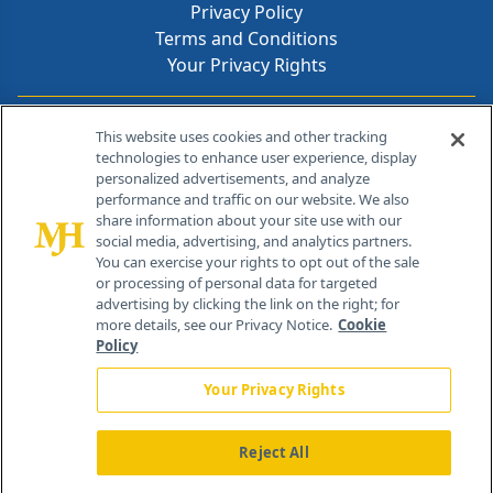
Privacy Policy
Terms and Conditions
Your Privacy Rights
Contact Info
This website uses cookies and other tracking
technologies to enhance user experience, display
personalized advertisements, and analyze
259 Prospect Plains Rd, Bldg H
performance and traffic on our website. We also
Cranbury, NJ 08512
share information about your site use with our
social media, advertising, and analytics partners.
You can exercise your rights to opt out of the sale
or processing of personal data for targeted
advertising by clicking the link on the right; for
more details, see our Privacy Notice.
Cookie
Policy
Your Privacy Rights
Reject All
®
© 2026 MJH Life Sciences
All rights reserved.