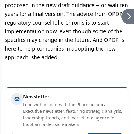
proposed in the new draft guidance -- or wait ten
years for a final version. The advice from OPDP
regulatory counsel Julie Chronis is to start
implementation now, even though some of the
specifics may change in the future. And OPDP is
here to help companies in adopting the new
approach, she added.
Newsletter
Lead with insight with the Pharmaceutical
Executive newsletter, featuring strategic analysis,
leadership trends, and market intelligence for
biopharma decision-makers.