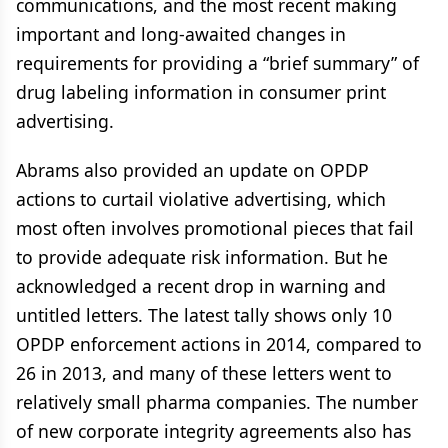
communications, and the most recent making
important and long-awaited changes in
requirements for providing a “brief summary” of
drug labeling information in consumer print
advertising.
Abrams also provided an update on OPDP
actions to curtail violative advertising, which
most often involves promotional pieces that fail
to provide adequate risk information. But he
acknowledged a recent drop in warning and
untitled letters. The latest tally shows only 10
OPDP enforcement actions in 2014, compared to
26 in 2013, and many of these letters went to
relatively small pharma companies. The number
of new corporate integrity agreements also has