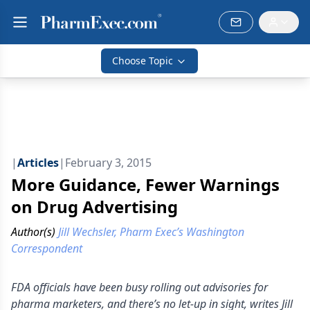
Choose Topic
|
Articles
|
February 3, 2015
More Guidance, Fewer Warnings
on Drug Advertising
Author(s)
Jill Wechsler, Pharm Exec’s Washington
Correspondent
FDA officials have been busy rolling out advisories for
pharma marketers, and there’s no let-up in sight, writes Jill