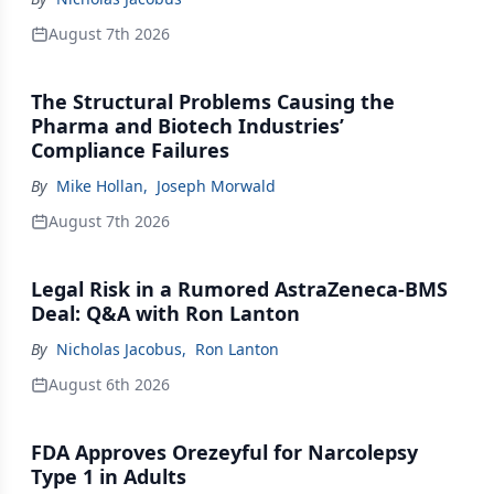
August 7th 2026
The Structural Problems Causing the
Pharma and Biotech Industries’
Compliance Failures
By
Mike Hollan
,
Joseph Morwald
August 7th 2026
Legal Risk in a Rumored AstraZeneca-BMS
Deal: Q&A with Ron Lanton
By
Nicholas Jacobus
,
Ron Lanton
August 6th 2026
FDA Approves Orezeyful for Narcolepsy
Type 1 in Adults