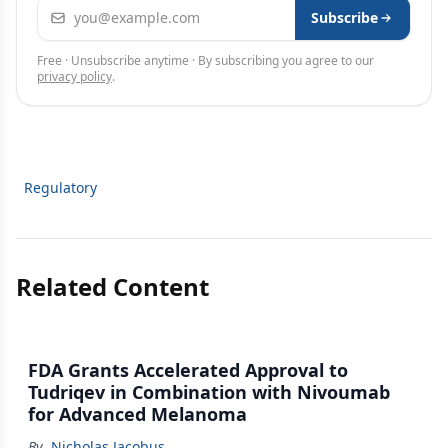
Email address
Subscribe
Free · Unsubscribe anytime · By subscribing you agree to our
privacy policy
.
Regulatory
Related Content
FDA Grants Accelerated Approval to
Tudriqev in Combination with Nivoumab
for Advanced Melanoma
By
Nicholas Jacobus