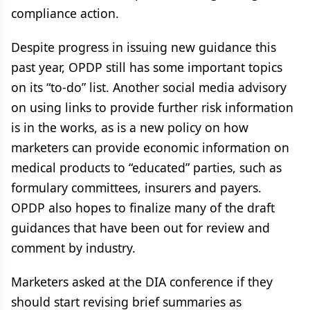
compliance action.
Despite progress in issuing new guidance this
past year, OPDP still has some important topics
on its “to-do” list. Another social media advisory
on using links to provide further risk information
is in the works, as is a new policy on how
marketers can provide economic information on
medical products to “educated” parties, such as
formulary committees, insurers and payers.
OPDP also hopes to finalize many of the draft
guidances that have been out for review and
comment by industry.
Marketers asked at the DIA conference if they
should start revising brief summaries as