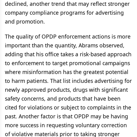
declined, another trend that may reflect stronger
company compliance programs for advertising
and promotion.
The quality of OPDP enforcement actions is more
important than the quantity, Abrams observed,
adding that his office takes a risk-based approach
to enforcement to target promotional campaigns
where misinformation has the greatest potential
to harm patients. That list includes advertising for
newly approved products, drugs with significant
safety concerns, and products that have been
cited for violations or subject to complaints in the
past. Another factor is that OPDP may be having
more success in requesting voluntary correction
of violative materials prior to taking stronger