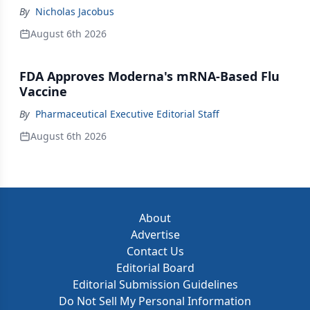
By
Nicholas Jacobus
August 6th 2026
FDA Approves Moderna's mRNA-Based Flu
Vaccine
By
Pharmaceutical Executive Editorial Staff
August 6th 2026
About
Advertise
Contact Us
Editorial Board
Editorial Submission Guidelines
Do Not Sell My Personal Information