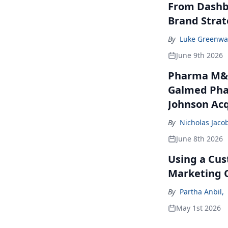
From Dashbo
Brand Stra
By
Luke Greenwa
June 9th 2026
Pharma M&A
Galmed Phar
Johnson Acq
By
Nicholas Jaco
June 8th 2026
Using a Cus
Marketing 
By
Partha Anbil
,
May 1st 2026