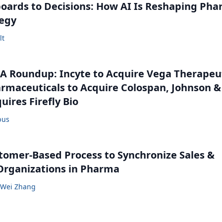
ards to Decisions: How AI Is Reshaping Ph
tegy
lt
 Roundup: Incyte to Acquire Vega Therapeut
maceuticals to Acquire Colospan, Johnson &
uires Firefly Bio
bus
tomer-Based Process to Synchronize Sales &
Organizations in Pharma
Wei Zhang