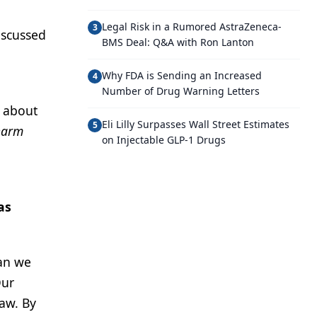
Legal Risk in a Rumored AstraZeneca-
3
iscussed
BMS Deal: Q&A with Ron Lanton
Why FDA is Sending an Increased
4
Number of Drug Warning Letters
p about
Eli Lilly Surpasses Wall Street Estimates
5
harm
on Injectable GLP-1 Drugs
as
han we
Our
law. By