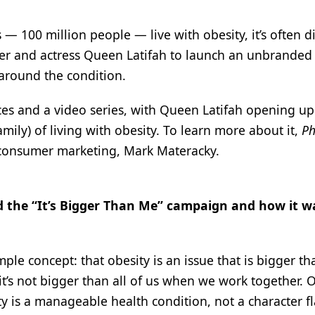
— 100 million people — live with obesity, it’s often d
er and actress Queen Latifah to launch an unbranded
 around the condition.
ces and a video series, with Queen Latifah opening u
amily) of living with obesity. To learn more about it,
P
 consumer marketing, Mark Materacky.
d the “It’s Bigger Than Me” campaign and how it w
le concept: that obesity is an issue that is bigger t
t it’s not bigger than all of us when we work together. 
ty is a manageable health condition, not a character f