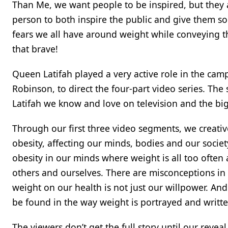
Than Me, we want people to be inspired, but they a
person to both inspire the public and give them so
fears we all have around weight while conveying tha
that brave!
Queen Latifah played a very active role in the cam
Robinson, to direct the four-part video series. Th
Latifah we know and love on television and the big
Through our first three video segments, we creati
obesity, affecting our minds, bodies and our socie
obesity in our minds where weight is all too ofte
others and ourselves. There are misconceptions in
weight on our health is not just our willpower. And 
be found in the way weight is portrayed and writt
The viewers don’t get the full story until our reve