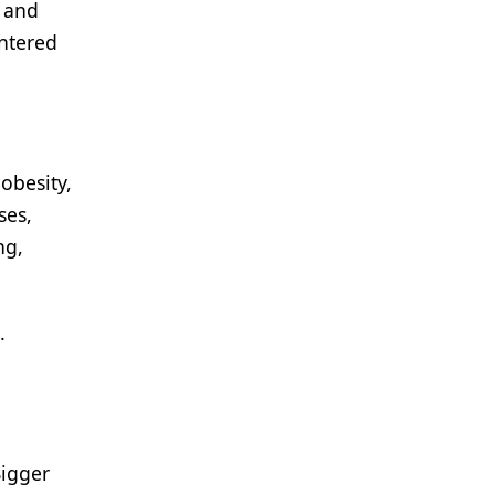
t and
entered
obesity,
ses,
ng,
.
Bigger