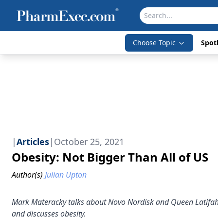
Choose Topic
Spotl
|
Articles
|
October 25, 2021
Obesity: Not Bigger Than All of US
Author(s)
Julian Upton
Mark Materacky talks about Novo Nordisk and Queen Latifah’
and discusses obesity.