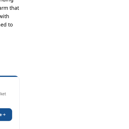
arm that
with
ned to
rket
e