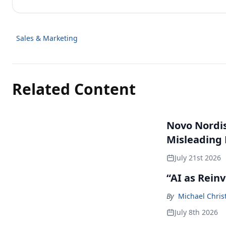
Sales & Marketing
Related Content
Novo Nordisk
Misleading
July 21st 2026
“AI as Rein
By
Michael Chris
July 8th 2026