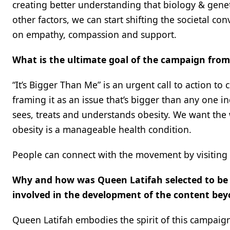
creating better understanding that biology & gene
other factors, we can start shifting the societal 
on empathy, compassion and support.
What is the ultimate goal of the campaign from
“It’s Bigger Than Me” is an urgent call to action to
framing it as an issue that’s bigger than any one 
sees, treats and understands obesity. We want the
obesity is a manageable health condition.
People can connect with the movement by visiting
Why and how was Queen Latifah selected to be
involved in the development of the content be
Queen Latifah embodies the spirit of this campaign