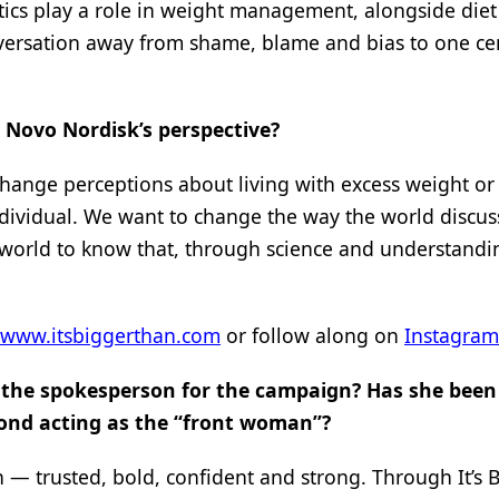
tics play a role in weight management, alongside die
conversation away from shame, blame and bias to one c
 Novo Nordisk’s perspective?
 change perceptions about living with excess weight or 
individual. We want to change the way the world discus
 world to know that, through science and understandi
www.itsbiggerthan.com
or follow along on
Instagram
 the spokesperson for the campaign? Has she been
yond acting as the “front woman”?
 — trusted, bold, confident and strong. Through It’s 