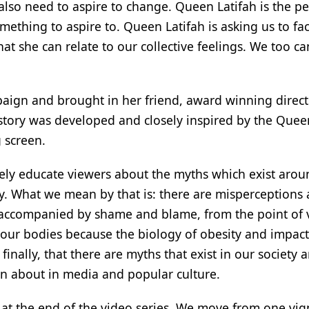
lso need to aspire to change. Queen Latifah is the pe
mething to aspire to. Queen Latifah is asking us to fa
t she can relate to our collective feelings. We too ca
paign and brought in her friend, award winning directo
e story was developed and closely inspired by the Quee
 screen.
vely educate viewers about the myths which exist arou
ty. What we mean by that is: there are misperceptions
n accompanied by shame and blame, from the point of 
 our bodies because the biology of obesity and impact
finally, that there are myths that exist in our society 
en about in media and popular culture.
al at the end of the video series. We move from one vig