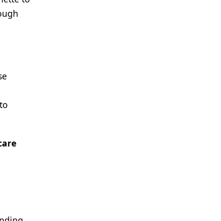
rough
se
to
care
anding