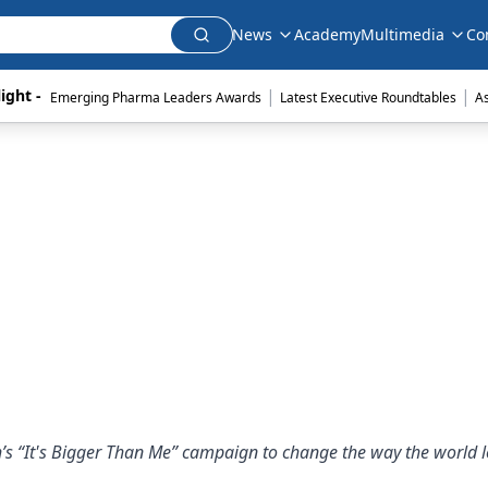
News
Academy
Multimedia
Co
|
|
ight - 
Emerging Pharma Leaders Awards
Latest Executive Roundtables
A
s “It's Bigger Than Me” campaign to change the way the world l