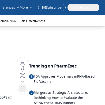
nferences
More
Subscribe
My Account
|
sembia 2026
Sales Effectiveness
Trending on PharmExec
FDA Approves Moderna's mRNA-Based
1
Flu Vaccine
Mergers as Strategic Architecture:
2
ooks at
Rethinking How to Evaluate the
AstraZeneca–BMS Rumors