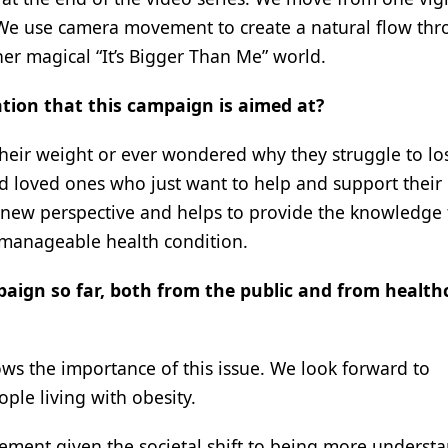
. We use camera movement to create a natural flow th
r magical “It’s Bigger Than Me” world.
ation that this campaign is aimed at?
their weight or ever wondered why they struggle to lo
 and loved ones who just want to help and support their
 new perspective and helps to provide the knowledge 
 a manageable health condition.
aign so far, both from the public and from health
ows the importance of this issue. We look forward to
ple living with obesity.
vement given the societal shift to being more underst