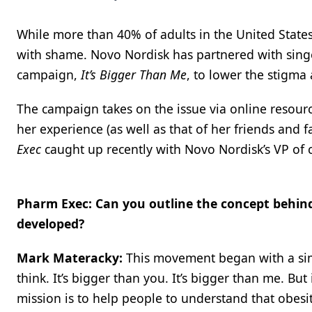
While more than 40% of adults in the United States 
with shame. Novo Nordisk has partnered with sing
campaign,
It’s Bigger Than Me
, to lower the stigma
The campaign takes on the issue via online resour
her experience (as well as that of her friends and f
Exec
caught up recently with Novo Nordisk’s VP of
Pharm Exec: Can you outline the concept behin
developed?
Mark Materacky:
This movement began with a simp
think. It’s bigger than you. It’s bigger than me. Bu
mission is to help people to understand that obesi