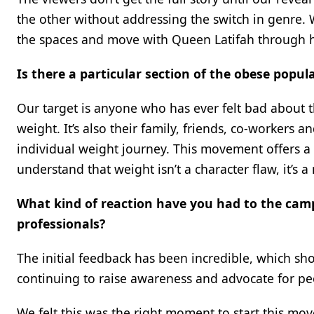
the other without addressing the switch in genre
the spaces and move with Queen Latifah through he
Is there a particular section of the obese popul
Our target is anyone who has ever felt bad about 
weight. It’s also their family, friends, co-workers
individual weight journey. This movement offers a
understand that weight isn’t a character flaw, it’s
What kind of reaction have you had to the camp
professionals?
The initial feedback has been incredible, which sh
continuing to raise awareness and advocate for peo
We felt this was the right moment to start this mo