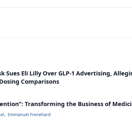
 Sues Eli Lilly Over GLP-1 Advertising, Alleg
 Dosing Comparisons
vention”: Transforming the Business of Medic
tel
,
Emmanuel Frenehard