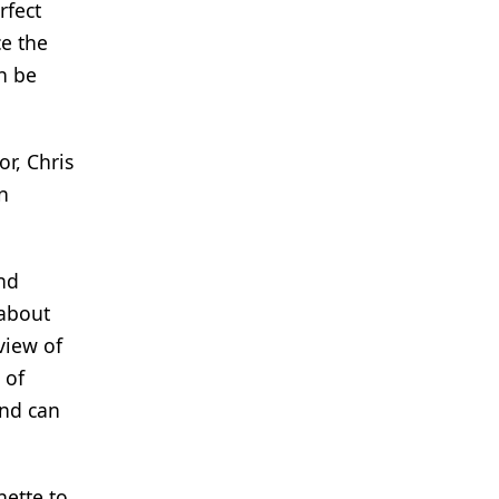
rfect
ce the
n be
r, Chris
n
nd
 about
view of
 of
and can
nette to