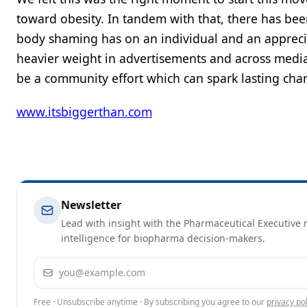
toward obesity. In tandem with that, there has bee
body shaming has on an individual and an apprecia
heavier weight in advertisements and across media,
be a community effort which can spark lasting cha
www.itsbiggerthan.com
Newsletter
Lead with insight with the Pharmaceutical Executive n
intelligence for biopharma decision-makers.
Email address
Free · Unsubscribe anytime · By subscribing you agree to our
privacy pol