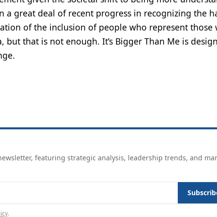
n a great deal of recent progress in recognizing the h
tion of the inclusion of people who represent those 
 but that is not enough. It’s Bigger Than Me is desig
nge.
ewsletter, featuring strategic analysis, leadership trends, and ma
Subscrib
icy
.