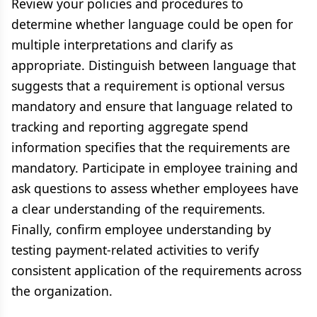
Review your policies and procedures to
determine whether language could be open for
multiple interpretations and clarify as
appropriate. Distinguish between language that
suggests that a requirement is optional versus
mandatory and ensure that language related to
tracking and reporting aggregate spend
information specifies that the requirements are
mandatory. Participate in employee training and
ask questions to assess whether employees have
a clear understanding of the requirements.
Finally, confirm employee understanding by
testing payment-related activities to verify
consistent application of the requirements across
the organization.