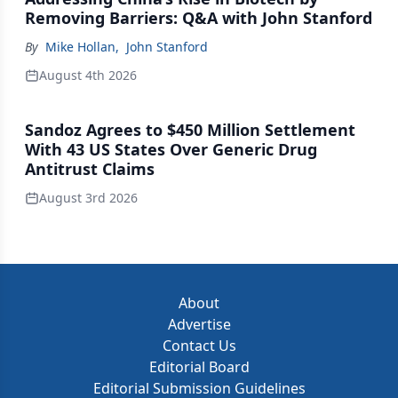
Removing Barriers: Q&A with John Stanford
By
Mike Hollan
,
John Stanford
August 4th 2026
Sandoz Agrees to $450 Million Settlement
With 43 US States Over Generic Drug
Antitrust Claims
August 3rd 2026
About
Advertise
Contact Us
Editorial Board
Editorial Submission Guidelines