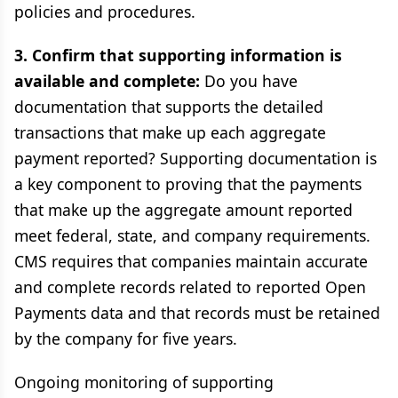
policies and procedures.
3. Confirm that supporting information is
available and complete:
Do you have
documentation that supports the detailed
transactions that make up each aggregate
payment reported? Supporting documentation is
a key component to proving that the payments
that make up the aggregate amount reported
meet federal, state, and company requirements.
CMS requires that companies maintain accurate
and complete records related to reported Open
Payments data and that records must be retained
by the company for five years.
Ongoing monitoring of supporting