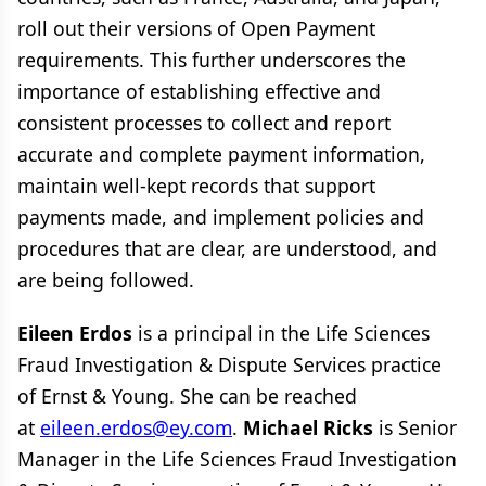
roll out their versions of Open Payment
requirements. This further underscores the
importance of establishing effective and
consistent processes to collect and report
accurate and complete payment information,
maintain well-kept records that support
payments made, and implement policies and
procedures that are clear, are understood, and
are being followed.
Eileen Erdos
is a principal in the Life Sciences
Fraud Investigation & Dispute Services practice
of Ernst & Young. She can be reached
at
eileen.erdos@ey.com
.
Michael Ricks
is Senior
Manager in the Life Sciences Fraud Investigation