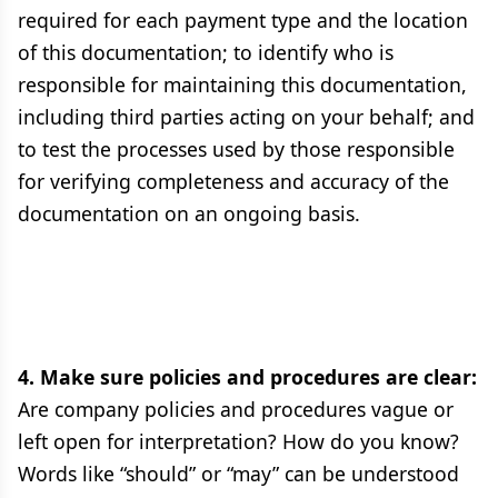
required for each payment type and the location
of this documentation; to identify who is
responsible for maintaining this documentation,
including third parties acting on your behalf; and
to test the processes used by those responsible
for verifying completeness and accuracy of the
documentation on an ongoing basis.
4. Make sure policies and procedures are clear:
Are company policies and procedures vague or
left open for interpretation? How do you know?
Words like “should” or “may” can be understood