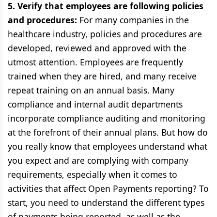
5. Verify that employees are following policies
and procedures:
For many companies in the
healthcare industry, policies and procedures are
developed, reviewed and approved with the
utmost attention. Employees are frequently
trained when they are hired, and many receive
repeat training on an annual basis. Many
compliance and internal audit departments
incorporate compliance auditing and monitoring
at the forefront of their annual plans. But how do
you really know that employees understand what
you expect and are complying with company
requirements, especially when it comes to
activities that affect Open Payments reporting? To
start, you need to understand the different types
of payments being reported, as well as the