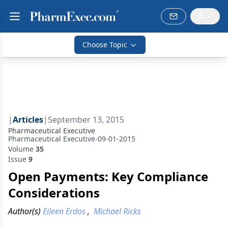
Choose Topic
|
Articles
|
September 13, 2015
Pharmaceutical Executive
Pharmaceutical Executive-09-01-2015
Volume
35
Issue
9
Open Payments: Key Compliance
Considerations
Author(s)
Eileen Erdos
,
Michael Ricks