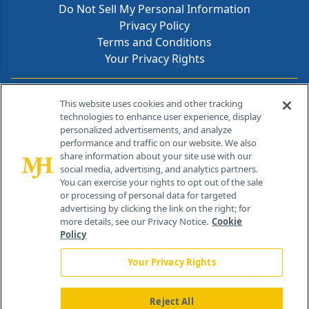
Do Not Sell My Personal Information
Privacy Policy
Terms and Conditions
Your Privacy Rights
Contact Info
This website uses cookies and other tracking
technologies to enhance user experience, display
personalized advertisements, and analyze
259 Prospect Plains Rd, Bldg H
performance and traffic on our website. We also
Cranbury, NJ 08512
share information about your site use with our
social media, advertising, and analytics partners.
You can exercise your rights to opt out of the sale
or processing of personal data for targeted
advertising by clicking the link on the right; for
more details, see our Privacy Notice.
Cookie
Policy
Your Privacy Rights
Reject All
®
© 2026 MJH Life Sciences