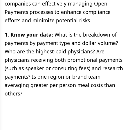
companies can effectively managing Open
Payments processes to enhance compliance
efforts and minimize potential risks.
1. Know your data:
What is the breakdown of
payments by payment type and dollar volume?
Who are the highest-paid physicians? Are
physicians receiving both promotional payments
(such as speaker or consulting fees) and research
payments? Is one region or brand team
averaging greater per person meal costs than
others?