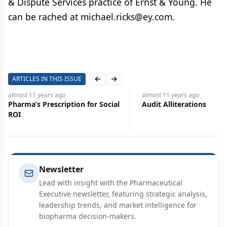
& Dispute Services practice of Ernst & Young. He
can be rached at michael.ricks@ey.com.
ARTICLES IN THIS ISSUE
Previous slide
Next slide
almost 11 years
ago
almost 11 years
ago
Audit Alliterations
FDA’s Breakthrough 
Designation
Newsletter
Lead with insight with the Pharmaceutical
Executive newsletter, featuring strategic analysis,
leadership trends, and market intelligence for
biopharma decision-makers.