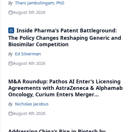
By
Thani Jambulingam, PhD
August 5th 2026
Inside Pharma's Patent Battleground:
The Policy Changes Reshaping Generic and
Biosimilar Competition
By
Ed Silverman
August 4th 2026
M&A Roundup: Pathos AI Enter’s Licensing
Agreements with AstraZeneca & Alphamab
Oncology, Curium Enters Merger
Agreement with Lantheus
By
Nicholas Jacobus
August 4th 2026
Addressing China’s Rise in Biotech by