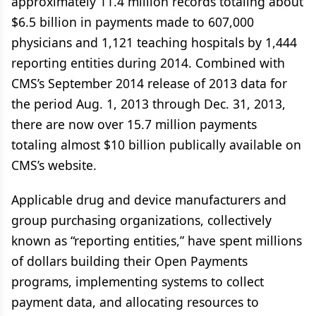
approximately 11.4 million records totaling about
$6.5 billion in payments made to 607,000
physicians and 1,121 teaching hospitals by 1,444
reporting entities during 2014. Combined with
CMS’s September 2014 release of 2013 data for
the period Aug. 1, 2013 through Dec. 31, 2013,
there are now over 15.7 million payments
totaling almost $10 billion publically available on
CMS’s website.
Applicable drug and device manufacturers and
group purchasing organizations, collectively
known as “reporting entities,” have spent millions
of dollars building their Open Payments
programs, implementing systems to collect
payment data, and allocating resources to