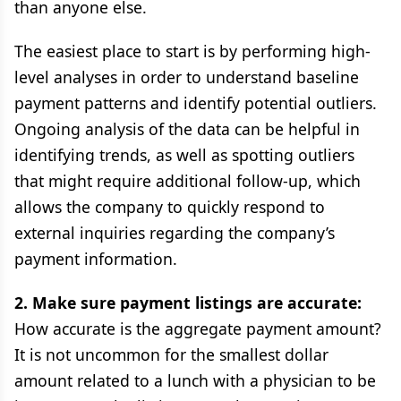
than anyone else.
The easiest place to start is by performing high-
level analyses in order to understand baseline
payment patterns and identify potential outliers.
Ongoing analysis of the data can be helpful in
identifying trends, as well as spotting outliers
that might require additional follow-up, which
allows the company to quickly respond to
external inquiries regarding the company’s
payment information.
2. Make sure payment listings are accurate:
How accurate is the aggregate payment amount?
It is not uncommon for the smallest dollar
amount related to a lunch with a physician to be