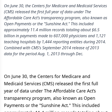
On June 30, the Centers for Medicare and Medicaid Services
(CMS) released the first full year of data under The
Affordable Care Act’s transparency program, also known as
Open Payments or the "Sunshine Act." This included
approximately 11.4 million records totaling about $6.5
billion in payments made to 607,000 physicians and 1,121
teaching hospitals by 1,444 reporting entities during 2014.
Combined with CMS’s September 2014 release of 2013
data for the period Aug. 1, 2013 through Dec.
On June 30, the Centers for Medicare and
Medicaid Services (CMS) released the first full
year of data under The Affordable Care Act’s
transparency program, also known as Open
Payments or the "Sunshine Act." This included