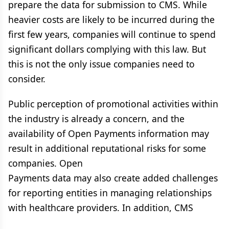
prepare the data for submission to CMS. While
heavier costs are likely to be incurred during the
first few years, companies will continue to spend
significant dollars complying with this law. But
this is not the only issue companies need to
consider.
Public perception of promotional activities within
the industry is already a concern, and the
availability of Open Payments information may
result in additional reputational risks for some
companies. Open
Payments data may also create added challenges
for reporting entities in managing relationships
with healthcare providers. In addition, CMS