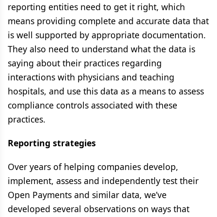
reporting entities need to get it right, which
means providing complete and accurate data that
is well supported by appropriate documentation.
They also need to understand what the data is
saying about their practices regarding
interactions with physicians and teaching
hospitals, and use this data as a means to assess
compliance controls associated with these
practices.
Reporting strategies
Over years of helping companies develop,
implement, assess and independently test their
Open Payments and similar data, we’ve
developed several observations on ways that