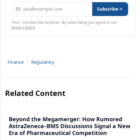
Email address
Subscribe
Free · Unsubscribe anytime · By subscribing you agree to our
privacy policy
.
Finance
|
Regulatory
Related Content
Beyond the Megamerger: How Rumored
AstraZeneca–BMS Discussions Signal a New
Era of Pharmaceutical Competition