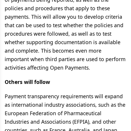
policies and procedures that apply to these
payments. This will allow you to develop criteria
that can be used to test whether the policies and
procedures were followed, as well as to test
whether supporting documentation is available
and complete. This becomes even more
important when third parties are used to perform
activities affecting Open Payments.
Others will follow
Payment transparency requirements will expand
as international industry associations, such as the
European Federation of Pharmaceutical
Industries and Associations (EFPIA), and other
countries, such as France, Australia, and Japan,