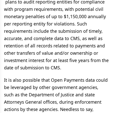
plans to audit reporting entities for compliance
with program requirements, with potential civil
monetary penalties of up to $1,150,000 annually
per reporting entity for violations. Such
requirements include the submission of timely,
accurate, and complete data to CMS, as well as
retention of all records related to payments and
other transfers of value and/or ownership or
investment interest for at least five years from the
date of submission to CMS.
It is also possible that Open Payments data could
be leveraged by other government agencies,
such as the Department of Justice and state
Attorneys General offices, during enforcement
actions by these agencies. Needless to say,