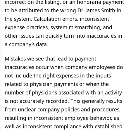
incorrect on the listing, or an honoraria payment
to be attributed to the wrong Dr. James Smith in
the system. Calculation errors, inconsistent
expense practices, system mismatching, and
other issues can quickly turn into inaccuracies in
a company’s data.
Mistakes we see that lead to payment
inaccuracies occur when company employees do
not include the right expenses in the inputs
related to physician payments or when the
number of physicians associated with an activity
is not accurately recorded. This generally results
from unclear company policies and procedures,
resulting in inconsistent employee behavior, as
well as inconsistent compliance with established