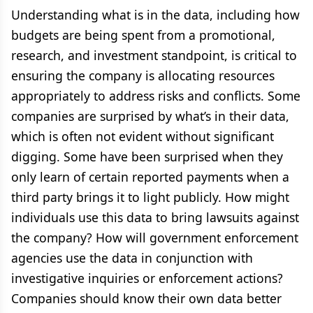
Understanding what is in the data, including how
budgets are being spent from a promotional,
research, and investment standpoint, is critical to
ensuring the company is allocating resources
appropriately to address risks and conflicts. Some
companies are surprised by what’s in their data,
which is often not evident without significant
digging. Some have been surprised when they
only learn of certain reported payments when a
third party brings it to light publicly. How might
individuals use this data to bring lawsuits against
the company? How will government enforcement
agencies use the data in conjunction with
investigative inquiries or enforcement actions?
Companies should know their own data better