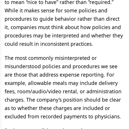
to mean “nice to have” rather than “required.”
While it makes sense for some policies and
procedures to guide behavior rather than direct
it, companies must think about how policies and
procedures may be interpreted and whether they
could result in inconsistent practices.
The most commonly misinterpreted or
misunderstood policies and procedures we see
are those that address expense reporting. For
example, allowable meals may include delivery
fees, room/audio/video rental, or administration
charges. The company’s position should be clear
as to whether these charges are included or
excluded from recorded payments to physicians.