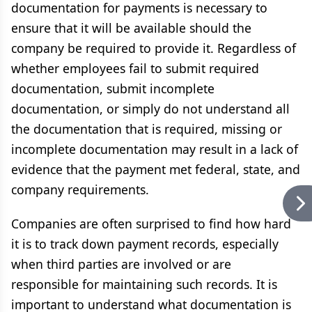
documentation for payments is necessary to
ensure that it will be available should the
company be required to provide it. Regardless of
whether employees fail to submit required
documentation, submit incomplete
documentation, or simply do not understand all
the documentation that is required, missing or
incomplete documentation may result in a lack of
evidence that the payment met federal, state, and
company requirements.
Companies are often surprised to find how hard
it is to track down payment records, especially
when third parties are involved or are
responsible for maintaining such records. It is
important to understand what documentation is