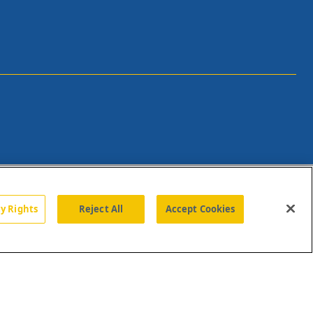
cy Rights
Reject All
Accept Cookies