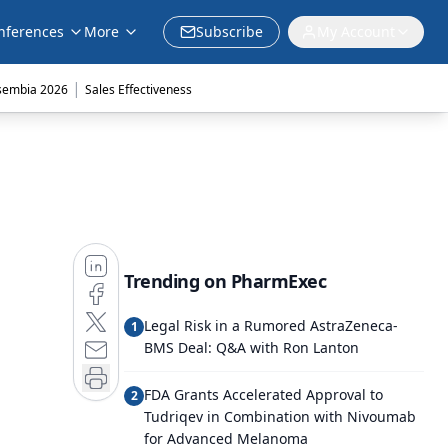
nferences
More
Subscribe
My Account
|
sembia 2026
Sales Effectiveness
Trending on PharmExec
Legal Risk in a Rumored AstraZeneca-
1
BMS Deal: Q&A with Ron Lanton
FDA Grants Accelerated Approval to
2
Tudriqev in Combination with Nivoumab
for Advanced Melanoma