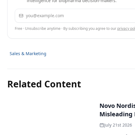
intelligence for biopharma decision-makers.
Email address
Free · Unsubscribe anytime · By subscribing you agree to our
privacy pol
Sales & Marketing
Related Content
Novo Nordisk
Misleading
July 21st 2026