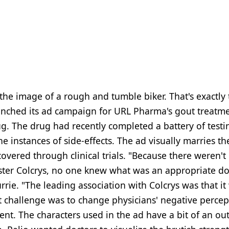
h the image of a rough and tumble biker. That's exactly
aunched its ad campaign for URL Pharma's gout treatm
g. The drug had recently completed a battery of testi
 instances of side-effects. The ad visually marries th
vered through clinical trials. "Because there weren't
ster Colcrys, no one knew what was an appropriate do
Currie. "The leading association with Colcrys was that i
st challenge was to change physicians' negative percep
nt. The characters used in the ad have a bit of an out