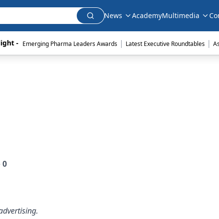
News
Academy
Multimedia
Co
|
|
ight - 
Emerging Pharma Leaders Awards
Latest Executive Roundtables
A
e
0
dvertising.