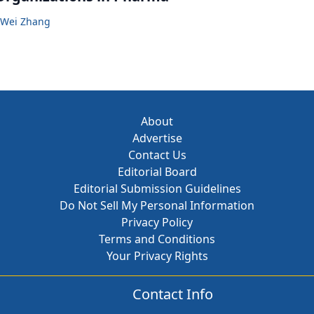
Wei Zhang
About
Advertise
Contact Us
Editorial Board
Editorial Submission Guidelines
Do Not Sell My Personal Information
Privacy Policy
Terms and Conditions
Your Privacy Rights
Contact Info