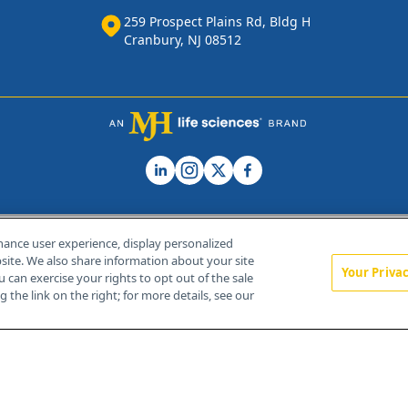
259 Prospect Plains Rd, Bldg H
Cranbury, NJ 08512
hance user experience, display personalized
ite. We also share information about your site
Your Priva
u can exercise your rights to opt out of the sale
Home
About Us
News
Contact Us
 the link on the right; for more details, see our