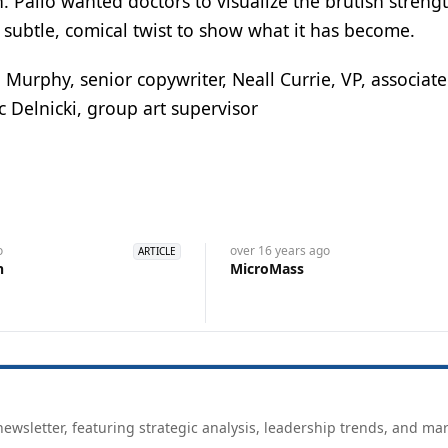
 Palio wanted doctors to visualize the brutish streng
 subtle, comical twist to show what it has become.
Murphy, senior copywriter, Neall Currie, VP, associate
ic Delnicki, group art supervisor
o
over 16 years
ago
ARTICLE
n
MicroMass
ewsletter, featuring strategic analysis, leadership trends, and ma