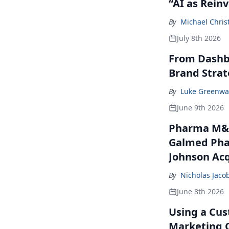
“AI as Rein
By
Michael Chris
July 8th 2026
From Dashbo
Brand Stra
By
Luke Greenwa
June 9th 2026
Pharma M&A
Galmed Phar
Johnson Acq
By
Nicholas Jaco
June 8th 2026
Using a Cus
Marketing 