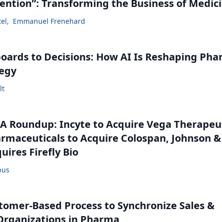
vention”: Transforming the Business of Medic
tel
,
Emmanuel Frenehard
ards to Decisions: How AI Is Reshaping Ph
tegy
lt
 Roundup: Incyte to Acquire Vega Therapeut
maceuticals to Acquire Colospan, Johnson &
uires Firefly Bio
bus
tomer-Based Process to Synchronize Sales &
Organizations in Pharma