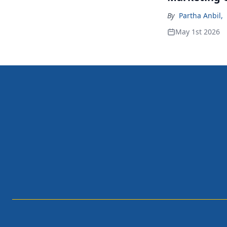
By
Partha Anbil
,
May 1st 2026