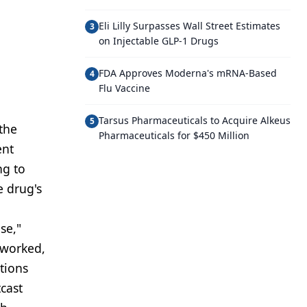
Eli Lilly Surpasses Wall Street Estimates
3
on Injectable GLP-1 Drugs
FDA Approves Moderna's mRNA-Based
4
Flu Vaccine
Tarsus Pharmaceuticals to Acquire Alkeus
5
 the
Pharmaceuticals for $450 Million
ent
ng to
e drug's
se,"
t worked,
tions
cast