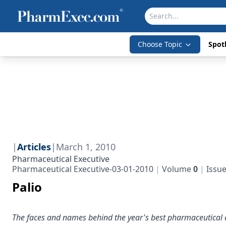
Choose Topic
Spotl
|
Articles
|
March 1, 2010
Pharmaceutical Executive
Pharmaceutical Executive-03-01-2010
Volume
0
Issu
Palio
The faces and names behind the year's best pharmaceutical a