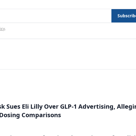
Subscrib
icy
.
 Sues Eli Lilly Over GLP-1 Advertising, Alleg
 Dosing Comparisons