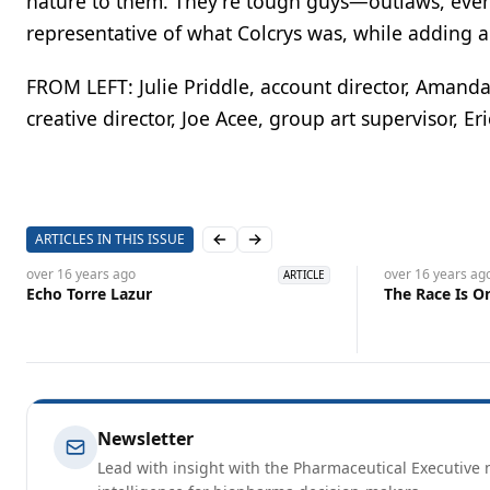
nature to them. They're tough guys—outlaws, even.
representative of what Colcrys was, while adding a
FROM LEFT: Julie Priddle, account director, Amanda 
creative director, Joe Acee, group art supervisor, Er
ARTICLES IN THIS ISSUE
Previous slide
Next slide
over 16 years
ago
over 16 years
ag
ARTICLE
Echo Torre Lazur
The Race Is O
Newsletter
Lead with insight with the Pharmaceutical Executive n