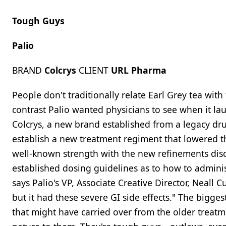
Tough Guys
Palio
BRAND
Colcrys
CLIENT
URL Pharma
People don't traditionally relate Earl Grey tea wit
contrast Palio wanted physicians to see when it l
Colcrys, a new brand established from a legacy dru
establish a new treatment regiment that lowered the
well-known strength with the new refinements disco
established dosing guidelines as to how to admini
says Palio's VP, Associate Creative Director, Neall 
but it had these severe GI side effects." The bigge
that might have carried over from the older treatme