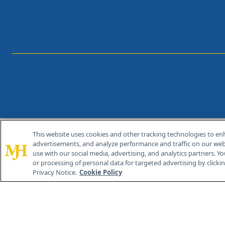
This website uses cookies and other tracking technologies to en
®
© 2026 MJH Life Sciences
advertisements, and analyze performance and traffic on our webs
All rights reserved.
use with our social media, advertising, and analytics partners. Yo
or processing of personal data for targeted advertising by clicking
Privacy Notice.
Cookie Policy