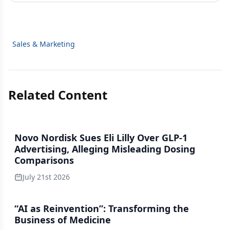
Sales & Marketing
Related Content
Novo Nordisk Sues Eli Lilly Over GLP-1
Advertising, Alleging Misleading Dosing
Comparisons
July 21st 2026
“AI as Reinvention”: Transforming the
Business of Medicine