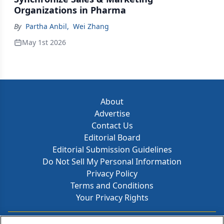
Organizations in Pharma
By
Partha Anbil
,
Wei Zhang
May 1st 2026
About
Advertise
Contact Us
Editorial Board
Editorial Submission Guidelines
Do Not Sell My Personal Information
Privacy Policy
Terms and Conditions
Your Privacy Rights