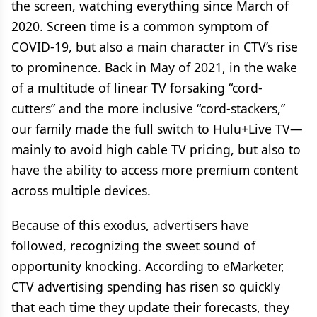
the screen, watching everything since March of
2020. Screen time is a common symptom of
COVID-19, but also a main character in CTV’s rise
to prominence. Back in May of 2021, in the wake
of a multitude of linear TV forsaking “cord-
cutters” and the more inclusive “cord-stackers,”
our family made the full switch to Hulu+Live TV—
mainly to avoid high cable TV pricing, but also to
have the ability to access more premium content
across multiple devices.
Because of this exodus, advertisers have
followed, recognizing the sweet sound of
opportunity knocking. According to eMarketer,
CTV advertising spending has risen so quickly
that each time they update their forecasts, they