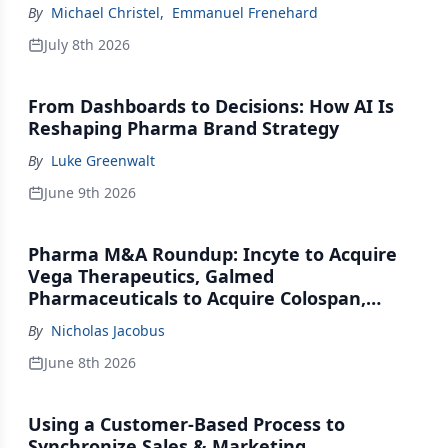
By
Michael Christel
,
Emmanuel Frenehard
July 8th 2026
From Dashboards to Decisions: How AI Is
Reshaping Pharma Brand Strategy
By
Luke Greenwalt
June 9th 2026
Pharma M&A Roundup: Incyte to Acquire
Vega Therapeutics, Galmed
Pharmaceuticals to Acquire Colospan,
Johnson & Johnson Acquires Firefly Bio
By
Nicholas Jacobus
June 8th 2026
Using a Customer-Based Process to
Synchronize Sales & Marketing