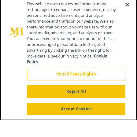
Contact Info
This website uses cookies and other tracking
technologies to enhance user experience, display
personalized advertisements, and analyze
259 Prospect Plains Rd, Bldg H
performance and traffic on our website. We also
Cranbury, NJ 08512
share information about your site use with our
social media, advertising, and analytics partners.
You can exercise your rights to opt out of the sale
or processing of personal data for targeted
advertising by clicking the link on the right; for
more details, see our Privacy Notice.
Cookie
Policy
Your Privacy Rights
Reject All
®
© 2026 MJH Life Sciences
All rights reserved.
Home
About Us
News
Contact Us
Accept Cookies