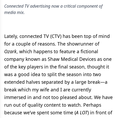
Connected TV advertising now a critical component of
media mix.
Lately, connected TV (CTV) has been top of mind
for a couple of reasons. The showrunner of
Ozark
, which happens to feature a fictional
company known as Shaw Medical Devices as one
of the key players in the final season, thought it
was a good idea to split the season into two
extended halves separated by a large break—a
break which my wife and I are currently
immersed in and not too pleased about. We have
run out of quality content to watch. Perhaps
because we’ve spent some time (
A LOT
) in front of