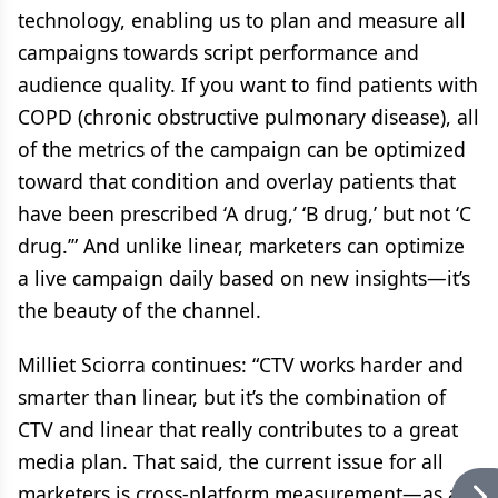
technology, enabling us to plan and measure all
campaigns towards script performance and
audience quality. If you want to find patients with
COPD (chronic obstructive pulmonary disease), all
of the metrics of the campaign can be optimized
toward that condition and overlay patients that
have been prescribed ‘A drug,’ ‘B drug,’ but not ‘C
drug.’” And unlike linear, marketers can optimize
a live campaign daily based on new insights—it’s
the beauty of the channel.
Milliet Sciorra continues: “CTV works harder and
smarter than linear, but it’s the combination of
CTV and linear that really contributes to a great
media plan. That said, the current issue for all
marketers is cross-platform measurement—as an