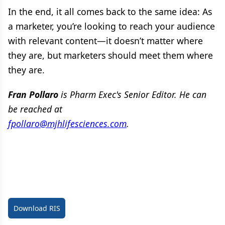
In the end, it all comes back to the same idea: As
a marketer, you’re looking to reach your audience
with relevant content—it doesn’t matter where
they are, but marketers should meet them where
they are.
Fran Pollaro
is Pharm Exec's Senior Editor. He can
be reached at
fpollaro@mjhlifesciences.com
.
Download RIS