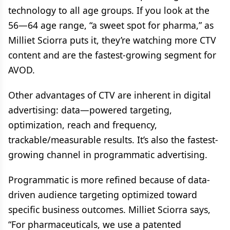
technology to all age groups. If you look at the
56—64 age range, “a sweet spot for pharma,” as
Milliet Sciorra puts it, they’re watching more CTV
content and are the fastest-growing segment for
AVOD.
Other advantages of CTV are inherent in digital
advertising: data—powered targeting,
optimization, reach and frequency,
trackable/measurable results. It’s also the fastest-
growing channel in programmatic advertising.
Programmatic is more refined because of data-
driven audience targeting optimized toward
specific business outcomes. Milliet Sciorra says,
“For pharmaceuticals, we use a patented