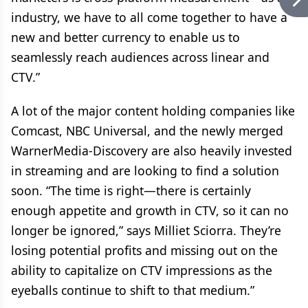
industry, we have to all come together to have a
new and better currency to enable us to
seamlessly reach audiences across linear and
CTV.”
A lot of the major content holding companies like
Comcast, NBC Universal, and the newly merged
WarnerMedia-Discovery are also heavily invested
in streaming and are looking to find a solution
soon. “The time is right—there is certainly
enough appetite and growth in CTV, so it can no
longer be ignored,” says Milliet Sciorra. They’re
losing potential profits and missing out on the
ability to capitalize on CTV impressions as the
eyeballs continue to shift to that medium.”