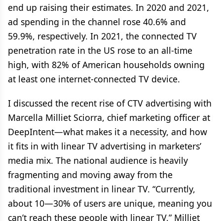
end up raising their estimates. In 2020 and 2021,
ad spending in the channel rose 40.6% and
59.9%, respectively. In 2021, the connected TV
penetration rate in the US rose to an all-time
high, with 82% of American households owning
at least one internet-connected TV device.
I discussed the recent rise of CTV advertising with
Marcella Milliet Sciorra, chief marketing officer at
DeepIntent—what makes it a necessity, and how
it fits in with linear TV advertising in marketers’
media mix. The national audience is heavily
fragmenting and moving away from the
traditional investment in linear TV. “Currently,
about 10—30% of users are unique, meaning you
can’t reach these people with linear TV,” Milliet