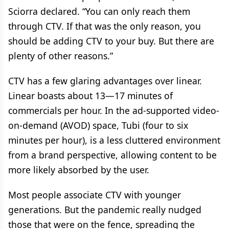
Sciorra declared. “You can only reach them
through CTV. If that was the only reason, you
should be adding CTV to your buy. But there are
plenty of other reasons.”
CTV has a few glaring advantages over linear.
Linear boasts about 13—17 minutes of
commercials per hour. In the ad-supported video-
on-demand (AVOD) space, Tubi (four to six
minutes per hour), is a less cluttered environment
from a brand perspective, allowing content to be
more likely absorbed by the user.
Most people associate CTV with younger
generations. But the pandemic really nudged
those that were on the fence, spreading the