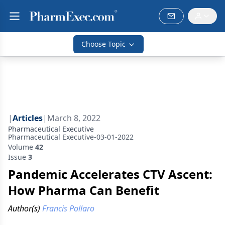
Choose Topic
|
Articles
|
March 8, 2022
Pharmaceutical Executive
Pharmaceutical Executive-03-01-2022
Volume
42
Issue
3
Pandemic Accelerates CTV Ascent:
How Pharma Can Benefit
Author(s)
Francis Pollaro