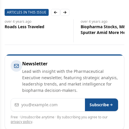
ARTICLES IN THIS ISSUE
Previous slide
Next slide
over 4 years
ago
over 4 years
ago
Roads Less Traveled
Biopharma Stocks, M&A
Sputter Amid More Hea
Newsletter
Lead with insight with the Pharmaceutical
Executive newsletter, featuring strategic analysis,
leadership trends, and market intelligence for
biopharma decision-makers.
Email address
Subscribe
Free · Unsubscribe anytime · By subscribing you agree to our
privacy policy
.