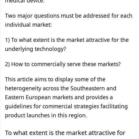
medical device.
Two major questions must be addressed for each
individual market:
1) To what extent is the market attractive for the
underlying technology?
2) How to commercially serve these markets?
This article aims to display some of the
heterogeneity across the Southeastern and
Eastern European markets and provides a
guidelines for commercial strategies facilitating
product launches in this region.
To what extent is the market attractive for