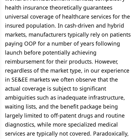
health insurance theoretically guarantees
universal coverage of healthcare services for the
insured population. In cash-driven and hybrid
markets, manufacturers typically rely on patients
paying OOP for a number of years following
launch before potentially achieving
reimbursement for their products. However,
regardless of the market type, in our experience
in SE&EE markets we often observe that the
actual coverage is subject to significant
ambiguities such as inadequate infrastructure,
waiting lists, and the benefit package being
largely limited to off-patent drugs and routine
diagnostics, while more specialized medical
services are typically not covered. Paradoxically,