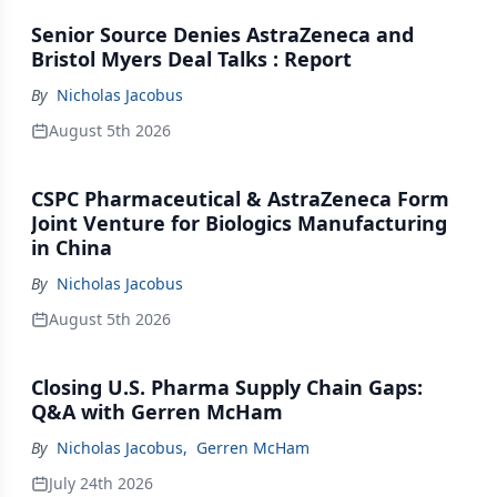
Senior Source Denies AstraZeneca and
Bristol Myers Deal Talks : Report
By
Nicholas Jacobus
August 5th 2026
CSPC Pharmaceutical & AstraZeneca Form
Joint Venture for Biologics Manufacturing
in China
By
Nicholas Jacobus
August 5th 2026
Closing U.S. Pharma Supply Chain Gaps:
Q&A with Gerren McHam
By
Nicholas Jacobus
,
Gerren McHam
July 24th 2026