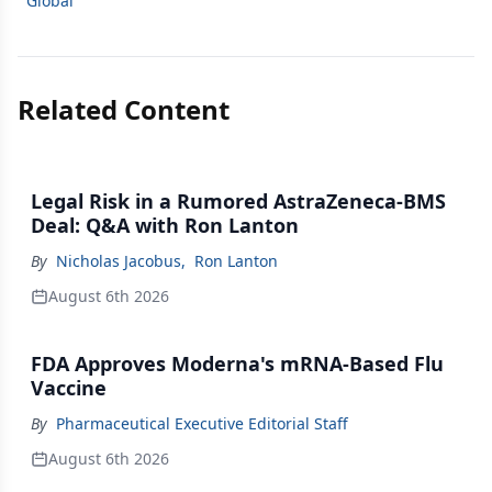
Global
Related Content
Legal Risk in a Rumored AstraZeneca-BMS
Deal: Q&A with Ron Lanton
By
Nicholas Jacobus
,
Ron Lanton
August 6th 2026
FDA Approves Moderna's mRNA-Based Flu
Vaccine
By
Pharmaceutical Executive Editorial Staff
August 6th 2026