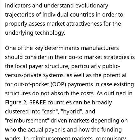
indicators and understand evolutionary
trajectories of individual countries in order to
properly assess market attractiveness for the
underlying technology.
One of the key determinants manufacturers
should consider in their go-to market strategies is
the local payer structure, particularly public-
versus-private systems, as well as the potential
for out-of-pocket (OOP) payments in case existing
structures do not absorb the costs. As outlined in
Figure 2, SE&EE countries can be broadly
clustered into "cash", "hybrid", and
"reimbursement" driven markets depending on
who the actual payer is and how the funding
works. In reimbursement markets, compulsory