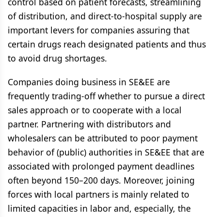
control based on patient forecasts, streamlining
of distribution, and direct-to-hospital supply are
important levers for companies assuring that
certain drugs reach designated patients and thus
to avoid drug shortages.
Companies doing business in SE&EE are
frequently trading-off whether to pursue a direct
sales approach or to cooperate with a local
partner. Partnering with distributors and
wholesalers can be attributed to poor payment
behavior of (public) authorities in SE&EE that are
associated with prolonged payment deadlines
often beyond 150–200 days. Moreover, joining
forces with local partners is mainly related to
limited capacities in labor and, especially, the