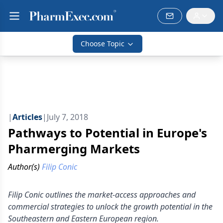
Choose Topic
|
Articles
|
July 7, 2018
Pathways to Potential in Europe's
Pharmerging Markets
Author(s)
Filip Conic
Filip Conic outlines the market-access approaches and
commercial strategies to unlock the growth potential in the
Southeastern and Eastern European region.