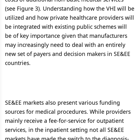
(see Figure 3). Understanding how the VHI will be
utilized and how private healthcare providers will
be integrated with existing public schemes will
be of key importance given that manufacturers
may increasingly need to deal with an entirely
new set of payers and decision makers in SE&EE
countries.
SE&EE markets also present various funding
sources for medical procedures. While providers
mainly receive a fee-for-service for outpatient
services, in the inpatient setting not all SE&EE
markets have made the switch to the diagnosis-