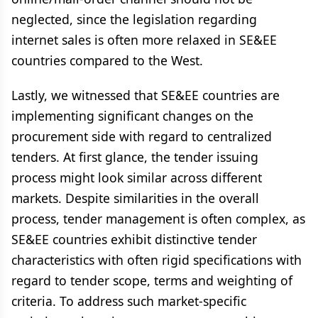
neglected, since the legislation regarding
internet sales is often more relaxed in SE&EE
countries compared to the West.
Lastly, we witnessed that SE&EE countries are
implementing significant changes on the
procurement side with regard to centralized
tenders. At first glance, the tender issuing
process might look similar across different
markets. Despite similarities in the overall
process, tender management is often complex, as
SE&EE countries exhibit distinctive tender
characteristics with often rigid specifications with
regard to tender scope, terms and weighting of
criteria. To address such market-specific