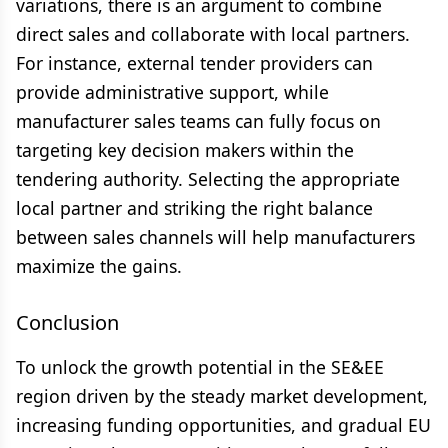
variations, there is an argument to combine
direct sales and collaborate with local partners.
For instance, external tender providers can
provide administrative support, while
manufacturer sales teams can fully focus on
targeting key decision makers within the
tendering authority. Selecting the appropriate
local partner and striking the right balance
between sales channels will help manufacturers
maximize the gains.
Conclusion
To unlock the growth potential in the SE&EE
region driven by the steady market development,
increasing funding opportunities, and gradual EU