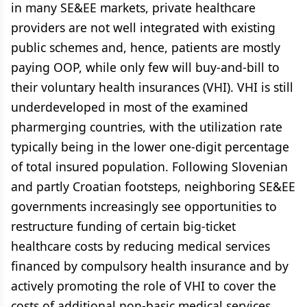
in many SE&EE markets, private healthcare
providers are not well integrated with existing
public schemes and, hence, patients are mostly
paying OOP, while only few will buy-and-bill to
their voluntary health insurances (VHI). VHI is still
underdeveloped in most of the examined
pharmerging countries, with the utilization rate
typically being in the lower one-digit percentage
of total insured population. Following Slovenian
and partly Croatian footsteps, neighboring SE&EE
governments increasingly see opportunities to
restructure funding of certain big-ticket
healthcare costs by reducing medical services
financed by compulsory health insurance and by
actively promoting the role of VHI to cover the
costs of additional non-basic medical services