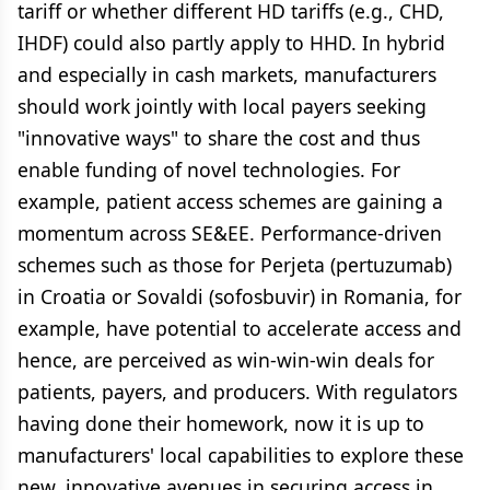
tariff or whether different HD tariffs (e.g., CHD,
IHDF) could also partly apply to HHD. In hybrid
and especially in cash markets, manufacturers
should work jointly with local payers seeking
"innovative ways" to share the cost and thus
enable funding of novel technologies. For
example, patient access schemes are gaining a
momentum across SE&EE. Performance-driven
schemes such as those for Perjeta (pertuzumab)
in Croatia or Sovaldi (sofosbuvir) in Romania, for
example, have potential to accelerate access and
hence, are perceived as win-win-win deals for
patients, payers, and producers. With regulators
having done their homework, now it is up to
manufacturers' local capabilities to explore these
new, innovative avenues in securing access in