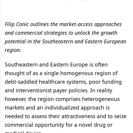
Filip Conic outlines the market-access approaches
and commercial strategies to unlock the growth
potential in the Southeastern and Eastern European
region.
Southeastern and Eastern Europe is often
thought of as a single homogenous region of
debt-saddled healthcare systems, poor funding
and interventionist payer policies. In reality
however, the region comprises heterogeneous
markets and an individualized approach is
needed to assess their attractiveness and to seize
commercial opportunity for a novel drug or