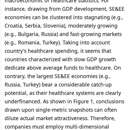
macroeconomic or healthcare statistics. For
instance, drawing from GDP development, SE&EE
economies can be clustered into stagnating (e.g.,
Croatia, Serbia, Slovenia), moderately growing
(e.g., Bulgaria, Russia) and fast-growing markets
(e.g., Romania, Turkey). Taking into account
country's healthcare spending, it seems that
countries characterized with slow GDP growth
dedicate above average funds to healthcare. On
contrary, the largest SE&EE economies (e.g.,
Russia, Turkey) bear a considerable catch-up
potential, as their healthcare systems are clearly
underfinanced. As shown in Figure 1, conclusions
drawn upon single-metric snapshots can often
dilute actual market attractiveness. Therefore,
companies must employ multi-dimensional