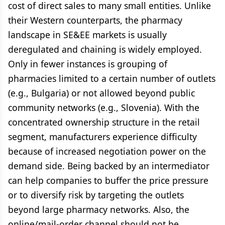
cost of direct sales to many small entities. Unlike
their Western counterparts, the pharmacy
landscape in SE&EE markets is usually
deregulated and chaining is widely employed.
Only in fewer instances is grouping of
pharmacies limited to a certain number of outlets
(e.g., Bulgaria) or not allowed beyond public
community networks (e.g., Slovenia). With the
concentrated ownership structure in the retail
segment, manufacturers experience difficulty
because of increased negotiation power on the
demand side. Being backed by an intermediator
can help companies to buffer the price pressure
or to diversify risk by targeting the outlets
beyond large pharmacy networks. Also, the
online/mail-order channel should not be