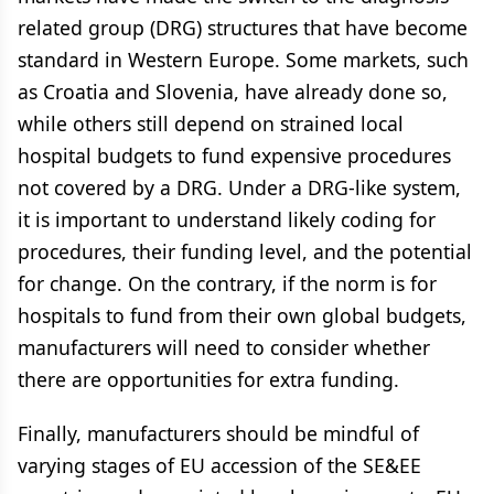
related group (DRG) structures that have become
standard in Western Europe. Some markets, such
as Croatia and Slovenia, have already done so,
while others still depend on strained local
hospital budgets to fund expensive procedures
not covered by a DRG. Under a DRG-like system,
it is important to understand likely coding for
procedures, their funding level, and the potential
for change. On the contrary, if the norm is for
hospitals to fund from their own global budgets,
manufacturers will need to consider whether
there are opportunities for extra funding.
Finally, manufacturers should be mindful of
varying stages of EU accession of the SE&EE