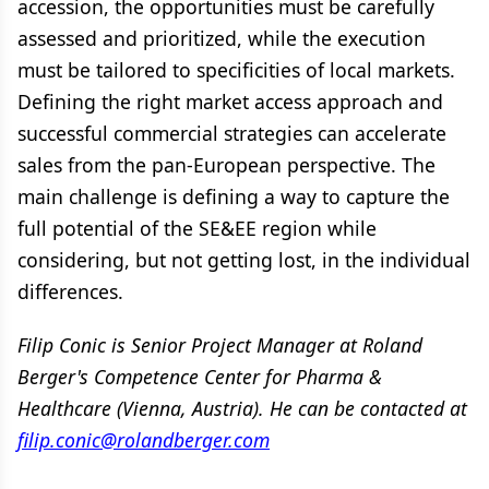
accession, the opportunities must be carefully
assessed and prioritized, while the execution
must be tailored to specificities of local markets.
Defining the right market access approach and
successful commercial strategies can accelerate
sales from the pan-European perspective. The
main challenge is defining a way to capture the
full potential of the SE&EE region while
considering, but not getting lost, in the individual
differences.
Filip Conic is Senior Project Manager at Roland
Berger's Competence Center for Pharma &
Healthcare (Vienna, Austria). He can be contacted at
filip.conic@rolandberger.com