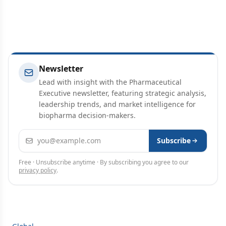
Newsletter
Lead with insight with the Pharmaceutical
Executive newsletter, featuring strategic analysis,
leadership trends, and market intelligence for
biopharma decision-makers.
Email address
Subscribe
Free · Unsubscribe anytime · By subscribing you agree to our
privacy policy
.