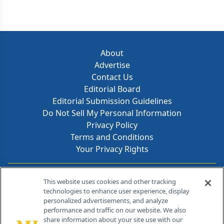
About
Advertise
Contact Us
Editorial Board
Editorial Submission Guidelines
Do Not Sell My Personal Information
Privacy Policy
Terms and Conditions
Your Privacy Rights
Contact Info
This website uses cookies and other tracking
technologies to enhance user experience, display
personalized advertisements, and analyze
259 Prospect Plains Rd, Bldg H
performance and traffic on our website. We also
Cranbury, NJ 08512
share information about your site use with our