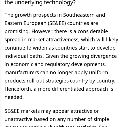
the underlying technology?
The growth prospects in Southeastern and
Eastern European (SE&EE) countries are
promising. However, there is a considerable
spread in market attractiveness, which will likely
continue to widen as countries start to develop
individual paths. Given the growing divergence
in economic and regulatory developments,
manufacturers can no longer apply uniform
products roll-out strategies country by country.
Henceforth, a more differentiated approach is
needed.
SE&EE markets may appear attractive or
unattractive based on any number of simple