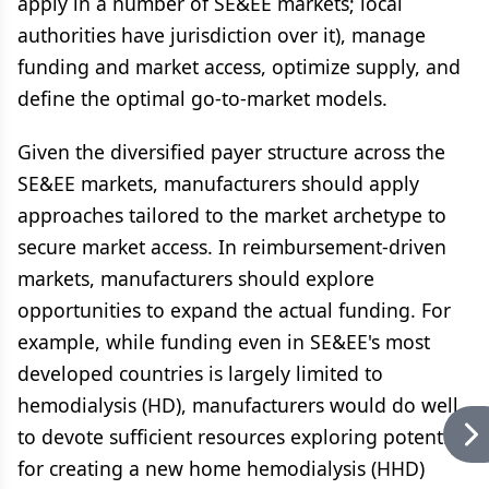
apply in a number of SE&EE markets; local
authorities have jurisdiction over it), manage
funding and market access, optimize supply, and
define the optimal go-to-market models.
Given the diversified payer structure across the
SE&EE markets, manufacturers should apply
approaches tailored to the market archetype to
secure market access. In reimbursement-driven
markets, manufacturers should explore
opportunities to expand the actual funding. For
example, while funding even in SE&EE's most
developed countries is largely limited to
hemodialysis (HD), manufacturers would do well
to devote sufficient resources exploring potential
for creating a new home hemodialysis (HHD)