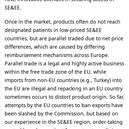
SE&EE.
Once in the market, products often do not reach
designated patients in low-priced SE&EE
countries, but are parallel traded due to net price
differences, which are caused by differing
reimbursement mechanisms across Europe.
Parallel trade is a legal and highly active business
within the free trade zone of the EU, while
imports from non-EU countries (e.g., Turkey) into
the EU are illegal and repacking in an EU country
sometimes occurs to distort product origin. So far,
attempts by the EU countries to ban exports have
been slashed by the Commission, but based on
our experience in the SE&EE region, order-taking