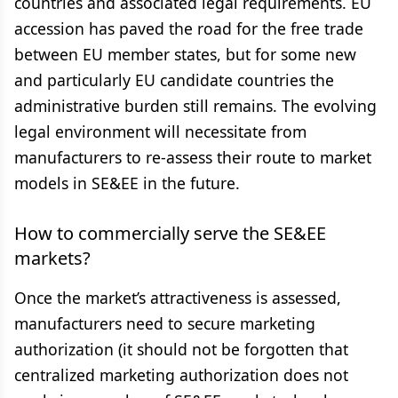
countries and associated legal requirements. EU
accession has paved the road for the free trade
between EU member states, but for some new
and particularly EU candidate countries the
administrative burden still remains. The evolving
legal environment will necessitate from
manufacturers to re-assess their route to market
models in SE&EE in the future.
How to commercially serve the SE&EE
markets?
Once the market’s attractiveness is assessed,
manufacturers need to secure marketing
authorization (it should not be forgotten that
centralized marketing authorization does not