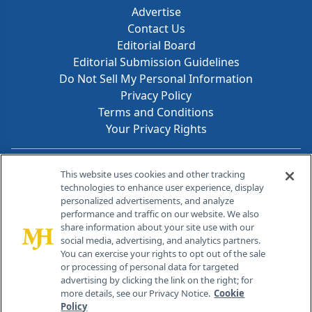
Advertise
Contact Us
Editorial Board
Editorial Submission Guidelines
Do Not Sell My Personal Information
Privacy Policy
Terms and Conditions
Your Privacy Rights
Contact Info
This website uses cookies and other tracking
technologies to enhance user experience, display
personalized advertisements, and analyze
259 Prospect Plains Rd, Bldg H
performance and traffic on our website. We also
Cranbury, NJ 08512
share information about your site use with our
social media, advertising, and analytics partners.
You can exercise your rights to opt out of the sale
or processing of personal data for targeted
advertising by clicking the link on the right; for
more details, see our Privacy Notice.
Cookie
Policy