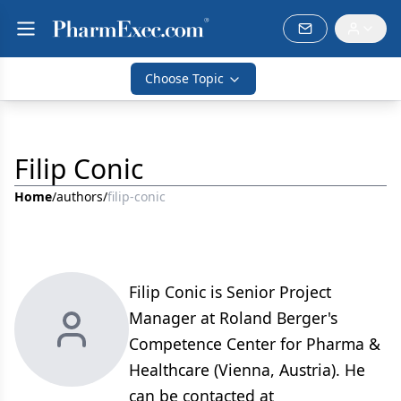
Choose Topic
Filip Conic
Home
/
authors
/
filip-conic
Filip Conic is Senior Project
Manager at Roland Berger's
Competence Center for Pharma &
Healthcare (Vienna, Austria). He
can be contacted at