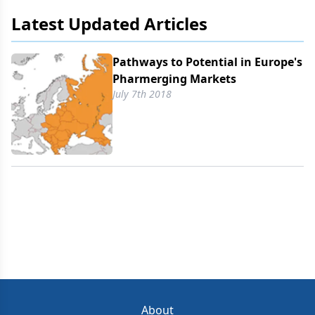
Latest Updated Articles
Pathways to Potential in Europe's
Pharmerging Markets
July 7th 2018
About