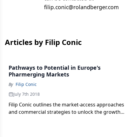
filip.conic@rolandberger.com
Articles by Filip Conic
Pathways to Potential in Europe's
Pharmerging Markets
By
Filip Conic
July 7th 2018
Filip Conic outlines the market-access approaches
and commercial strategies to unlock the growth
potential in the Southeastern and Eastern
European region.