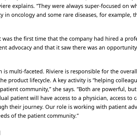
iere explains. “They were always super-focused on wh
cy in oncology and some rare diseases, for example, t
it was the first time that the company had hired a pr
ient advocacy and that it saw there was an opportunit
is multi-faceted. Riviere is responsible for the overal
e product lifecycle. A key activity is “helping collea
 patient community,” she says. “Both are powerful, but
al patient will have access to a physician, access to
ough their journey. Our role is working with patient 
eds of the patient community.”
l