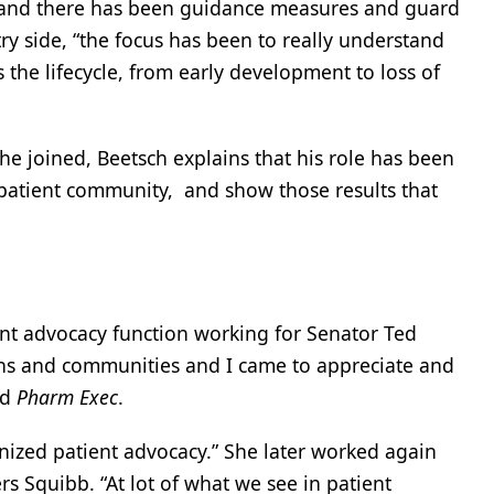
S, and there has been guidance measures and guard
ry side, “the focus has been to really understand
the lifecycle, from early development to loss of
 joined, Beetsch explains that his role has been
e patient community, and show those results that
ient advocacy function working for Senator Ted
ions and communities and I came to appreciate and
ld
Pharm Exec
.
ionized patient advocacy.” She later worked again
rs Squibb. “At lot of what we see in patient