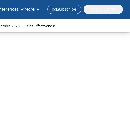
nferences
More
Subscribe
My Account
|
sembia 2026
Sales Effectiveness