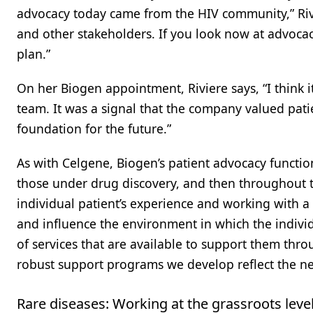
advocacy today came from the HIV community,” Riv
and other stakeholders. If you look now at advoca
plan.”
On her Biogen appointment, Riviere says, “I think 
team. It was a signal that the company valued pat
foundation for the future.”
As with Celgene, Biogen’s patient advocacy function 
those under drug discovery, and then throughout th
individual patient’s experience and working with a
and influence the environment in which the individu
of services that are available to support them thr
robust support programs we develop reflect the ne
Rare diseases: Working at the grassroots leve