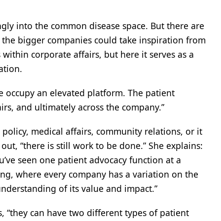
ngly into the common disease space. But there are
f the bigger companies could take inspiration from
within corporate affairs, but here it serves as a
ation.
e occupy an elevated platform. The patient
irs, and ultimately across the company.”
licy, medical affairs, community relations, or it
ut, “there is still work to be done.” She explains:
ou’ve seen one patient advocacy function at a
ting, where every company has a variation on the
nderstanding of its value and impact.”
“they can have two different types of patient