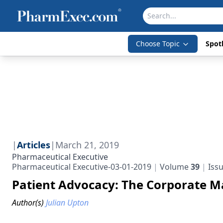
Choose Topic
Spotl
|
Articles
|
March 21, 2019
Pharmaceutical Executive
Pharmaceutical Executive-03-01-2019
Volume
39
Iss
Patient Advocacy: The Corporate 
Author(s)
Julian Upton