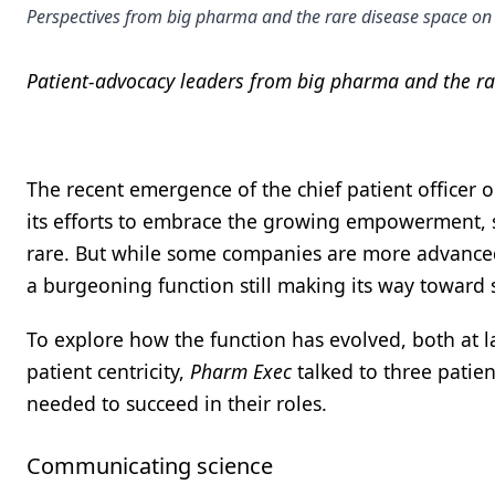
Perspectives from big pharma and the rare disease space on 
Patient-advocacy leaders from big pharma and the rar
The recent emergence of the chief patient officer 
its efforts to embrace the growing empowerment, 
rare. But while some companies are more advanced 
a burgeoning function still making its way toward
To explore how the function has evolved, both at l
patient centricity,
Pharm Exec
talked to three patien
needed to succeed in their roles.
Communicating science