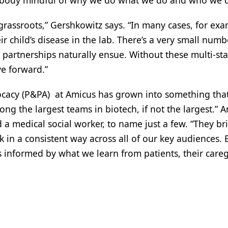
ybody mindful of why we do what we do and who we do 
 grassroots,” Gershkowitz says. “In many cases, for exa
child’s disease in the lab. There’s a very small numbe
 partnerships naturally ensue. Without these multi-s
e forward.”
ocacy (P&PA) at Amicus has grown into something tha
ng the largest teams in biotech, if not the largest.” 
 a medical social worker, to name just a few. “They bri
 in a consistent way across all of our key audiences. 
 is informed by what we learn from patients, their car