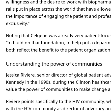
willingness and the desire to work with biopharma
rails put in place across the world that have allow
the importance of engaging the patient and profess
exclusivity.”
Noting that Celgene was already very patient-foc
“to build on that foundation, to help put a depart
both reflect the benefit to the patient organizatio
Understanding the power of communities
Jessica Riviere, senior director of global patient 
Kennedy in the 1990s, during the Clinton healthca
value the power of communities to make change an
Riviere points specifically to the HIV community, w
with the HIV community as director of advocacy and 