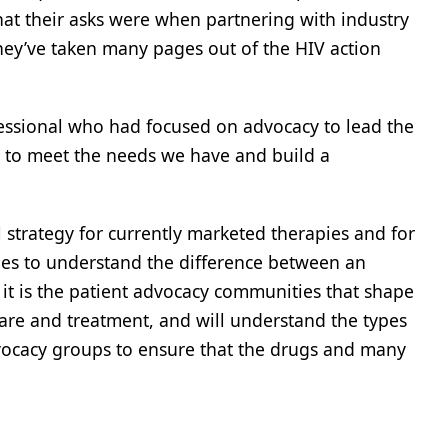
at their asks were when partnering with industry
hey’ve taken many pages out of the HIV action
ofessional who had focused on advocacy to lead the
y to meet the needs we have and build a
l strategy for currently marketed therapies and for
gues to understand the difference between an
 it is the patient advocacy communities that shape
 care and treatment, and will understand the types
advocacy groups to ensure that the drugs and many