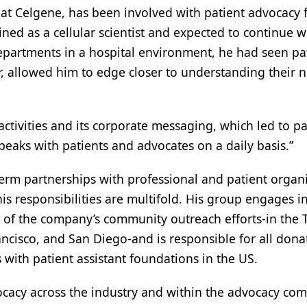
y at Celgene, has been involved with patient advocacy f
ained as a cellular scientist and expected to continue
departments in a hospital environment, he had seen pat
ver, allowed him to edge closer to understanding their
ivities and its corporate messaging, which led to pat
speaks with patients and advocates on a daily basis.”
term partnerships with professional and patient orga
his responsibilities are multifold. His group engages i
 of the company’s community outreach efforts-in the T
Francisco, and San Diego-and is responsible for all d
s with patient assistant foundations in the US.
cacy across the industry and within the advocacy commu