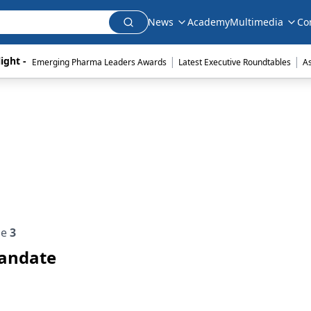
News
Academy
Multimedia
Co
|
|
ight - 
Emerging Pharma Leaders Awards
Latest Executive Roundtables
A
ue
3
Mandate