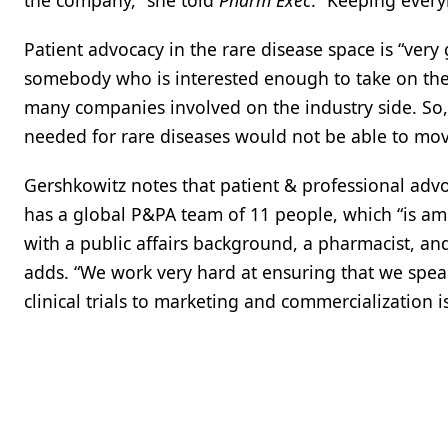
the company,” she told
Pharm Exec
. “Keeping ever
Patient advocacy in the rare disease space is “very
somebody who is interested enough to take on their 
many companies involved on the industry side. So,
needed for rare diseases would not be able to mov
Gershkowitz notes that patient & professional adv
has a global P&PA team of 11 people, which “is amo
with a public affairs background, a pharmacist, and
adds. “We work very hard at ensuring that we speak
clinical trials to marketing and commercialization