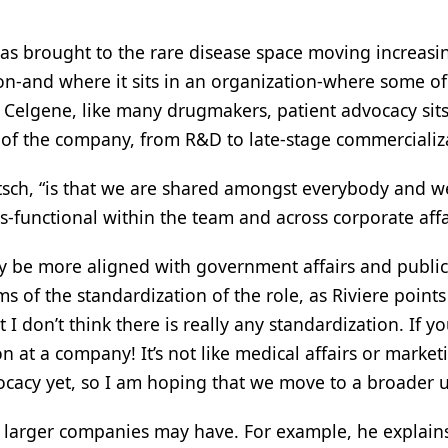
has brought to the rare disease space moving increasi
tion-and where it sits in an organization-where some o
t Celgene, like many drugmakers, patient advocacy sits 
s of the company, from R&D to late-stage commercializ
etsch, “is that we are shared amongst everybody and w
-functional within the team and across corporate affa
be more aligned with government affairs and public po
 of the standardization of the role, as Riviere points o
I don’t think there is really any standardization. If y
 at a company! It’s not like medical affairs or marke
ocacy yet, so I am hoping that we move to a broader u
larger companies may have. For example, he explains, 