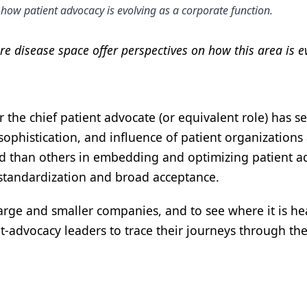
how patient advocacy is evolving as a corporate function.
e disease space offer perspectives on how this area is e
or the chief patient advocate (or equivalent role) ha
sophistication, and influence of patient organizatio
than others in embedding and optimizing patient advo
 standardization and broad acceptance.
arge and smaller companies, and to see where it is he
t-advocacy leaders to trace their journeys through the 