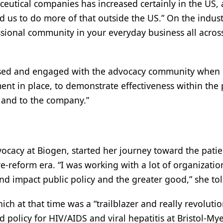
ceutical companies has increased certainly in the U
ed us to do more of that outside the US.” On the indust
ional community in your everyday business all across 
used and engaged with the advocacy community when he
ment in place, to demonstrate effectiveness within th
n and to the company.”
advocacy at Biogen, started her journey toward the pat
re-reform era. “I was working with a lot of organizat
d impact public policy and the greater good,” she to
hich at that time was a “trailblazer and really revolut
policy for HIV/AIDS and viral hepatitis at Bristol-Mye