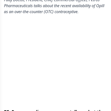
Pharmaceuticals talks about the recent availability of Opill
as an over-the-counter (OTC) contraceptive.