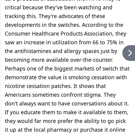
critical because they've been watching and
tracking this. They're advocates of these
developments in the switches. According to the
Consumer Healthcare Products Association, they
saw an increase in utilization from 66 to 75% in
the antihistamines and allergy spaces just by
becoming more available over-the-counter.
Perhaps one of the biggest markets of switch that
demonstrate the value is smoking cessation with
nicotine cessation patches. It shows that
Americans sometimes confront stigma. They
don't always want to have conversations about it.
If you educate them to make it available to them,
they would far more prefer the ability to go pick
it up at the local pharmacy or purchase it online