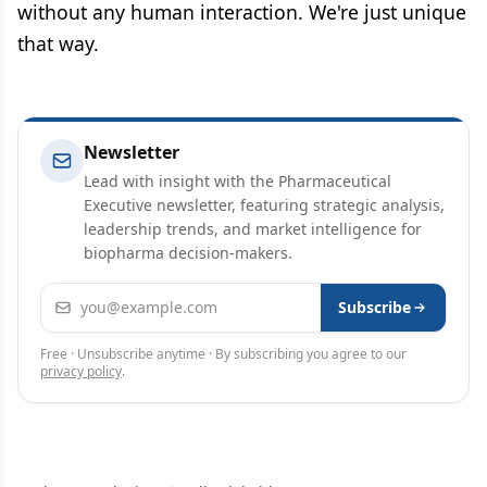
without any human interaction. We're just unique
that way.
Newsletter
Lead with insight with the Pharmaceutical
Executive newsletter, featuring strategic analysis,
leadership trends, and market intelligence for
biopharma decision-makers.
Email address
Subscribe
Free · Unsubscribe anytime · By subscribing you agree to our
privacy policy
.