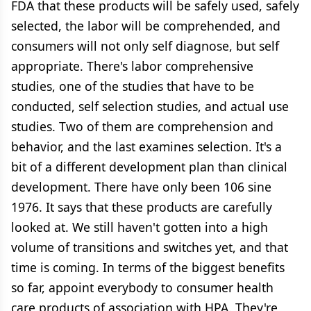
FDA that these products will be safely used, safely
selected, the labor will be comprehended, and
consumers will not only self diagnose, but self
appropriate. There's labor comprehensive
studies, one of the studies that have to be
conducted, self selection studies, and actual use
studies. Two of them are comprehension and
behavior, and the last examines selection. It's a
bit of a different development plan than clinical
development. There have only been 106 sine
1976. It says that these products are carefully
looked at. We still haven't gotten into a high
volume of transitions and switches yet, and that
time is coming. In terms of the biggest benefits
so far, appoint everybody to consumer health
care products of association with HPA. They're