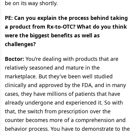
be on its way shortly.
PE: Can you explain the process behind taking
a product from Rx-to-OTC? What do you think
were the biggest benefits as well as
challenges?
Boctor:
You're dealing with products that are
relatively seasoned and mature in the
marketplace. But they've been well studied
clinically and approved by the FDA, and in many
cases, they have millions of patients that have
already undergone and experienced it. So with
that, the switch from prescription over the
counter becomes more of a comprehension and
behavior process. You have to demonstrate to the