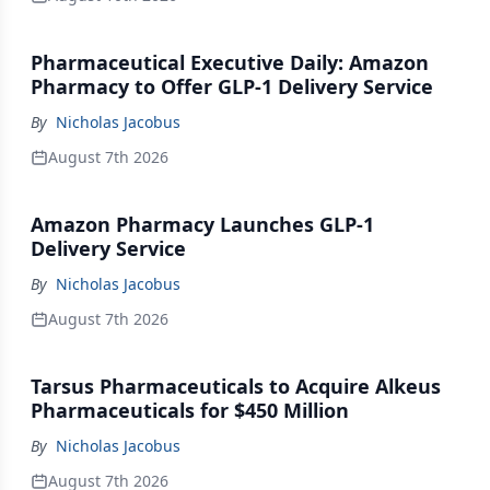
Pharmaceutical Executive Daily: Amazon
Pharmacy to Offer GLP-1 Delivery Service
By
Nicholas Jacobus
August 7th 2026
Amazon Pharmacy Launches GLP-1
Delivery Service
By
Nicholas Jacobus
August 7th 2026
Tarsus Pharmaceuticals to Acquire Alkeus
Pharmaceuticals for $450 Million
By
Nicholas Jacobus
August 7th 2026