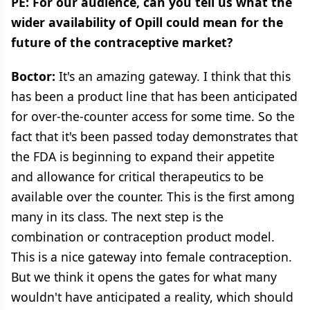
PE: For our audience, can you tell us what the
wider availability of Opill could mean for the
future of the contraceptive market?
Boctor:
It's an amazing gateway. I think that this
has been a product line that has been anticipated
for over-the-counter access for some time. So the
fact that it's been passed today demonstrates that
the FDA is beginning to expand their appetite
and allowance for critical therapeutics to be
available over the counter. This is the first among
many in its class. The next step is the
combination or contraception product model.
This is a nice gateway into female contraception.
But we think it opens the gates for what many
wouldn't have anticipated a reality, which should