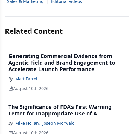
Sales & Marketing
|
Editorial Videos
Related Content
Generating Commercial Evidence from
Agentic Field and Brand Engagement to
Accelerate Launch Performance
By
Matt Farrell
August 10th 2026
The Significance of FDA’s First Warning
Letter for Inappropriate Use of AI
By
Mike Hollan
,
Joseph Morwald
August 10th 2026