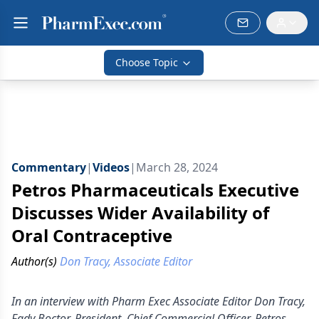
Choose Topic
Commentary
|
Videos
|
March 28, 2024
Petros Pharmaceuticals Executive
Discusses Wider Availability of
Oral Contraceptive
Author(s)
Don Tracy, Associate Editor
In an interview with Pharm Exec Associate Editor Don Tracy,
Fady Boctor, President, Chief Commercial Officer, Petros