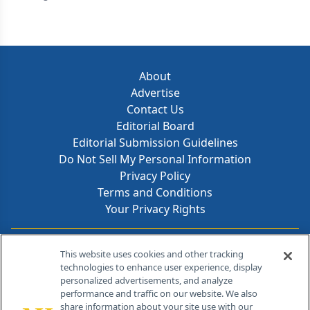
About
Advertise
Contact Us
Editorial Board
Editorial Submission Guidelines
Do Not Sell My Personal Information
Privacy Policy
Terms and Conditions
Your Privacy Rights
Contact Info
This website uses cookies and other tracking
technologies to enhance user experience, display
personalized advertisements, and analyze
259 Prospect Plains Rd, Bldg H
performance and traffic on our website. We also
Cranbury, NJ 08512
share information about your site use with our