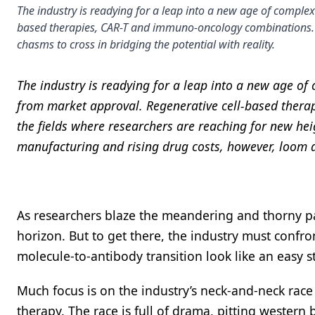
The industry is readying for a leap into a new age of complex 
based therapies, CAR-T and immuno-oncology combinations. 
chasms to cross in bridging the potential with reality.
The industry is readying for a leap into a new age o
from market approval. Regenerative cell-based thera
the fields where researchers are reaching for new hei
manufacturing and rising drug costs, however, loom 
As researchers blaze the meandering and thorny pat
horizon. But to get there, the industry must confr
molecule-to-antibody transition look like an easy s
Much focus is on the industry’s neck-and-neck race t
therapy. The race is full of drama, pitting western