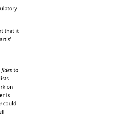
gulatory
 that it
rtis’
fides
to
ists
ork on
er is
9 could
ll