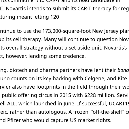
its commitment to CAR-T and its lead candidate in
II. Novartis intends to submit its CAR-T therapy for re
cturing meant letting 120
ontinue to use the 173,000-square-foot New Jersey plant
 its cell therapy. Many will continue to question Nova
s overall strategy without a set-aside unit. Novartis’s
ct, however, lending some credence.
ng, biotech and pharma partners have lent their
bona 
Juno counts on its key backing with Celgene, and Kite l
ier also have footprints in the field through their w
l public offering circus in 2015 with $228 million. Servi
cell ALL, which launched in June. If successful, UCART1
ic, rather than autologous. A frozen, “off-the-shelf” ce
 and Pfizer who would capture US market rights.