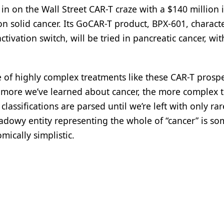
in on the Wall Street CAR-T craze with a $140 million i
on solid cancer. Its GoCAR-T product, BPX-601, charact
ctivation switch, will be tried in pancreatic cancer, wit
se of highly complex treatments like these CAR-T prosp
The more we’ve learned about cancer, the more complex 
lassifications are parsed until we’re left with only ra
dowy entity representing the whole of “cancer” is s
cally simplistic.