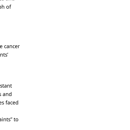
ph of
e cancer
nts’
stant
s and
es faced
ints” to