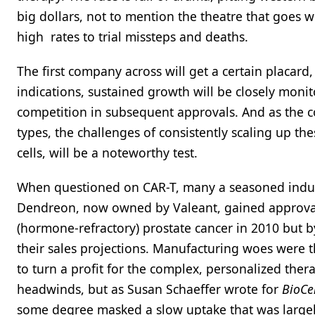
big dollars, not to mention the theatre that goes
high rates to trial missteps and deaths.
The first company across will get a certain placard, 
indications, sustained growth will be closely moni
competition in subsequent approvals. And as the 
types, the challenges of consistently scaling up th
cells, will be a noteworthy test.
When questioned on CAR-T, many a seasoned indust
Dendreon, now owned by Valeant, gained approval f
(hormone-refractory) prostate cancer in 2010 but b
their sales projections. Manufacturing woes were th
to turn a profit for the complex, personalized the
headwinds, but as Susan Schaeffer wrote for
BioCe
some degree masked a slow uptake that was largely 