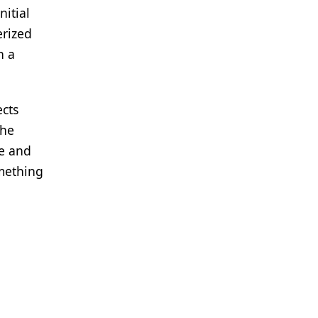
nitial
erized
h a
ects
the
re and
omething