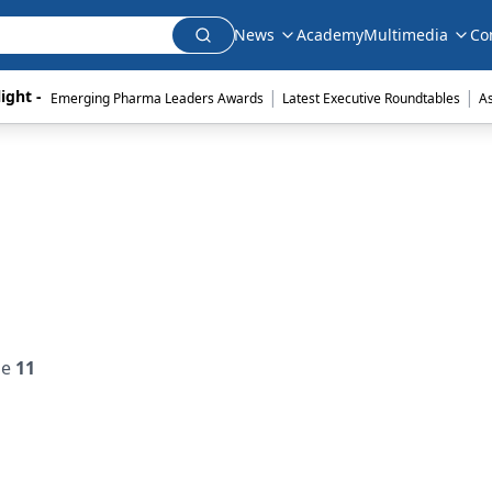
News
Academy
Multimedia
Co
|
|
ight - 
Emerging Pharma Leaders Awards
Latest Executive Roundtables
A
ue
11