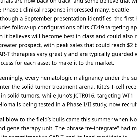
 trials are now back on track, and some believe that w
% Phase I clinical response impressed many. Seattle-
though a September presentation identifies the first h
udes follow-up configurations of its CD19 targeting a
ch it believes will become best in class and could also 
reater prospect, with peak sales that could reach $2 b
CAR-T therapies vary greatly and are typically guarded 
ccess for each asset to make it to the market.
seemingly, every hematologic malignancy under the su
er the solid tumor treatment arena. Kite’s T-cell rece
 in solid tumors, while Juno’s JCTR016, targeting WT1-
ioma is being tested in a Phase I/II study, now recrui
ional blow to the field’s bulls came this summer when No
nd gene therapy unit. The phrase “re-integrate” had 