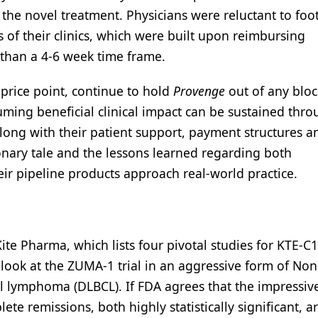
the novel treatment. Physicians were reluctant to foo
 of their clinics, which were built upon reimbursing
than a 4-6 week time frame.
price point, continue to hold
Provenge
out of any blo
ssuming beneficial clinical impact can be sustained thr
 along with their patient support, payment structures a
onary tale and the lessons learned regarding both
ir pipeline products approach real-world practice.
-Kite Pharma, which lists four pivotal studies for KTE-C1
im look at the ZUMA-1 trial in an aggressive form of Non
l lymphoma (DLBCL). If FDA agrees that the impressive
te remissions, both highly statistically significant, a