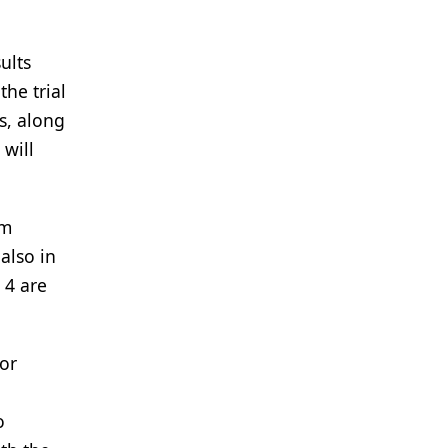
ults
he trial
rs, along
 will
om
also in
 4 are
for
o