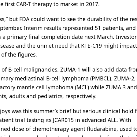
he first CAR-T therapy to market in 2017.
s,” but FDA could want to see the durability of the res
ember. Interim results represented 51 patients, and t
with a primary final completion date next March. Investo
disease and the unmet need that KTE-C19 might impact
of the figures.
 of B-cell malignancies. ZUMA-1 will also add data fr
primary mediastinal B-cell lymphoma (PMBCL). ZUMA-2, 
efractory mantle cell lymphoma (MCL) while ZUMA 3 and
s, adults and pediatrics, respectively.
joys was this summer’s brief but serious clinical hold 
ient trial testing its JCAR015 in advanced ALL. With
htened dose of chemotherapy agent fludarabine, used t