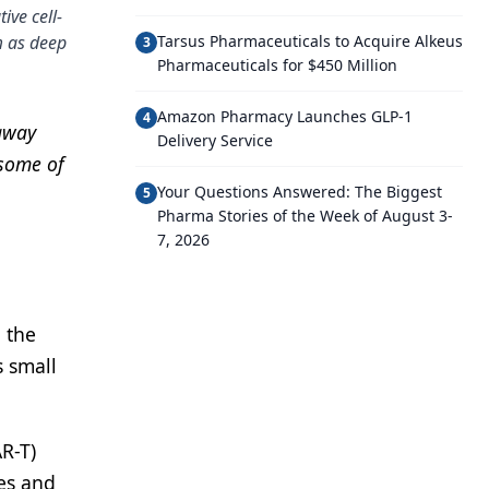
ive cell-
m as deep
Tarsus Pharmaceuticals to Acquire Alkeus
3
Pharmaceuticals for $450 Million
Amazon Pharmacy Launches GLP-1
4
 away
Delivery Service
 some of
Your Questions Answered: The Biggest
5
Pharma Stories of the Week of August 3-
7, 2026
 the
s small
AR-T)
ies and