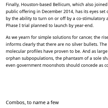
Finally, Houston-based Bellicum, which also joined 
public offering in December 2014, has its eyes set 
by the ability to turn on or off by a co-stimulatory a
Phase I trial planned to launch by year-end.
As we yearn for simple solutions for cancer, the ri
informs clearly that there are no silver bullets. 
molecular profiles have proven to be. And as large c
orphan subpopulations, the phantasm of a sole sha
even government moonshots should concede as comi
Combos, to name a few