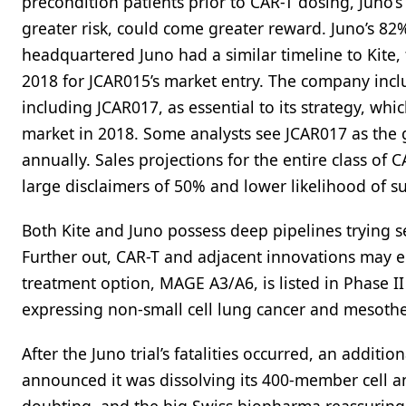
precondition patients prior to CAR-T dosing, Juno’s
greater risk, could come greater reward. Juno’s 82
headquartered Juno had a similar timeline to Kite, 
2018 for JCAR015’s market entry. The company incl
including JCAR017, as essential to its strategy, whi
market in 2018. Some analysts see JCAR017 as the g
annually. Sales projections for the entire class of 
large disclaimers of 50% and lower likelihood of su
Both Kite and Juno possess deep pipelines trying 
Further out, CAR-T and adjacent innovations may ent
treatment option, MAGE A3/A6, is listed in Phase II
expressing non-small cell lung cancer and mesothel
After the Juno trial’s fatalities occurred, an addit
announced it was dissolving its 400-member cell a