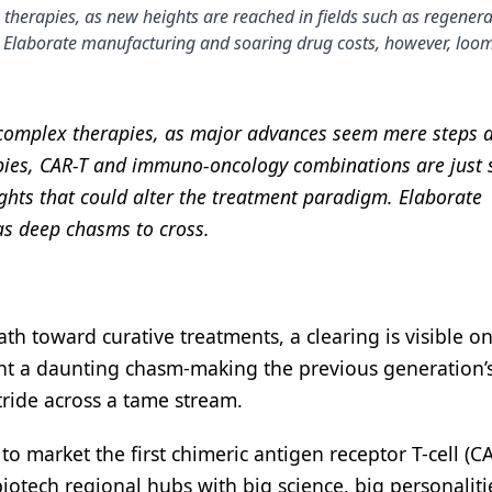
therapies, as new heights are reached in fields such as regenerat
Elaborate manufacturing and soaring drug costs, however, loo
f complex therapies, as major advances seem mere steps
pies, CAR-T and immuno-oncology combinations are just
ghts that could alter the treatment paradigm. Elaborate
as deep chasms to cross.
h toward curative treatments, a clearing is visible on
ont a daunting chasm-making the previous generation’
tride across a tame stream.
o market the first chimeric antigen receptor T-cell (C
 biotech regional hubs with big science, big personalit