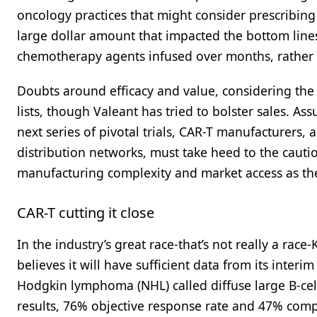
oncology practices that might consider prescribing 
large dollar amount that impacted the bottom lines
chemotherapy agents infused over months, rather 
Doubts around efficacy and value, considering the 
lists, though Valeant has tried to bolster sales. A
next series of pivotal trials, CAR-T manufacturers,
distribution networks, must take heed to the cauti
manufacturing complexity and market access as the
CAR-T cutting it close
In the industry’s great race-that’s not really a race
believes it will have sufficient data from its inter
Hodgkin lymphoma (NHL) called diffuse large B-cel
results, 76% objective response rate and 47% comple