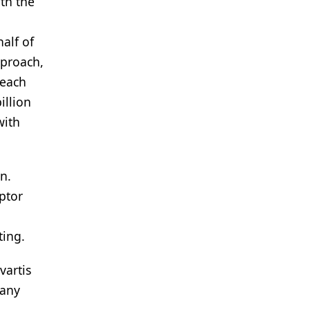
ith the
alf of
pproach,
reach
illion
with
n.
ptor
ting.
vartis
many