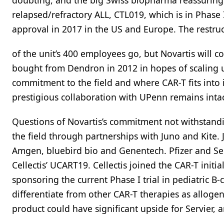
doubting, and the big Swiss biopharma reassuring 
relapsed/refractory ALL, CTL019, which is in Phase 
approval in 2017 in the US and Europe. The restru
of the unit’s 400 employees go, but Novartis will c
bought from Dendron in 2012 in hopes of scaling up
commitment to the field and where CAR-T fits into it
prestigious collaboration with UPenn remains inta
Questions of Novartis’s commitment not withstandi
the field through partnerships with Juno and Kite. 
Amgen, bluebird bio and Genentech. Pfizer and Serv
Cellectis’ UCART19. Cellectis joined the CAR-T initia
sponsoring the current Phase I trial in pediatric B-
differentiate from other CAR-T therapies as allogene
product could have significant upside for Servier,