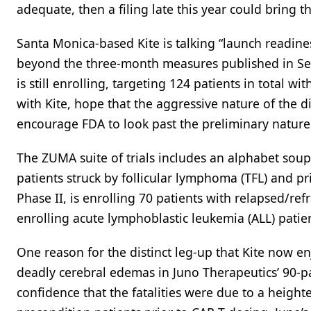
adequate, then a filing late this year could bring t
Santa Monica-based Kite is talking “launch readines
beyond the three-month measures published in Sept
is still enrolling, targeting 124 patients in total 
with Kite, hope that the aggressive nature of the 
encourage FDA to look past the preliminary nature 
The ZUMA suite of trials includes an alphabet soup
patients struck by follicular lymphoma (TFL) and 
Phase II, is enrolling 70 patients with relapsed/r
enrolling acute lymphoblastic leukemia (ALL) patient
One reason for the distinct leg-up that Kite now en
deadly cerebral edemas in Juno Therapeutics’ 90-pat
confidence that the fatalities were due to a heig