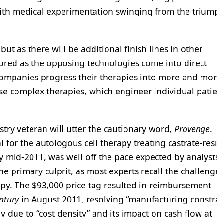
 with medical experimentation swinging from the trium
but as there will be additional finish lines in other
tored as the opposing technologies come into direct
companies progress their therapies into more and mor
ese complex therapies, which engineer individual patie
ry veteran will utter the cautionary word,
Provenge
.
or the autologous cell therapy treating castrate-resi
y mid-2011, was well off the pace expected by analyst
e primary culprit, as most experts recall the challeng
rapy. The $93,000 price tag resulted in reimbursement
ntury
in August 2011, resolving “manufacturing constra
due to “cost density” and its impact on cash flow at