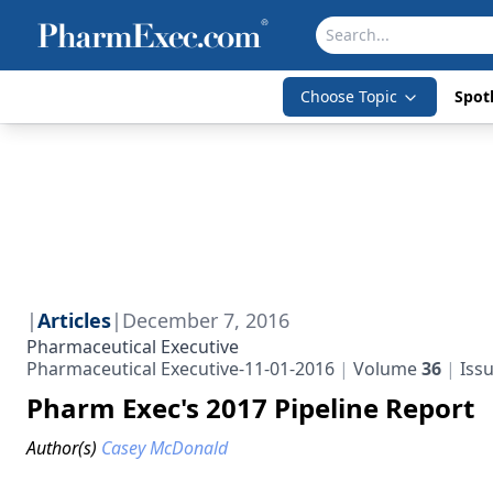
Choose Topic
Spotl
|
Articles
|
December 7, 2016
Pharmaceutical Executive
Pharmaceutical Executive-11-01-2016
Volume
36
Iss
Pharm Exec's 2017 Pipeline Report
Author(s)
Casey McDonald