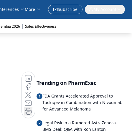
nferences
More
Subscribe
My Account
|
sembia 2026
Sales Effectiveness
Trending on PharmExec
FDA Grants Accelerated Approval to
1
Tudriqev in Combination with Nivoumab
for Advanced Melanoma
Legal Risk in a Rumored AstraZeneca-
2
BMS Deal: Q&A with Ron Lanton