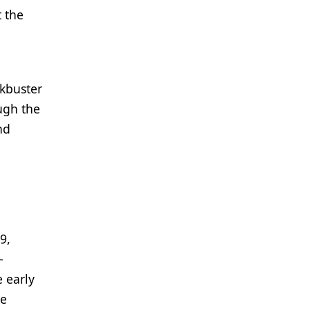
t the
ckbuster
ough the
nd
9,
-
 early
re