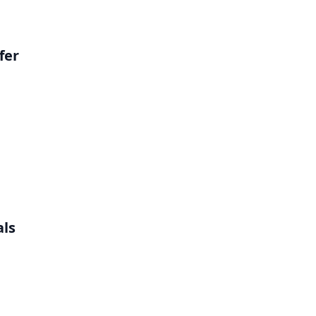
fer
als