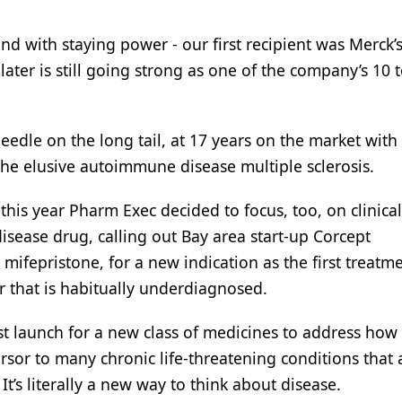
and with staying power - our first recipient was Merck’
later is still going strong as one of the company’s 10 
needle on the long tail, at 17 years on the market with
 the elusive autoimmune disease multiple sclerosis.
 this year Pharm Exec decided to focus, too, on clinica
sease drug, calling out Bay area start-up Corcept
 mifepristone, for a new indication as the first treatme
r that is habitually underdiagnosed.
est launch for a new class of medicines to address how
ursor to many chronic life-threatening conditions that 
It’s literally a new way to think about disease.