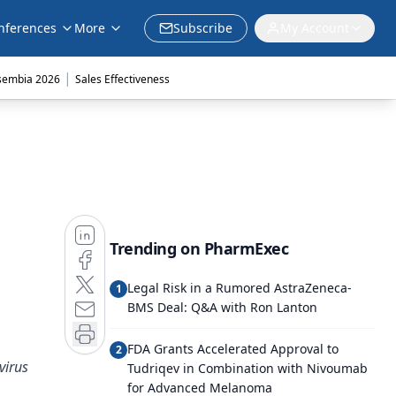
nferences
More
Subscribe
My Account
|
sembia 2026
Sales Effectiveness
Trending on PharmExec
Legal Risk in a Rumored AstraZeneca-
1
BMS Deal: Q&A with Ron Lanton
FDA Grants Accelerated Approval to
2
virus
Tudriqev in Combination with Nivoumab
for Advanced Melanoma