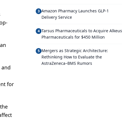
Amazon Pharmacy Launches GLP-1
3
s
Delivery Service
top-
Tarsus Pharmaceuticals to Acquire Alkeus
4
Pharmaceuticals for $450 Million
 an
Mergers as Strategic Architecture:
5
Rethinking How to Evaluate the
AstraZeneca–BMS Rumors
l and
nt for
 the
affect