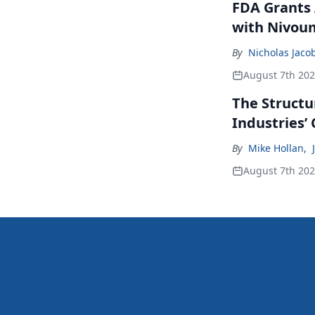
FDA Grants 
with Nivou
By
Nicholas Jaco
August 7th 20
The Structu
Industries’
By
Mike Hollan
,
August 7th 20