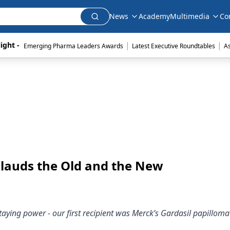
News
Academy
Multimedia
Co
|
|
ight - 
Emerging Pharma Leaders Awards
Latest Executive Roundtables
A
plauds the Old and the New
taying power - our first recipient was Merck’s Gardasil papilloma