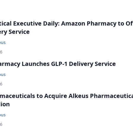
cal Executive Daily: Amazon Pharmacy to Of
ery Service
bus
26
rmacy Launches GLP-1 Delivery Service
bus
26
maceuticals to Acquire Alkeus Pharmaceutic
lion
bus
26