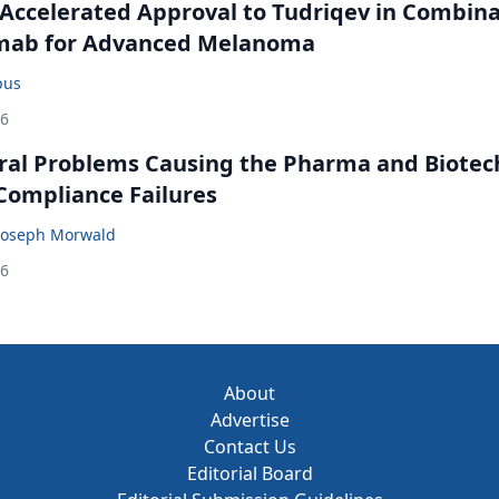
Accelerated Approval to Tudriqev in Combin
mab for Advanced Melanoma
bus
26
ral Problems Causing the Pharma and Biotec
 Compliance Failures
Joseph Morwald
26
About
Advertise
Contact Us
Editorial Board