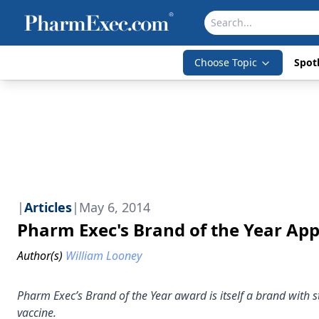
Choose Topic
Spotl
|
Articles
|
May 6, 2014
Pharm Exec's Brand of the Year Ap
Author(s)
William Looney
Pharm Exec’s Brand of the Year award is itself a brand with s
vaccine.