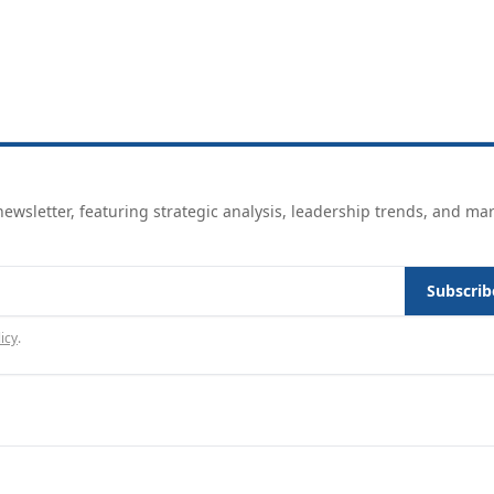
ewsletter, featuring strategic analysis, leadership trends, and ma
Subscrib
icy
.