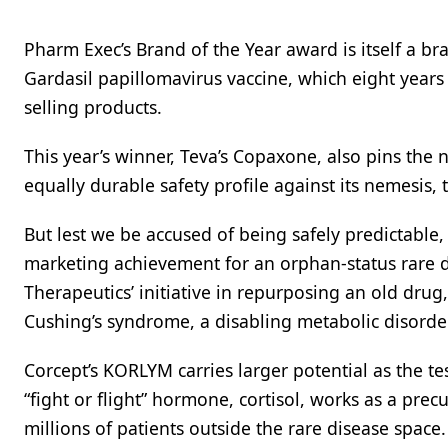
Pharm Exec’s Brand of the Year award is itself a br
Gardasil papillomavirus vaccine, which eight years 
selling products.
This year’s winner, Teva’s Copaxone, also pins the 
equally durable safety profile against its nemesis,
But lest we be accused of being safely predictable,
marketing achievement for an orphan-status rare di
Therapeutics’ initiative in repurposing an old drug,
Cushing’s syndrome, a disabling metabolic disorde
Corcept’s KORLYM carries larger potential as the t
“fight or flight” hormone, cortisol, works as a prec
millions of patients outside the rare disease space. 