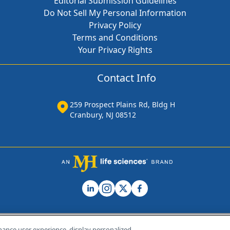
Editorial Submission Guidelines
Do Not Sell My Personal Information
Privacy Policy
Terms and Conditions
Your Privacy Rights
Contact Info
259 Prospect Plains Rd, Bldg H
Cranbury, NJ 08512
hance user experience, display personalized