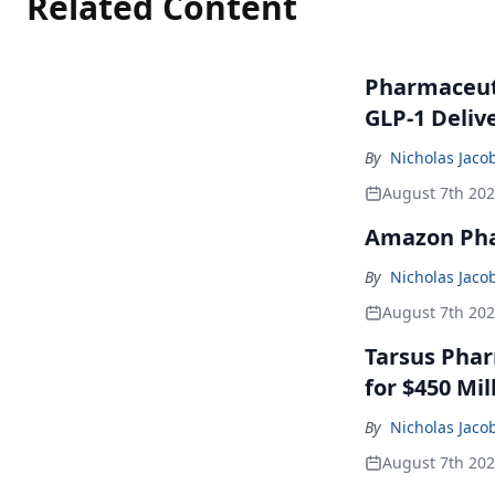
Related Content
Pharmaceuti
GLP-1 Deliv
By
Nicholas Jaco
August 7th 20
Amazon Pha
By
Nicholas Jaco
August 7th 20
Tarsus Phar
for $450 Mil
By
Nicholas Jaco
August 7th 20