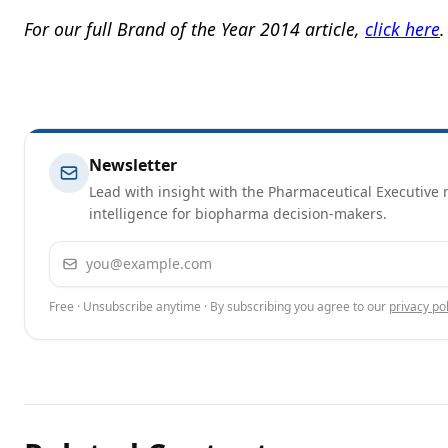
For our full Brand of the Year 2014 article,
click here
.
Newsletter
Lead with insight with the Pharmaceutical Executive n
intelligence for biopharma decision-makers.
Email address
Free · Unsubscribe anytime · By subscribing you agree to our
privacy pol