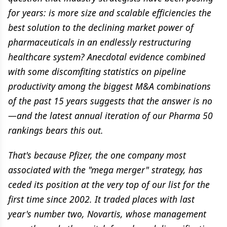
for years: is more size and scalable efficiencies the
best solution to the declining market power of
pharmaceuticals in an endlessly restructuring
healthcare system? Anecdotal evidence combined
with some discomfiting statistics on pipeline
productivity among the biggest M&A combinations
of the past 15 years suggests that the answer is no
—and the latest annual iteration of our Pharma 50
rankings bears this out.
That's because Pfizer, the one company most
associated with the "mega merger" strategy, has
ceded its position at the very top of our list for the
first time since 2002. It traded places with last
year's number two, Novartis, whose management