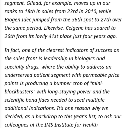
segment. Gilead, for example, moves up in our
ranks to 18th in sales from 23rd in 2010, while
Biogen Idec jumped from the 36th spot to 27th over
the same period. Likewise, Celgene has soared to
26th from its lowly 41st place just four years ago.
In fact, one of the clearest indicators of success on
the sales front is leadership in biologics and
specialty drugs, where the ability to address an
underserved patient segment with permeable price
points is producing a bumper crop of "mini-
blockbusters" with long-staying power and the
scientific bona fides needed to seed multiple
additional indications. It's one reason why we
decided, as a backdrop to this year's list, to ask our
colleagues at the IMS Institute for Health