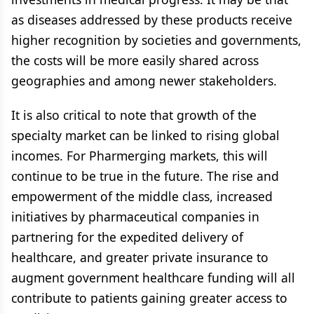
as diseases addressed by these products receive
higher recognition by societies and governments,
the costs will be more easily shared across
geographies and among newer stakeholders.
It is also critical to note that growth of the
specialty market can be linked to rising global
incomes. For Pharmerging markets, this will
continue to be true in the future. The rise and
empowerment of the middle class, increased
initiatives by pharmaceutical companies in
partnering for the expedited delivery of
healthcare, and greater private insurance to
augment government healthcare funding will all
contribute to patients gaining greater access to