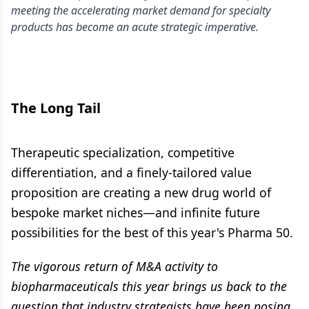
meeting the accelerating market demand for specialty
products has become an acute strategic imperative.
The Long Tail
Therapeutic specialization, competitive
differentiation, and a finely-tailored value
proposition are creating a new drug world of
bespoke market niches—and infinite future
possibilities for the best of this year's Pharma 50.
The vigorous return of M&A activity to
biopharmaceuticals this year brings us back to the
question that industry strategists have been posing