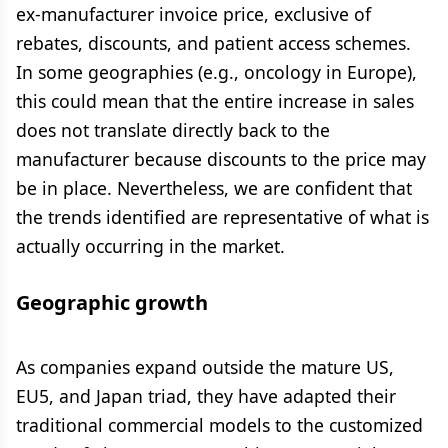
ex-manufacturer invoice price, exclusive of
rebates, discounts, and patient access schemes.
In some geographies (e.g., oncology in Europe),
this could mean that the entire increase in sales
does not translate directly back to the
manufacturer because discounts to the price may
be in place. Nevertheless, we are confident that
the trends identified are representative of what is
actually occurring in the market.
Geographic growth
As companies expand outside the mature US,
EU5, and Japan triad, they have adapted their
traditional commercial models to the customized