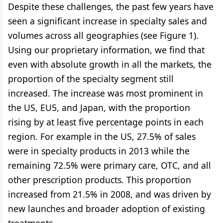
Despite these challenges, the past few years have
seen a significant increase in specialty sales and
volumes across all geographies (see Figure 1).
Using our proprietary information, we find that
even with absolute growth in all the markets, the
proportion of the specialty segment still
increased. The increase was most prominent in
the US, EU5, and Japan, with the proportion
rising by at least five percentage points in each
region. For example in the US, 27.5% of sales
were in specialty products in 2013 while the
remaining 72.5% were primary care, OTC, and all
other prescription products. This proportion
increased from 21.5% in 2008, and was driven by
new launches and broader adoption of existing