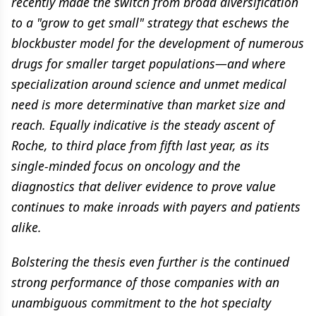
recently made the switch from broad diversification
to a "grow to get small" strategy that eschews the
blockbuster model for the development of numerous
drugs for smaller target populations—and where
specialization around science and unmet medical
need is more determinative than market size and
reach. Equally indicative is the steady ascent of
Roche, to third place from fifth last year, as its
single-minded focus on oncology and the
diagnostics that deliver evidence to prove value
continues to make inroads with payers and patients
alike.
Bolstering the thesis even further is the continued
strong performance of those companies with an
unambiguous commitment to the hot specialty