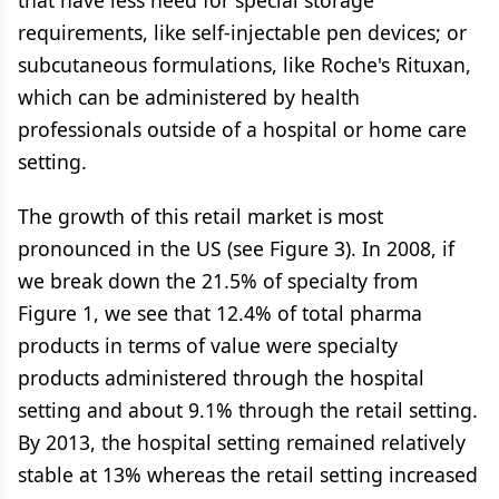
that have less need for special storage
requirements, like self-injectable pen devices; or
subcutaneous formulations, like Roche's Rituxan,
which can be administered by health
professionals outside of a hospital or home care
setting.
The growth of this retail market is most
pronounced in the US (see Figure 3). In 2008, if
we break down the 21.5% of specialty from
Figure 1, we see that 12.4% of total pharma
products in terms of value were specialty
products administered through the hospital
setting and about 9.1% through the retail setting.
By 2013, the hospital setting remained relatively
stable at 13% whereas the retail setting increased