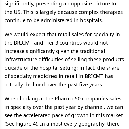
significantly, presenting an opposite picture to
the US. This is largely because complex therapies
continue to be administered in hospitals.
We would expect that retail sales for specialty in
the BRICMT and Tier 3 countries would not
increase significantly given the traditional
infrastructure difficulties of selling these products
outside of the hospital setting; in fact, the share
of specialty medicines in retail in BRICMT has
actually declined over the past five years.
When looking at the Pharma 50 companies sales
in specialty over the past year by channel, we can
see the accelerated pace of growth in this market
(See Figure 4). In almost every geography, there