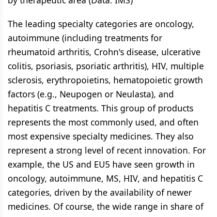
by therapeutic area (Data: IMS)
The leading specialty categories are oncology,
autoimmune (including treatments for
rheumatoid arthritis, Crohn's disease, ulcerative
colitis, psoriasis, psoriatic arthritis), HIV, multiple
sclerosis, erythropoietins, hematopoietic growth
factors (e.g., Neupogen or Neulasta), and
hepatitis C treatments. This group of products
represents the most commonly used, and often
most expensive specialty medicines. They also
represent a strong level of recent innovation. For
example, the US and EU5 have seen growth in
oncology, autoimmune, MS, HIV, and hepatitis C
categories, driven by the availability of newer
medicines. Of course, the wide range in share of