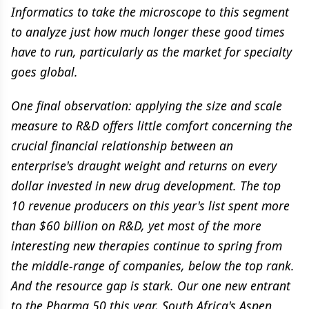
Informatics to take the microscope to this segment
to analyze just how much longer these good times
have to run, particularly as the market for specialty
goes global.
One final observation: applying the size and scale
measure to R&D offers little comfort concerning the
crucial financial relationship between an
enterprise's draught weight and returns on every
dollar invested in new drug development. The top
10 revenue producers on this year's list spent more
than $60 billion on R&D, yet most of the more
interesting new therapies continue to spring from
the middle-range of companies, below the top rank.
And the resource gap is stark. Our one new entrant
to the Pharma 50 this year, South Africa's Aspen