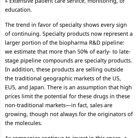
» Extensive patient care service, monitoring, or
education.
The trend in favor of specialty shows every sign
of continuing. Specialty products now represent a
larger portion of the biopharma R&D pipeline:
we estimate that more than 50% of early- to late-
stage pipeline compounds are specialty products.
In addition, these products are selling outside
the traditional geographic markets of the US,
EU5, and Japan. There is an assumption that high
prices limit the potential for these drugs in these
non-traditional markets—in fact, sales are
growing, though not always for the originators of
the molecules.