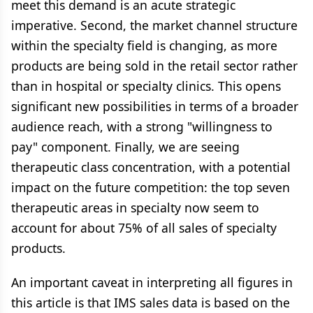
meet this demand is an acute strategic
imperative. Second, the market channel structure
within the specialty field is changing, as more
products are being sold in the retail sector rather
than in hospital or specialty clinics. This opens
significant new possibilities in terms of a broader
audience reach, with a strong "willingness to
pay" component. Finally, we are seeing
therapeutic class concentration, with a potential
impact on the future competition: the top seven
therapeutic areas in specialty now seem to
account for about 75% of all sales of specialty
products.
An important caveat in interpreting all figures in
this article is that IMS sales data is based on the