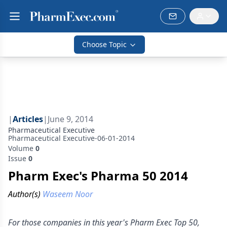
Choose Topic
|
Articles
|
June 9, 2014
Pharmaceutical Executive
Pharmaceutical Executive-06-01-2014
Volume
0
Issue
0
Pharm Exec's Pharma 50 2014
Author(s)
Waseem Noor
For those companies in this year's Pharm Exec Top 50,