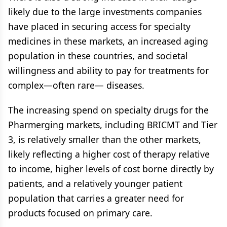
likely due to the large investments companies
have placed in securing access for specialty
medicines in these markets, an increased aging
population in these countries, and societal
willingness and ability to pay for treatments for
complex—often rare— diseases.
The increasing spend on specialty drugs for the
Pharmerging markets, including BRICMT and Tier
3, is relatively smaller than the other markets,
likely reflecting a higher cost of therapy relative
to income, higher levels of cost borne directly by
patients, and a relatively younger patient
population that carries a greater need for
products focused on primary care.