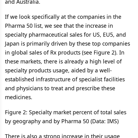
and Australia.
If we look specifically at the companies in the
Pharma 50 list, we see that the increase in
specialty pharmaceutical sales for US, EU5, and
Japan is primarily driven by these top companies
in global sales of Rx products (see Figure 2). In
these markets, there is already a high level of
specialty products usage, aided by a well-
established infrastructure of specialist facilities
and physicians to treat and prescribe these
medicines.
Figure 2: Specialty market percent of total sales
by geography and by Pharma 50 (Data: IMS)
There is also a strong increase in their usage