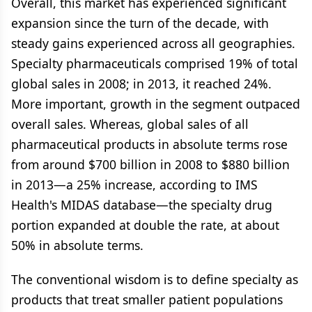
Overall, this market has experienced significant
expansion since the turn of the decade, with
steady gains experienced across all geographies.
Specialty pharmaceuticals comprised 19% of total
global sales in 2008; in 2013, it reached 24%.
More important, growth in the segment outpaced
overall sales. Whereas, global sales of all
pharmaceutical products in absolute terms rose
from around $700 billion in 2008 to $880 billion
in 2013—a 25% increase, according to IMS
Health's MIDAS database—the specialty drug
portion expanded at double the rate, at about
50% in absolute terms.
The conventional wisdom is to define specialty as
products that treat smaller patient populations