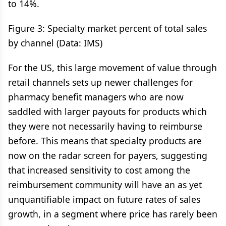
to 14%.
Figure 3: Specialty market percent of total sales
by channel (Data: IMS)
For the US, this large movement of value through
retail channels sets up newer challenges for
pharmacy benefit managers who are now
saddled with larger payouts for products which
they were not necessarily having to reimburse
before. This means that specialty products are
now on the radar screen for payers, suggesting
that increased sensitivity to cost among the
reimbursement community will have an as yet
unquantifiable impact on future rates of sales
growth, in a segment where price has rarely been