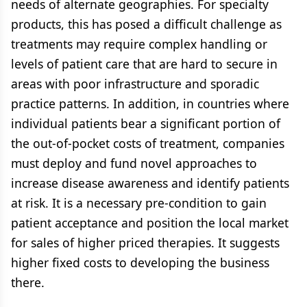
needs of alternate geographies. For specialty
products, this has posed a difficult challenge as
treatments may require complex handling or
levels of patient care that are hard to secure in
areas with poor infrastructure and sporadic
practice patterns. In addition, in countries where
individual patients bear a significant portion of
the out-of-pocket costs of treatment, companies
must deploy and fund novel approaches to
increase disease awareness and identify patients
at risk. It is a necessary pre-condition to gain
patient acceptance and position the local market
for sales of higher priced therapies. It suggests
higher fixed costs to developing the business
there.