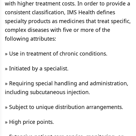
with higher treatment costs. In order to provide a
consistent classification, IMS Health defines
specialty products as medicines that treat specific,
complex diseases with five or more of the
following attributes:
» Use in treatment of chronic conditions.
» Initiated by a specialist.
» Requiring special handling and administration,
including subcutaneous injection.
» Subject to unique distribution arrangements.
» High price points.