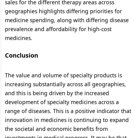
sales for the different therapy areas across
geographies highlights differing priorities for
medicine spending, along with differing disease
prevalence and affordability for high-cost
medicines.
Conclusion
The value and volume of specialty products is
increasing substantially across all geographies,
and this is being driven by the increased
development of specialty medicines across a
range of diseases. This is a positive indicator that
innovation in medicines is continuing to expand
the societal and economic benefits from
investments in medical progress. It may be that