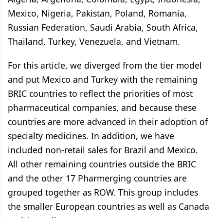
Mexico, Nigeria, Pakistan, Poland, Romania,
Russian Federation, Saudi Arabia, South Africa,
Thailand, Turkey, Venezuela, and Vietnam.
For this article, we diverged from the tier model
and put Mexico and Turkey with the remaining
BRIC countries to reflect the priorities of most
pharmaceutical companies, and because these
countries are more advanced in their adoption of
specialty medicines. In addition, we have
included non-retail sales for Brazil and Mexico.
All other remaining countries outside the BRIC
and the other 17 Pharmerging countries are
grouped together as ROW. This group includes
the smaller European countries as well as Canada