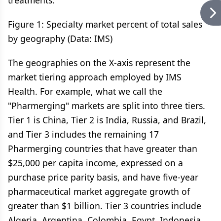
treatments.
Figure 1: Specialty market percent of total sales
by geography (Data: IMS)
The geographies on the X-axis represent the
market tiering approach employed by IMS
Health. For example, what we call the
"Pharmerging" markets are split into three tiers.
Tier 1 is China, Tier 2 is India, Russia, and Brazil,
and Tier 3 includes the remaining 17
Pharmerging countries that have greater than
$25,000 per capita income, expressed on a
purchase price parity basis, and have five-year
pharmaceutical market aggregate growth of
greater than $1 billion. Tier 3 countries include
Algeria, Argentina, Colombia, Egypt, Indonesia,