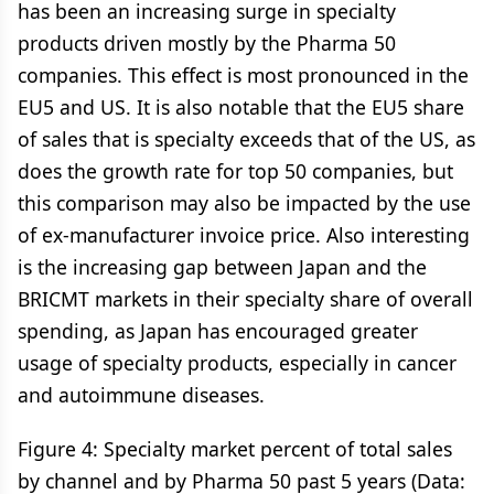
has been an increasing surge in specialty
products driven mostly by the Pharma 50
companies. This effect is most pronounced in the
EU5 and US. It is also notable that the EU5 share
of sales that is specialty exceeds that of the US, as
does the growth rate for top 50 companies, but
this comparison may also be impacted by the use
of ex-manufacturer invoice price. Also interesting
is the increasing gap between Japan and the
BRICMT markets in their specialty share of overall
spending, as Japan has encouraged greater
usage of specialty products, especially in cancer
and autoimmune diseases.
Figure 4: Specialty market percent of total sales
by channel and by Pharma 50 past 5 years (Data: