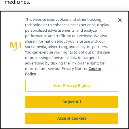
medicines.
The growing specialty market is a ripe
This website uses cookies and other tracking
opportunity for companies that are well-
technologies to enhance user experience, display
personalized advertisements, and analyze
established in the field and have considerable
performance and traffic on our website. We also
marketing presence. A key factor for success of
share information about your site use with our
social media, advertising, and analytics partners.
these companies will be to develop innovative
You can exercise your rights to opt out of the sale
solutions that distribute costs of these therapies
or processing of personal data for targeted
advertising by clicking the link on the right; for
between manufacturers, payers, and patients in
more details, see our Privacy Notice.
Cookie
order to achieve broader access in and between
Policy
geographies and across patient populations. The
Your Privacy Rights
challenges are many, however, and are not
limited to protecting IP in emerging markets or
Reject All
addressing payer resistance to prices for
innovative products in the G7 countries. This is
Accept Cookies
especially true when access decisions and pricing