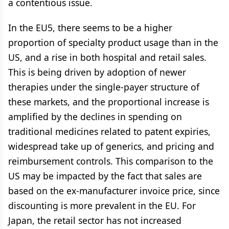
a contentious issue.
In the EU5, there seems to be a higher
proportion of specialty product usage than in the
US, and a rise in both hospital and retail sales.
This is being driven by adoption of newer
therapies under the single-payer structure of
these markets, and the proportional increase is
amplified by the declines in spending on
traditional medicines related to patent expiries,
widespread take up of generics, and pricing and
reimbursement controls. This comparison to the
US may be impacted by the fact that sales are
based on the ex-manufacturer invoice price, since
discounting is more prevalent in the EU. For
Japan, the retail sector has not increased