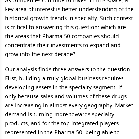
As companies continue to invest in this space, a
key area of interest is better understanding of the
historical growth trends in specialty. Such context
is critical to answering this question: which are
the areas that Pharma 50 companies should
concentrate their investments to expand and
grow into the next decade?
Our analysis finds three answers to the question.
First, building a truly global business requires
developing assets in the specialty segment, if
only because sales and volumes of these drugs
are increasing in almost every geography. Market
demand is turning more towards specialty
products, and for the top integrated players
represented in the Pharma 50, being able to