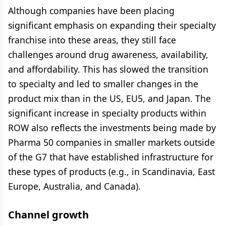
Although companies have been placing
significant emphasis on expanding their specialty
franchise into these areas, they still face
challenges around drug awareness, availability,
and affordability. This has slowed the transition
to specialty and led to smaller changes in the
product mix than in the US, EU5, and Japan. The
significant increase in specialty products within
ROW also reflects the investments being made by
Pharma 50 companies in smaller markets outside
of the G7 that have established infrastructure for
these types of products (e.g., in Scandinavia, East
Europe, Australia, and Canada).
Channel growth