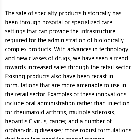
The sale of specialty products historically has
been through hospital or specialized care
settings that can provide the infrastructure
required for the administration of biologically
complex products. With advances in technology
and new classes of drugs, we have seen a trend
towards increased sales through the retail sector.
Existing products also have been recast in
formulations that are more amenable to use in
the retail sector. Examples of these innovations
include oral administration rather than injection
for rheumatoid arthritis, multiple sclerosis,
hepatitis C virus, cancer, and a number of
orphan-drug diseases; more robust formulations