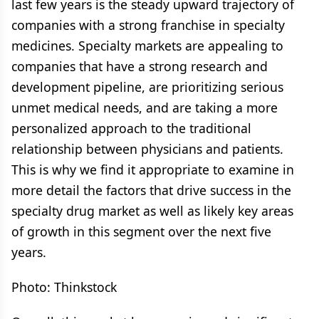
last few years is the steady upward trajectory of
companies with a strong franchise in specialty
medicines. Specialty markets are appealing to
companies that have a strong research and
development pipeline, are prioritizing serious
unmet medical needs, and are taking a more
personalized approach to the traditional
relationship between physicians and patients.
This is why we find it appropriate to examine in
more detail the factors that drive success in the
specialty drug market as well as likely key areas
of growth in this segment over the next five
years.
Photo: Thinkstock