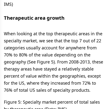
IMS)
Therapeutic area growth
When looking at the top therapeutic areas in the
specialty market, we see that the top 7 out of 22
categories usually account for anywhere from
70% to 80% of the value depending on the
geography (See Figure 5). From 2008-2013, these
therapy areas have stayed a relatively stable
percent of value within the geographies, except
for the US, where they increased from 72% to
76% of total US sales of specialty products.
Figure 5: Specialty market percent of total sales