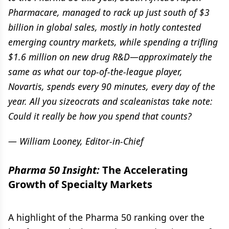
Pharmacare, managed to rack up just south of $3
billion in global sales, mostly in hotly contested
emerging country markets, while spending a trifling
$1.6 million on new drug R&D—approximately the
same as what our top-of-the-league player,
Novartis, spends every 90 minutes, every day of the
year. All you sizeocrats and scaleanistas take note:
Could it really be how you spend that counts?
— William Looney, Editor-in-Chief
Pharma 50 Insight:
The Accelerating
Growth of Specialty Markets
A highlight of the Pharma 50 ranking over the