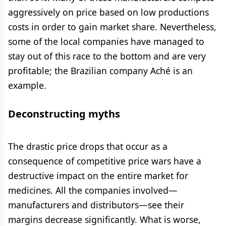
aggressively on price based on low productions
costs in order to gain market share. Nevertheless,
some of the local companies have managed to
stay out of this race to the bottom and are very
profitable; the Brazilian company Aché is an
example.
Deconstructing myths
The drastic price drops that occur as a
consequence of competitive price wars have a
destructive impact on the entire market for
medicines. All the companies involved—
manufacturers and distributors—see their
margins decrease significantly. What is worse,