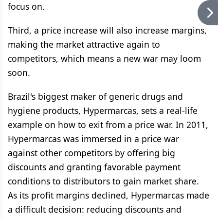
focus on.
Third, a price increase will also increase margins,
making the market attractive again to
competitors, which means a new war may loom
soon.
Brazil's biggest maker of generic drugs and
hygiene products, Hypermarcas, sets a real-life
example on how to exit from a price war. In 2011,
Hypermarcas was immersed in a price war
against other competitors by offering big
discounts and granting favorable payment
conditions to distributors to gain market share.
As its profit margins declined, Hypermarcas made
a difficult decision: reducing discounts and