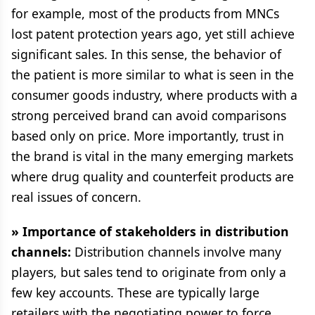
for example, most of the products from MNCs
lost patent protection years ago, yet still achieve
significant sales. In this sense, the behavior of
the patient is more similar to what is seen in the
consumer goods industry, where products with a
strong perceived brand can avoid comparisons
based only on price. More importantly, trust in
the brand is vital in the many emerging markets
where drug quality and counterfeit products are
real issues of concern.
» Importance of stakeholders in distribution
channels:
Distribution channels involve many
players, but sales tend to originate from only a
few key accounts. These are typically large
retailers with the negotiating power to force