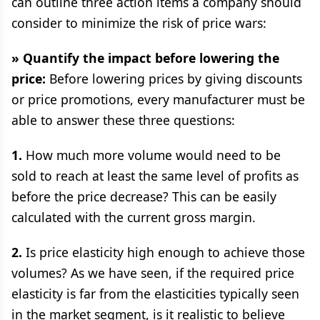
can outline three action items a company should
consider to minimize the risk of price wars:
» Quantify the impact before lowering the
price:
Before lowering prices by giving discounts
or price promotions, every manufacturer must be
able to answer these three questions:
1.
How much more volume would need to be
sold to reach at least the same level of profits as
before the price decrease? This can be easily
calculated with the current gross margin.
2.
Is price elasticity high enough to achieve those
volumes? As we have seen, if the required price
elasticity is far from the elasticities typically seen
in the market segment, is it realistic to believe