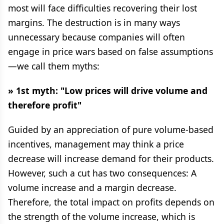
most will face difficulties recovering their lost
margins. The destruction is in many ways
unnecessary because companies will often
engage in price wars based on false assumptions
—we call them myths:
» 1st myth: "Low prices will drive volume and
therefore profit"
Guided by an appreciation of pure volume-based
incentives, management may think a price
decrease will increase demand for their products.
However, such a cut has two consequences: A
volume increase and a margin decrease.
Therefore, the total impact on profits depends on
the strength of the volume increase, which is