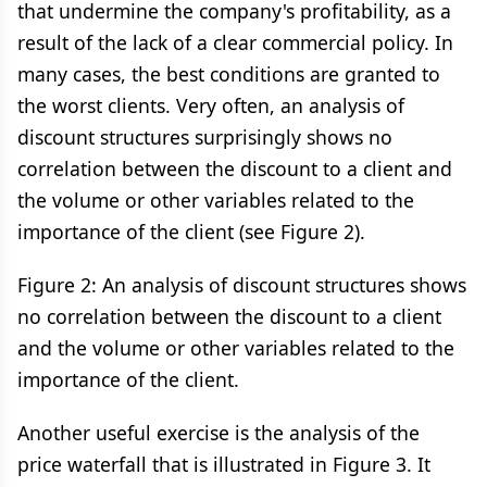
that undermine the company's profitability, as a
result of the lack of a clear commercial policy. In
many cases, the best conditions are granted to
the worst clients. Very often, an analysis of
discount structures surprisingly shows no
correlation between the discount to a client and
the volume or other variables related to the
importance of the client (see Figure 2).
Figure 2: An analysis of discount structures shows
no correlation between the discount to a client
and the volume or other variables related to the
importance of the client.
Another useful exercise is the analysis of the
price waterfall that is illustrated in Figure 3. It