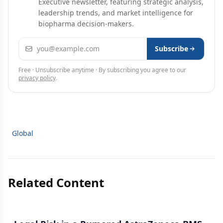
Executive newsletter, featuring strategic analysis,
leadership trends, and market intelligence for
biopharma decision-makers.
Email address
Subscribe
Free · Unsubscribe anytime · By subscribing you agree to our
privacy policy
.
Global
Related Content