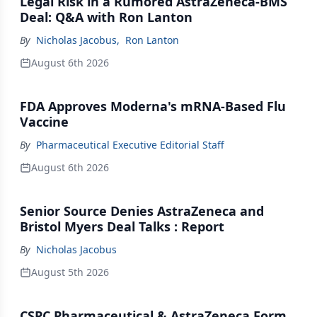
Legal Risk in a Rumored AstraZeneca-BMS
Deal: Q&A with Ron Lanton
By
Nicholas Jacobus
,
Ron Lanton
August 6th 2026
FDA Approves Moderna's mRNA-Based Flu
Vaccine
By
Pharmaceutical Executive Editorial Staff
August 6th 2026
Senior Source Denies AstraZeneca and
Bristol Myers Deal Talks : Report
By
Nicholas Jacobus
August 5th 2026
CSPC Pharmaceutical & AstraZeneca Form