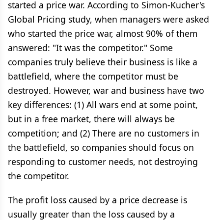
started a price war. According to Simon-Kucher's
Global Pricing study, when managers were asked
who started the price war, almost 90% of them
answered: "It was the competitor." Some
companies truly believe their business is like a
battlefield, where the competitor must be
destroyed. However, war and business have two
key differences: (1) All wars end at some point,
but in a free market, there will always be
competition; and (2) There are no customers in
the battlefield, so companies should focus on
responding to customer needs, not destroying
the competitor.
The profit loss caused by a price decrease is
usually greater than the loss caused by a