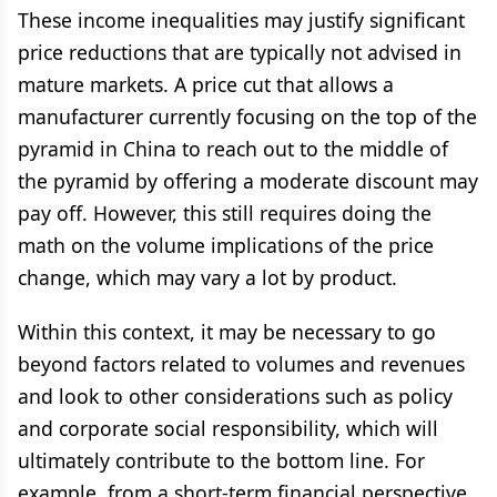
These income inequalities may justify significant
price reductions that are typically not advised in
mature markets. A price cut that allows a
manufacturer currently focusing on the top of the
pyramid in China to reach out to the middle of
the pyramid by offering a moderate discount may
pay off. However, this still requires doing the
math on the volume implications of the price
change, which may vary a lot by product.
Within this context, it may be necessary to go
beyond factors related to volumes and revenues
and look to other considerations such as policy
and corporate social responsibility, which will
ultimately contribute to the bottom line. For
example, from a short-term financial perspective,