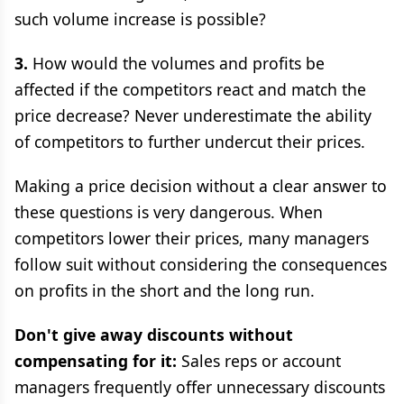
such volume increase is possible?
3.
How would the volumes and profits be
affected if the competitors react and match the
price decrease? Never underestimate the ability
of competitors to further undercut their prices.
Making a price decision without a clear answer to
these questions is very dangerous. When
competitors lower their prices, many managers
follow suit without considering the consequences
on profits in the short and the long run.
Don't give away discounts without
compensating for it:
Sales reps or account
managers frequently offer unnecessary discounts