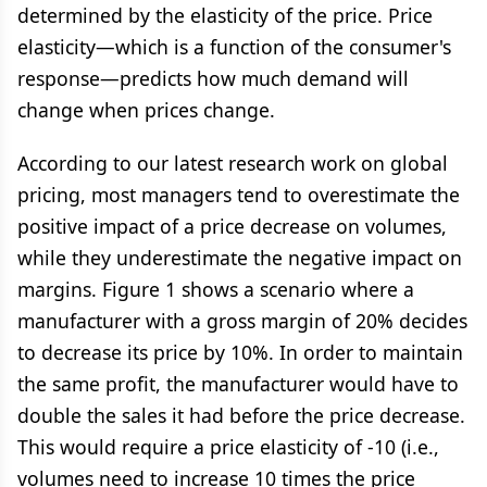
determined by the elasticity of the price. Price
elasticity—which is a function of the consumer's
response—predicts how much demand will
change when prices change.
According to our latest research work on global
pricing, most managers tend to overestimate the
positive impact of a price decrease on volumes,
while they underestimate the negative impact on
margins. Figure 1 shows a scenario where a
manufacturer with a gross margin of 20% decides
to decrease its price by 10%. In order to maintain
the same profit, the manufacturer would have to
double the sales it had before the price decrease.
This would require a price elasticity of -10 (i.e.,
volumes need to increase 10 times the price