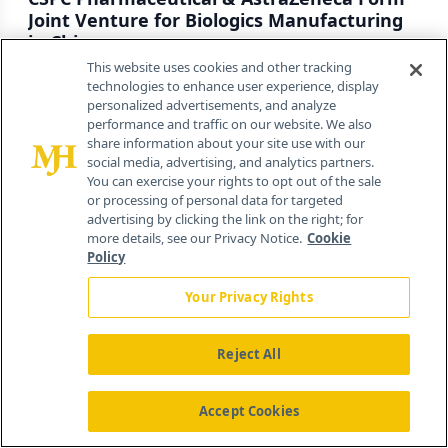
Joint Venture for Biologics Manufacturing
in China
This website uses cookies and other tracking
By
Nicholas Jacobus
technologies to enhance user experience, display
personalized advertisements, and analyze
August 5th 2026
performance and traffic on our website. We also
share information about your site use with our
social media, advertising, and analytics partners.
Closing U.S. Pharma Supply Chain Gaps:
You can exercise your rights to opt out of the sale
Q&A with Gerren McHam
or processing of personal data for targeted
advertising by clicking the link on the right; for
By
Nicholas Jacobus
,
Gerren McHam
more details, see our Privacy Notice.
Cookie
July 24th 2026
Policy
Your Privacy Rights
Reject All
About
Advertise
Accept Cookies
Contact Us
Editorial Board