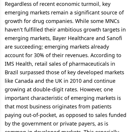
Regardless of recent economic turmoil, key
emerging markets remain a significant source of
growth for drug companies. While some MNCs
haven't fulfilled their ambitious growth targets in
emerging markets, Bayer Healthcare and Sanofi
are succeeding; emerging markets already
account for 30% of their revenues. According to
IMS Health, retail sales of pharmaceuticals in
Brazil surpassed those of key developed markets
like Canada and the UK in 2010 and continue
growing at double-digit rates. However, one
important characteristic of emerging markets is
that most business originates from patients
paying out-of-pocket, as opposed to sales funded
by the government or private payers, as is