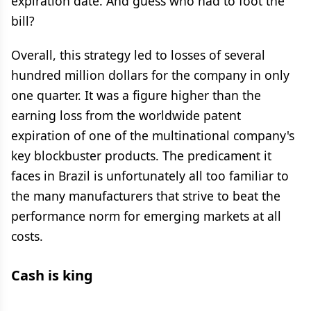
expiration date. And guess who had to foot the
bill?
Overall, this strategy led to losses of several
hundred million dollars for the company in only
one quarter. It was a figure higher than the
earning loss from the worldwide patent
expiration of one of the multinational company's
key blockbuster products. The predicament it
faces in Brazil is unfortunately all too familiar to
the many manufacturers that strive to beat the
performance norm for emerging markets at all
costs.
Cash is king