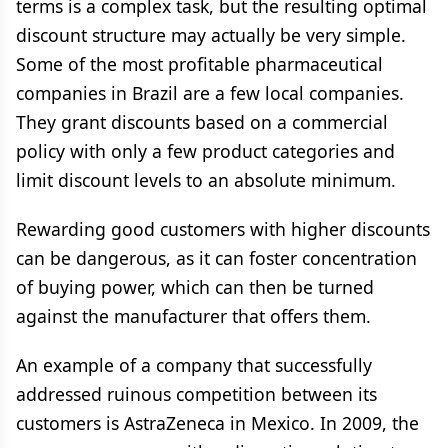
terms is a complex task, but the resulting optimal
discount structure may actually be very simple.
Some of the most profitable pharmaceutical
companies in Brazil are a few local companies.
They grant discounts based on a commercial
policy with only a few product categories and
limit discount levels to an absolute minimum.
Rewarding good customers with higher discounts
can be dangerous, as it can foster concentration
of buying power, which can then be turned
against the manufacturer that offers them.
An example of a company that successfully
addressed ruinous competition between its
customers is AstraZeneca in Mexico. In 2009, the