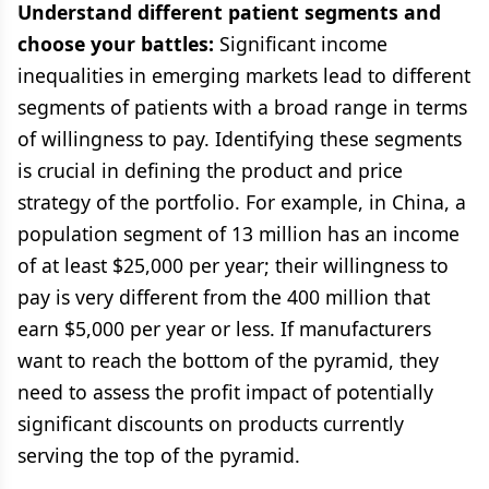
Understand different patient segments and
choose your battles:
Significant income
inequalities in emerging markets lead to different
segments of patients with a broad range in terms
of willingness to pay. Identifying these segments
is crucial in defining the product and price
strategy of the portfolio. For example, in China, a
population segment of 13 million has an income
of at least $25,000 per year; their willingness to
pay is very different from the 400 million that
earn $5,000 per year or less. If manufacturers
want to reach the bottom of the pyramid, they
need to assess the profit impact of potentially
significant discounts on products currently
serving the top of the pyramid.