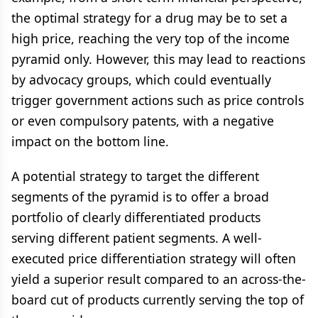
the optimal strategy for a drug may be to set a
high price, reaching the very top of the income
pyramid only. However, this may lead to reactions
by advocacy groups, which could eventually
trigger government actions such as price controls
or even compulsory patents, with a negative
impact on the bottom line.
A potential strategy to target the different
segments of the pyramid is to offer a broad
portfolio of clearly differentiated products
serving different patient segments. A well-
executed price differentiation strategy will often
yield a superior result compared to an across-the-
board cut of products currently serving the top of