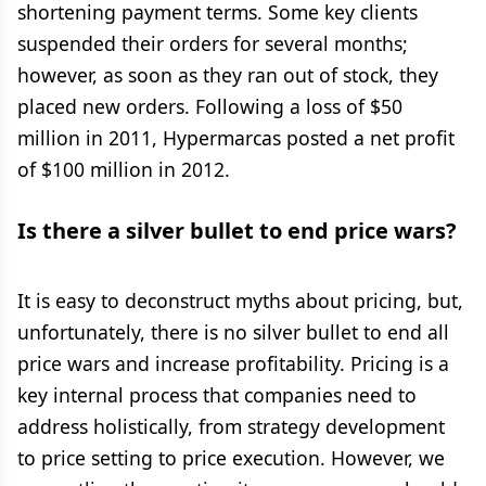
shortening payment terms. Some key clients
suspended their orders for several months;
however, as soon as they ran out of stock, they
placed new orders. Following a loss of $50
million in 2011, Hypermarcas posted a net profit
of $100 million in 2012.
Is there a silver bullet to end price wars?
It is easy to deconstruct myths about pricing, but,
unfortunately, there is no silver bullet to end all
price wars and increase profitability. Pricing is a
key internal process that companies need to
address holistically, from strategy development
to price setting to price execution. However, we