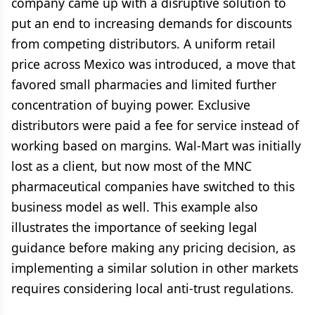
company came up with a disruptive solution to
put an end to increasing demands for discounts
from competing distributors. A uniform retail
price across Mexico was introduced, a move that
favored small pharmacies and limited further
concentration of buying power. Exclusive
distributors were paid a fee for service instead of
working based on margins. Wal-Mart was initially
lost as a client, but now most of the MNC
pharmaceutical companies have switched to this
business model as well. This example also
illustrates the importance of seeking legal
guidance before making any pricing decision, as
implementing a similar solution in other markets
requires considering local anti-trust regulations.