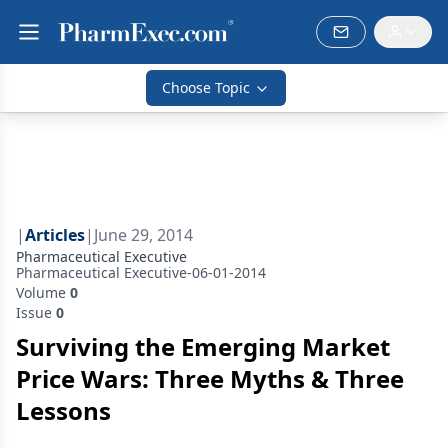
Choose Topic
|
Articles
|
June 29, 2014
Pharmaceutical Executive
Pharmaceutical Executive-06-01-2014
Volume
0
Issue
0
Surviving the Emerging Market
Price Wars: Three Myths & Three
Lessons