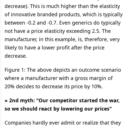
decrease). This is much higher than the elasticity
of innovative branded products, which is typically
between -0.2 and -0.7. Even generics do typically
not have a price elasticity exceeding 2.5. The
manufacturer, in this example, is, therefore, very
likely to have a lower profit after the price
decrease.
Figure 1: The above depicts an outcome scenario
where a manufacturer with a gross margin of
20% decides to decrease its price by 10%.
» 2nd myth: "Our competitor started the war,
so we should react by lowering our prices"
Companies hardly ever admit or realize that they