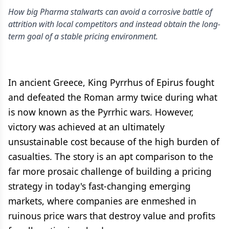
How big Pharma stalwarts can avoid a corrosive battle of
attrition with local competitors and instead obtain the long-
term goal of a stable pricing environment.
In ancient Greece, King Pyrrhus of Epirus fought
and defeated the Roman army twice during what
is now known as the Pyrrhic wars. However,
victory was achieved at an ultimately
unsustainable cost because of the high burden of
casualties. The story is an apt comparison to the
far more prosaic challenge of building a pricing
strategy in today's fast-changing emerging
markets, where companies are enmeshed in
ruinous price wars that destroy value and profits