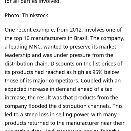
for all parties involved.
Photo: Thinkstock
One recent example, from 2012, involves one of
the top 10 manufacturers in Brazil. The company,
a leading MNC, wanted to preserve its market
leadership and was under pressure from the
distribution chain. Discounts on the list prices of
its products had reached as high as 95% below
those of its major competitors. Coupled with an
expected increase in demand ahead of a tax
increase, the result was that products from the
company flooded the distribution channels. This
led to a steep loss in selling power, with many
products returned to the manufacturer near their