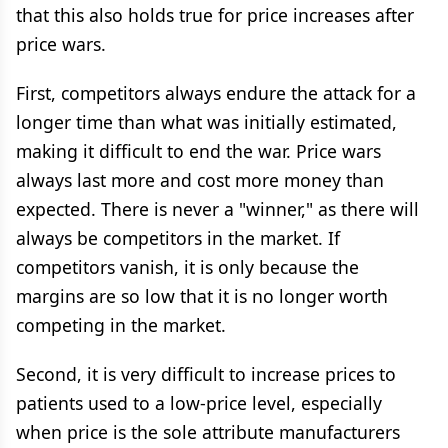
that this also holds true for price increases after
price wars.
First, competitors always endure the attack for a
longer time than what was initially estimated,
making it difficult to end the war. Price wars
always last more and cost more money than
expected. There is never a "winner," as there will
always be competitors in the market. If
competitors vanish, it is only because the
margins are so low that it is no longer worth
competing in the market.
Second, it is very difficult to increase prices to
patients used to a low-price level, especially
when price is the sole attribute manufacturers