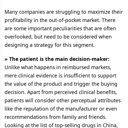
Many companies are struggling to maximize their
profitability in the out-of-pocket market. There
are some important peculiarities that are often
overlooked, but need to be considered when
designing a strategy for this segment.
» The patient is the main decision-maker:
Unlike what happens in reimbursed markets,
mere clinical evidence is insufficient to support
the value of the product and trigger the buying
decision. Apart from perceived clinical benefits,
patients will consider other perceptual attributes
like the reputation of the manufacturer or even
recommendations from family and friends.
Looking at the list of top-selling drugs in China,