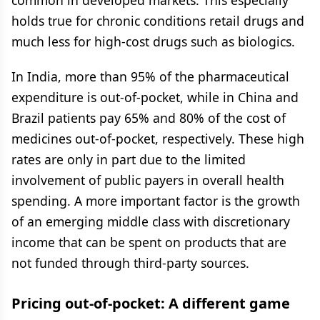
common in developed markets. This especially
holds true for chronic conditions retail drugs and
much less for high-cost drugs such as biologics.
In India, more than 95% of the pharmaceutical
expenditure is out-of-pocket, while in China and
Brazil patients pay 65% and 80% of the cost of
medicines out-of-pocket, respectively. These high
rates are only in part due to the limited
involvement of public payers in overall health
spending. A more important factor is the growth
of an emerging middle class with discretionary
income that can be spent on products that are
not funded through third-party sources.
Pricing out-of-pocket: A different game