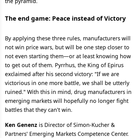
the pyramid.
The end game: Peace instead of Victory
By applying these three rules, manufacturers will
not win price wars, but will be one step closer to
not even starting them—or at least knowing how
to get out of them. Pyrrhus, the King of Epirus
exclaimed after his second victory: "If we are
victorious in one more battle, we shall be utterly
ruined." With this in mind, drug manufacturers in
emerging markets will hopefully no longer fight
battles that they can't win.
Ken Genenz
is Director of Simon-Kucher &
Partners' Emerging Markets Competence Center.