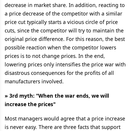
decrease in market share. In addition, reacting to
a price decrease of the competitor with a similar
price cut typically starts a vicious circle of price
cuts, since the competitor will try to maintain the
original price difference. For this reason, the best
possible reaction when the competitor lowers
prices is to not change prices. In the end,
lowering prices only intensifies the price war with
disastrous consequences for the profits of all
manufacturers involved.
» 3rd myth: "When the war ends, we will
increase the prices"
Most managers would agree that a price increase
is never easy. There are three facts that support