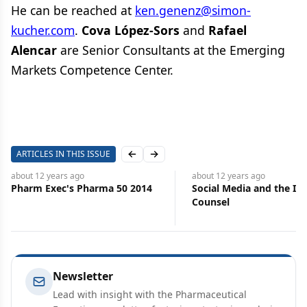
He can be reached at
ken.genenz@simon-
kucher.com
.
Cova López-Sors
and
Rafael
Alencar
are Senior Consultants at the Emerging
Markets Competence Center.
ARTICLES IN THIS ISSUE
Previous slide
Next slide
about 12 years
ago
about 12 years
ago
Social Media and the In-House
Hopes High as EU Heads
Counsel
Leadership Change
Newsletter
Lead with insight with the Pharmaceutical