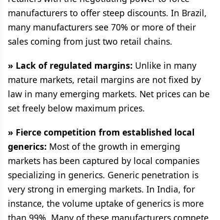
manufacturers to offer steep discounts. In Brazil,
many manufacturers see 70% or more of their
sales coming from just two retail chains.
» Lack of regulated margins:
Unlike in many
mature markets, retail margins are not fixed by
law in many emerging markets. Net prices can be
set freely below maximum prices.
» Fierce competition from established local
generics:
Most of the growth in emerging
markets has been captured by local companies
specializing in generics. Generic penetration is
very strong in emerging markets. In India, for
instance, the volume uptake of generics is more
than 99%. Many of these manufacturers compete