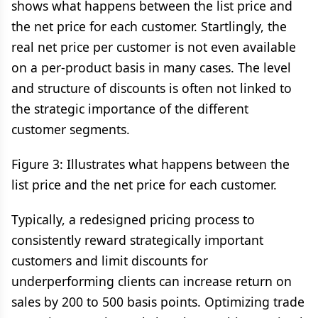
shows what happens between the list price and
the net price for each customer. Startlingly, the
real net price per customer is not even available
on a per-product basis in many cases. The level
and structure of discounts is often not linked to
the strategic importance of the different
customer segments.
Figure 3: Illustrates what happens between the
list price and the net price for each customer.
Typically, a redesigned pricing process to
consistently reward strategically important
customers and limit discounts for
underperforming clients can increase return on
sales by 200 to 500 basis points. Optimizing trade