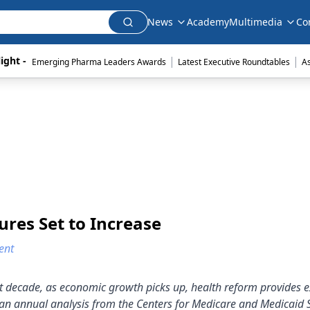
News
Academy
Multimedia
Co
|
|
ight - 
Emerging Pharma Leaders Awards
Latest Executive Roundtables
A
res Set to Increase
ent
ext decade, as economic growth picks up, health reform provides
 an annual analysis from the Centers for Medicare and Medicaid 