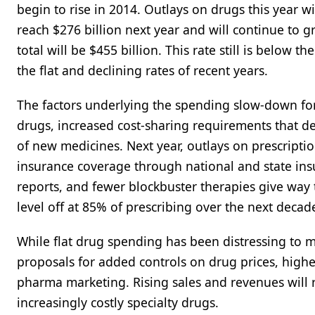
begin to rise in 2014. Outlays on drugs this year w
reach $276 billion next year and will continue to 
total will be $455 billion. This rate still is below
the flat and declining rates of recent years.
The factors underlying the spending slow-down for
drugs, increased cost-sharing requirements that d
of new medicines. Next year, outlays on prescripti
insurance coverage through national and state in
reports, and fewer blockbuster therapies give way
level off at 85% of prescribing over the next decade
While flat drug spending has been distressing to m
proposals for added controls on drug prices, high
pharma marketing. Rising sales and revenues will r
increasingly costly specialty drugs.