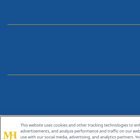
This website uses cookies and other tracking technologies to en
®
© 2026 MJH Life Sciences
advertisements, and analyze performance and traffic on our webs
All rights reserved.
use with our social media, advertising, and analytics partners. Yo