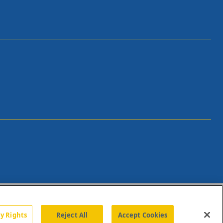
cy Rights
Reject All
Accept Cookies