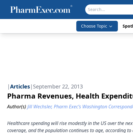
Choose Topic
Spotl
|
Articles
|
September 22, 2013
Pharma Revenues, Health Expenditu
Author(s)
Jill Wechsler, Pharm Exec’s Washington Correspond
Healthcare spending will rise modestly in the US over the n
coverage, and the population continues to age, according to