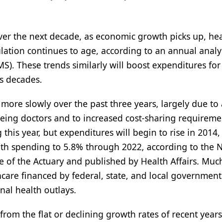
ver the next decade, as economic growth picks up, he
ation continues to age, according to an annual analy
S). These trends similarly will boost expenditures for
us decades.
more slowly over the past three years, largely due to
eeing doctors and to increased cost-sharing requireme
this year, but expenditures will begin to rise in 2014,
lth spending to 5.8% through 2022, according to the 
 of the Actuary and published by Health Affairs. Much
care financed by federal, state, and local government
onal health outlays.
 from the flat or declining growth rates of recent year