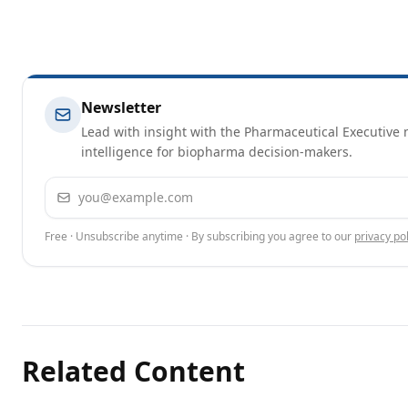
Newsletter
Lead with insight with the Pharmaceutical Executive n
intelligence for biopharma decision-makers.
Email address
Free · Unsubscribe anytime · By subscribing you agree to our
privacy pol
Related Content