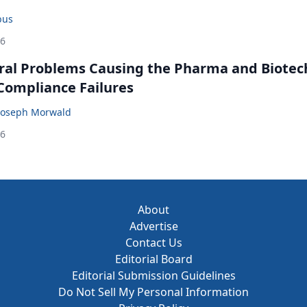
bus
26
ral Problems Causing the Pharma and Biotec
 Compliance Failures
Joseph Morwald
26
About
Advertise
Contact Us
Editorial Board
Editorial Submission Guidelines
Do Not Sell My Personal Information