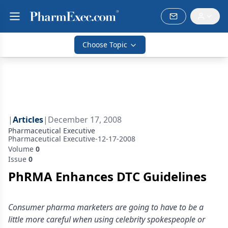
Choose Topic
|
Articles
|
December 17, 2008
Pharmaceutical Executive
Pharmaceutical Executive-12-17-2008
Volume
0
Issue
0
PhRMA Enhances DTC Guidelines
Consumer pharma marketers are going to have to be a
little more careful when using celebrity spokespeople or