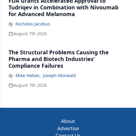
FDA Grants Accelerated Approval to
Tudriqev in Combination with Nivoumab
for Advanced Melanoma
By
Nicholas Jacobus
August 7th 2026
The Structural Problems Causing the
Pharma and Biotech Industries’
Compliance Failures
By
Mike Hollan
,
Joseph Morwald
August 7th 2026
About
Advertise
Contact Us