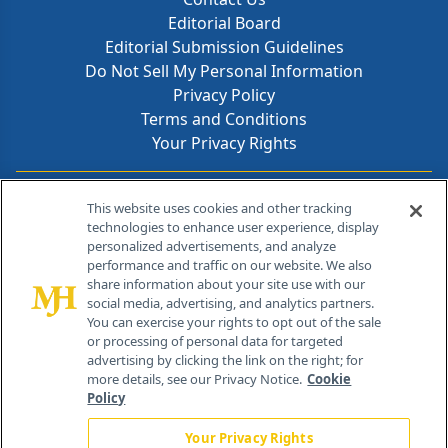
Editorial Board
Editorial Submission Guidelines
Do Not Sell My Personal Information
Privacy Policy
Terms and Conditions
Your Privacy Rights
Contact Info
This website uses cookies and other tracking
technologies to enhance user experience, display
personalized advertisements, and analyze
259 Prospect Plains Rd, Bldg H
performance and traffic on our website. We also
Cranbury, NJ 08512
share information about your site use with our
social media, advertising, and analytics partners.
You can exercise your rights to opt out of the sale
or processing of personal data for targeted
advertising by clicking the link on the right; for
more details, see our Privacy Notice.
Cookie
Policy
Your Privacy Rights