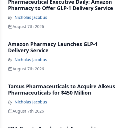
Pharmaceutical Executive Daily: Amazon
Pharmacy to Offer GLP-1 Delivery Service
By
Nicholas Jacobus
August 7th 2026
Amazon Pharmacy Launches GLP-1
Delivery Service
By
Nicholas Jacobus
August 7th 2026
Tarsus Pharmaceuticals to Acquire Alkeus
Pharmaceuticals for $450 Million
By
Nicholas Jacobus
August 7th 2026