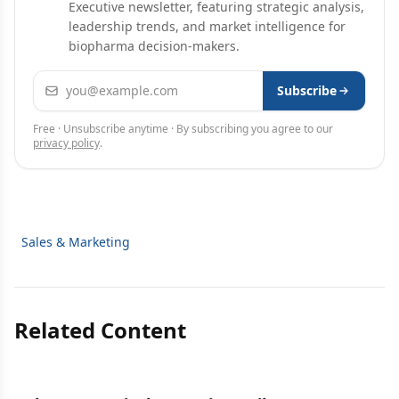
Executive newsletter, featuring strategic analysis,
leadership trends, and market intelligence for
biopharma decision-makers.
Email address
Subscribe
Free · Unsubscribe anytime · By subscribing you agree to our
privacy policy
.
Sales & Marketing
Related Content