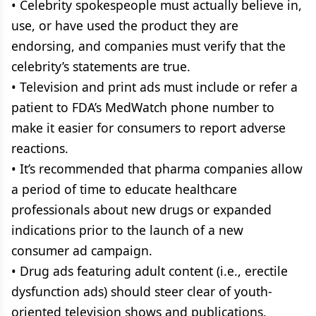
• Celebrity spokespeople must actually believe in,
use, or have used the product they are
endorsing, and companies must verify that the
celebrity’s statements are true.
• Television and print ads must include or refer a
patient to FDA’s MedWatch phone number to
make it easier for consumers to report adverse
reactions.
• It’s recommended that pharma companies allow
a period of time to educate healthcare
professionals about new drugs or expanded
indications prior to the launch of a new
consumer ad campaign.
• Drug ads featuring adult content (i.e., erectile
dysfunction ads) should steer clear of youth-
oriented television shows and publications.