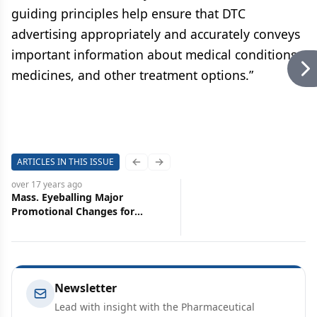
guiding principles help ensure that DTC
advertising appropriately and accurately conveys
important information about medical conditions,
medicines, and other treatment options.”
ARTICLES IN THIS ISSUE
Previous slide
Next slide
over 17 years
ago
Mass. Eyeballing Major
Promotional Changes for
Pharma
Newsletter
Lead with insight with the Pharmaceutical