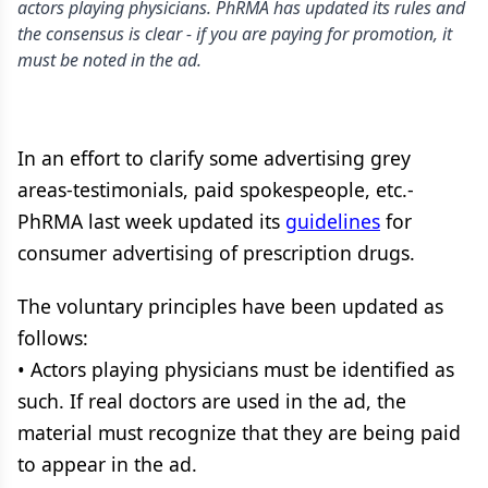
actors playing physicians. PhRMA has updated its rules and
the consensus is clear - if you are paying for promotion, it
must be noted in the ad.
In an effort to clarify some advertising grey
areas-testimonials, paid spokespeople, etc.-
PhRMA last week updated its
guidelines
for
consumer advertising of prescription drugs.
The voluntary principles have been updated as
follows:
• Actors playing physicians must be identified as
such. If real doctors are used in the ad, the
material must recognize that they are being paid
to appear in the ad.