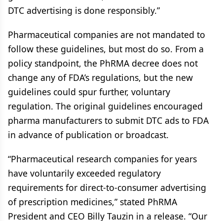
DTC advertising is done responsibly.”
Pharmaceutical companies are not mandated to
follow these guidelines, but most do so. From a
policy standpoint, the PhRMA decree does not
change any of FDA’s regulations, but the new
guidelines could spur further, voluntary
regulation. The original guidelines encouraged
pharma manufacturers to submit DTC ads to FDA
in advance of publication or broadcast.
“Pharmaceutical research companies for years
have voluntarily exceeded regulatory
requirements for direct-to-consumer advertising
of prescription medicines,” stated PhRMA
President and CEO Billy Tauzin in a release. “Our