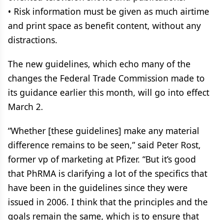
• Risk information must be given as much airtime
and print space as benefit content, without any
distractions.
The new guidelines, which echo many of the
changes the Federal Trade Commission made to
its guidance earlier this month, will go into effect
March 2.
“Whether [these guidelines] make any material
difference remains to be seen,” said Peter Rost,
former vp of marketing at Pfizer. “But it’s good
that PhRMA is clarifying a lot of the specifics that
have been in the guidelines since they were
issued in 2006. I think that the principles and the
goals remain the same, which is to ensure that