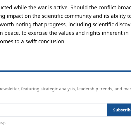
ucted while the war is active. Should the conflict broa
g impact on the scientific community and its ability t
worth noting that progress, including scientific discove
in peace, to exercise the values and rights inherent in
omes to a swift conclusion.
ewsletter, featuring strategic analysis, leadership trends, and ma
Subscrib
icy
.