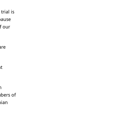
rial is
 pause
f our
are
nt
n
mbers of
nian