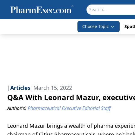
Choose Topic
Spotl
|
Articles
|
March 15, 2022
Q&A With Leonard Mazur, executive
Author(s)
Pharmaceutical Executive Editorial Staff
Leonard Mazur brings a wealth of pharma experien
chairman of Citius Pharmaceuticals, where he’s help