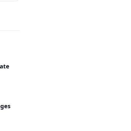
ate
nges