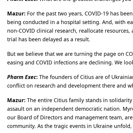
Mazur:
For the past two years, COVID-19 has been a
being conducted in a hospital setting. And, with ea
non-COVID clinical research, reallocate resources,
trial has been delayed as a result.
But we believe that we are turning the page on COV
easing and COVID infections are declining. We look 
Pharm Exec
:
The founders of Citius are of Ukrainia
conflict on research and development there and wh
Mazur:
The entire Citius family stands in solidari
assault on an independent democratic nation. Myro
our Board of Directors and management team, are o
community. As the tragic events in Ukraine unfold,