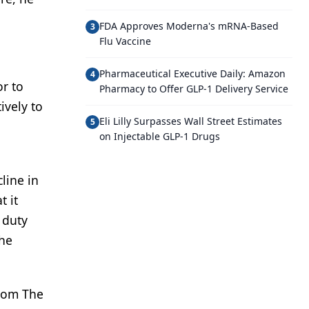
FDA Approves Moderna's mRNA-Based
3
Flu Vaccine
Pharmaceutical Executive Daily: Amazon
4
or to
Pharmacy to Offer GLP-1 Delivery Service
ively to
Eli Lilly Surpasses Wall Street Estimates
5
on Injectable GLP-1 Drugs
line in
t it
 duty
the
from The