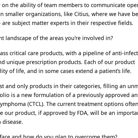
ely on the ability of team members to communicate ope
e in smaller organizations, like Citius, where we have b
re subject matter experts in their respective fields.
 landscape of the areas you're involved in?
lass critical care products, with a pipeline of anti-infect
and unique prescription products. Each of our product
ty of life, and in some cases extend a patient’s life.
st and only products in their categories, filling an u
folio is a new formulation of a previously approved an
l lymphoma (CTCL). The current treatment options ofte
ieve our product, if approved by FDA, will be an importa
 disease.
 face and how do you plan to overcome them?