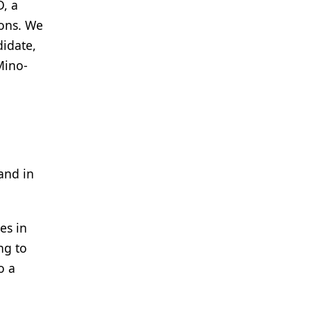
D, a
ions. We
didate,
Mino-
and in
es in
ng to
o a