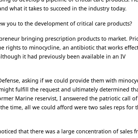
d what it takes to succeed in the industry today.
ew you to the development of critical care products?
preneur bringing prescription products to market. Pri
e rights to minocycline, an antibiotic that works effect
 although it had previously been available in an IV
Defense, asking if we could provide them with minocyc
ight fulfill the request and ultimately determined tha
rmer Marine reservist, I answered the patriotic call of
the time, all we could afford were two sales reps for 
ticed that there was a large concentration of sales 