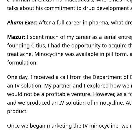
talks about his commitment to drug development an
Pharm Exec
:
After a full career in pharma, what dr
Mazur:
I spent much of my career as a serial entre
founding Citius, I had the opportunity to acquire th
treat acne. Minocycline was available in pill form,
formulation.
One day, I received a call from the Department of 
an IV solution. My partner and I explored how we m
would not be a profitable venture. However, as a fo
and we produced an IV solution of minocycline. At 
product.
Once we began marketing the IV minocycline, we no