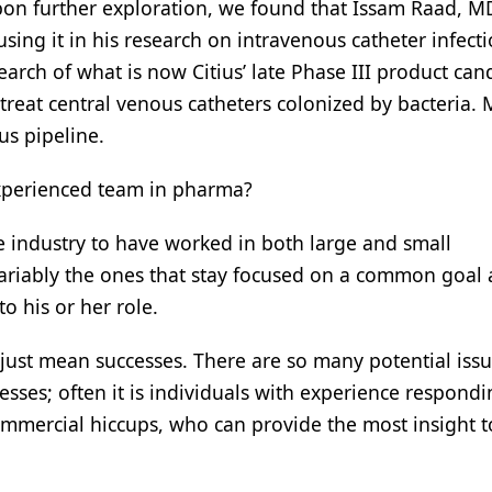
on further exploration, we found that Issam Raad, M
sing it in his research on intravenous catheter infect
arch of what is now Citius’ late Phase III product can
 treat central venous catheters colonized by bacteria. 
ius pipeline.
experienced team in pharma?
e industry to have worked in both large and small
ariably the ones that stay focused on a common goal 
o his or her role.
 just mean successes. There are so many potential issu
ses; often it is individuals with experience respondi
ommercial hiccups, who can provide the most insight t