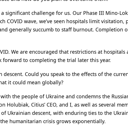
 significant challenge for us. Our Phase III Mino-Lok t
ch COVID wave, we’ve seen hospitals limit visitation,
 and generally succumb to staff burnout. Completion o
ID. We are encouraged that restrictions at hospitals 
forward to completing the trial later this year.
n descent. Could you speak to the effects of the curre
at it could mean globally?
ty with the people of Ukraine and condemns the Russia
n Holubiak, Citius’ CEO, and I, as well as several me
f Ukrainian descent, with enduring ties to the Ukrai
 the humanitarian crisis grows exponentially.