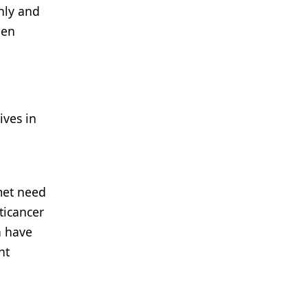
nly and
een
ives in
nmet need
ticancer
n have
nt