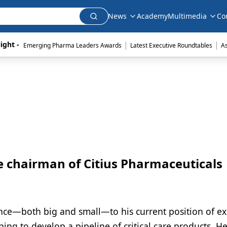
News
Academy
Multimedia
Co
|
|
ight - 
Emerging Pharma Leaders Awards
Latest Executive Roundtables
A
 chairman of Citius Pharmaceuticals
ce—both big and small—to his current position of ex
ing to develop a pipeline of critical care products. He