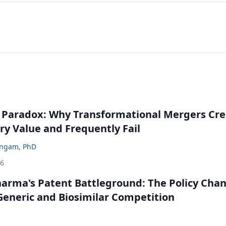
 Paradox: Why Transformational Mergers Cre
ry Value and Frequently Fail
ingam, PhD
26
harma's Patent Battleground: The Policy Cha
eneric and Biosimilar Competition