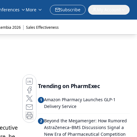
nferences
More
Subscribe
My Account
|
sembia 2026
Sales Effectiveness
Trending on PharmExec
Amazon Pharmacy Launches GLP-1
1
Delivery Service
Beyond the Megamerger: How Rumored
2
ecutive
AstraZeneca–BMS Discussions Signal a
New Era of Pharmaceutical Competition
re, he