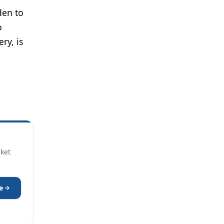
den to
o
ry, is
rket
e