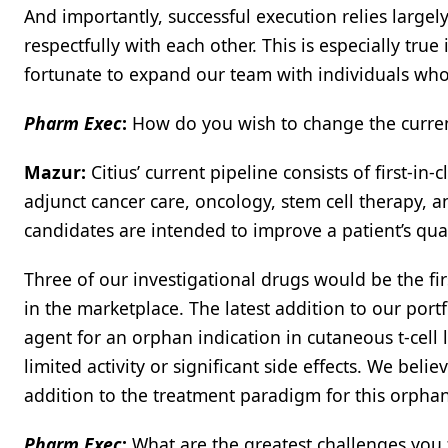
And importantly, successful execution relies larg
respectfully with each other. This is especially tru
fortunate to expand our team with individuals who a
Pharm Exec
:
How do you wish to change the current
Mazur:
Citius’ current pipeline consists of first-in-c
adjunct cancer care, oncology, stem cell therapy, 
candidates are intended to improve a patient’s quali
Three of our investigational drugs would be the fir
in the marketplace. The latest addition to our port
agent for an orphan indication in cutaneous t-cel
limited activity or significant side effects. We bel
addition to the treatment paradigm for this orphan
Pharm Exec
:
What are the greatest challenges you