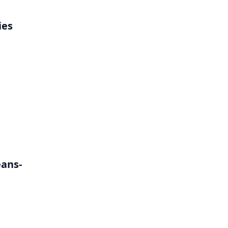
ies
h
eans-