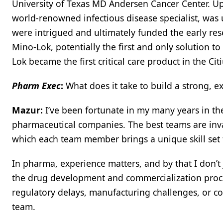
University of Texas MD Andersen Cancer Center. Up
world-renowned infectious disease specialist, was u
were intrigued and ultimately funded the early rese
Mino-Lok, potentially the first and only solution to
Lok became the first critical care product in the Cit
Pharm Exec
:
What does it take to build a strong, 
Mazur:
I’ve been fortunate in my many years in th
pharmaceutical companies. The best teams are inv
which each team member brings a unique skill set t
In pharma, experience matters, and by that I don’t
the drug development and commercialization proces
regulatory delays, manufacturing challenges, or c
team.