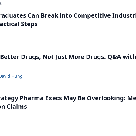
26
aduates Can Break into Competitive Industr
ractical Steps
g
Better Drugs, Not Just More Drugs: Q&A wit
David Hung
rategy Pharma Execs May Be Overlooking: M
on Claims