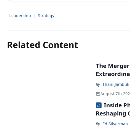
Leadership
|
Strategy
Related Content
The Merger
Extraordina
By
Thani Jambul
August 7th 20
Inside P
Reshaping G
By
Ed Silverman