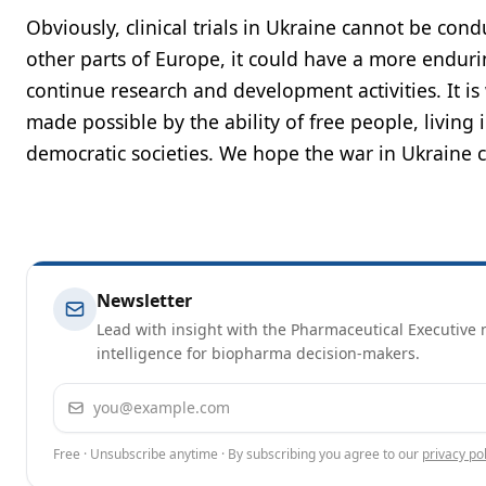
Obviously, clinical trials in Ukraine cannot be cond
other parts of Europe, it could have a more endurin
continue research and development activities. It is 
made possible by the ability of free people, living 
democratic societies. We hope the war in Ukraine c
Newsletter
Lead with insight with the Pharmaceutical Executive n
intelligence for biopharma decision-makers.
Email address
Free · Unsubscribe anytime · By subscribing you agree to our
privacy pol