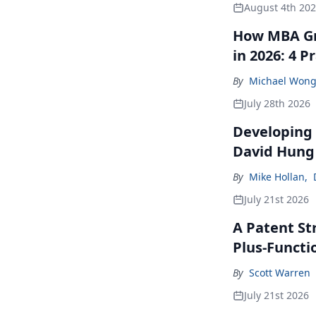
August 4th 20
How MBA Gr
in 2026: 4 P
By
Michael Won
July 28th 2026
Developing 
David Hung
By
Mike Hollan
,
July 21st 2026
A Patent St
Plus-Functi
By
Scott Warren
July 21st 2026