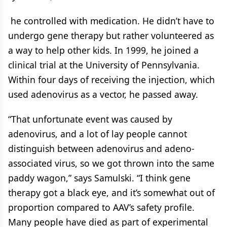
he controlled with medication. He didn’t have to
undergo gene therapy but rather volunteered as
a way to help other kids. In 1999, he joined a
clinical trial at the University of Pennsylvania.
Within four days of receiving the injection, which
used adenovirus as a vector, he passed away.
“That unfortunate event was caused by
adenovirus, and a lot of lay people cannot
distinguish between adenovirus and adeno-
associated virus, so we got thrown into the same
paddy wagon,” says Samulski. “I think gene
therapy got a black eye, and it’s somewhat out of
proportion compared to AAV’s safety profile.
Many people have died as part of experimental