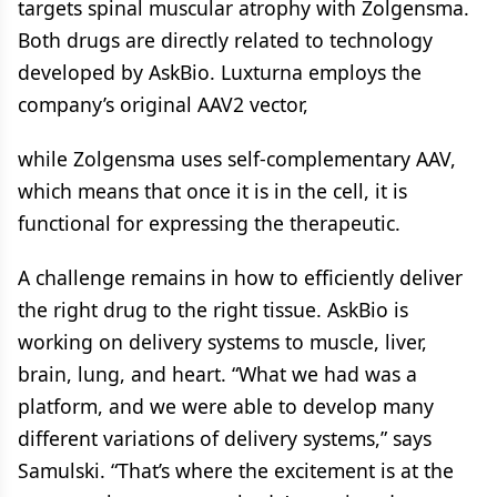
targets spinal muscular atrophy with Zolgensma.
Both drugs are directly related to technology
developed by AskBio. Luxturna employs the
company’s original AAV2 vector,
while Zolgensma uses self-complementary AAV,
which means that once it is in the cell, it is
functional for expressing the therapeutic.
A challenge remains in how to efficiently deliver
the right drug to the right tissue. AskBio is
working on delivery systems to muscle, liver,
brain, lung, and heart. “What we had was a
platform, and we were able to develop many
different variations of delivery systems,” says
Samulski. “That’s where the excitement is at the