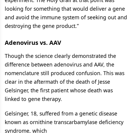
experiment. The Holy Grail at that point was
looking for something that would deliver a gene
and avoid the immune system of seeking out and
destroying the gene product.”
Adenovirus vs. AAV
Though the science clearly demonstrated the
difference between adenovirus and AAV, the
nomenclature still produced confusion. This was
clear in the aftermath of the death of Jesse
Gelsinger, the first patient whose death was
linked to gene therapy.
Gelsinger, 18, suffered from a genetic disease
known as ornithine transcarbamylase deficiency
syndrome, which