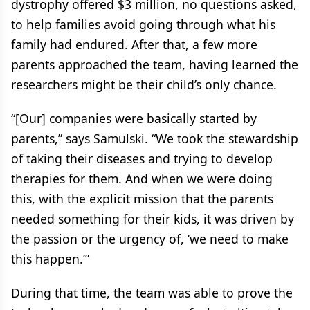
dystrophy offered $3 million, no questions asked,
to help families avoid going through what his
family had endured. After that, a few more
parents approached the team, having learned the
researchers might be their child’s only chance.
“[Our] companies were basically started by
parents,” says Samulski. “We took the stewardship
of taking their diseases and trying to develop
therapies for them. And when we were doing
this, with the explicit mission that the parents
needed something for their kids, it was driven by
the passion or the urgency of, ‘we need to make
this happen.’”
During that time, the team was able to prove the