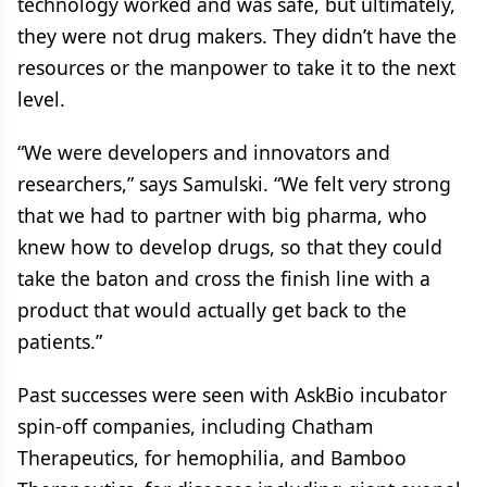
technology worked and was safe, but ultimately,
they were not drug makers. They didn’t have the
resources or the manpower to take it to the next
level.
“We were developers and innovators and
researchers,” says Samulski. “We felt very strong
that we had to partner with big pharma, who
knew how to develop drugs, so that they could
take the baton and cross the finish line with a
product that would actually get back to the
patients.”
Past successes were seen with AskBio incubator
spin-off companies, including Chatham
Therapeutics, for hemophilia, and Bamboo