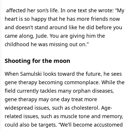
affected her son’s life. In one text she wrote: “My
heart is so happy that he has more friends now
and doesn’t stand around like he did before you
came along, Jude. You are giving him the
childhood he was missing out on.”
Shooting for the moon
When Samulski looks toward the future, he sees
gene therapy becoming commonplace. While the
field currently tackles many orphan diseases,
gene therapy may one day treat more
widespread issues, such as cholesterol. Age-
related issues, such as muscle tone and memory,
could also be targets. “We’ll become accustomed