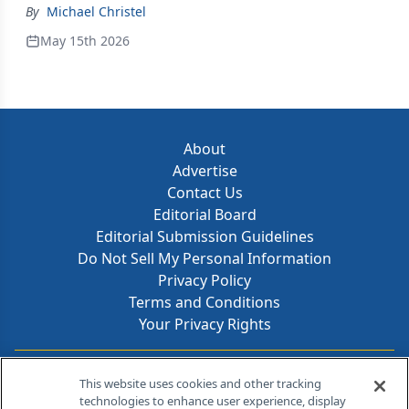
By
Michael Christel
May 15th 2026
About
Advertise
Contact Us
Editorial Board
Editorial Submission Guidelines
Do Not Sell My Personal Information
Privacy Policy
Terms and Conditions
Your Privacy Rights
Contact Info
This website uses cookies and other tracking
technologies to enhance user experience, display