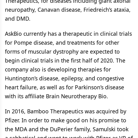
Therapeutics, for diseases including giant axonal
neuropathy, Canavan disease, Friedreich’s ataxia,
and DMD.
AskBio currently has a therapeutic in clinical trials
for Pompe disease, and treatments for other
forms of muscular dystrophy are expected to
begin clinical trials in the first half of 2020. The
company also is developing therapies for
Huntington’s disease, epilepsy, and congestive
heart failure, as well as for Parkinson’s disease
with its affiliate Brain Neurotherapy Bio.
In 2016, Bamboo Therapeutics was acquired by
Pfizer. In order to make good on his promise to
the MDA and the DuPerier family, Samulski took