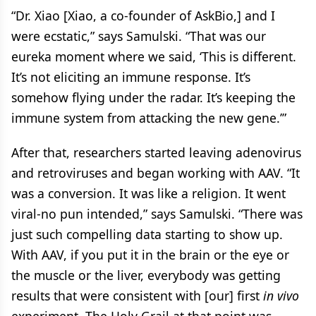
“Dr. Xiao [Xiao, a co-founder of AskBio,] and I
were ecstatic,” says Samulski. “That was our
eureka moment where we said, ‘This is different.
It’s not eliciting an immune response. It’s
somehow flying under the radar. It’s keeping the
immune system from attacking the new gene.’”
After that, researchers started leaving adenovirus
and retroviruses and began working with AAV. “It
was a conversion. It was like a religion. It went
viral-no pun intended,” says Samulski. “There was
just such compelling data starting to show up.
With AAV, if you put it in the brain or the eye or
the muscle or the liver, everybody was getting
results that were consistent with [our] first
in vivo