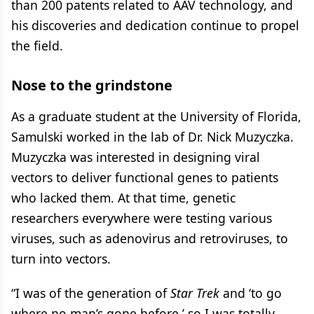
than 200 patents related to AAV technology, and
his discoveries and dedication continue to propel
the field.
Nose to the grindstone
As a graduate student at the University of Florida,
Samulski worked in the lab of Dr. Nick Muzyczka.
Muzyczka was interested in designing viral
vectors to deliver functional genes to patients
who lacked them. At that time, genetic
researchers everywhere were testing various
viruses, such as adenovirus and retroviruses, to
turn into vectors.
“I was of the generation of
Star Trek
and ‘to go
where no man’s gone before,’ so I was totally