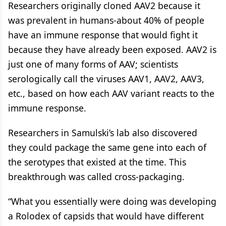
Researchers originally cloned AAV2 because it
was prevalent in humans-about 40% of people
have an immune response that would fight it
because they have already been exposed. AAV2 is
just one of many forms of AAV; scientists
serologically call the viruses AAV1, AAV2, AAV3,
etc., based on how each AAV variant reacts to the
immune response.
Researchers in Samulski’s lab also discovered
they could package the same gene into each of
the serotypes that existed at the time. This
breakthrough was called cross-packaging.
“What you essentially were doing was developing
a Rolodex of capsids that would have different