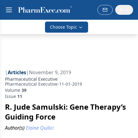
Choose Topic
|
Articles
|
November 9, 2019
Pharmaceutical Executive
Pharmaceutical Executive-11-01-2019
Volume
39
Issue
11
R. Jude Samulski: Gene Therapy’s
Guiding Force
Author(s)
Elaine Quilici