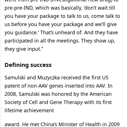
pre-pre-IND, which was basically, ‘don’t wait till
you have your package to talk to us, come talk to
us before you have your package and we’ll give
you guidance.’ That’s unheard of. And they have
participated in all the meetings. They show up,
they give input.”
Defining success
Samulski and Muzyczka received the first US
patent of non-AAV genes inserted into AAV. In
2008, Samulski was honored by the American
Society of Cell and Gene Therapy with its first
lifetime achievement
award. He met China’s Minister of Health in 2009