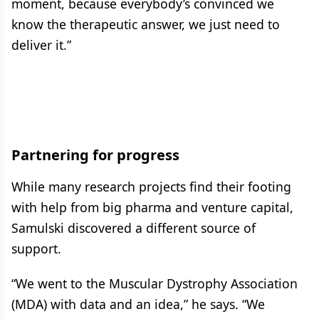
moment, because everybody’s convinced we
know the therapeutic answer, we just need to
deliver it.”
Partnering for progress
While many research projects find their footing
with help from big pharma and venture capital,
Samulski discovered a different source of
support.
“We went to the Muscular Dystrophy Association
(MDA) with data and an idea,” he says. “We