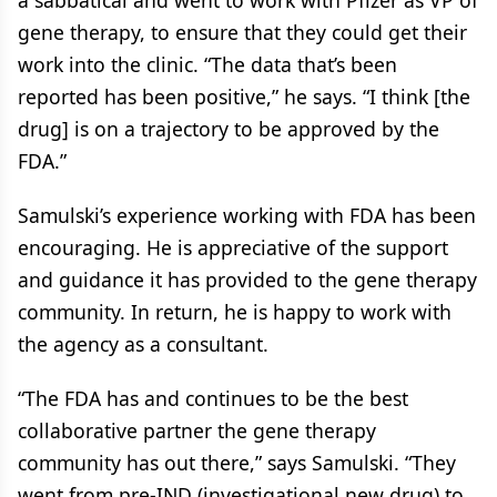
a sabbatical and went to work with Pfizer as VP of
gene therapy, to ensure that they could get their
work into the clinic. “The data that’s been
reported has been positive,” he says. “I think [the
drug] is on a trajectory to be approved by the
FDA.”
Samulski’s experience working with FDA has been
encouraging. He is appreciative of the support
and guidance it has provided to the gene therapy
community. In return, he is happy to work with
the agency as a consultant.
“The FDA has and continues to be the best
collaborative partner the gene therapy
community has out there,” says Samulski. “They
went from pre-IND (investigational new drug) to