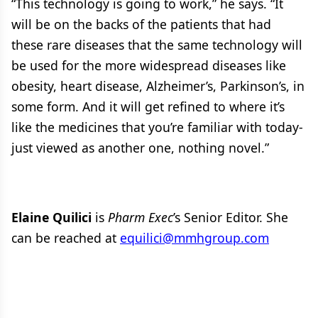
“This technology is going to work,” he says. “It
will be on the backs of the patients that had
these rare diseases that the same technology will
be used for the more widespread diseases like
obesity, heart disease, Alzheimer’s, Parkinson’s, in
some form. And it will get refined to where it’s
like the medicines that you’re familiar with today-
just viewed as another one, nothing novel.”
Elaine Quilici
is
Pharm Exec
’s Senior Editor. She
can be reached at
equilici@mmhgroup.com