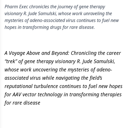
Pharm Exec chronicles the journey of gene therapy
visionary R. Jude Samulski, whose work unraveling the
mysteries of adeno-associated virus continues to fuel new
hopes in transforming drugs for rare disease.
A Voyage Above and Beyond: Chronicling the career
“trek” of gene therapy visionary R. Jude Samulski,
whose work uncovering the mysteries of adeno-
associated virus while navigating the field’s
reputational turbulence continues to fuel new hopes
for AAV vector technology in transforming therapies
for rare disease