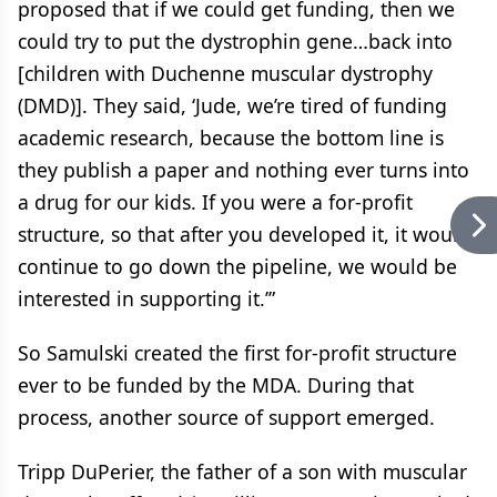
proposed that if we could get funding, then we
could try to put the dystrophin gene…back into
[children with Duchenne muscular dystrophy
(DMD)]. They said, ‘Jude, we’re tired of funding
academic research, because the bottom line is
they publish a paper and nothing ever turns into
a drug for our kids. If you were a for-profit
structure, so that after you developed it, it would
continue to go down the pipeline, we would be
interested in supporting it.’”
So Samulski created the first for-profit structure
ever to be funded by the MDA. During that
process, another source of support emerged.
Tripp DuPerier, the father of a son with muscular