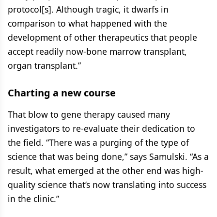
protocol[s]. Although tragic, it dwarfs in
comparison to what happened with the
development of other therapeutics that people
accept readily now-bone marrow transplant,
organ transplant.”
Charting a new course
That blow to gene therapy caused many
investigators to re-evaluate their dedication to
the field. “There was a purging of the type of
science that was being done,” says Samulski. “As a
result, what emerged at the other end was high-
quality science that’s now translating into success
in the clinic.”