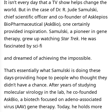
It isn’t every day that a TV show helps change the
world. But in the case of Dr. R. Jude Samulski,
chief scientific officer and co-founder of Asklepios
BioPharmaceutical (AskBio), one certainly
provided inspiration. Samulski, a pioneer in gene
therapy, grew up watching
Star Trek
. He was
fascinated by sci-fi
and dreamed of achieving the impossible.
That’s essentially what Samulski is doing these
days-providing hope to people who thought they
didn’t have a chance. After years of studying
molecular virology in the lab, he co-founded
AskBio, a biotech focused on adeno-associated
virus (AAV) gene therapy. Today, he holds more