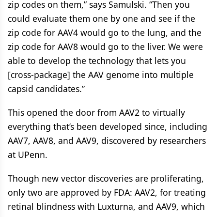
zip codes on them,” says Samulski. “Then you
could evaluate them one by one and see if the
zip code for AAV4 would go to the lung, and the
zip code for AAV8 would go to the liver. We were
able to develop the technology that lets you
[cross-package] the AAV genome into multiple
capsid candidates.”
This opened the door from AAV2 to virtually
everything that’s been developed since, including
AAV7, AAV8, and AAV9, discovered by researchers
at UPenn.
Though new vector discoveries are proliferating,
only two are approved by FDA: AAV2, for treating
retinal blindness with Luxturna, and AAV9, which