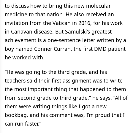
to discuss how to bring this new molecular
medicine to that nation. He also received an
invitation from the Vatican in 2016, for his work
in Canavan disease. But Samulski’s greatest
achievement is a one-sentence letter written by a
boy named Conner Curran, the first DMD patient
he worked with.
“He was going to the third grade, and his
teachers said their first assignment was to write
the most important thing that happened to them
from second grade to third grade,” he says. “All of
them were writing things like I got a new
bookbag, and his comment was, I’m proud that I
can run faster.”