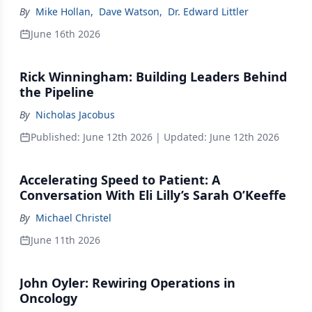
By
Mike Hollan
,
Dave Watson
,
Dr. Edward Littler
June 16th 2026
Rick Winningham: Building Leaders Behind
the Pipeline
By
Nicholas Jacobus
Published:
June 12th 2026
| Updated:
June 12th 2026
Accelerating Speed to Patient: A
Conversation With Eli Lilly’s Sarah O’Keeffe
By
Michael Christel
June 11th 2026
John Oyler: Rewiring Operations in
Oncology