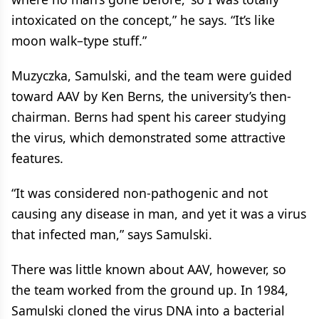
intoxicated on the concept,” he says. “It’s like
moon walk–type stuff.”
Muzyczka, Samulski, and the team were guided
toward AAV by Ken Berns, the university’s then-
chairman. Berns had spent his career studying
the virus, which demonstrated some attractive
features.
“It was considered non-pathogenic and not
causing any disease in man, and yet it was a virus
that infected man,” says Samulski.
There was little known about AAV, however, so
the team worked from the ground up. In 1984,
Samulski cloned the virus DNA into a bacterial