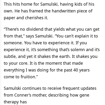
This hits home for Samulski, having kids of his
own. He has framed the handwritten piece of
paper and cherishes it.
“There’s no dividend that yields what you can get
from that,” says Samulski. “You can’t explain it to
someone. You have to experience it. If you
experience it, it’s something that’s solemn and it’s
subtle, and yet it shakes the earth. It shakes you
to your core. It is the moment that made
everything I was doing for the past 40 years
come to fruition.”
Samulski continues to receive frequent updates
from Conner’s mother, describing how gene
therapy has