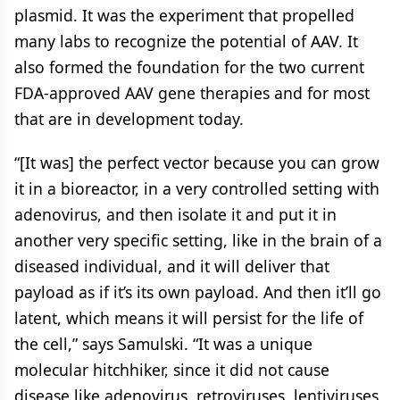
plasmid. It was the experiment that propelled
many labs to recognize the potential of AAV. It
also formed the foundation for the two current
FDA-approved AAV gene therapies and for most
that are in development today.
“[It was] the perfect vector because you can grow
it in a bioreactor, in a very controlled setting with
adenovirus, and then isolate it and put it in
another very specific setting, like in the brain of a
diseased individual, and it will deliver that
payload as if it’s its own payload. And then it’ll go
latent, which means it will persist for the life of
the cell,” says Samulski. “It was a unique
molecular hitchhiker, since it did not cause
disease like adenovirus, retroviruses, lentiviruses,