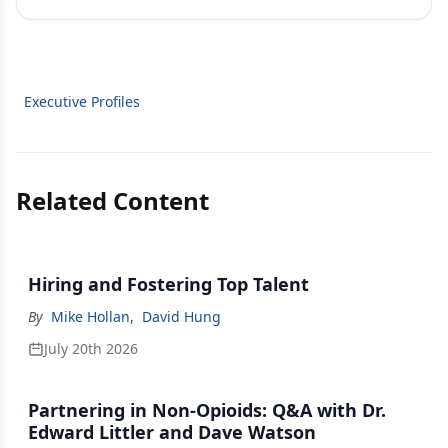
Executive Profiles
Related Content
Hiring and Fostering Top Talent
By
Mike Hollan
,
David Hung
July 20th 2026
Partnering in Non-Opioids: Q&A with Dr.
Edward Littler and Dave Watson