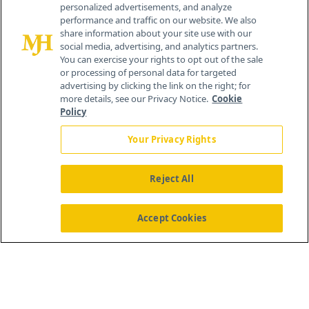
personalized advertisements, and analyze
259 Prospect Plains Rd, Bldg H
performance and traffic on our website. We also
Cranbury, NJ 08512
share information about your site use with our
social media, advertising, and analytics partners.
You can exercise your rights to opt out of the sale
or processing of personal data for targeted
advertising by clicking the link on the right; for
more details, see our Privacy Notice.
Cookie
Policy
Your Privacy Rights
Reject All
®
© 2026 MJH Life Sciences
All rights reserved.
Home
About Us
News
Contact Us
Accept Cookies