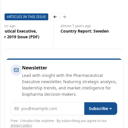
ARTICLES IN THIS ISSUE
Previous slide
Next slide
s
ago
almost 7 years
ago
cal Executive,
Country Report: Sweden
019 Issue (PDF)
Newsletter
Lead with insight with the Pharmaceutical
Executive newsletter, featuring strategic analysis,
leadership trends, and market intelligence for
biopharma decision-makers.
Email address
Subscribe
Free · Unsubscribe anytime · By subscribing you agree to our
privacy policy
.