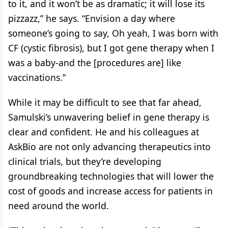
to it, and it won’t be as dramatic; it will lose its
pizzazz,” he says. “Envision a day where
someone’s going to say, Oh yeah, I was born with
CF (cystic fibrosis), but I got gene therapy when I
was a baby-and the [procedures are] like
vaccinations.”
While it may be difficult to see that far ahead,
Samulski’s unwavering belief in gene therapy is
clear and confident. He and his colleagues at
AskBio are not only advancing therapeutics into
clinical trials, but they’re developing
groundbreaking technologies that will lower the
cost of goods and increase access for patients in
need around the world.