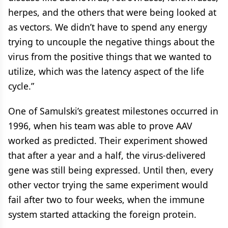
herpes, and the others that were being looked at
as vectors. We didn’t have to spend any energy
trying to uncouple the negative things about the
virus from the positive things that we wanted to
utilize, which was the latency aspect of the life
cycle.”
One of Samulski’s greatest milestones occurred in
1996, when his team was able to prove AAV
worked as predicted. Their experiment showed
that after a year and a half, the virus-delivered
gene was still being expressed. Until then, every
other vector trying the same experiment would
fail after two to four weeks, when the immune
system started attacking the foreign protein.