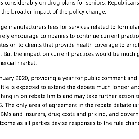
s considerably on drug plans for seniors. Republican
f the broader impact of the policy change.
e manufacturers fees for services related to formula
ely encourage companies to continue current practic
es on to clients that provide health coverage to emp
its. But the impact on current practices would be much 
mercial market.
uary 2020, providing a year for public comment and 
attle is expected to extend the debate much longer an
hing in on rebate limits and may take further action t
. The only area of agreement in the rebate debate is 
BMs and insurers, drug costs and pricing, and gover
utcome as all parties devise responses to the rule chan