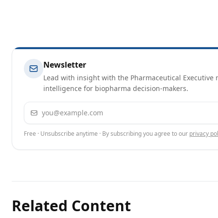
Newsletter
Lead with insight with the Pharmaceutical Executive n
intelligence for biopharma decision-makers.
Email address
Free · Unsubscribe anytime · By subscribing you agree to our
privacy pol
Related Content