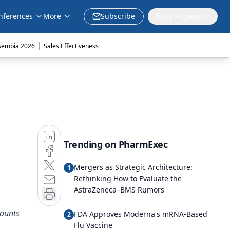
nferences
More
Subscribe
My Account
|
sembia 2026
Sales Effectiveness
Trending on PharmExec
Mergers as Strategic Architecture:
1
Rethinking How to Evaluate the
AstraZeneca–BMS Rumors
counts
FDA Approves Moderna's mRNA-Based
2
Flu Vaccine