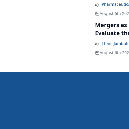
By
Pharmaceutical
August 6th 20
Mergers as 
Evaluate t
By
Thani Jambul
August 6th 20