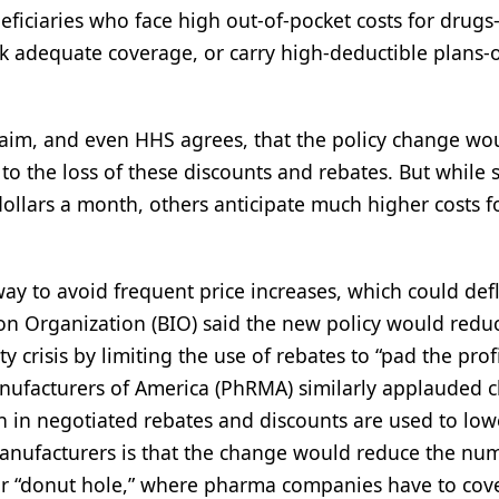
eficiaries who face high out-of-pocket costs for drugs
 adequate coverage, or carry high-deductible plans-
aim, and even HHS agrees, that the policy change wo
o the loss of these discounts and rebates. But while 
ollars a month, others anticipate much higher costs fo
 to avoid frequent price increases, which could defl
n Organization (BIO) said the new policy would redu
ty crisis by limiting the use of rebates to “pad the profi
ufacturers of America (PhRMA) similarly applauded 
on in negotiated rebates and discounts are used to low
 manufacturers is that the change would reduce the nu
or “donut hole,” where pharma companies have to cov