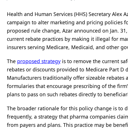
Health and Human Services (HHS) Secretary Alex A
campaign to alter marketing and pricing policies fo
proposed rule change, Azar announced on Jan. 31,
current rebate practices by making it illegal for m
insurers serving Medicare, Medicaid, and other g
The
proposed strategy
is to remove the current saf
rebates or discounts provided to Medicare Part D 
Manufacturers traditionally offer sizeable rebates 
formularies that encourage prescribing of the firm’
plans to pass on such rebates directly to beneficia
The broader rationale for this policy change is to 
frequently, a strategy that pharma companies claim
from payers and plans. This practice may be benefi