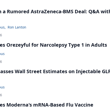
in a Rumored AstraZeneca-BMS Deal: Q&A wit
bus
,
Ron Lanton
26
s Orezeyful for Narcolepsy Type 1 in Adults
bus
26
rpasses Wall Street Estimates on Injectable GL
bus
26
es Moderna's mRNA-Based Flu Vaccine