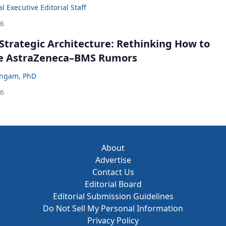
 Executive Editorial Staff
26
Strategic Architecture: Rethinking How to
he AstraZeneca–BMS Rumors
ingam, PhD
26
About
Advertise
Contact Us
Editorial Board
Editorial Submission Guidelines
Do Not Sell My Personal Information
Privacy Policy