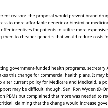
fferent reason: the proposal would prevent brand dru
ccess to more affordable generic or biosimilar medicin
 offer incentives for patients to utilize more expensiv
ing them to cheaper generics that would reduce costs fo
ecting government-funded health programs, secretary 
akes this change for commercial health plans. It may 
 alter current policy for Medicare and Medicaid, a po
pport may be difficult, though. Sen. Ron Wyden (D-Or
y on PBMs but complained that more was needed to r
ritical, claiming that the change would increase gov