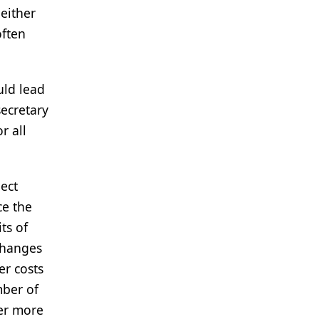
-either
often
uld lead
secretary
r all
ect
ce the
ts of
changes
er costs
mber of
er more