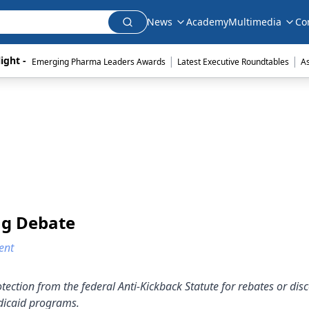
News
Academy
Multimedia
Co
|
|
ight - 
Emerging Pharma Leaders Awards
Latest Executive Roundtables
A
ng Debate
ent
ction from the federal Anti-Kickback Statute for rebates or dis
edicaid programs.