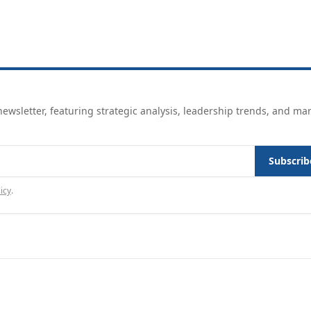
ewsletter, featuring strategic analysis, leadership trends, and ma
Subscrib
icy
.