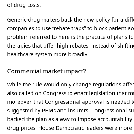
of drug costs.
Generic-drug makers back the new policy for a di
companies to use “rebate traps” to block patient a
problem referred to here is the practice of plans to
therapies that offer high rebates, instead of shift
healthcare system more broadly.
Commercial market impact?
While the rule would only change regulations aff
also called on Congress to enact legislation that m
moreover, that Congressional approval is needed to
suggested by PBMs and insurers. Congressional su
backed the plan as a way to impose accountabilit
drug prices. House Democratic leaders were more c