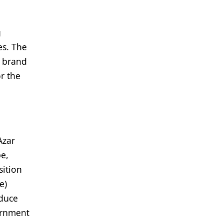
g
es. The
e brand
r the
Azar
be,
sition
e)
educe
ernment