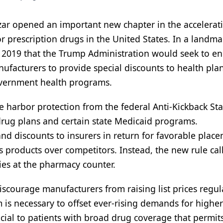
zar opened an important new chapter in the accelerat
r prescription drugs in the United States. In a landma
 2019 that the Trump Administration would seek to e
anufacturers to provide special discounts to health pla
overnment health programs.
e harbor protection from the federal Anti-Kickback Sta
drug plans and certain state Medicaid programs.
and discounts to insurers in return for favorable plac
s products over competitors. Instead, the new rule call
ries at the pharmacy counter.
discourage manufacturers from raising list prices regul
 is necessary to offset ever-rising demands for higher
cial to patients with broad drug coverage that permi