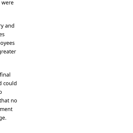
s were
ry and
es
loyees
greater
final
d could
o
that no
nment
ge.