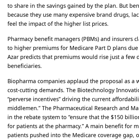
to share in the savings gained by the plan. But ben
because they use many expensive brand drugs, lack
feel the impact of the higher list prices.
Pharmacy benefit managers (PBMs) and insurers cl
to higher premiums for Medicare Part D plans due t
Azar predicts that premiums would rise just a few d
beneficiaries.
Biopharma companies applaud the proposal as a way
cost-cutting demands. The Biotechnology Innovatio
“perverse incentives” driving the current affordabili
middlemen.” The Pharmaceutical Research and Man
in the rebate system to “ensure that the $150 billi
for patients at the pharmacy.” A main benefit for
patients pushed into the Medicare coverage gap, 