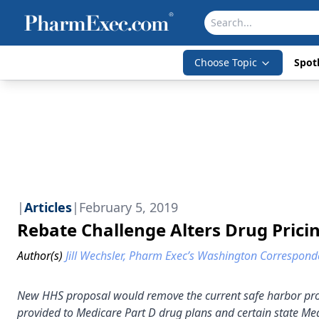
Choose Topic
Spotl
|
Articles
|
February 5, 2019
Rebate Challenge Alters Drug Prici
Author(s)
Jill Wechsler, Pharm Exec’s Washington Correspond
New HHS proposal would remove the current safe harbor prote
provided to Medicare Part D drug plans and certain state M