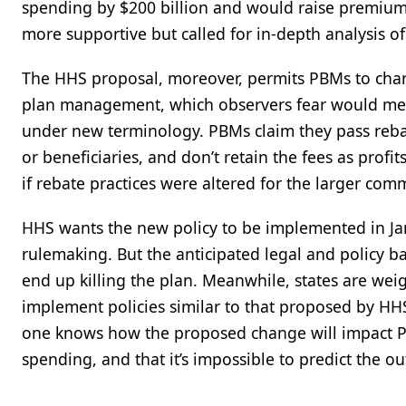
spending by $200 billion and would raise premium
more supportive but called for in-depth analysis o
The HHS proposal, moreover, permits PBMs to charg
plan management, which observers fear would mer
under new terminology. PBMs claim they pass rebat
or beneficiaries, and don’t retain the fees as prof
if rebate practices were altered for the larger com
HHS wants the new policy to be implemented in Jan
rulemaking. But the anticipated legal and policy b
end up killing the plan. Meanwhile, states are weig
implement policies similar to that proposed by HHS
one knows how the proposed change will impact P
spending, and that it’s impossible to predict the o