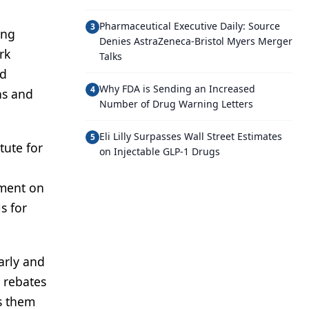
Pharmaceutical Executive Daily: Source
3
ing
Denies AstraZeneca-Bristol Myers Merger
rk
Talks
nd
Why FDA is Sending an Increased
4
ns and
Number of Drug Warning Letters
Eli Lilly Surpasses Wall Street Estimates
5
tute for
on Injectable GLP-1 Drugs
ement on
s for
arly and
 rebates
ts them