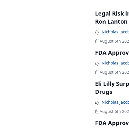
Legal Risk 
Ron Lanton
By
Nicholas Jaco
August 6th 20
FDA Approve
By
Nicholas Jaco
August 6th 20
Eli Lilly Su
Drugs
By
Nicholas Jaco
August 6th 20
FDA Approv