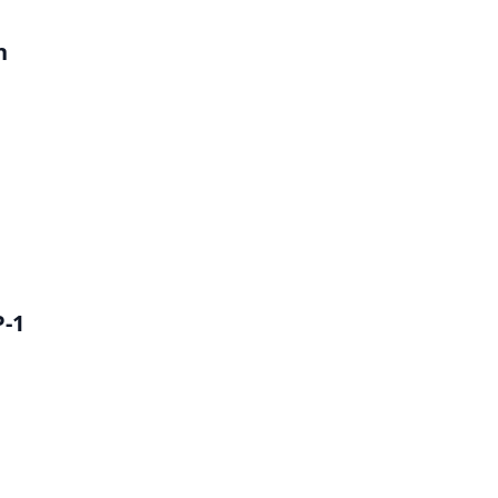
h
P-1