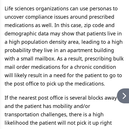
Life sciences organizations can use personas to
uncover compliance issues around prescribed
medications as well. In this case, zip code and
demographic data may show that patients live in
a high population density area, leading to a high
probability they live in an apartment building
with a small mailbox. As a result, prescribing bulk
mail order medications for a chronic condition
will likely result in a need for the patient to go to
the post office to pick up the medications.
If the nearest post office is several blocks away
and the patient has mobility and/or
transportation challenges, there is a high
likelihood the patient will not pick it up right