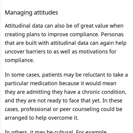
Managing attitudes
Attitudinal data can also be of great value when
creating plans to improve compliance. Personas
that are built with attitudinal data can again help
uncover barriers to as well as motivations for
compliance.
In some cases, patients may be reluctant to take a
particular medication because it would mean
they are admitting they have a chronic condition,
and they are not ready to face that yet. In these
cases, professional or peer counseling could be
arranged to help overcome it.
In others, it may be cultural. For example,