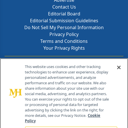
Advertise
Contact Us
Editorial Board
Editorial Submission Guidelines
Do Not Sell My Personal Information
Privacy Policy
Terms and Conditions
Your Privacy Rights
Contact Info
This website uses cookies and other tracking
technologies to enhance user experience, display
personalized advertisements, and analyze
259 Prospect Plains Rd, Bldg H
performance and traffic on our website. We also
Cranbury, NJ 08512
share information about your site use with our
social media, advertising, and analytics partners.
You can exercise your rights to opt out of the sale
or processing of personal data for targeted
advertising by clicking the link on the right; for
more details, see our Privacy Notice.
Cookie
Policy