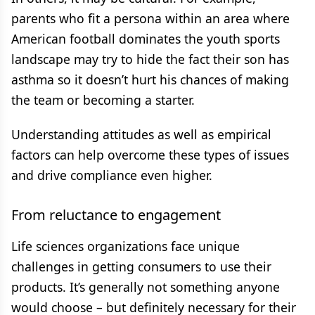
parents who fit a persona within an area where
American football dominates the youth sports
landscape may try to hide the fact their son has
asthma so it doesn’t hurt his chances of making
the team or becoming a starter.
Understanding attitudes as well as empirical
factors can help overcome these types of issues
and drive compliance even higher.
From reluctance to engagement
Life sciences organizations face unique
challenges in getting consumers to use their
products. It’s generally not something anyone
would choose – but definitely necessary for their