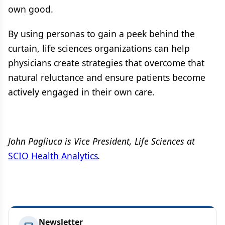
own good.
By using personas to gain a peek behind the
curtain, life sciences organizations can help
physicians create strategies that overcome that
natural reluctance and ensure patients become
actively engaged in their own care.
John Pagliuca is Vice President, Life Sciences at
SCIO Health Analytics
.
Newsletter