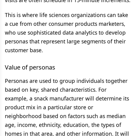
visits are often schedule in 15-minute increments.
This is where life sciences organizations can take
a cue from other consumer products marketers,
who use sophisticated data analytics to develop
personas that represent large segments of their
customer base.
Value of personas
Personas are used to group individuals together
based on key, shared characteristics. For
example, a snack manufacturer will determine its
product mix in a particular store or
neighborhood based on factors such as median
age, income, ethnicity, education, the types of
homes in that area, and other information. It will