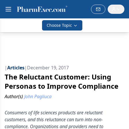
Choose Topic
|
Articles
|
December 19, 2017
The Reluctant Customer: Using
Personas to Improve Compliance
Author(s)
John Pagliuca
Consumers of life sciences products are reluctant
customers, and this reluctance can turn into non-
compliance. Organizations and providers need to