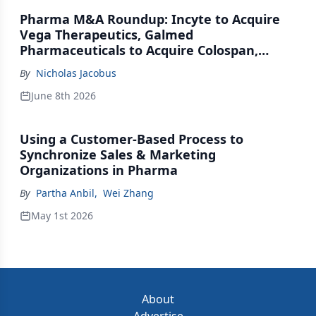
Pharma M&A Roundup: Incyte to Acquire
Vega Therapeutics, Galmed
Pharmaceuticals to Acquire Colospan,
Johnson & Johnson Acquires Firefly Bio
By
Nicholas Jacobus
June 8th 2026
Using a Customer-Based Process to
Synchronize Sales & Marketing
Organizations in Pharma
By
Partha Anbil
,
Wei Zhang
May 1st 2026
About