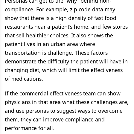
Personas can get to the “why” behind non-
compliance. For example, zip code data may
show that there is a high density of fast food
restaurants near a patient’s home, and few stores
that sell healthier choices. It also shows the
patient lives in an urban area where
transportation is challenge. These factors
demonstrate the difficulty the patient will have in
changing diet, which will limit the effectiveness
of medications.
If the commercial effectiveness team can show
physicians in that area what these challenges are,
and use personas to suggest ways to overcome
them, they can improve compliance and
performance for all.