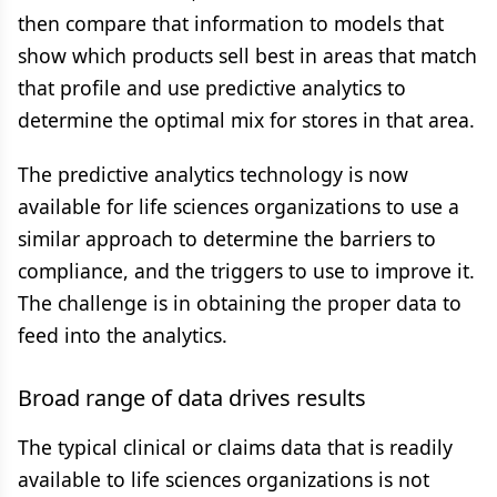
then compare that information to models that
show which products sell best in areas that match
that profile and use predictive analytics to
determine the optimal mix for stores in that area.
The predictive analytics technology is now
available for life sciences organizations to use a
similar approach to determine the barriers to
compliance, and the triggers to use to improve it.
The challenge is in obtaining the proper data to
feed into the analytics.
Broad range of data drives results
The typical clinical or claims data that is readily
available to life sciences organizations is not