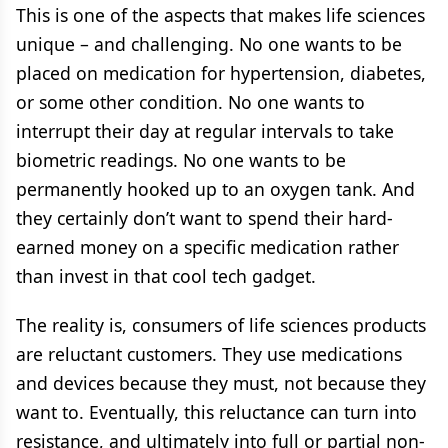
This is one of the aspects that makes life sciences
unique – and challenging. No one wants to be
placed on medication for hypertension, diabetes,
or some other condition. No one wants to
interrupt their day at regular intervals to take
biometric readings. No one wants to be
permanently hooked up to an oxygen tank. And
they certainly don’t want to spend their hard-
earned money on a specific medication rather
than invest in that cool tech gadget.
The reality is, consumers of life sciences products
are reluctant customers. They use medications
and devices because they must, not because they
want to. Eventually, this reluctance can turn into
resistance, and ultimately into full or partial non-