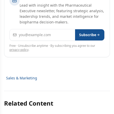
Lead with insight with the Pharmaceutical
Executive newsletter, featuring strategic analysis,
leadership trends, and market intelligence for
biopharma decision-makers.
Email address
Subscribe
Free · Unsubscribe anytime · By subscribing you agree to our
privacy policy
.
Sales & Marketing
Related Content