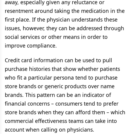
away, especially given any reluctance or
resentment around taking the medication in the
first place. If the physician understands these
issues, however, they can be addressed through
social services or other means in order to
improve compliance.
Credit card information can be used to pull
purchase histories that show whether patients
who fit a particular persona tend to purchase
store brands or generic products over name
brands. This pattern can be an indicator of
financial concerns – consumers tend to prefer
store brands when they can afford them – which
commercial effectiveness teams can take into
account when calling on physicians.