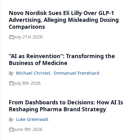
Novo Nordisk Sues Eli Lilly Over GLP-1
Advertising, Alleging Misleading Dosing
Comparisons
July 21st 2026
“AI as Reinvention”: Transforming the
Business of Medicine
By
Michael Christel
,
Emmanuel Frenehard
July 8th 2026
From Dashboards to Decisions: How AI Is
Reshaping Pharma Brand Strategy
By
Luke Greenwalt
June 9th 2026