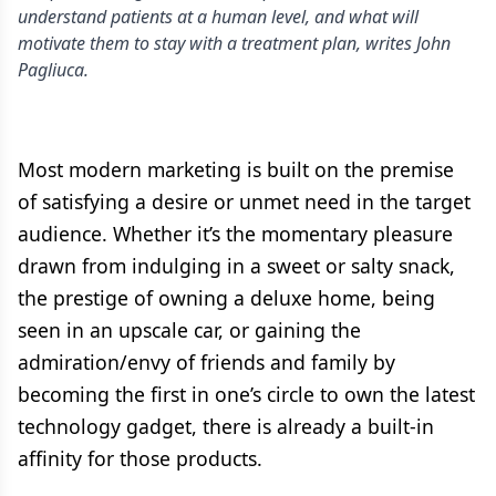
understand patients at a human level, and what will
motivate them to stay with a treatment plan, writes John
Pagliuca.
Most modern marketing is built on the premise
of satisfying a desire or unmet need in the target
audience. Whether it’s the momentary pleasure
drawn from indulging in a sweet or salty snack,
the prestige of owning a deluxe home, being
seen in an upscale car, or gaining the
admiration/envy of friends and family by
becoming the first in one’s circle to own the latest
technology gadget, there is already a built-in
affinity for those products.