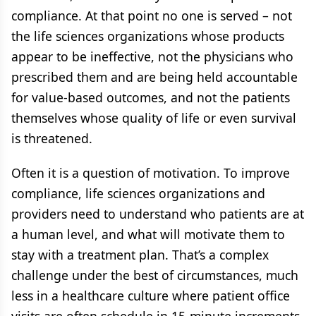
compliance. At that point no one is served – not
the life sciences organizations whose products
appear to be ineffective, not the physicians who
prescribed them and are being held accountable
for value-based outcomes, and not the patients
themselves whose quality of life or even survival
is threatened.
Often it is a question of motivation. To improve
compliance, life sciences organizations and
providers need to understand who patients are at
a human level, and what will motivate them to
stay with a treatment plan. That’s a complex
challenge under the best of circumstances, much
less in a healthcare culture where patient office