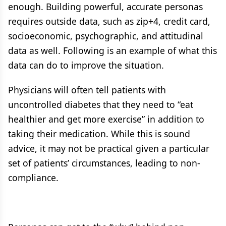
enough. Building powerful, accurate personas
requires outside data, such as zip+4, credit card,
socioeconomic, psychographic, and attitudinal
data as well. Following is an example of what this
data can do to improve the situation.
Physicians will often tell patients with
uncontrolled diabetes that they need to “eat
healthier and get more exercise” in addition to
taking their medication. While this is sound
advice, it may not be practical given a particular
set of patients’ circumstances, leading to non-
compliance.