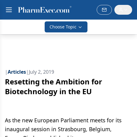
Choose Topic
|
Articles
|
July 2, 2019
Resetting the Ambition for
Biotechnology in the EU
As the new European Parliament meets for its
inaugural session in Strasbourg, Belgium,