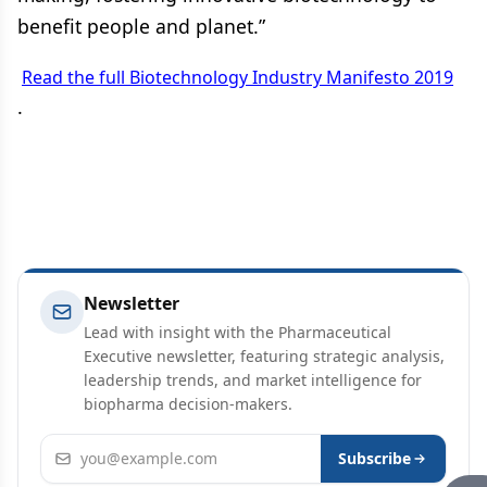
benefit people and planet.”
Read the full Biotechnology Industry Manifesto 2019
.
Newsletter
Lead with insight with the Pharmaceutical
Executive newsletter, featuring strategic analysis,
leadership trends, and market intelligence for
biopharma decision-makers.
Email address
Subscribe