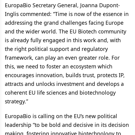
EuropaBio Secretary General, Joanna Dupont-
Inglis commented: “Time is now of the essence in
addressing the grand challenges facing Europe
and the wider world. The EU Biotech community
is already fully engaged in this work and, with
the right political support and regulatory
framework, can play an even greater role. For
this, we need to foster an ecosystem which
encourages innovation, builds trust, protects IP,
attracts and unlocks investment and develops a
coherent EU life sciences and biotechnology
strategy.”
EuropaBio is calling on the EU’s new political
leadership “to be bold and decisive in its decision
making, fostering innovative biotechnology to