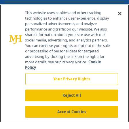
Contact Info
This website uses cookies and other tracking
technologies to enhance user experience, display
personalized advertisements, and analyze
259 Prospect Plains Rd, Bldg H
performance and traffic on our website. We also
Cranbury, NJ 08512
share information about your site use with our
social media, advertising, and analytics partners.
You can exercise your rights to opt out of the sale
or processing of personal data for targeted
advertising by clicking the link on the right; for
more details, see our Privacy Notice.
Cookie
Policy
Your Privacy Rights
Reject All
®
© 2026 MJH Life Sciences
All rights reserved.
Home
About Us
News
Contact Us
Accept Cookies