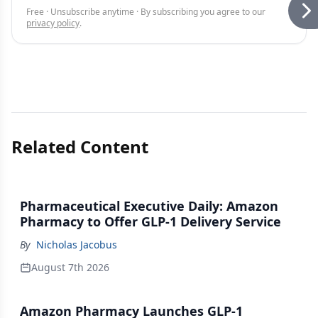
Free · Unsubscribe anytime · By subscribing you agree to our
privacy policy
.
Related Content
Pharmaceutical Executive Daily: Amazon
Pharmacy to Offer GLP-1 Delivery Service
By
Nicholas Jacobus
August 7th 2026
Amazon Pharmacy Launches GLP-1