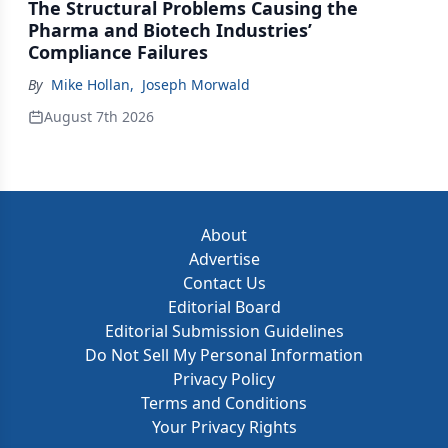
The Structural Problems Causing the
Pharma and Biotech Industries’
Compliance Failures
By
Mike Hollan
,
Joseph Morwald
August 7th 2026
About
Advertise
Contact Us
Editorial Board
Editorial Submission Guidelines
Do Not Sell My Personal Information
Privacy Policy
Terms and Conditions
Your Privacy Rights