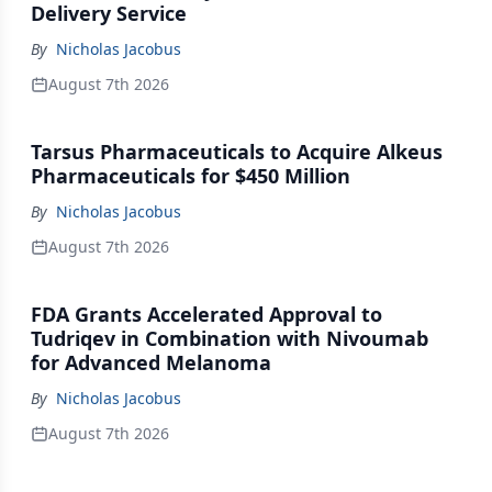
Delivery Service
By
Nicholas Jacobus
August 7th 2026
Tarsus Pharmaceuticals to Acquire Alkeus
Pharmaceuticals for $450 Million
By
Nicholas Jacobus
August 7th 2026
FDA Grants Accelerated Approval to
Tudriqev in Combination with Nivoumab
for Advanced Melanoma
By
Nicholas Jacobus
August 7th 2026