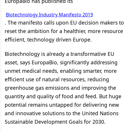
EuropaBio has published its
Biotechnology Industry Manifesto 2019
. The manifesto calls upon EU decision makers to
reset the ambition for a healthier, more resource
efficient, technology driven Europe.
Biotechnology is already a transformative EU
asset, says EuropaBio, significantly addressing
unmet medical needs, enabling smarter, more
efficient use of natural resources, reducing
greenhouse gas emissions and improving the
quantity and quality of food and feed. But huge
potential remains untapped for delivering new
and innovative solutions to the United Nations
Sustainable Development Goals for 2030.