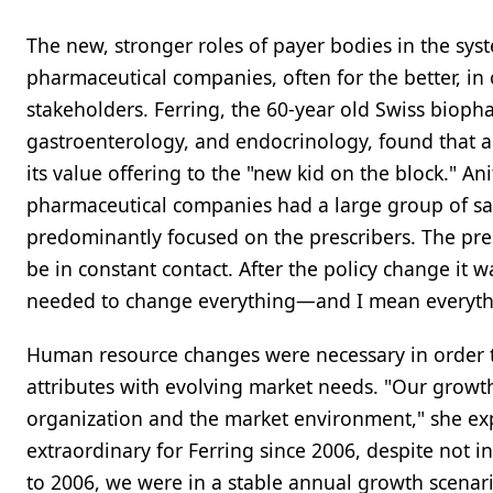
The new, stronger roles of payer bodies in the syste
pharmaceutical companies, often for the better, in
stakeholders. Ferring, the 60-year old Swiss biopha
gastroenterology, and endocrinology, found that
its value offering to the "new kid on the block." A
pharmaceutical companies had a large group of sa
predominantly focused on the prescribers. The pr
be in constant contact. After the policy change it 
needed to change everything—and I mean everyth
Human resource changes were necessary in order to
attributes with evolving market needs. "Our growt
organization and the market environment," she exp
extraordinary for Ferring since 2006, despite not 
to 2006, we were in a stable annual growth scenari