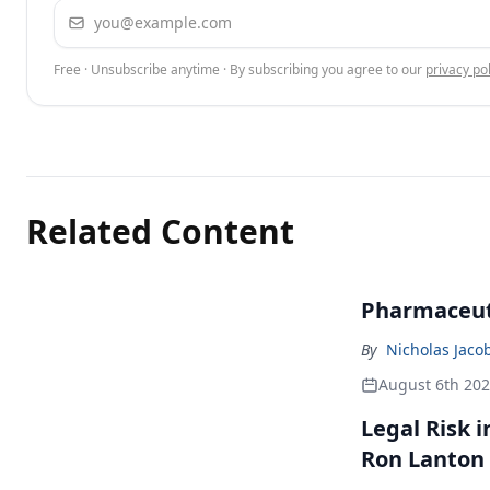
Email address
Free · Unsubscribe anytime · By subscribing you agree to our
privacy pol
Related Content
Pharmaceuti
By
Nicholas Jaco
August 6th 20
Legal Risk 
Ron Lanton