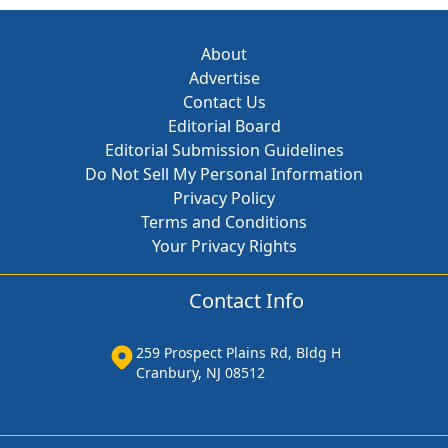
About
Advertise
Contact Us
Editorial Board
Editorial Submission Guidelines
Do Not Sell My Personal Information
Privacy Policy
Terms and Conditions
Your Privacy Rights
Contact Info
259 Prospect Plains Rd, Bldg H
Cranbury, NJ 08512