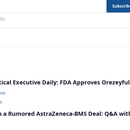
Subscrib
icy
.
cal Executive Daily: FDA Approves Orezeyful
bus
26
in a Rumored AstraZeneca-BMS Deal: Q&A wit