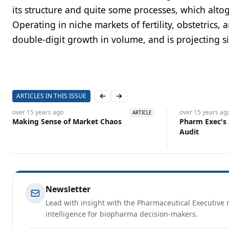
its structure and quite some processes, which altoge
Operating in niche markets of fertility, obstetrics,
double-digit growth in volume, and is projecting si
ARTICLES IN THIS ISSUE
Previous slide
Next slide
over 15 years
ago
over 15 years
ag
ARTICLE
Making Sense of Market Chaos
Pharm Exec's
Audit
Newsletter
Lead with insight with the Pharmaceutical Executive n
intelligence for biopharma decision-makers.