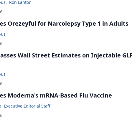
bus
,
Ron Lanton
26
s Orezeyful for Narcolepsy Type 1 in Adults
bus
26
rpasses Wall Street Estimates on Injectable GL
bus
26
es Moderna's mRNA-Based Flu Vaccine
 Executive Editorial Staff
26