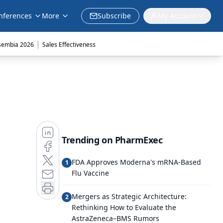
nferences
More
Subscribe
My Account
|
sembia 2026
Sales Effectiveness
Trending on PharmExec
FDA Approves Moderna's mRNA-Based
1
Flu Vaccine
Mergers as Strategic Architecture:
2
Rethinking How to Evaluate the
AstraZeneca–BMS Rumors