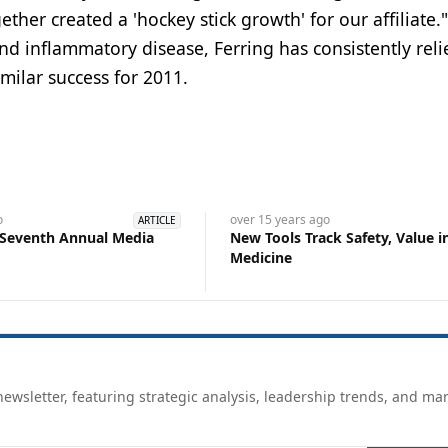
ther created a 'hockey stick growth' for our affiliate."
 and inflammatory disease, Ferring has consistently rel
milar success for 2011.
o
over 15 years
ago
ARTICLE
 Seventh Annual Media
New Tools Track Safety, Value i
Medicine
ewsletter, featuring strategic analysis, leadership trends, and ma