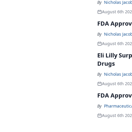
By
Nicholas Jaco
August 6th 20
FDA Approve
By
Nicholas Jaco
August 6th 20
Eli Lilly Su
Drugs
By
Nicholas Jaco
August 6th 20
FDA Approv
By
Pharmaceutical
August 6th 20