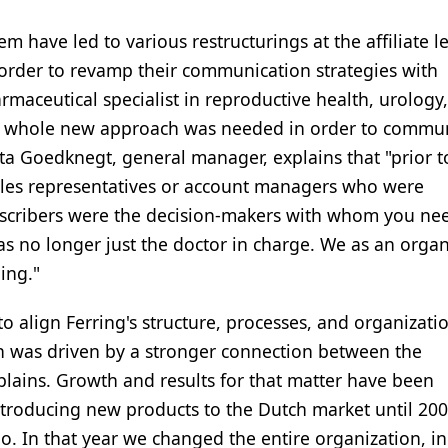
m have led to various restructurings at the affiliate le
 order to revamp their communication strategies with
rmaceutical specialist in reproductive health, urology,
 a whole new approach was needed in order to commu
nita Goedknegt, general manager, explains that "prior 
les representatives or account managers who were
escribers were the decision-makers with whom you ne
was no longer just the doctor in charge. We as an orga
ing."
 align Ferring's structure, processes, and organizati
h was driven by a stronger connection between the
lains. Growth and results for that matter have been
introducing new products to the Dutch market until 20
o. In that year we changed the entire organization, i