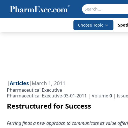
Choose Topic
Spotl
|
Articles
|
March 1, 2011
Pharmaceutical Executive
Pharmaceutical Executive-03-01-2011
Volume
0
Issu
Restructured for Success
Ferring finds a new approach to communicate its value offer