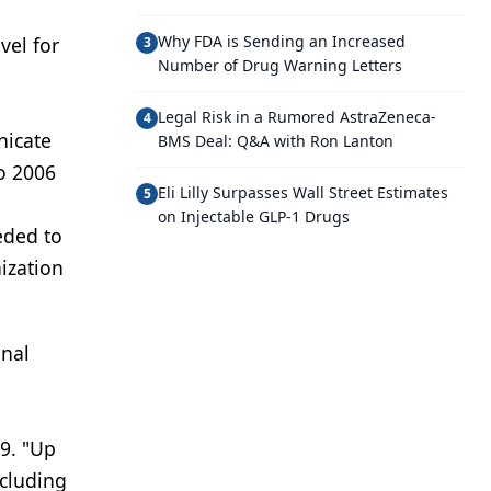
Why FDA is Sending an Increased
vel for
3
Number of Drug Warning Letters
Legal Risk in a Rumored AstraZeneca-
4
nicate
BMS Deal: Q&A with Ron Lanton
to 2006
Eli Lilly Surpasses Wall Street Estimates
5
on Injectable GLP-1 Drugs
eded to
nization
onal
09. "Up
ncluding