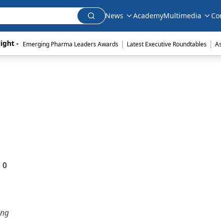
News
Academy
Multimedia
Co
|
|
ight - 
Emerging Pharma Leaders Awards
Latest Executive Roundtables
A
e
0
ing