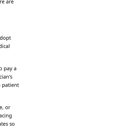
re are
adopt
dical
to pay a
cian's
 patient
e, or
facing
ates so