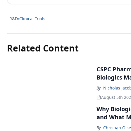
R&D/Clinical Trials
Related Content
CSPC Pharma
Biologics M
By
Nicholas Jaco
August 5th 20
Why Biologi
and What M
By
Christian Ols