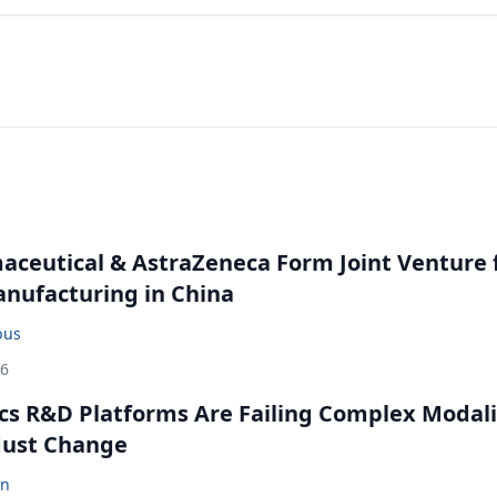
ceutical & AstraZeneca Form Joint Venture 
anufacturing in China
bus
26
cs R&D Platforms Are Failing Complex Modali
ust Change
en