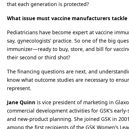
that each generation is protected?
What issue must vaccine manufacturers tackle f
Pediatricians have become expert at vaccine immuni
say, gynecologists' practice. So one of the big que
immunizer—ready to buy, store, and bill for vaccin
their second or third shot?
The financing questions are next, and understandi
know what outcome studies are necessary to ensure
represent.
Jane Quinn
is vice president of marketing in Glax
commercial development activities for GSK's early-
and new-product planning. She joined GSK in 2001 
among the first recipients of the GSK Women's Le