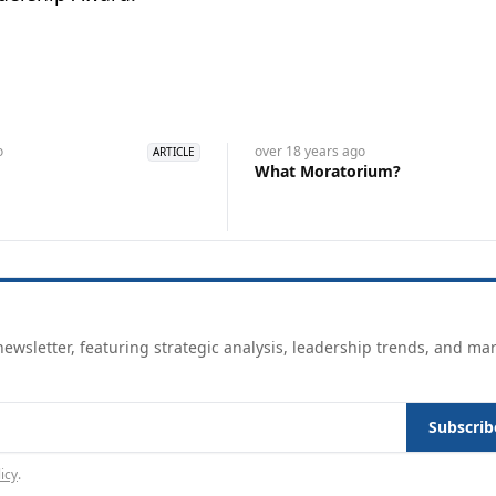
o
over 18 years
ago
ARTICLE
What Moratorium?
ewsletter, featuring strategic analysis, leadership trends, and ma
Subscrib
icy
.