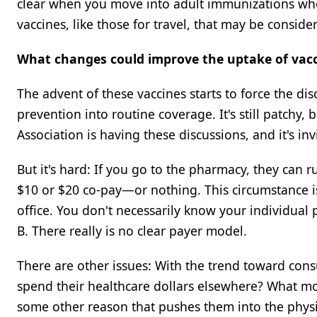
clear when you move into adult immunizations where
vaccines, like those for travel, that may be consid
What changes could improve the uptake of vacc
The advent of these vaccines starts to force the di
prevention into routine coverage. It's still patchy
Association is having these discussions, and it's i
But it's hard: If you go to the pharmacy, they can 
$10 or $20 co-pay—or nothing. This circumstance is
office. You don't necessarily know your individual 
B. There really is no clear payer model.
There are other issues: With the trend toward cons
spend their healthcare dollars elsewhere? What moti
some other reason that pushes them into the physi