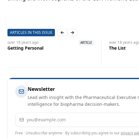
ARTICLES IN THIS ISSUE
Previous slide
Next slide
over 18 years
ago
over 18 years
ag
ARTICLE
Getting Personal
The List
Newsletter
Lead with insight with the Pharmaceutical Executive n
intelligence for biopharma decision-makers.
Email address
Free · Unsubscribe anytime · By subscribing you agree to our
privacy pol