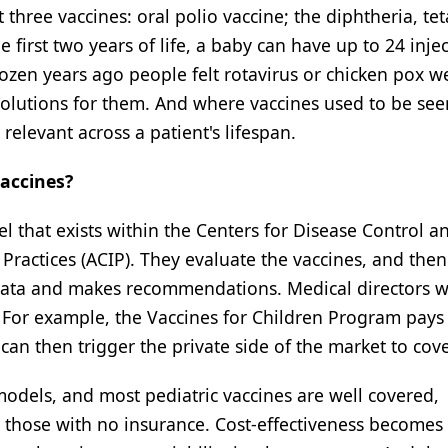
ree vaccines: oral polio vaccine; the diphtheria, tet
e first two years of life, a baby can have up to 24 inj
ozen years ago people felt rotavirus or chicken pox w
solutions for them. And where vaccines used to be see
elevant across a patient's lifespan.
vaccines?
l that exists within the Centers for Disease Control a
ractices (ACIP). They evaluate the vaccines, and then
 data and makes recommendations. Medical directors wi
For example, the Vaccines for Children Program pays f
n then trigger the private side of the market to cover
models, and most pediatric vaccines are well covered,
r those with no insurance. Cost-effectiveness becomes 