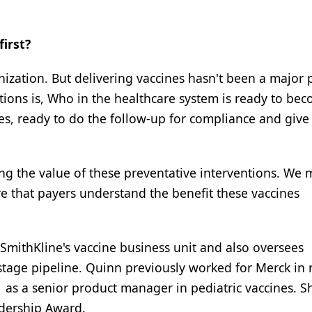
irst?
zation. But delivering vaccines hasn't been a major p
stions is, Who in the healthcare system is ready to be
es, ready to do the follow-up for compliance and give
ng the value of these preventative interventions. We 
 that payers understand the benefit these vaccines
oSmithKline's vaccine business unit and also oversees
stage pipeline. Quinn previously worked for Merck in 
as a senior product manager in pediatric vaccines. S
adership Award.