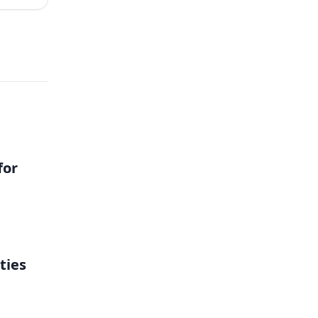
for
ties