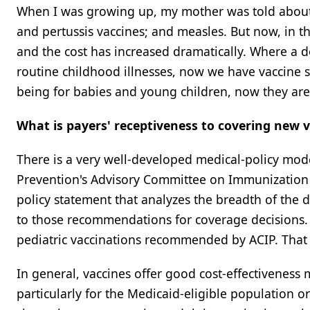
When I was growing up, my mother was told about th
and pertussis vaccines; and measles. But now, in th
and the cost has increased dramatically. Where a d
routine childhood illnesses, now we have vaccine 
being for babies and young children, now they are r
What is payers' receptiveness to covering new 
There is a very well-developed medical-policy mode
Prevention's Advisory Committee on Immunization P
policy statement that analyzes the breadth of the
to those recommendations for coverage decisions. 
pediatric vaccinations recommended by ACIP. That ca
In general, vaccines offer good cost-effectiveness 
particularly for the Medicaid-eligible population o