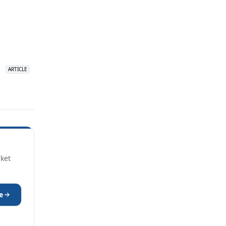
over 18 years
ago
ARTICLE
ARTICLE
R&D Innovation: Climbing Out
rket
e