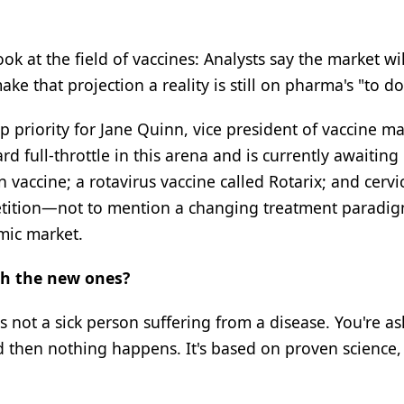
look at the field of vaccines: Analysts say the market wi
e that projection a reality is still on pharma's "to do"
 priority for Jane Quinn, vice president of vaccine m
full-throttle in this arena and is currently awaiting
vaccine; a rotavirus vaccine called Rotarix; and cervi
petition—not to mention a changing treatment paradig
mic market.
th the new ones?
's not a sick person suffering from a disease. You're as
then nothing happens. It's based on proven science, b