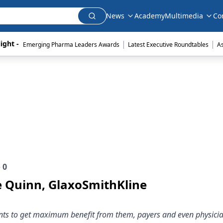
News
Academy
Multimedia
Co
|
|
ight - 
Emerging Pharma Leaders Awards
Latest Executive Roundtables
A
e
0
e Quinn, GlaxoSmithKline
ients to get maximum benefit from them, payers and even physici