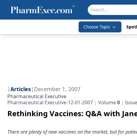
Choose Topic
Spotl
|
Articles
|
December 1, 2007
Pharmaceutical Executive
Pharmaceutical Executive-12-01-2007
Volume
0
Issu
Rethinking Vaccines: Q&A with Jan
There are plenty of new vaccines on the market, but for pat