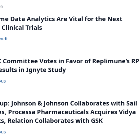
26
me Data Analytics Are Vital for the Next
Clinical Trials
midt
Committee Votes in Favor of Replimune’s R
esults in Ignyte Study
bus
: Johnson & Johnson Collaborates with Sail
s, Processa Pharmaceuticals Acquires Vidya
s, Relation Collaborates with GSK
bus