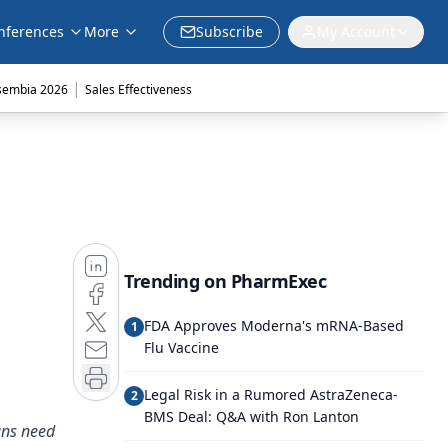
nferences
More
Subscribe
My Account
|
sembia 2026
Sales Effectiveness
Trending on PharmExec
FDA Approves Moderna's mRNA-Based
1
Flu Vaccine
Legal Risk in a Rumored AstraZeneca-
2
BMS Deal: Q&A with Ron Lanton
ans need