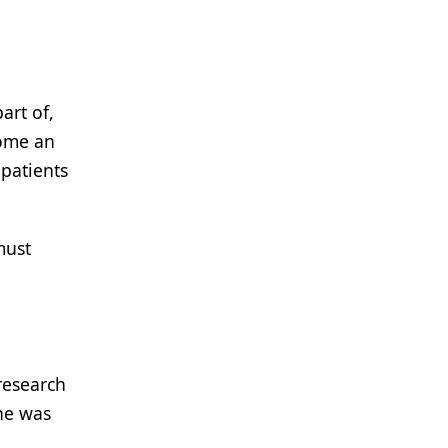
art of,
come an
 patients
must
research
he was