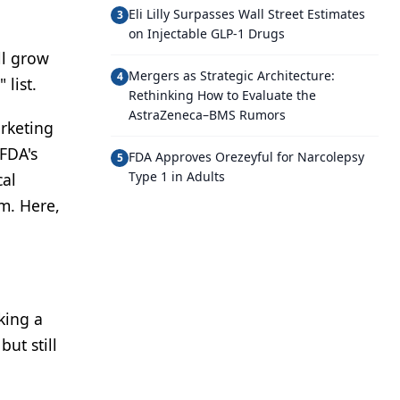
Eli Lilly Surpasses Wall Street Estimates
3
on Injectable GLP-1 Drugs
ll grow
Mergers as Strategic Architecture:
4
 list.
Rethinking How to Evaluate the
AstraZeneca–BMS Rumors
arketing
 FDA's
FDA Approves Orezeyful for Narcolepsy
5
Type 1 in Adults
cal
m. Here,
king a
ut still