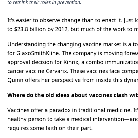
to rethink their roles in prevention.
It's easier to observe change than to enact it. Just 
to $23.8 billion by 2012, but much of the work to mak
Understanding the changing vaccine market is a top
for GlaxoSmithKline. The company is moving forward 
approval decision for Kinrix, a combo immunization 
cancer vaccine Cervarix. These vaccines face com
Quinn offers her perspective from inside this dyna
Where do the old ideas about vaccines clash wi
Vaccines offer a paradox in traditional medicine. It
healthy person to take a medical intervention—and 
requires some faith on their part.