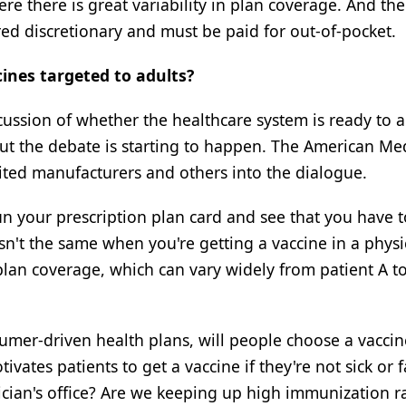
 there is great variability in plan coverage. And the
ered discretionary and must be paid for out-of-pocket.
ines targeted to adults?
scussion of whether the healthcare system is ready to 
, but the debate is starting to happen. The American Me
nvited manufacturers and others into the dialogue.
run your prescription plan card and see that you have 
n't the same when you're getting a vaccine in a physi
plan coverage, which can vary widely from patient A to
umer-driven health plans, will people choose a vaccin
vates patients to get a vaccine if they're not sick or 
cian's office? Are we keeping up high immunization r