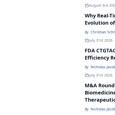
August 3rd 20
Why Real-Ti
Evolution of 
By
Christian Sch
July 31st 2026
FDA CTGTAC 
Efficiency R
By
Nicholas Jaco
July 31st 2026
M&A Roundup
Biomedicine
Therapeutic
By
Nicholas Jaco