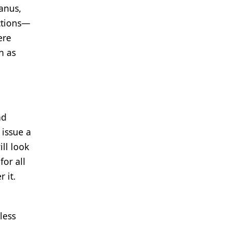
anus,
ections—
ere
n as
nd
 issue a
ll look
or all
 it.
less