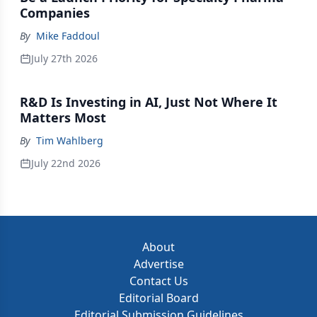
Companies
By
Mike Faddoul
July 27th 2026
R&D Is Investing in AI, Just Not Where It
Matters Most
By
Tim Wahlberg
July 22nd 2026
About
Advertise
Contact Us
Editorial Board
Editorial Submission Guidelines