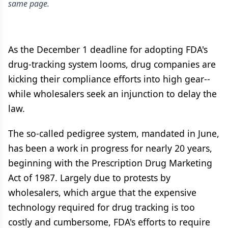
same page.
As the December 1 deadline for adopting FDA's
drug-tracking system looms, drug companies are
kicking their compliance efforts into high gear--
while wholesalers seek an injunction to delay the
law.
The so-called pedigree system, mandated in June,
has been a work in progress for nearly 20 years,
beginning with the Prescription Drug Marketing
Act of 1987. Largely due to protests by
wholesalers, which argue that the expensive
technology required for drug tracking is too
costly and cumbersome, FDA's efforts to require