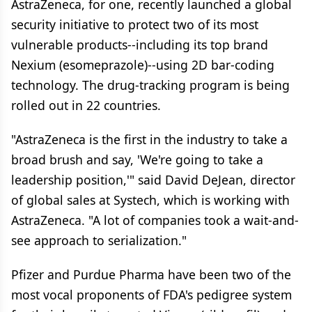
AstraZeneca, for one, recently launched a global
security initiative to protect two of its most
vulnerable products--including its top brand
Nexium (esomeprazole)--using 2D bar-coding
technology. The drug-tracking program is being
rolled out in 22 countries.
"AstraZeneca is the first in the industry to take a
broad brush and say, 'We're going to take a
leadership position,'" said David DeJean, director
of global sales at Systech, which is working with
AstraZeneca. "A lot of companies took a wait-and-
see approach to serialization."
Pfizer and Purdue Pharma have been two of the
most vocal proponents of FDA's pedigree system