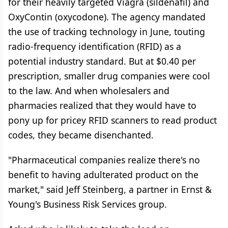
for their heavily targeted Viagra (sildenafil) and
OxyContin (oxycodone). The agency mandated
the use of tracking technology in June, touting
radio-frequency identification (RFID) as a
potential industry standard. But at $0.40 per
prescription, smaller drug companies were cool
to the law. And when wholesalers and
pharmacies realized that they would have to
pony up for pricey RFID scanners to read product
codes, they became disenchanted.
"Pharmaceutical companies realize there's no
benefit to having adulterated product on the
market," said Jeff Steinberg, a partner in Ernst &
Young's Business Risk Services group.