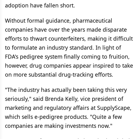
adoption have fallen short.
Without formal guidance, pharmaceutical
companies have over the years made disparate
efforts to thwart counterfeiters, making it difficult
to formulate an industry standard. In light of
FDA's pedigree system finally coming to fruition,
however, drug companies appear inspired to take
on more substantial drug-tracking efforts.
"The industry has actually been taking this very
seriously," said Brenda Kelly, vice president of
marketing and regulatory affairs at SupplyScape,
which sells e-pedigree products. "Quite a few
companies are making investments now."