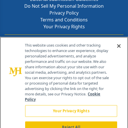
Do Not Sell My Personal Information
Privacy Policy
Terms and Conditions
Your Privacy Rights
Contact Info
This website uses cookies and other tracking
technologies to enhance user experience, display
personalized advertisements, and analyze
259 Prospect Plains Rd, Bldg H
performance and traffic on our website. We also
Cranbury, NJ 08512
share information about your site use with our
social media, advertising, and analytics partners.
You can exercise your rights to opt out of the sale
or processing of personal data for targeted
advertising by clicking the link on the right; for
more details, see our Privacy Notice.
Cookie
Policy
Your Privacy Rights
Reject All
®