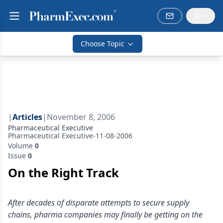
Choose Topic
|
Articles
|
November 8, 2006
Pharmaceutical Executive
Pharmaceutical Executive-11-08-2006
Volume
0
Issue
0
On the Right Track
After decades of disparate attempts to secure supply
chains, pharma companies may finally be getting on the