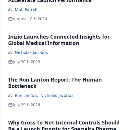
Accelerate Launch Performance
By
Matt Farrell
August 10th 2026
Inizio Launches Connected Insights for
Global Medical Information
By
Nicholas Jacobus
July 30th 2026
The Ron Lanton Report: The Human
Bottleneck
By
Ron Lanton
,
Nicholas Jacobus
July 29th 2026
Why Gross-to-Net Internal Controls Should
Be a Launch Priority for Specialty Pharma