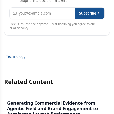
biopharma decision-makers.
Email address
Subscribe
Free · Unsubscribe anytime · By subscribing you agree to our
privacy policy
.
Technology
Related Content
Generating Commercial Evidence from
Agentic Field and Brand Engagement to