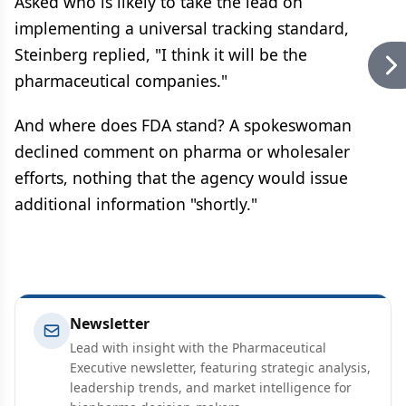
Asked who is likely to take the lead on
implementing a universal tracking standard,
Steinberg replied, "I think it will be the
pharmaceutical companies."
And where does FDA stand? A spokeswoman
declined comment on pharma or wholesaler
efforts, nothing that the agency would issue
additional information "shortly."
Newsletter
Lead with insight with the Pharmaceutical
Executive newsletter, featuring strategic analysis,
leadership trends, and market intelligence for