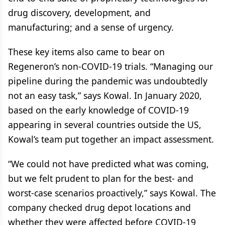
drug discovery, development, and
manufacturing; and a sense of urgency.
These key items also came to bear on
Regeneron’s non-COVID-19 trials. “Managing our
pipeline during the pandemic was undoubtedly
not an easy task,” says Kowal. In January 2020,
based on the early knowledge of COVID-19
appearing in several countries outside the US,
Kowal’s team put together an impact assessment.
“We could not have predicted what was coming,
but we felt prudent to plan for the best- and
worst-case scenarios proactively,” says Kowal. The
company checked drug depot locations and
whether they were affected before COVID-19