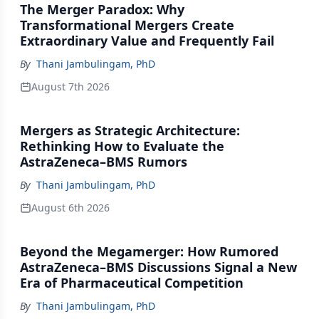
The Merger Paradox: Why
Transformational Mergers Create
Extraordinary Value and Frequently Fail
By
Thani Jambulingam, PhD
August 7th 2026
Mergers as Strategic Architecture:
Rethinking How to Evaluate the
AstraZeneca–BMS Rumors
By
Thani Jambulingam, PhD
August 6th 2026
Beyond the Megamerger: How Rumored
AstraZeneca–BMS Discussions Signal a New
Era of Pharmaceutical Competition
By
Thani Jambulingam, PhD