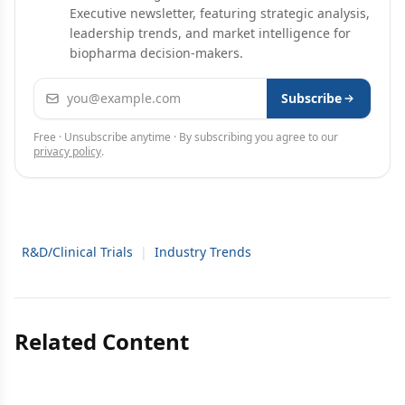
Executive newsletter, featuring strategic analysis,
leadership trends, and market intelligence for
biopharma decision-makers.
Email address
Subscribe
Free · Unsubscribe anytime · By subscribing you agree to our
privacy policy
.
R&D/Clinical Trials
|
Industry Trends
Related Content