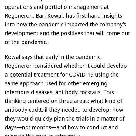
operations and portfolio management at
Regeneron, Bari Kowal, has first-hand insights
into how the pandemic impacted the company’s
development and the positives that will come out
of the pandemic.
Kowal says that early in the pandemic,
Regeneron considered whether it could develop
a potential treatment for COVID-19 using the
same approach used for other emerging
infectious diseases: antibody cocktails. This
thinking centered on three areas: what kind of
antibody cocktail they needed to develop, how
they would quickly plan the trials in a matter of
days—not months—and how to conduct and