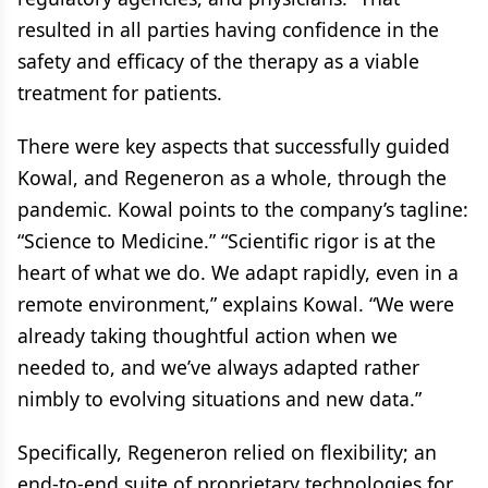
resulted in all parties having confidence in the
safety and efficacy of the therapy as a viable
treatment for patients.
There were key aspects that successfully guided
Kowal, and Regeneron as a whole, through the
pandemic. Kowal points to the company’s tagline:
“Science to Medicine.” “Scientific rigor is at the
heart of what we do. We adapt rapidly, even in a
remote environment,” explains Kowal. “We were
already taking thoughtful action when we
needed to, and we’ve always adapted rather
nimbly to evolving situations and new data.”
Specifically, Regeneron relied on flexibility; an
end-to-end suite of proprietary technologies for