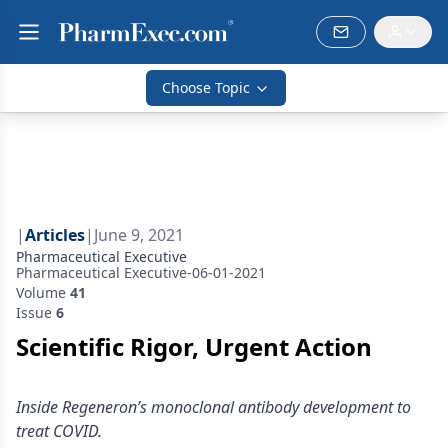
Choose Topic
|
Articles
|
June 9, 2021
Pharmaceutical Executive
Pharmaceutical Executive-06-01-2021
Volume
41
Issue
6
Scientific Rigor, Urgent Action
Inside Regeneron’s monoclonal antibody development to
treat COVID.