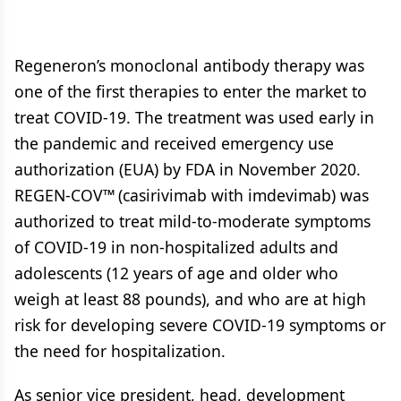
Regeneron’s monoclonal antibody therapy was
one of the first therapies to enter the market to
treat COVID-19. The treatment was used early in
the pandemic and received emergency use
authorization (EUA) by FDA in November 2020.
REGEN-COV™ (casirivimab with imdevimab) was
authorized to treat mild-to-moderate symptoms
of COVID-19 in non-hospitalized adults and
adolescents (12 years of age and older who
weigh at least 88 pounds), and who are at high
risk for developing severe COVID-19 symptoms or
the need for hospitalization.
As senior vice president, head, development