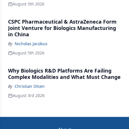
August 5th 2026
CSPC Pharmaceutical & AstraZeneca Form
Joint Venture for Biologics Manufacturing
in China
By
Nicholas Jacobus
August 5th 2026
Why Biologics R&D Platforms Are Failing
Complex Modalities and What Must Change
By
Christian Olsen
August 3rd 2026