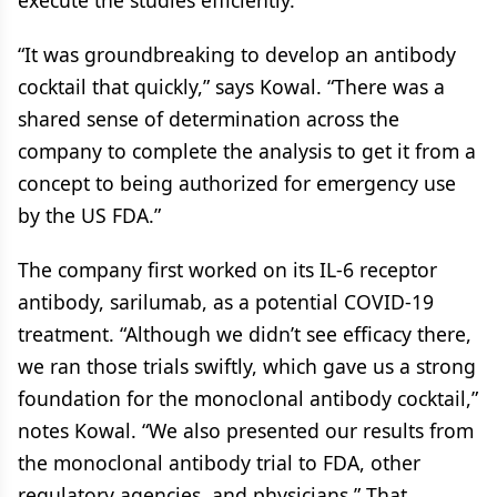
execute the studies efficiently.
“It was groundbreaking to develop an antibody
cocktail that quickly,” says Kowal. “There was a
shared sense of determination across the
company to complete the analysis to get it from a
concept to being authorized for emergency use
by the US FDA.”
The company first worked on its IL-6 receptor
antibody, sarilumab, as a potential COVID-19
treatment. “Although we didn’t see efficacy there,
we ran those trials swiftly, which gave us a strong
foundation for the monoclonal antibody cocktail,”
notes Kowal. “We also presented our results from
the monoclonal antibody trial to FDA, other
regulatory agencies, and physicians.” That