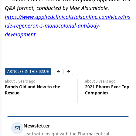
Q&A format, conducted by Moe Alsumidaie.
https://www.appliedclinicaltrialsonline.com/view/ins
ide-regeneron-s-monocolonal-antibody-
development
ARTICLES IN THIS ISSUE
Previous slide
Next slide
about 5 years
ago
about 5 years
ago
Bonds Old and New to the
2021 Pharm Exec Top 50
Rescue
Companies
Newsletter
Lead with insight with the Pharmaceutical