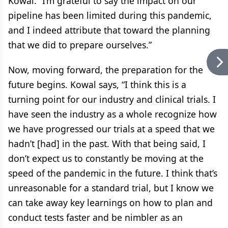
Kowal. “I’m grateful to say the impact on our
pipeline has been limited during this pandemic,
and I indeed attribute that toward the planning
that we did to prepare ourselves.”
Now, moving forward, the preparation for the
future begins. Kowal says, “I think this is a
turning point for our industry and clinical trials. I
have seen the industry as a whole recognize how
we have progressed our trials at a speed that we
hadn’t [had] in the past. With that being said, I
don’t expect us to constantly be moving at the
speed of the pandemic in the future. I think that’s
unreasonable for a standard trial, but I know we
can take away key learnings on how to plan and
conduct tests faster and be nimbler as an