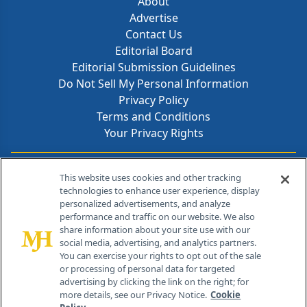
About
Advertise
Contact Us
Editorial Board
Editorial Submission Guidelines
Do Not Sell My Personal Information
Privacy Policy
Terms and Conditions
Your Privacy Rights
Contact Info
This website uses cookies and other tracking
technologies to enhance user experience, display
personalized advertisements, and analyze
259 Prospect Plains Rd, Bldg H
performance and traffic on our website. We also
Cranbury, NJ 08512
share information about your site use with our
social media, advertising, and analytics partners.
You can exercise your rights to opt out of the sale
or processing of personal data for targeted
advertising by clicking the link on the right; for
more details, see our Privacy Notice.
Cookie