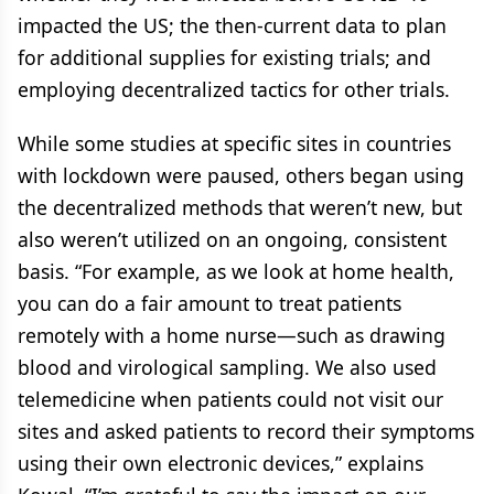
impacted the US; the then-current data to plan
for additional supplies for existing trials; and
employing decentralized tactics for other trials.
While some studies at specific sites in countries
with lockdown were paused, others began using
the decentralized methods that weren’t new, but
also weren’t utilized on an ongoing, consistent
basis. “For example, as we look at home health,
you can do a fair amount to treat patients
remotely with a home nurse—such as drawing
blood and virological sampling. We also used
telemedicine when patients could not visit our
sites and asked patients to record their symptoms
using their own electronic devices,” explains