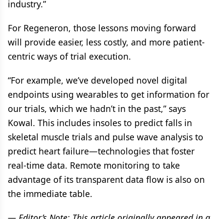
industry.”
For Regeneron, those lessons moving forward
will provide easier, less costly, and more patient-
centric ways of trial execution.
“For example, we’ve developed novel digital
endpoints using wearables to get information for
our trials, which we hadn’t in the past,” says
Kowal. This includes insoles to predict falls in
skeletal muscle trials and pulse wave analysis to
predict heart failure—technologies that foster
real-time data. Remote monitoring to take
advantage of its transparent data flow is also on
the immediate table.
— Editor’s Note: This article originally appeared in a