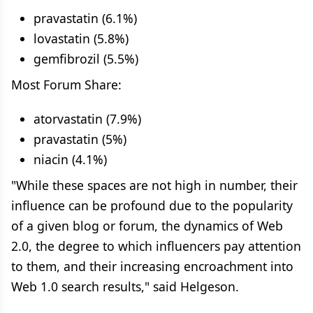
pravastatin (6.1%)
lovastatin (5.8%)
gemfibrozil (5.5%)
Most Forum Share:
atorvastatin (7.9%)
pravastatin (5%)
niacin (4.1%)
"While these spaces are not high in number, their
influence can be profound due to the popularity
of a given blog or forum, the dynamics of Web
2.0, the degree to which influencers pay attention
to them, and their increasing encroachment into
Web 1.0 search results," said Helgeson.