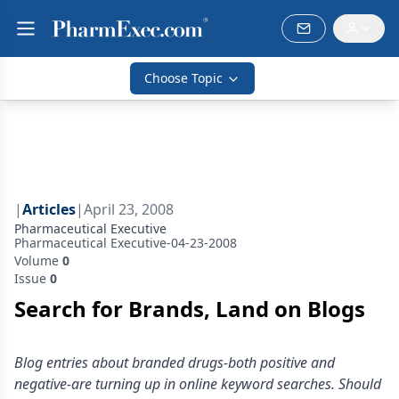
Choose Topic
|
Articles
|
April 23, 2008
Pharmaceutical Executive
Pharmaceutical Executive-04-23-2008
Volume
0
Issue
0
Search for Brands, Land on Blogs
Blog entries about branded drugs-both positive and
negative-are turning up in online keyword searches. Should