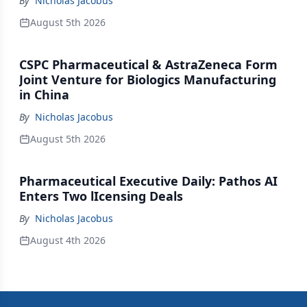
By
Nicholas Jacobus
August 5th 2026
CSPC Pharmaceutical & AstraZeneca Form
Joint Venture for Biologics Manufacturing
in China
By
Nicholas Jacobus
August 5th 2026
Pharmaceutical Executive Daily: Pathos AI
Enters Two lIcensing Deals
By
Nicholas Jacobus
August 4th 2026