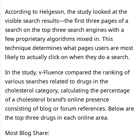
According to Helgeson, the study looked at the
visible search results—the first three pages of a
search on the top three search engines with a
few proprietary algorithms mixed in. This
technique determines what pages users are most
likely to actually click on when they do a search.
In the study, v-Fluence compared the ranking of
various searches related to drugs in the
cholesterol category, calculating the percentage
of a cholesterol brand's online presence
consisting of blog or forum references. Below are
the top three drugs in each online area.
Most Blog Share: