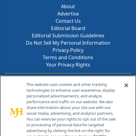
About
Advertise
Contact Us
Editorial Board
Editorial Submission Guidelines
Do Not Sell My Personal Information
Privacy Policy
Terms and Conditions
Your Privacy Rights
Contact Info
This website uses cookies and other tracking
technologies to enhance user experience, display
personalized advertisements, and analyze
259 Prospect Plains Rd, Bldg H
performance and traffic on our website. We also
Cranbury, NJ 08512
share information about your site use with our
social media, advertising, and analytics partners.
You can exercise your rights to opt out of the sale
or processing of personal data for targeted
advertising by clicking the link on the right; for