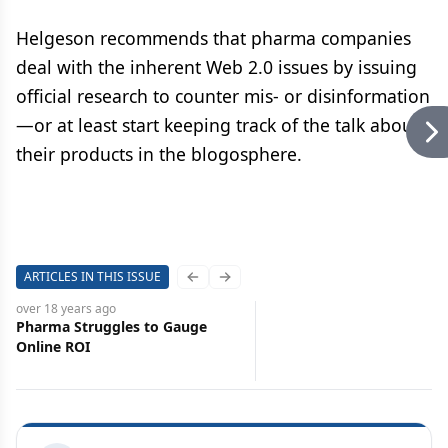
Helgeson recommends that pharma companies
deal with the inherent Web 2.0 issues by issuing
official research to counter mis- or disinformation
—or at least start keeping track of the talk about
their products in the blogosphere.
ARTICLES IN THIS ISSUE
Previous slide
Next slide
over 18 years
ago
Pharma Struggles to Gauge
Online ROI