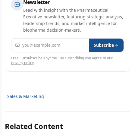
Newsletter
Lead with insight with the Pharmaceutical
Executive newsletter, featuring strategic analysis,
leadership trends, and market intelligence for
biopharma decision-makers.
Email address
Subscribe
Free · Unsubscribe anytime · By subscribing you agree to our
privacy policy
.
Sales & Marketing
Related Content