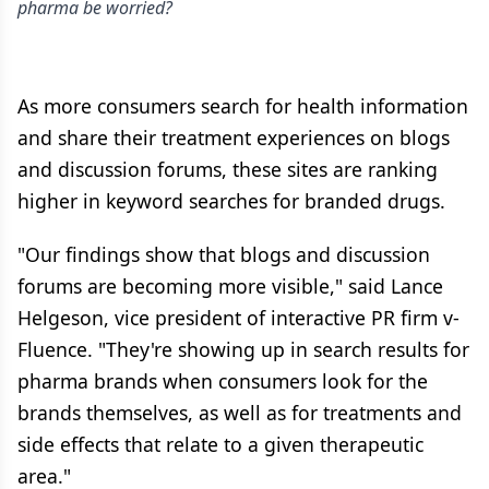
pharma be worried?
As more consumers search for health information
and share their treatment experiences on blogs
and discussion forums, these sites are ranking
higher in keyword searches for branded drugs.
"Our findings show that blogs and discussion
forums are becoming more visible," said Lance
Helgeson, vice president of interactive PR firm v-
Fluence. "They're showing up in search results for
pharma brands when consumers look for the
brands themselves, as well as for treatments and
side effects that relate to a given therapeutic
area."