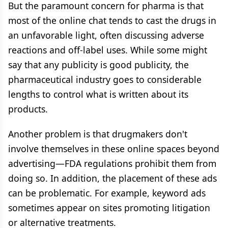
But the paramount concern for pharma is that
most of the online chat tends to cast the drugs in
an unfavorable light, often discussing adverse
reactions and off-label uses. While some might
say that any publicity is good publicity, the
pharmaceutical industry goes to considerable
lengths to control what is written about its
products.
Another problem is that drugmakers don't
involve themselves in these online spaces beyond
advertising—FDA regulations prohibit them from
doing so. In addition, the placement of these ads
can be problematic. For example, keyword ads
sometimes appear on sites promoting litigation
or alternative treatments.