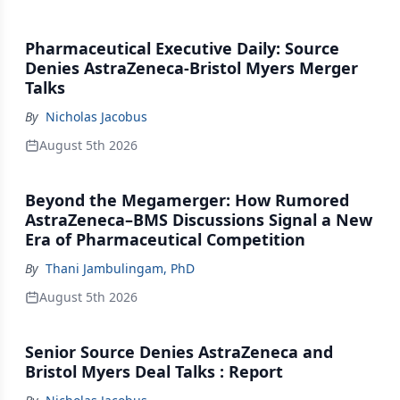
Pharmaceutical Executive Daily: Source
Denies AstraZeneca-Bristol Myers Merger
Talks
By
Nicholas Jacobus
August 5th 2026
Beyond the Megamerger: How Rumored
AstraZeneca–BMS Discussions Signal a New
Era of Pharmaceutical Competition
By
Thani Jambulingam, PhD
August 5th 2026
Senior Source Denies AstraZeneca and
Bristol Myers Deal Talks : Report