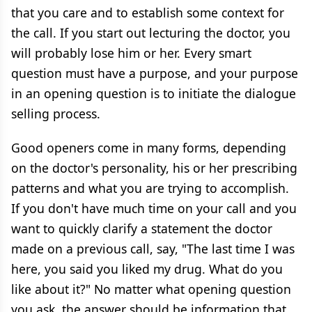
that you care and to establish some context for
the call. If you start out lecturing the doctor, you
will probably lose him or her. Every smart
question must have a purpose, and your purpose
in an opening question is to initiate the dialogue
selling process.
Good openers come in many forms, depending
on the doctor's personality, his or her prescribing
patterns and what you are trying to accomplish.
If you don't have much time on your call and you
want to quickly clarify a statement the doctor
made on a previous call, say, "The last time I was
here, you said you liked my drug. What do you
like about it?" No matter what opening question
you ask, the answer should be information that