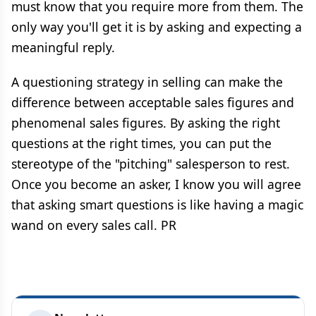
must know that you require more from them. The
only way you'll get it is by asking and expecting a
meaningful reply.
A questioning strategy in selling can make the
difference between acceptable sales figures and
phenomenal sales figures. By asking the right
questions at the right times, you can put the
stereotype of the "pitching" salesperson to rest.
Once you become an asker, I know you will agree
that asking smart questions is like having a magic
wand on every sales call. PR