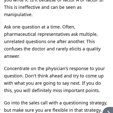
This is ineffective and can be seen as
manipulative.
Ask one question at a time. Often,
pharmaceutical representatives ask multiple,
unrelated questions one after another. This
confuses the doctor and rarely elicits a quality
answer.
Concentrate on the physician's response to your
question. Don't think ahead and try to come up
with what you are going to say next. If you do
this, you will definitely miss important points.
Go into the sales call with a questioning strategy,
but make sure you are flexible in that strategy.