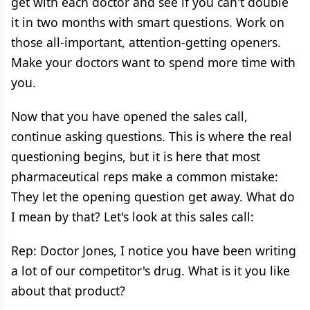
get with each doctor and see if you can't double
it in two months with smart questions. Work on
those all-important, attention-getting openers.
Make your doctors want to spend more time with
you.
Now that you have opened the sales call,
continue asking questions. This is where the real
questioning begins, but it is here that most
pharmaceutical reps make a common mistake:
They let the opening question get away. What do
I mean by that? Let's look at this sales call:
Rep: Doctor Jones, I notice you have been writing
a lot of our competitor's drug. What is it you like
about that product?