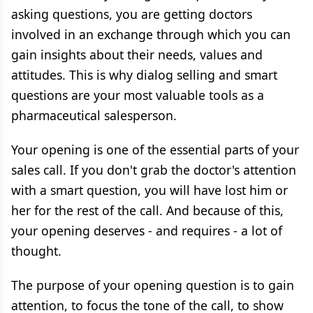
asking questions, you are getting doctors
involved in an exchange through which you can
gain insights about their needs, values and
attitudes. This is why dialog selling and smart
questions are your most valuable tools as a
pharmaceutical salesperson.
Your opening is one of the essential parts of your
sales call. If you don't grab the doctor's attention
with a smart question, you will have lost him or
her for the rest of the call. And because of this,
your opening deserves - and requires - a lot of
thought.
The purpose of your opening question is to gain
attention, to focus the tone of the call, to show