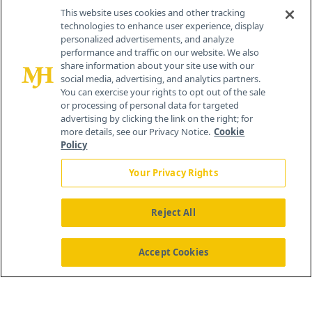
This website uses cookies and other tracking
technologies to enhance user experience, display
personalized advertisements, and analyze
®
© 2026 MJH Life Sciences
performance and traffic on our website. We also
All rights reserved.
share information about your site use with our
Home
About Us
News
Contact Us
social media, advertising, and analytics partners.
You can exercise your rights to opt out of the sale
or processing of personal data for targeted
advertising by clicking the link on the right; for
more details, see our Privacy Notice.
Cookie
Policy
Your Privacy Rights
Reject All
Accept Cookies