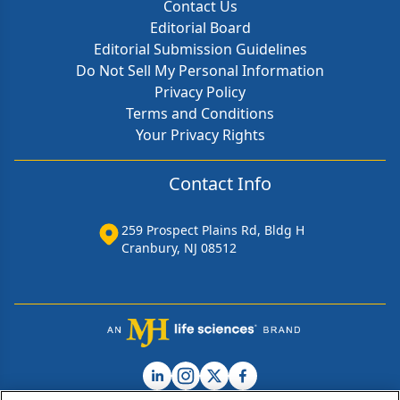
Contact Us
Editorial Board
Editorial Submission Guidelines
Do Not Sell My Personal Information
Privacy Policy
Terms and Conditions
Your Privacy Rights
Contact Info
259 Prospect Plains Rd, Bldg H
Cranbury, NJ 08512