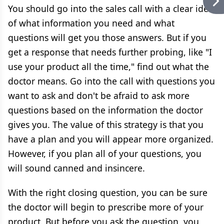
You should go into the sales call with a clear idea
of what information you need and what
questions will get you those answers. But if you
get a response that needs further probing, like "I
use your product all the time," find out what the
doctor means. Go into the call with questions you
want to ask and don't be afraid to ask more
questions based on the information the doctor
gives you. The value of this strategy is that you
have a plan and you will appear more organized.
However, if you plan all of your questions, you
will sound canned and insincere.
With the right closing question, you can be sure
the doctor will begin to prescribe more of your
product. But before you ask the question, you