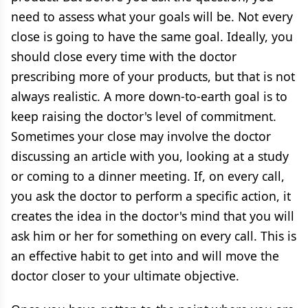
need to assess what your goals will be. Not every
close is going to have the same goal. Ideally, you
should close every time with the doctor
prescribing more of your products, but that is not
always realistic. A more down-to-earth goal is to
keep raising the doctor's level of commitment.
Sometimes your close may involve the doctor
discussing an article with you, looking at a study
or coming to a dinner meeting. If, on every call,
you ask the doctor to perform a specific action, it
creates the idea in the doctor's mind that you will
ask him or her for something on every call. This is
an effective habit to get into and will move the
doctor closer to your ultimate objective.