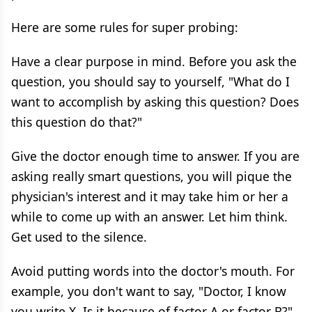
Here are some rules for super probing:
Have a clear purpose in mind. Before you ask the
question, you should say to yourself, "What do I
want to accomplish by asking this question? Does
this question do that?"
Give the doctor enough time to answer. If you are
asking really smart questions, you will pique the
physician's interest and it may take him or her a
while to come up with an answer. Let him think.
Get used to the silence.
Avoid putting words into the doctor's mouth. For
example, you don't want to say, "Doctor, I know
you write X. Is it because of factor A or factor B?"