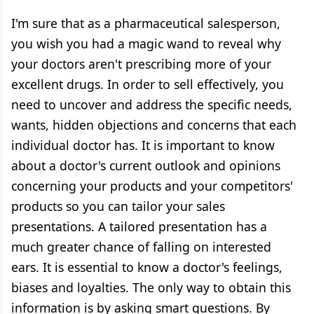
I'm sure that as a pharmaceutical salesperson,
you wish you had a magic wand to reveal why
your doctors aren't prescribing more of your
excellent drugs. In order to sell effectively, you
need to uncover and address the specific needs,
wants, hidden objections and concerns that each
individual doctor has. It is important to know
about a doctor's current outlook and opinions
concerning your products and your competitors'
products so you can tailor your sales
presentations. A tailored presentation has a
much greater chance of falling on interested
ears. It is essential to know a doctor's feelings,
biases and loyalties. The only way to obtain this
information is by asking smart questions. By