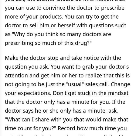
you can use to convince the doctor to prescribe
more of your products. You can try to get the
doctor to sell him or herself with questions such
as "Why do you think so many doctors are
prescribing so much of this drug?"
Make the doctor stop and take notice with the
question you ask. You want to grab your doctor's
attention and get him or her to realize that this is
not going to be just the "usual" sales call. Change
your expectations. Don't get stuck in the mindset
that the doctor only has a minute for you. If the
doctor says he or she only has a minute, ask,
"What can I share with you that would make that
time count for you?" Record how much time you