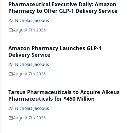
Pharmaceutical Executive Daily: Amazon
Pharmacy to Offer GLP-1 Delivery Service
By
Nicholas Jacobus
August 7th 2026
Amazon Pharmacy Launches GLP-1
Delivery Service
By
Nicholas Jacobus
August 7th 2026
Tarsus Pharmaceuticals to Acquire Alkeus
Pharmaceuticals for $450 Million
By
Nicholas Jacobus
August 7th 2026