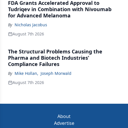
FDA Grants Accelerated Approval to
Tudriqev in Combination with Nivoumab
for Advanced Melanoma
By
Nicholas Jacobus
August 7th 2026
The Structural Problems Causing the
Pharma and Biotech Industries’
Compliance Failures
By
Mike Hollan
,
Joseph Morwald
August 7th 2026
About
Advertise