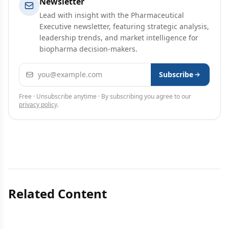
Newsletter
Lead with insight with the Pharmaceutical
Executive newsletter, featuring strategic analysis,
leadership trends, and market intelligence for
biopharma decision-makers.
Email address
Subscribe
Free · Unsubscribe anytime · By subscribing you agree to our
privacy policy
.
Related Content