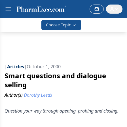
Choose Topic
|
Articles
|
October 1, 2000
Smart questions and dialogue
selling
Author(s)
Dorothy Leeds
Question your way through opening, probing and closing.