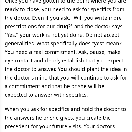
Once you have gotten to the point where you are
ready to close, you need to ask for specifics from
the doctor. Even if you ask, "Will you write more
prescriptions for our drug?" and the doctor says
"Yes," your work is not yet done. Do not accept
generalities. What specifically does "yes" mean?
You need a real commitment. Ask, pause, make
eye contact and clearly establish that you expect
the doctor to answer. You should plant the idea in
the doctor's mind that you will continue to ask for
a commitment and that he or she will be
expected to answer with specifics.
When you ask for specifics and hold the doctor to
the answers he or she gives, you create the
precedent for your future visits. Your doctors