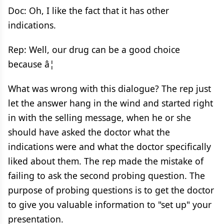
Doc: Oh, I like the fact that it has other
indications.
Rep: Well, our drug can be a good choice
because â¦
What was wrong with this dialogue? The rep just
let the answer hang in the wind and started right
in with the selling message, when he or she
should have asked the doctor what the
indications were and what the doctor specifically
liked about them. The rep made the mistake of
failing to ask the second probing question. The
purpose of probing questions is to get the doctor
to give you valuable information to "set up" your
presentation.