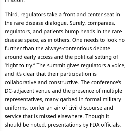
mission.
Third, regulators take a front and center seat in
the rare disease dialogue. Surely, companies,
regulators, and patients bump heads in the rare
disease space, as in others. One needs to look no
further than the always-contentious debate
around early access and the political setting of
“right to try.” The summit gives regulators a voice,
and it’s clear that their participation is
collaborative and constructive. The conference’s
DC-adjacent venue and the presence of multiple
representatives, many garbed in formal military
uniforms, confer an air of civil discourse and
service that is missed elsewhere. Though it
should be noted, presentations by FDA officials,