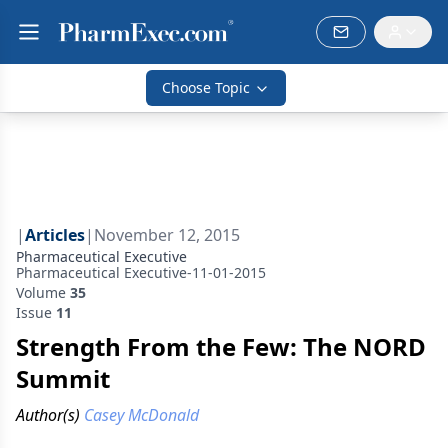
Choose Topic
|
Articles
|
November 12, 2015
Pharmaceutical Executive
Pharmaceutical Executive-11-01-2015
Volume
35
Issue
11
Strength From the Few: The NORD
Summit
Author(s)
Casey McDonald