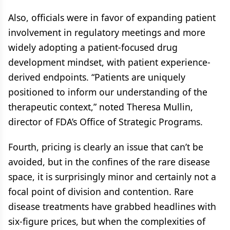
Also, officials were in favor of expanding patient
involvement in regulatory meetings and more
widely adopting a patient-focused drug
development mindset, with patient experience-
derived endpoints. “Patients are uniquely
positioned to inform our understanding of the
therapeutic context,” noted Theresa Mullin,
director of FDA’s Office of Strategic Programs.
Fourth, pricing is clearly an issue that can’t be
avoided, but in the confines of the rare disease
space, it is surprisingly minor and certainly not a
focal point of division and contention. Rare
disease treatments have grabbed headlines with
six-figure prices, but when the complexities of