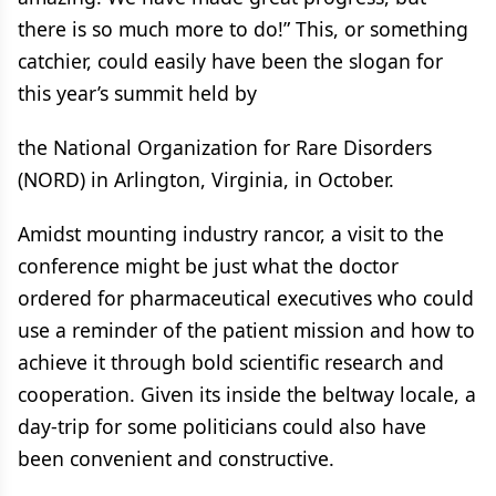
there is so much more to do!” This, or something
catchier, could easily have been the slogan for
this year’s summit held by
the National Organization for Rare Disorders
(NORD) in Arlington, Virginia, in October.
Amidst mounting industry rancor, a visit to the
conference might be just what the doctor
ordered for pharmaceutical executives who could
use a reminder of the patient mission and how to
achieve it through bold scientific research and
cooperation. Given its inside the beltway locale, a
day-trip for some politicians could also have
been convenient and constructive.