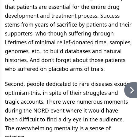
that patients are essential for the entire drug
development and treatment process. Success
stems from years of sacrifice by patients and their
supporters, who-though suffering through
lifetimes of minimal relief-donated time, samples,
genomes, etc., to build databases and natural
histories. And don’t forget about those patients
who suffered on placebo arms of trials.
Second, people dedicated to rare diseases exude
optimism-this, in spite of their struggles and
tragic accounts. There were numerous moments
during the NORD event where it would have
been difficult to find a dry eye in the audience.
The overwhelming mentality is a sense of