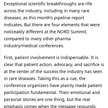
Exceptional scientific breakthroughs are rife
across the industry, including in many rare
diseases, as this month’s pipeline report
indicates. But there are four elements that were
noticeably different at the NORD Summit,
compared to many other pharma
industry/medical conferences.
First, patient involvement is indispensable. It is
clear that patient action, advocacy, and sacrifice is
at the center of the success the industry has seen
in rare diseases. Taking this as a cue, the
conference organizers have plainly made patient
participation fundamental. Their emotional and
personal stories are one thing, but the real
emphasis comes when the message resounds,