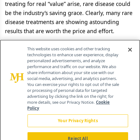
treating for real “value” arise, rare disease could
be the industry’s saving grace. Clearly, many rare
disease treatments are showing astounding
results that are worth the price and effort.
With the political season heating up, the industry
This website uses cookies and other tracking
promises it will have a retort to those who seek
technologies to enhance user experience, display
personalized advertisements, and analyze
to crush it on the profit motive and price
performance and traffic on our website. We also
gouging. Huge treatment prices in rare diseases
share information about your site use with our
social media, advertising, and analytics partners.
are easy to point to. But maybe the industry can
You can exercise your rights to opt out of the sale
or processing of personal data for targeted
flip the rare disease example to its favor. It’s a
advertising by clicking the link on the right; for
complex issue, but one that NORD’s participants
more details, see our Privacy Notice.
Cookie
Policy
grasp. Hopefully, the rest of the industry is
listening.
Your Privacy Rights
Reject All