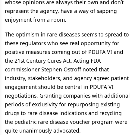
whose opinions are always their own and don’t
represent the agency, have a way of sapping
enjoyment from a room.
The optimism in rare diseases seems to spread to
these regulators who see real opportunity for
positive measures coming out of PDUFA VI and
the 21st Century Cures Act. Acting FDA
commissioner Stephen Ostroff noted that
industry, stakeholders, and agency agree: patient
engagement should be central in PDUFA VI
negotiations. Granting companies with additional
periods of exclusivity for repurposing existing
drugs to rare disease indications and recycling
the pediatric rare disease voucher program were
quite unanimously advocated.