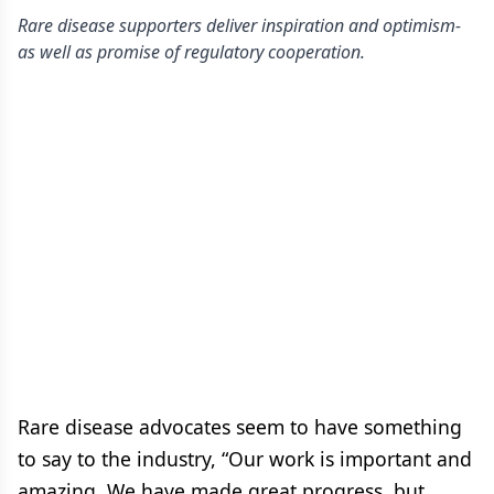
Rare disease supporters deliver inspiration and optimism-
as well as promise of regulatory cooperation.
Rare disease advocates seem to have something
to say to the industry, “Our work is important and
amazing. We have made great progress, but