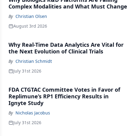
Complex Modalities and What Must Change
By
Christian Olsen
August 3rd 2026
Why Real-Time Data Analytics Are Vital for
the Next Evolution of Clinical Trials
By
Christian Schmidt
July 31st 2026
FDA CTGTAC Committee Votes in Favor of
Replimune’s RP1 Efficiency Results in
Ignyte Study
By
Nicholas Jacobus
July 31st 2026