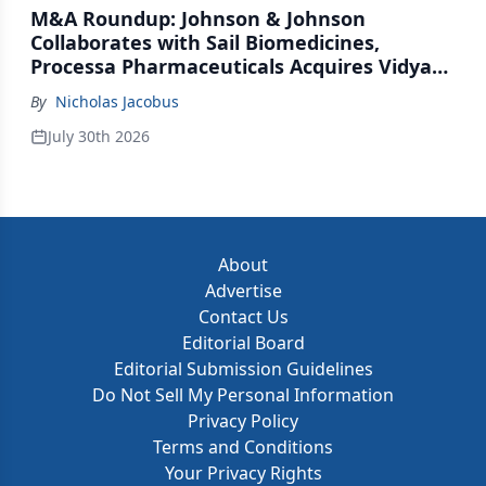
M&A Roundup: Johnson & Johnson
Collaborates with Sail Biomedicines,
Processa Pharmaceuticals Acquires Vidya
Therapeutics, Relation Collaborates with
By
Nicholas Jacobus
GSK
July 30th 2026
About
Advertise
Contact Us
Editorial Board
Editorial Submission Guidelines
Do Not Sell My Personal Information
Privacy Policy
Terms and Conditions
Your Privacy Rights