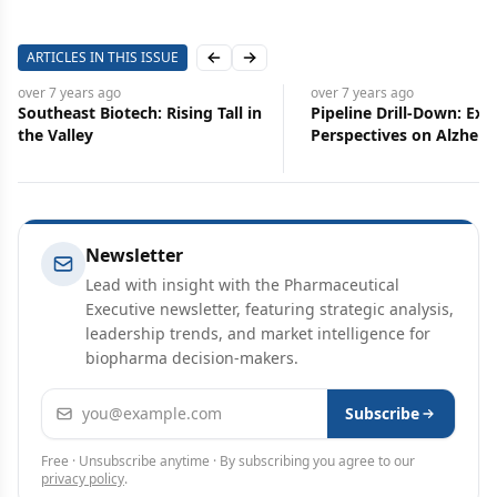
ARTICLES IN THIS ISSUE
Previous slide
Next slide
over 7 years
ago
over 7 years
ago
Southeast Biotech: Rising Tall in
Pipeline Drill-Down: Exp
the Valley
Perspectives on Alzheim
Opioids, and Cannabis
Newsletter
Lead with insight with the Pharmaceutical
Executive newsletter, featuring strategic analysis,
leadership trends, and market intelligence for
biopharma decision-makers.
Email address
Subscribe
Free · Unsubscribe anytime · By subscribing you agree to our
privacy policy
.