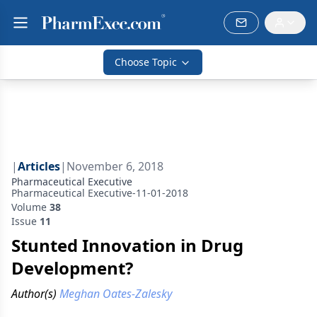
Choose Topic
|
Articles
|
November 6, 2018
Pharmaceutical Executive
Pharmaceutical Executive-11-01-2018
Volume
38
Issue
11
Stunted Innovation in Drug
Development?
Author(s)
Meghan Oates-Zalesky