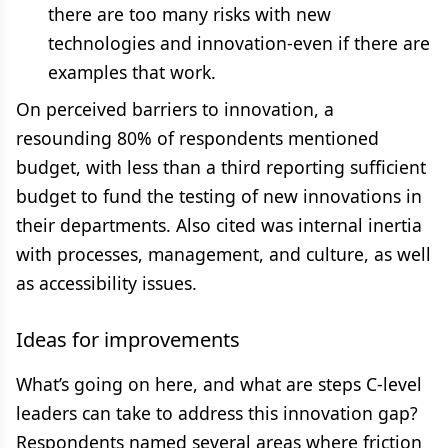
there are too many risks with new
technologies and innovation-even if there are
examples that work.
On perceived barriers to innovation, a
resounding 80% of respondents mentioned
budget, with less than a third reporting sufficient
budget to fund the testing of new innovations in
their departments. Also cited was internal inertia
with processes, management, and culture, as well
as accessibility issues.
Ideas for improvements
What’s going on here, and what are steps C-level
leaders can take to address this innovation gap?
Respondents named several areas where friction