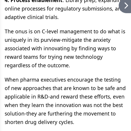
4. Process enablement
: Library prep, expanding
online processes for regulatory submissions, and
adaptive clinical trials.
The onus is on C-level management to do what is
uniquely in its purview-mitigate the anxiety
associated with innovating by finding ways to
reward teams for trying new technology
regardless of the outcome.
When pharma executives encourage the testing
of new approaches that are known to be safe and
applicable in R&D-and reward these efforts, even
when they learn the innovation was not the best
solution-they are furthering the movement to
shorten drug delivery cycles.