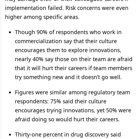
implementation failed. Risk concerns were even
higher among specific areas.
Though 90% of respondents who work in
commercialization say that their culture
encourages them to explore innovations,
nearly 40% say those on their team are afraid
that it will hurt their careers if team members
try something new and it doesn’t go well.
Figures were similar among regulatory team
respondents: 75% said their culture
encourages trying innovations, yet 50% were
afraid doing so would hurt their careers.
Thirty-one percent in drug discovery said