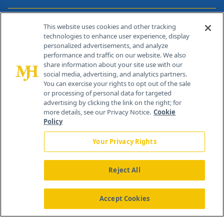
Contact Info
This website uses cookies and other tracking
technologies to enhance user experience, display
personalized advertisements, and analyze
259 Prospect Plains Rd, Bldg H
performance and traffic on our website. We also
Cranbury, NJ 08512
share information about your site use with our
social media, advertising, and analytics partners.
You can exercise your rights to opt out of the sale
or processing of personal data for targeted
advertising by clicking the link on the right; for
more details, see our Privacy Notice.
Cookie
Policy
Your Privacy Rights
Reject All
®
© 2026 MJH Life Sciences
All rights reserved.
Home
About Us
News
Contact Us
Accept Cookies