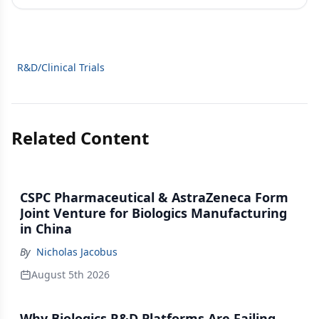
R&D/Clinical Trials
Related Content
CSPC Pharmaceutical & AstraZeneca Form
Joint Venture for Biologics Manufacturing
in China
By
Nicholas Jacobus
August 5th 2026
Why Biologics R&D Platforms Are Failing