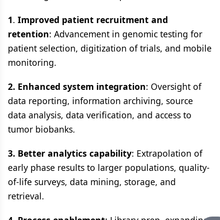
1
.
Improved patient recruitment and
retention
: Advancement in genomic testing for
patient selection, digitization of trials, and mobile
monitoring.
2. Enhanced system integration
: Oversight of
data reporting, information archiving, source
data analysis, data verification, and access to
tumor biobanks.
3. Better analytics capability
: Extrapolation of
early phase results to larger populations, quality-
of-life surveys, data mining, storage, and
retrieval.