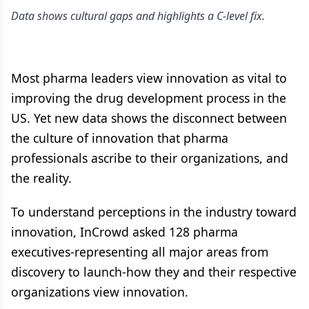
Data shows cultural gaps and highlights a C-level fix.
Most pharma leaders view innovation as vital to
improving the drug development process in the
US. Yet new data shows the disconnect between
the culture of innovation that pharma
professionals ascribe to their organizations, and
the reality.
To understand perceptions in the industry toward
innovation, InCrowd asked 128 pharma
executives-representing all major areas from
discovery to launch-how they and their respective
organizations view innovation.