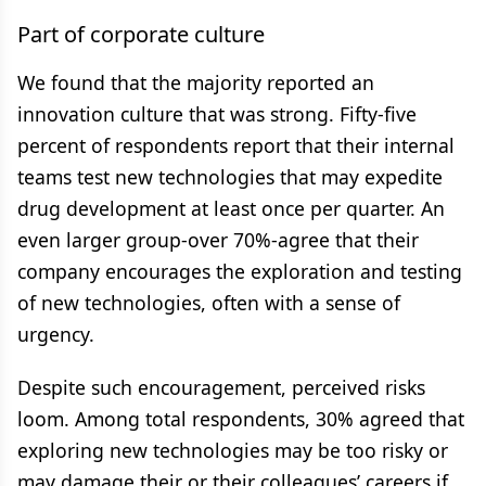
Part of corporate culture
We found that the majority reported an
innovation culture that was strong. Fifty-five
percent of respondents report that their internal
teams test new technologies that may expedite
drug development at least once per quarter. An
even larger group-over 70%-agree that their
company encourages the exploration and testing
of new technologies, often with a sense of
urgency.
Despite such encouragement, perceived risks
loom. Among total respondents, 30% agreed that
exploring new technologies may be too risky or
may damage their or their colleagues’ careers if