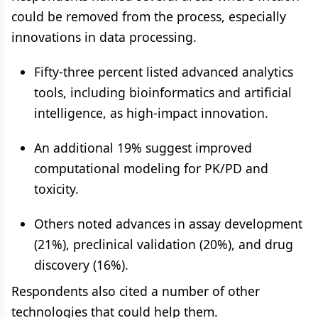
could be removed from the process, especially
innovations in data processing.
Fifty-three percent listed advanced analytics
tools, including bioinformatics and artificial
intelligence, as high-impact innovation.
An additional 19% suggest improved
computational modeling for PK/PD and
toxicity.
Others noted advances in assay development
(21%), preclinical validation (20%), and drug
discovery (16%).
Respondents also cited a number of other
technologies that could help them.