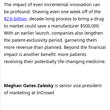
The impact of even incremental innovation can
be profound. Shaving even one week off of the
$2.6 billion
, decade-long process to bring a drug
to market could save a manufacturer $500,000.
With an earlier launch, companies also lengthen
the patent-exclusivity period, garnering them
more revenue than planned. Beyond the financial
impact is another benefit: more patients
receiving their potentially life-changing medicine.
Meghan Oates-Zalesky
is senior vice president
of marketing at InCrowd