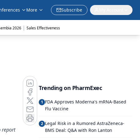
nferences
More
Subscribe
My Account
|
sembia 2026
Sales Effectiveness
Trending on PharmExec
FDA Approves Moderna's mRNA-Based
1
Flu Vaccine
Legal Risk in a Rumored AstraZeneca-
2
 report
BMS Deal: Q&A with Ron Lanton