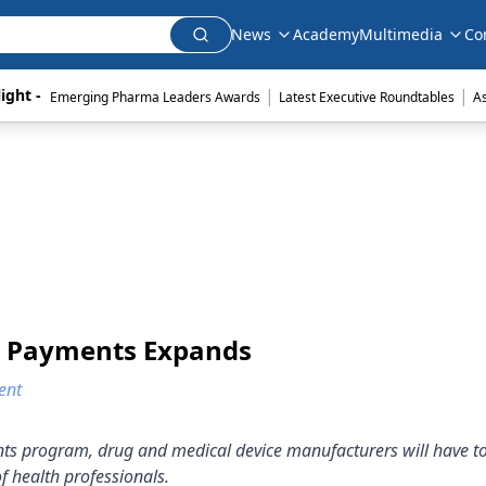
News
Academy
Multimedia
Co
|
|
ight - 
Emerging Pharma Leaders Awards
Latest Executive Roundtables
A
h Payments Expands
ent
nts program, drug and medical device manufacturers will have to
f health professionals.