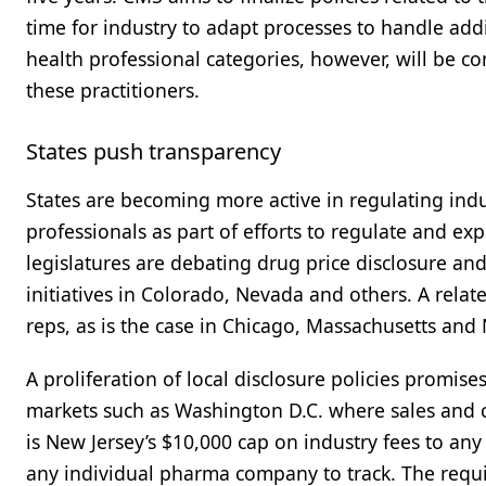
time for industry to adapt processes to handle add
health professional categories, however, will be co
these practitioners.
States push transparency
States are becoming more active in regulating indu
professionals as part of efforts to regulate and ex
legislatures are debating drug price disclosure an
initiatives in Colorado, Nevada and others. A relate
reps, as is the case in Chicago, Massachusetts an
A proliferation of local disclosure policies promise
markets such as Washington D.C. where sales and c
is New Jersey’s $10,000 cap on industry fees to an
any individual pharma company to track. The requ