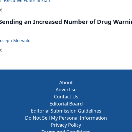
 Executive Editorial Staff
26
 Sending an Increased Number of Drug Warni
Joseph Morwald
26
About
Advertise
Contact Us
Editorial Board
Editorial Submission Guidelines
Do Not Sell My Personal Information
Privacy Policy