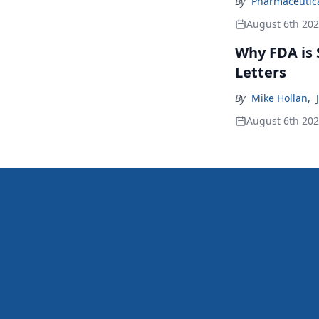
By
Pharmaceutical
August 6th 20
Why FDA is
Letters
By
Mike Hollan
,
August 6th 20