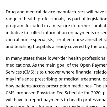
Drug and medical device manufacturers will have t
range of health professionals, as part of legislat
program. Included in a measure to further combat
initiative to collect information on payments or ser
clinical nurse specialists, certified nurse anestheti
and teaching hospitals already covered by the pr
In many states these lower-tier health professional
medications. As the main goal of the Open Paymen
Services (CMS) is to uncover where financial rela
may influence prescribing or medical treatment, pol
how patients access prescription medicines. The s
CMS’ proposed Physician Fee Schedule for 2020, pub
will have to report payments to health professional
long-term loans for purchasing medical devices a