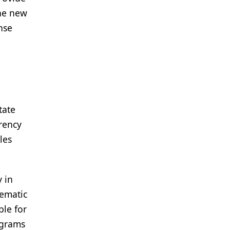
the new
nse
tate
rency
les
y in
lematic
ble for
ograms