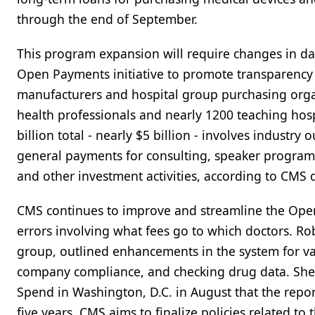
through the end of September.
This program expansion will require changes in dat
Open Payments initiative to promote transparency a
manufacturers and hospital group purchasing orga
health professionals and nearly 1200 teaching hosp
billion total - nearly $5 billion - involves industry 
general payments for consulting, speaker programs, 
and other investment activities, according to CMS 
CMS continues to improve and streamline the Open
errors involving what fees go to which doctors. Ro
group, outlined enhancements in the system for va
company compliance, and checking drug data. She
Spend in Washington, D.C. in August that the repo
five years. CMS aims to finalize policies related t