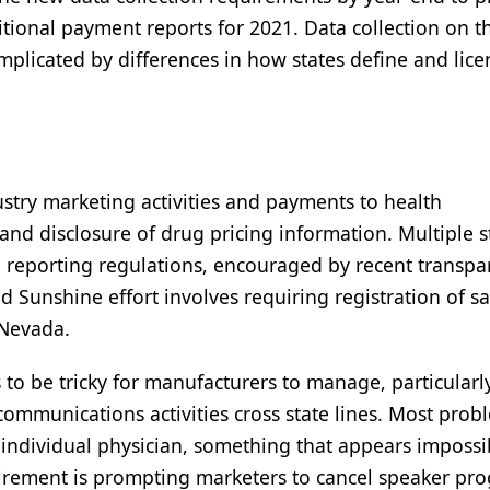
itional payment reports for 2021. Data collection on 
mplicated by differences in how states define and lice
stry marketing activities and payments to health
pand disclosure of drug pricing information. Multiple s
d reporting regulations, encouraged by recent transpa
d Sunshine effort involves requiring registration of sa
d Nevada.
s to be tricky for manufacturers to manage, particularl
ommunications activities cross state lines. Most prob
y individual physician, something that appears impossi
irement is prompting marketers to cancel speaker pr