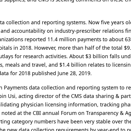
a collection and reporting systems. Now five years ol
nd accountability on industry-prescriber relations fi
nizations reported 11.4 million payments to about 6
itals in 2018. However, more than half of the total $9
outlays for research activities. About $3 billion falls un
meals and travel, and $1.4 billion relates to licensin
data for 2018 published June 28, 2019.
 Payments data collection and reporting system to r
bin Usi, acting director of the CMS data sharing & par
lidating physician licensing information, tracking ph
 noted at the CBI annual Forum on Transparency & A
rting category numbers have been very stable over the
o the new data collection requirements by year-end to 