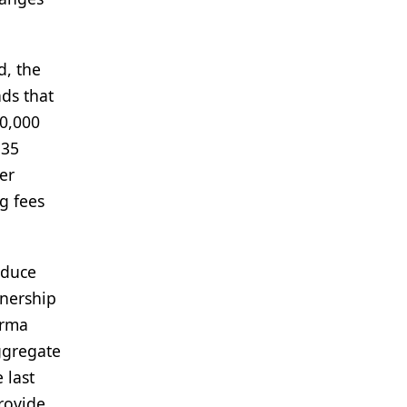
d, the
nds that
30,000
.35
der
g fees
educe
tnership
arma
ggregate
 last
provide