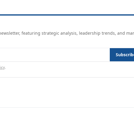
ewsletter, featuring strategic analysis, leadership trends, and ma
Subscrib
icy
.