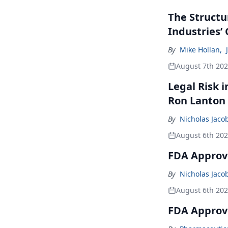
The Structu
Industries’
By
Mike Hollan
,
August 7th 20
Legal Risk 
Ron Lanton
By
Nicholas Jaco
August 6th 20
FDA Approve
By
Nicholas Jaco
August 6th 20
FDA Approv