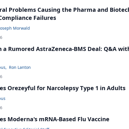
ral Problems Causing the Pharma and Biotec
 Compliance Failures
Joseph Morwald
26
in a Rumored AstraZeneca-BMS Deal: Q&A wit
bus
,
Ron Lanton
26
s Orezeyful for Narcolepsy Type 1 in Adults
bus
26
es Moderna's mRNA-Based Flu Vaccine