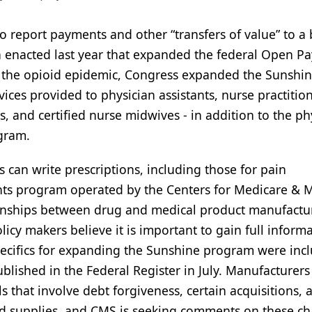
o report payments and other “transfers of value” to a
ion enacted last year that expanded the federal Open 
 the opioid epidemic, Congress expanded the Sunshi
vices provided to physician assistants, nurse practition
sts, and certified nurse midwives - in addition to the ph
ogram.
s can write prescriptions, including those for pain
ts program operated by the Centers for Medicare & 
tionships between drug and medical product manufactu
icy makers believe it is important to gain full inform
pecifics for expanding the Sunshine program were inc
lished in the Federal Register in July. Manufacturers
s that involve debt forgiveness, certain acquisitions, 
nd supplies, and CMS is seeking comments on these c