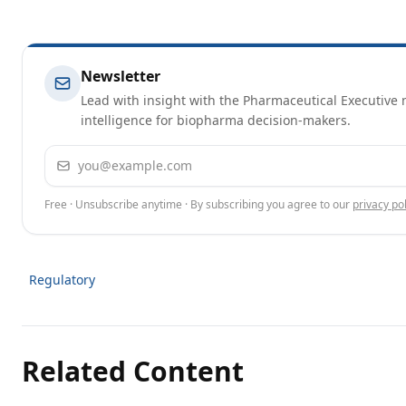
Newsletter
Lead with insight with the Pharmaceutical Executive n
intelligence for biopharma decision-makers.
Email address
Free · Unsubscribe anytime · By subscribing you agree to our
privacy pol
Regulatory
Related Content