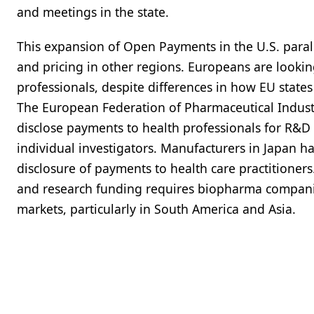
and meetings in the state.
This expansion of Open Payments in the U.S. parall
and pricing in other regions. Europeans are looking
professionals, despite differences in how EU states
The European Federation of Pharmaceutical Industr
disclose payments to health professionals for R&
individual investigators. Manufacturers in Japan h
disclosure of payments to health care practitione
and research funding requires biopharma companie
markets, particularly in South America and Asia.