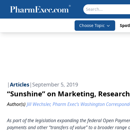
Choose Topic
Spotl
|
Articles
|
September 5, 2019
“Sunshine” on Marketing, Researc
Author(s)
Jill Wechsler, Pharm Exec’s Washington Correspond
As part of the legislation expanding the federal Open Payme
payments and other “transfers of value” to a broader range o