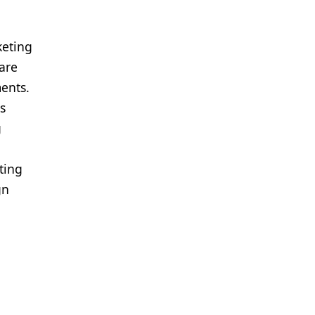
keting
care
ments.
s
g
ting
gn