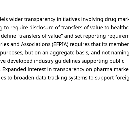
els wider transparency initiatives involving drug mar
 to require disclosure of transfers of value to health
 define “transfers of value” and set reporting require
ies and Associations (EFPIA) requires that its member
D purposes, but on an aggregate basis, and not namin
ave developed industry guidelines supporting public
rs. Expanded interest in transparency on pharma marke
s to broaden data tracking systems to support forei