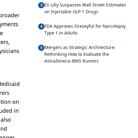
Eli Lilly Surpasses Wall Street Estimates
3
on Injectable GLP-1 Drugs
 broader
Payments
FDA Approves Orezeyful for Narcolepsy
4
ne
Type 1 in Adults
ers,
Mergers as Strategic Architecture:
5
ysicians
Rethinking How to Evaluate the
AstraZeneca–BMS Rumors
Medicaid
rers
ation on
luded in
 also
and
hanges