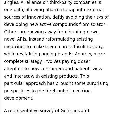
angles. A reliance on third-party companies is
one path, allowing pharma to tap into external
sources of innovation, deftly avoiding the risks of
developing new active compounds from scratch.
Others are moving away from hunting down
novel APIs, instead reformulating existing
medicines to make them more difficult to copy,
while revitalizing ageing brands. Another, more
complete strategy involves paying closer
attention to how consumers and patients view
and interact with existing products. This
particular approach has brought some surprising
perspectives to the forefront of medicine
development.
A representative survey of Germans and