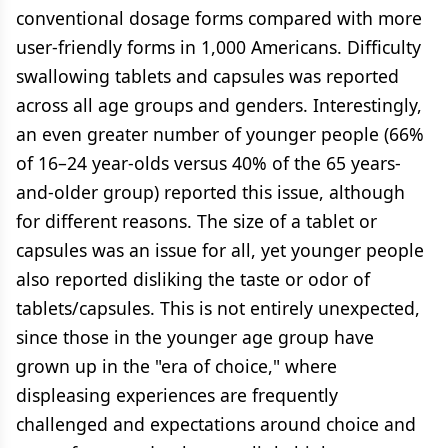
conventional dosage forms compared with more
user-friendly forms in 1,000 Americans. Difficulty
swallowing tablets and capsules was reported
across all age groups and genders. Interestingly,
an even greater number of younger people (66%
of 16–24 year-olds versus 40% of the 65 years-
and-older group) reported this issue, although
for different reasons. The size of a tablet or
capsules was an issue for all, yet younger people
also reported disliking the taste or odor of
tablets/capsules. This is not entirely unexpected,
since those in the younger age group have
grown up in the "era of choice," where
displeasing experiences are frequently
challenged and expectations around choice and