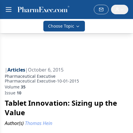
Choose Topic
|
Articles
|
October 6, 2015
Pharmaceutical Executive
Pharmaceutical Executive-10-01-2015
Volume
35
Issue
10
Tablet Innovation: Sizing up the
Value
Author(s)
Thomas Hein