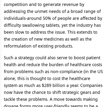
competition and to generate revenue by
addressing the unmet needs of a broad range of
individuals-around 50% of people are affected by
difficulty swallowing tablets, yet the industry has
been slow to address the issue. This extends to
the creation of new medicines as well as the
reformulation of existing products.
Such a strategy could also serve to boost patient
health and reduce the burden of healthcare costs
from problems such as non-compliance (in the US
alone, this is thought to cost the healthcare
system as much as $289 billion a year. Companies
now have the chance to shift strategic gears and
tackle these problems. A move towards making
dosage forms more user-friendly seems to be a