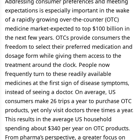
Addressing consumer preferences and meeting
expectations is especially important in the wake
of a rapidly growing over-the-counter (OTC)
medicine market-expected to top $100 billion in
the next few years. OTCs provide consumers the
freedom to select their preferred medication and
dosage form while giving them access to the
treatment around the clock. People now
frequently turn to these readily available
medicines at the first sign of disease symptoms,
instead of seeing a doctor. On average, US
consumers make 26 trips a year to purchase OTC
products, yet only visit doctors three times a year.
This results in the average US household
spending about $340 per year on OTC products.
From pharma’s perspective, a greater focus on