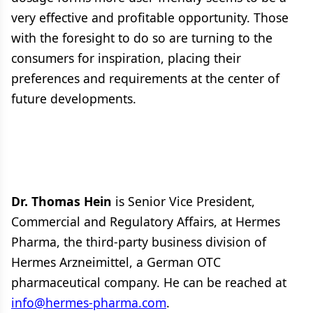
very effective and profitable opportunity. Those
with the foresight to do so are turning to the
consumers for inspiration, placing their
preferences and requirements at the center of
future developments.
Dr. Thomas Hein
is Senior Vice President,
Commercial and Regulatory Affairs, at Hermes
Pharma, the third-party business division of
Hermes Arzneimittel, a German OTC
pharmaceutical company. He can be reached at
info@hermes-pharma.com
.