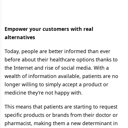
Empower your customers with real
alternatives
Today, people are better informed than ever
before about their healthcare options thanks to
the Internet and rise of social media. With a
wealth of information available, patients are no
longer willing to simply accept a product or
medicine they’re not happy with.
This means that patients are starting to request
specific products or brands from their doctor or
pharmacist, making them a new determinant in