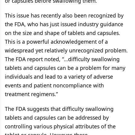
or capsules before swallowing them.
This issue has recently also been recognized by
the FDA, who has just issued industry guidance
on the size and shape of tablets and capsules.
This is a powerful acknowledgement of a
widespread yet relatively unrecognized problem.
The FDA report noted, “…difficulty swallowing
tablets and capsules can be a problem for many
individuals and lead to a variety of adverse
events and patient noncompliance with
treatment regimens.”
The FDA suggests that difficulty swallowing
tablets and capsules can be addressed by
controlling various physical attributes of the