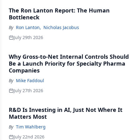
The Ron Lanton Report: The Human
Bottleneck
By
Ron Lanton
,
Nicholas Jacobus
July 29th 2026
Why Gross-to-Net Internal Controls Should
Be a Launch Priority for Specialty Pharma
Companies
By
Mike Faddoul
July 27th 2026
R&D Is Investing in AI, Just Not Where It
Matters Most
By
Tim Wahlberg
July 22nd 2026