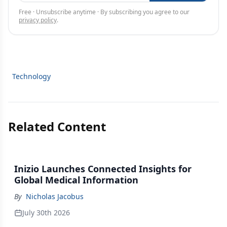
Free · Unsubscribe anytime · By subscribing you agree to our
privacy policy
.
Technology
Related Content
Inizio Launches Connected Insights for
Global Medical Information
By
Nicholas Jacobus
July 30th 2026