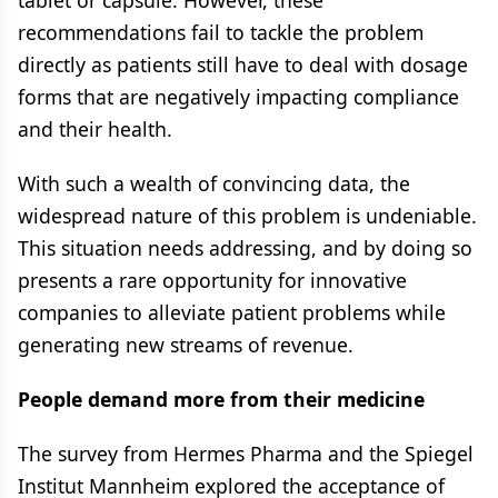
tablet or capsule. However, these
recommendations fail to tackle the problem
directly as patients still have to deal with dosage
forms that are negatively impacting compliance
and their health.
With such a wealth of convincing data, the
widespread nature of this problem is undeniable.
This situation needs addressing, and by doing so
presents a rare opportunity for innovative
companies to alleviate patient problems while
generating new streams of revenue.
People demand more from their medicine
The survey from Hermes Pharma and the Spiegel
Institut Mannheim explored the acceptance of