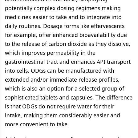
potentially complex dosing regimens making
medicines easier to take and to integrate into
daily routines. Dosage forms like effervescents
for example, offer enhanced bioavailability due
to the release of carbon dioxide as they dissolve,
which improves permeability in the
gastrointestinal tract and enhances API transport
into cells. ODGs can be manufactured with
extended and/or immediate release profiles,
which is also an option for a selected group of
sophisticated tablets and capsules. The difference
is that ODGs do not require water for their
intake, making them considerably easier and
more convenient to take.