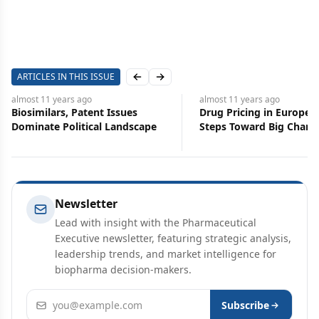
ARTICLES IN THIS ISSUE
Previous slide
Next slide
lmost 11 years
ago
almost 11 years
ago
iosimilars, Patent Issues
Drug Pricing in Europe: Sma
ominate Political Landscape
Steps Toward Big Changes
Newsletter
Lead with insight with the Pharmaceutical
Executive newsletter, featuring strategic analysis,
leadership trends, and market intelligence for
biopharma decision-makers.
Email address
Subscribe