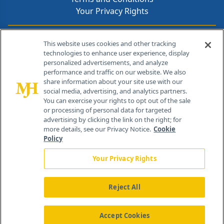
Your Privacy Rights
Contact Info
This website uses cookies and other tracking
technologies to enhance user experience, display
personalized advertisements, and analyze
259 Prospect Plains Rd, Bldg H
performance and traffic on our website. We also
Cranbury, NJ 08512
share information about your site use with our
social media, advertising, and analytics partners.
You can exercise your rights to opt out of the sale
or processing of personal data for targeted
advertising by clicking the link on the right; for
more details, see our Privacy Notice.
Cookie
Policy
Your Privacy Rights
Reject All
®
© 2026 MJH Life Sciences
All rights reserved.
Home
About Us
News
Contact Us
Accept Cookies