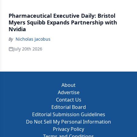
Pharmaceutical Executive Daily: Bristol
Myers Squibb Expands Partnership with
Nvidia
By
Nicholas Jacobus
July 20th 2026
About
Advertise
Contact Us
Editorial Board
Editorial Submission Guidelines
Do Not Sell My Personal Information
Privacy Policy
Terms and Conditions