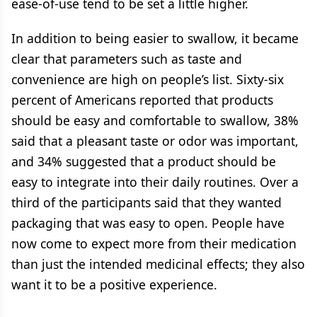
ease-of-use tend to be set a little higher.
In addition to being easier to swallow, it became
clear that parameters such as taste and
convenience are high on people’s list. Sixty-six
percent of Americans reported that products
should be easy and comfortable to swallow, 38%
said that a pleasant taste or odor was important,
and 34% suggested that a product should be
easy to integrate into their daily routines. Over a
third of the participants said that they wanted
packaging that was easy to open. People have
now come to expect more from their medication
than just the intended medicinal effects; they also
want it to be a positive experience.