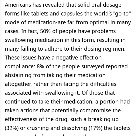
Americans has revealed that solid oral dosage
forms like tablets and capsules-the world’s "go-to"
mode of medication-are far from optimal in many
cases. In fact, 50% of people have problems
swallowing medication in this form, resulting in
many failing to adhere to their dosing regimen.
These issues have a negative effect on
compliance: 8% of the people surveyed reported
abstaining from taking their medication
altogether, rather than facing the difficulties
associated with swallowing it. Of those that
continued to take their medication, a portion had
taken actions that potentially compromise the
effectiveness of the drug, such a breaking up
(32%) or crushing and dissolving (17%) the tablets