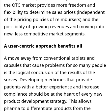
the OTC market provides more freedom and
flexibility to determine sales prices (independent
of the pricing policies of reimbursers) and the
possibility of growing revenues and moving into
new, less competitive market segments.
A user-centric approach benefits all
A move away from conventional tablets and
capsules that cause problems for so many people
is the logical conclusion of the results of the
survey. Developing medicines that provide
patients with a better experience and increase
compliance should be at the heart of every new
product development strategy. This allows
pharma to differentiate products from the