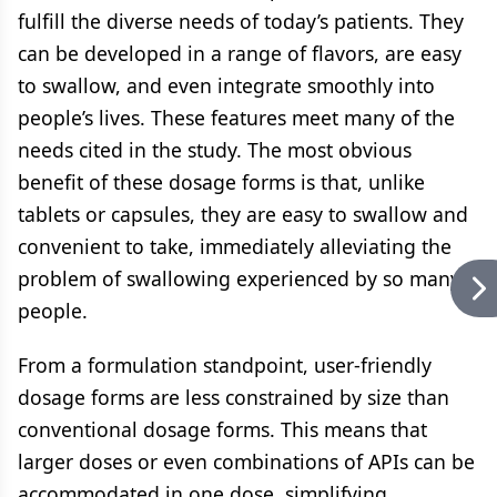
fulfill the diverse needs of today’s patients. They
can be developed in a range of flavors, are easy
to swallow, and even integrate smoothly into
people’s lives. These features meet many of the
needs cited in the study. The most obvious
benefit of these dosage forms is that, unlike
tablets or capsules, they are easy to swallow and
convenient to take, immediately alleviating the
problem of swallowing experienced by so many
people.
From a formulation standpoint, user-friendly
dosage forms are less constrained by size than
conventional dosage forms. This means that
larger doses or even combinations of APIs can be
accommodated in one dose, simplifying