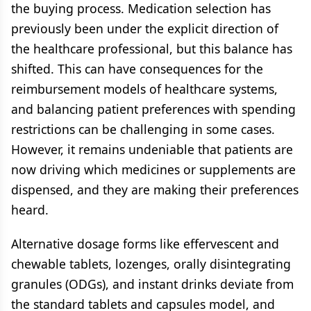
the buying process. Medication selection has
previously been under the explicit direction of
the healthcare professional, but this balance has
shifted. This can have consequences for the
reimbursement models of healthcare systems,
and balancing patient preferences with spending
restrictions can be challenging in some cases.
However, it remains undeniable that patients are
now driving which medicines or supplements are
dispensed, and they are making their preferences
heard.
Alternative dosage forms like effervescent and
chewable tablets, lozenges, orally disintegrating
granules (ODGs), and instant drinks deviate from
the standard tablets and capsules model, and