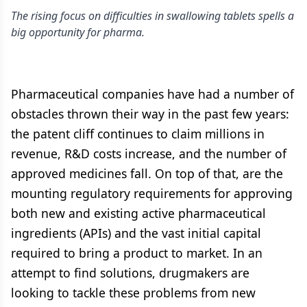
The rising focus on difficulties in swallowing tablets spells a
big opportunity for pharma.
Pharmaceutical companies have had a number of
obstacles thrown their way in the past few years:
the patent cliff continues to claim millions in
revenue, R&D costs increase, and the number of
approved medicines fall. On top of that, are the
mounting regulatory requirements for approving
both new and existing active pharmaceutical
ingredients (APIs) and the vast initial capital
required to bring a product to market. In an
attempt to find solutions, drugmakers are
looking to tackle these problems from new