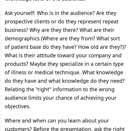
Ask yourself: Who is in the audience? Are they
prospective clients or do they represent repeat
business? Why are they there? What are their
demographics (Where are they from? What sort
of patient base do they have? How old are they?)?
What is their attitude toward your company and
products? Maybe they specialize in a certain type
of illness or medical technique. What knowledge
do they have and what knowledge do they need?
Relating the "right" information to the wrong
audience limits your chance of achieving your
objectives.
Where and when can you learn about your
customers? Before the presentation, ask the right