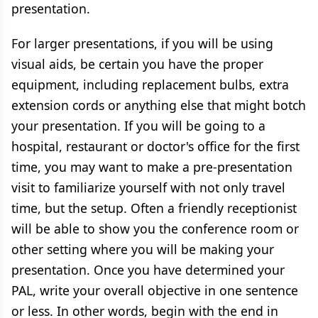
presentation.
For larger presentations, if you will be using
visual aids, be certain you have the proper
equipment, including replacement bulbs, extra
extension cords or anything else that might botch
your presentation. If you will be going to a
hospital, restaurant or doctor's office for the first
time, you may want to make a pre-presentation
visit to familiarize yourself with not only travel
time, but the setup. Often a friendly receptionist
will be able to show you the conference room or
other setting where you will be making your
presentation. Once you have determined your
PAL, write your overall objective in one sentence
or less. In other words, begin with the end in