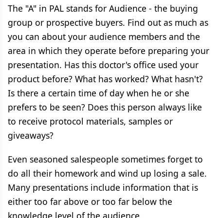
The "A" in PAL stands for Audience - the buying
group or prospective buyers. Find out as much as
you can about your audience members and the
area in which they operate before preparing your
presentation. Has this doctor's office used your
product before? What has worked? What hasn't?
Is there a certain time of day when he or she
prefers to be seen? Does this person always like
to receive protocol materials, samples or
giveaways?
Even seasoned salespeople sometimes forget to
do all their homework and wind up losing a sale.
Many presentations include information that is
either too far above or too far below the
knowledge level of the audience.