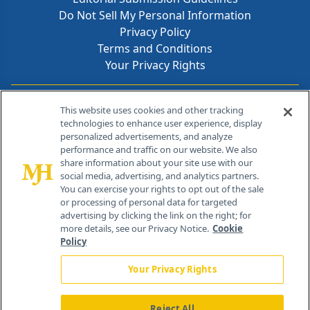
Do Not Sell My Personal Information
Privacy Policy
Terms and Conditions
Your Privacy Rights
Contact Info
This website uses cookies and other tracking
technologies to enhance user experience, display
personalized advertisements, and analyze
259 Prospect Plains Rd, Bldg H
performance and traffic on our website. We also
Cranbury, NJ 08512
share information about your site use with our
social media, advertising, and analytics partners.
You can exercise your rights to opt out of the sale
or processing of personal data for targeted
advertising by clicking the link on the right; for
more details, see our Privacy Notice.
Cookie
Policy
Your Privacy Rights
Reject All
®