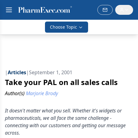
Choose Topic
|
Articles
|
September 1, 2001
Take your PAL on all sales calls
Author(s)
Marjorie Brody
It doesn't matter what you sell. Whether it's widgets or
pharmaceuticals, we all face the same challenge -
connecting with our customers and getting our message
across.