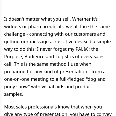
It doesn't matter what you sell. Whether it's
widgets or pharmaceuticals, we all face the same
challenge - connecting with our customers and
getting our message across. I've devised a simple
way to do this: I never forget my PALâ¢: the
Purpose, Audience and Logistics of every sales
call. This is the same method I use when
preparing for any kind of presentation - from a
one-on-one meeting to a full-fledged "dog and
pony show" with visual aids and product
samples.
Most sales professionals know that when you
give any type of presentation, you have to convey