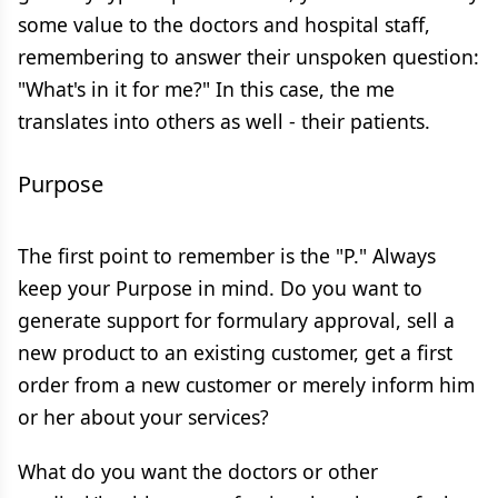
some value to the doctors and hospital staff,
remembering to answer their unspoken question:
"What's in it for me?" In this case, the me
translates into others as well - their patients.
Purpose
The first point to remember is the "P." Always
keep your Purpose in mind. Do you want to
generate support for formulary approval, sell a
new product to an existing customer, get a first
order from a new customer or merely inform him
or her about your services?
What do you want the doctors or other