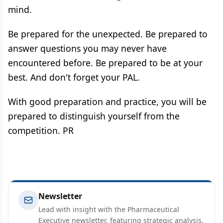
mind.
Be prepared for the unexpected. Be prepared to
answer questions you may never have
encountered before. Be prepared to be at your
best. And don't forget your PAL.
With good preparation and practice, you will be
prepared to distinguish yourself from the
competition. PR
Newsletter
Lead with insight with the Pharmaceutical
Executive newsletter, featuring strategic analysis,