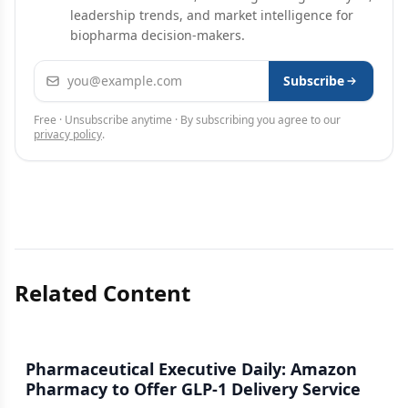
leadership trends, and market intelligence for
biopharma decision-makers.
Email address
Subscribe
Free · Unsubscribe anytime · By subscribing you agree to our
privacy policy
.
Related Content
Pharmaceutical Executive Daily: Amazon
Pharmacy to Offer GLP-1 Delivery Service