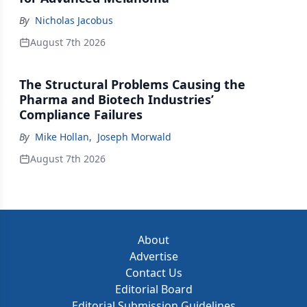
By
Nicholas Jacobus
August 7th 2026
The Structural Problems Causing the
Pharma and Biotech Industries’
Compliance Failures
By
Mike Hollan
,
Joseph Morwald
August 7th 2026
About
Advertise
Contact Us
Editorial Board
Editorial Submission Guidelines