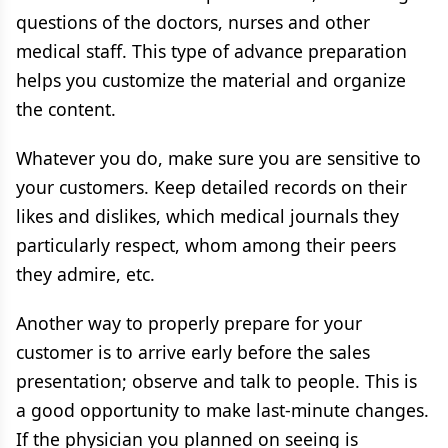
questions of the doctors, nurses and other
medical staff. This type of advance preparation
helps you customize the material and organize
the content.
Whatever you do, make sure you are sensitive to
your customers. Keep detailed records on their
likes and dislikes, which medical journals they
particularly respect, whom among their peers
they admire, etc.
Another way to properly prepare for your
customer is to arrive early before the sales
presentation; observe and talk to people. This is
a good opportunity to make last-minute changes.
If the physician you planned on seeing is