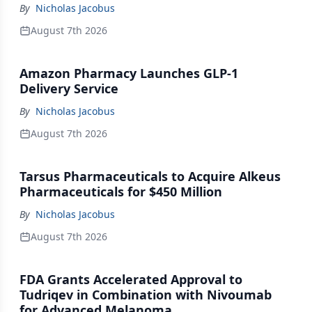
By
Nicholas Jacobus
August 7th 2026
Amazon Pharmacy Launches GLP-1
Delivery Service
By
Nicholas Jacobus
August 7th 2026
Tarsus Pharmaceuticals to Acquire Alkeus
Pharmaceuticals for $450 Million
By
Nicholas Jacobus
August 7th 2026
FDA Grants Accelerated Approval to
Tudriqev in Combination with Nivoumab
for Advanced Melanoma