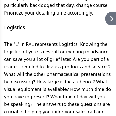
particularly backlogged that day, change course.
Prioritize your detailing time accordingly.
Logistics
The "L" in PAL represents Logistics. Knowing the
logistics of your sales call or meeting in advance
can save you a lot of grief later. Are you part of a
team scheduled to discuss products and services?
What will the other pharmaceutical presentations
be discussing? How large is the audience? What
visual equipment is available? How much time do
you have to present? What time of day will you
be speaking? The answers to these questions are
crucial in helping you tailor your sales call and