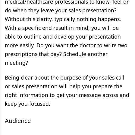
medical/healthcare professionals to know, feel or
do when they leave your sales presentation?
Without this clarity, typically nothing happens.
With a specific end result in mind, you will be
able to outline and develop your presentation
more easily. Do you want the doctor to write two
prescriptions that day? Schedule another
meeting?
Being clear about the purpose of your sales call
or sales presentation will help you prepare the
right information to get your message across and
keep you focused.
Audience