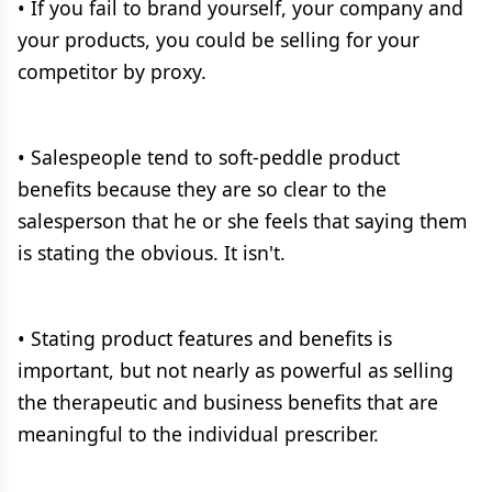
• If you fail to brand yourself, your company and
your products, you could be selling for your
competitor by proxy.
• Salespeople tend to soft-peddle product
benefits because they are so clear to the
salesperson that he or she feels that saying them
is stating the obvious. It isn't.
• Stating product features and benefits is
important, but not nearly as powerful as selling
the therapeutic and business benefits that are
meaningful to the individual prescriber.