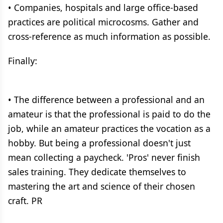
• Companies, hospitals and large office-based
practices are political microcosms. Gather and
cross-reference as much information as possible.
Finally:
• The difference between a professional and an
amateur is that the professional is paid to do the
job, while an amateur practices the vocation as a
hobby. But being a professional doesn't just
mean collecting a paycheck. 'Pros' never finish
sales training. They dedicate themselves to
mastering the art and science of their chosen
craft. PR