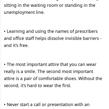
sitting in the waiting room or standing in the
unemployment line.
• Learning and using the names of prescribers
and office staff helps dissolve invisible barriers -
and it's free.
• The most important attire that you can wear
really is a smile. The second most important
attire is a pair of comfortable shoes. Without the
second, it's hard to wear the first.
• Never start a call or presentation with an