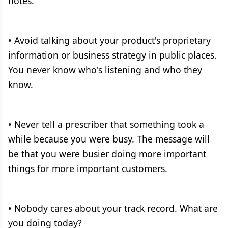
notes.
• Avoid talking about your product's proprietary
information or business strategy in public places.
You never know who's listening and who they
know.
• Never tell a prescriber that something took a
while because you were busy. The message will
be that you were busier doing more important
things for more important customers.
• Nobody cares about your track record. What are
you doing today?