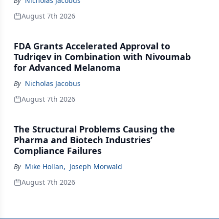
By
Nicholas Jacobus
August 7th 2026
FDA Grants Accelerated Approval to
Tudriqev in Combination with Nivoumab
for Advanced Melanoma
By
Nicholas Jacobus
August 7th 2026
The Structural Problems Causing the
Pharma and Biotech Industries’
Compliance Failures
By
Mike Hollan
,
Joseph Morwald
August 7th 2026