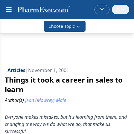
Choose Topic
|
Articles
|
November 1, 2001
Things it took a career in sales to
learn
Author(s)
Jean (Mowrey) Male
Everyone makes mistakes, but it's learning from them, and
changing the way we do what we do, that make us
successful.