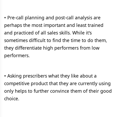
• Pre-call planning and post-call analysis are
perhaps the most important and least trained
and practiced of all sales skills. While it's
sometimes difficult to find the time to do them,
they differentiate high performers from low
performers.
• Asking prescribers what they like about a
competitive product that they are currently using
only helps to further convince them of their good
choice.