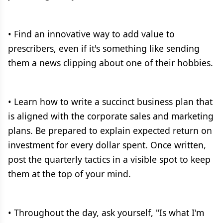
• Find an innovative way to add value to
prescribers, even if it's something like sending
them a news clipping about one of their hobbies.
• Learn how to write a succinct business plan that
is aligned with the corporate sales and marketing
plans. Be prepared to explain expected return on
investment for every dollar spent. Once written,
post the quarterly tactics in a visible spot to keep
them at the top of your mind.
• Throughout the day, ask yourself, "Is what I'm