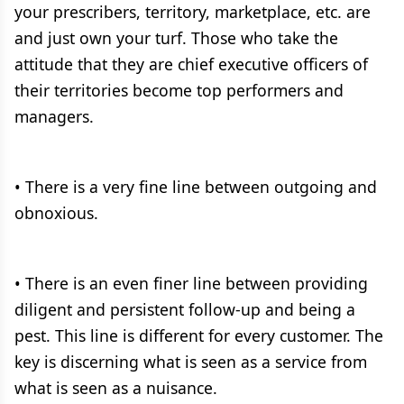
your prescribers, territory, marketplace, etc. are
and just own your turf. Those who take the
attitude that they are chief executive officers of
their territories become top performers and
managers.
• There is a very fine line between outgoing and
obnoxious.
• There is an even finer line between providing
diligent and persistent follow-up and being a
pest. This line is different for every customer. The
key is discerning what is seen as a service from
what is seen as a nuisance.