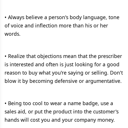
• Always believe a person's body language, tone
of voice and inflection more than his or her
words.
• Realize that objections mean that the prescriber
is interested and often is just looking for a good
reason to buy what you're saying or selling. Don't
blow it by becoming defensive or argumentative.
• Being too cool to wear a name badge, use a
sales aid, or put the product into the customer's
hands will cost you and your company money.