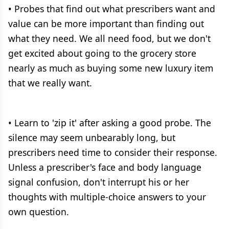
• Probes that find out what prescribers want and
value can be more important than finding out
what they need. We all need food, but we don't
get excited about going to the grocery store
nearly as much as buying some new luxury item
that we really want.
• Learn to 'zip it' after asking a good probe. The
silence may seem unbearably long, but
prescribers need time to consider their response.
Unless a prescriber's face and body language
signal confusion, don't interrupt his or her
thoughts with multiple-choice answers to your
own question.