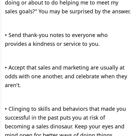
doing or about to do helping me to meet my
sales goals?" You may be surprised by the answer.
• Send thank-you notes to everyone who
provides a kindness or service to you.
• Accept that sales and marketing are usually at
odds with one another, and celebrate when they
aren't.
• Clinging to skills and behaviors that made you
successful in the past puts you at risk of
becoming a sales dinosaur. Keep your eyes and
mind open for better ways of doing things.