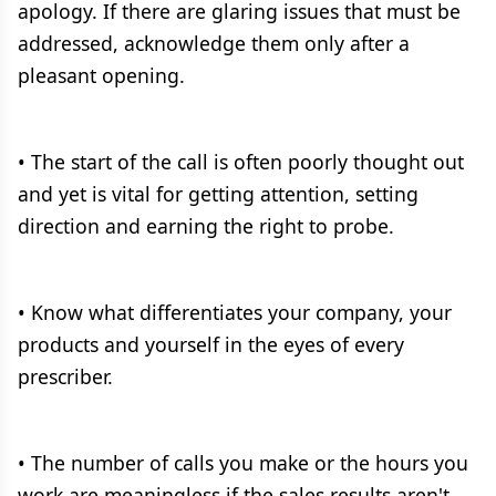
apology. If there are glaring issues that must be
addressed, acknowledge them only after a
pleasant opening.
• The start of the call is often poorly thought out
and yet is vital for getting attention, setting
direction and earning the right to probe.
• Know what differentiates your company, your
products and yourself in the eyes of every
prescriber.
• The number of calls you make or the hours you
work are meaningless if the sales results aren't