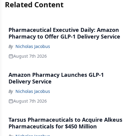
Related Content
Pharmaceutical Executive Daily: Amazon
Pharmacy to Offer GLP-1 Delivery Service
By
Nicholas Jacobus
August 7th 2026
Amazon Pharmacy Launches GLP-1
Delivery Service
By
Nicholas Jacobus
August 7th 2026
Tarsus Pharmaceuticals to Acquire Alkeus
Pharmaceuticals for $450 Million