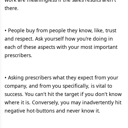
there.
• People buy from people they know, like, trust
and respect. Ask yourself how you're doing in
each of these aspects with your most important
prescribers.
• Asking prescribers what they expect from your
company, and from you specifically, is vital to
success. You can't hit the target if you don't know
where it is. Conversely, you may inadvertently hit
negative hot-buttons and never know it.