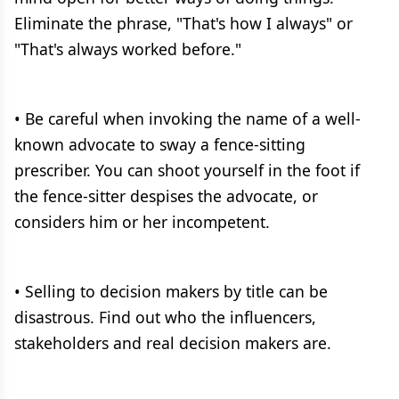
Eliminate the phrase, "That's how I always" or
"That's always worked before."
• Be careful when invoking the name of a well-
known advocate to sway a fence-sitting
prescriber. You can shoot yourself in the foot if
the fence-sitter despises the advocate, or
considers him or her incompetent.
• Selling to decision makers by title can be
disastrous. Find out who the influencers,
stakeholders and real decision makers are.