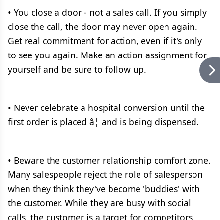
• You close a door - not a sales call. If you simply
close the call, the door may never open again.
Get real commitment for action, even if it's only
to see you again. Make an action assignment for
yourself and be sure to follow up.
• Never celebrate a hospital conversion until the
first order is placed â¦ and is being dispensed.
• Beware the customer relationship comfort zone.
Many salespeople reject the role of salesperson
when they think they've become 'buddies' with
the customer. While they are busy with social
calls, the customer is a target for competitors