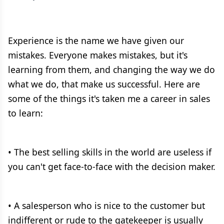
Experience is the name we have given our
mistakes. Everyone makes mistakes, but it's
learning from them, and changing the way we do
what we do, that make us successful. Here are
some of the things it's taken me a career in sales
to learn:
• The best selling skills in the world are useless if
you can't get face-to-face with the decision maker.
• A salesperson who is nice to the customer but
indifferent or rude to the gatekeeper is usually