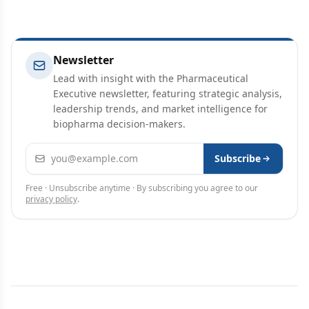
Newsletter
Lead with insight with the Pharmaceutical
Executive newsletter, featuring strategic analysis,
leadership trends, and market intelligence for
biopharma decision-makers.
Email address
Subscribe
Free · Unsubscribe anytime · By subscribing you agree to our
privacy policy
.