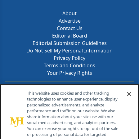
About
Advertise
Contact Us
Editorial Board
Editorial Submission Guidelines
Do Not Sell My Personal Information
Privacy Policy
Terms and Conditions
Your Privacy Rights
Contact Info
This website uses cookies and other tracking
technologies to enhance user experience, display
personalized advertisements, and analyze
259 Prospect Plains Rd, Bldg H
performance and traffic on our website. We also
Cranbury, NJ 08512
share information about your site use with our
social media, advertising, and analytics partners.
You can exercise your rights to opt out of the sale
or processing of personal data for targeted