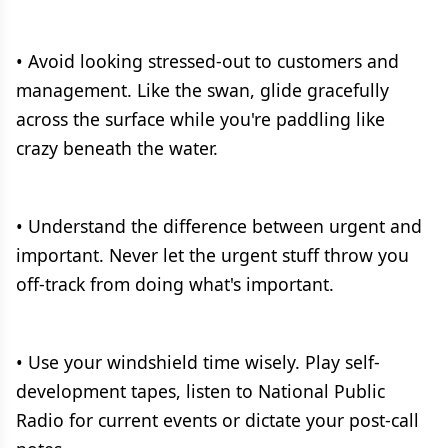
• Avoid looking stressed-out to customers and
management. Like the swan, glide gracefully
across the surface while you're paddling like
crazy beneath the water.
• Understand the difference between urgent and
important. Never let the urgent stuff throw you
off-track from doing what's important.
• Use your windshield time wisely. Play self-
development tapes, listen to National Public
Radio for current events or dictate your post-call