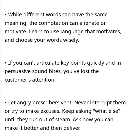
• While different words can have the same
meaning, the connotation can alienate or
motivate. Learn to use language that motivates,
and choose your words wisely.
• If you can't articulate key points quickly and in
persuasive sound bites, you've lost the
customer's attention.
• Let angry prescribers vent. Never interrupt them
or try to make excuses. Keep asking "what else?"
until they run out of steam. Ask how you can
make it better and then deliver.