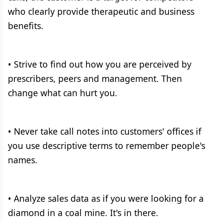
who clearly provide therapeutic and business
benefits.
• Strive to find out how you are perceived by
prescribers, peers and management. Then
change what can hurt you.
• Never take call notes into customers' offices if
you use descriptive terms to remember people's
names.
• Analyze sales data as if you were looking for a
diamond in a coal mine. It's in there.