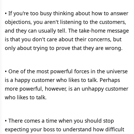
• If you're too busy thinking about how to answer
objections, you aren't listening to the customers,
and they can usually tell. The take-home message
is that you don't care about their concerns, but
only about trying to prove that they are wrong.
• One of the most powerful forces in the universe
is a happy customer who likes to talk. Perhaps
more powerful, however, is an unhappy customer
who likes to talk.
• There comes a time when you should stop
expecting your boss to understand how difficult