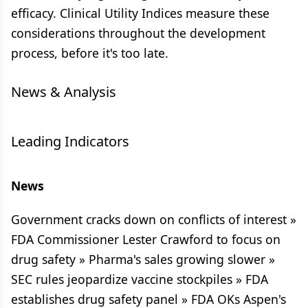
efficacy. Clinical Utility Indices measure these
considerations throughout the development
process, before it's too late.
News & Analysis
Leading Indicators
News
Government cracks down on conflicts of interest »
FDA Commissioner Lester Crawford to focus on
drug safety » Pharma's sales growing slower »
SEC rules jeopardize vaccine stockpiles » FDA
establishes drug safety panel » FDA OKs Aspen's