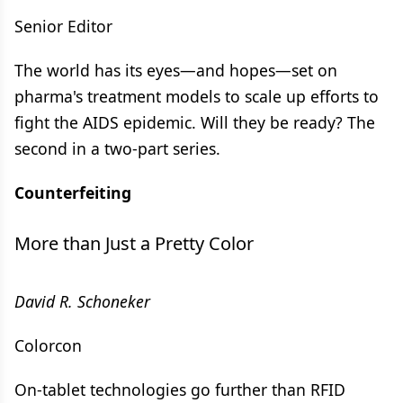
Senior Editor
The world has its eyes—and hopes—set on
pharma's treatment models to scale up efforts to
fight the AIDS epidemic. Will they be ready? The
second in a two-part series.
Counterfeiting
More than Just a Pretty Color
David R. Schoneker
Colorcon
On-tablet technologies go further than RFID