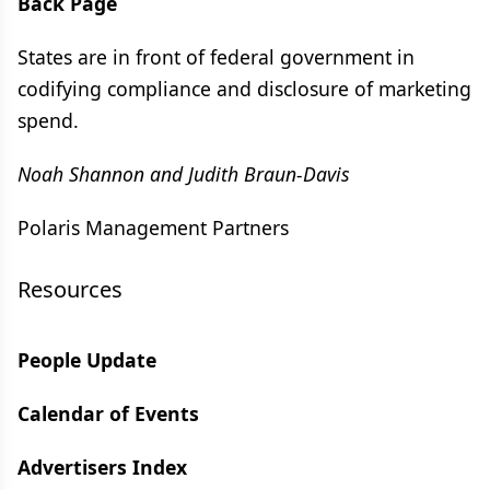
Back Page
States are in front of federal government in
codifying compliance and disclosure of marketing
spend.
Noah Shannon and Judith Braun-Davis
Polaris Management Partners
Resources
People Update
Calendar of Events
Advertisers Index