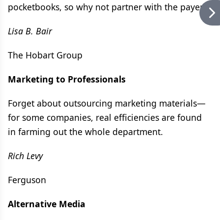
pocketbooks, so why not partner with the payers?
Lisa B. Bair
The Hobart Group
Marketing to Professionals
Forget about outsourcing marketing materials—
for some companies, real efficiencies are found
in farming out the whole department.
Rich Levy
Ferguson
Alternative Media