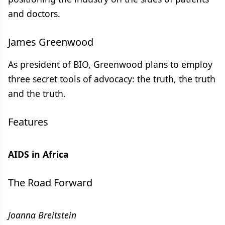
and doctors.
James Greenwood
As president of BIO, Greenwood plans to employ
three secret tools of advocacy: the truth, the truth
and the truth.
Features
AIDS in Africa
The Road Forward
Joanna Breitstein