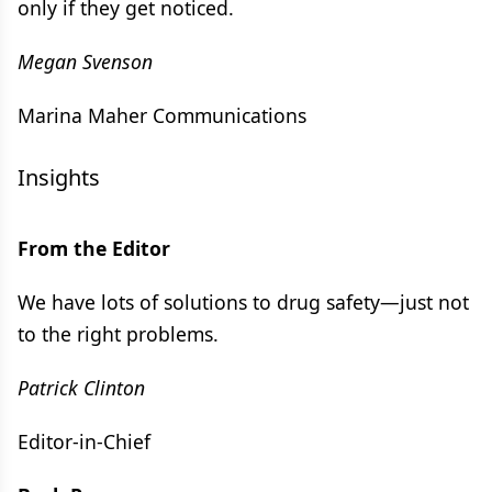
only if they get noticed.
Megan Svenson
Marina Maher Communications
Insights
From the Editor
We have lots of solutions to drug safety—just not
to the right problems.
Patrick Clinton
Editor-in-Chief