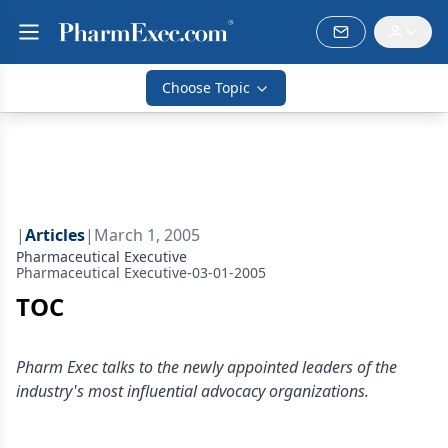
Choose Topic
|
Articles
|
March 1, 2005
Pharmaceutical Executive
Pharmaceutical Executive-03-01-2005
TOC
Pharm Exec talks to the newly appointed leaders of the
industry's most influential advocacy organizations.