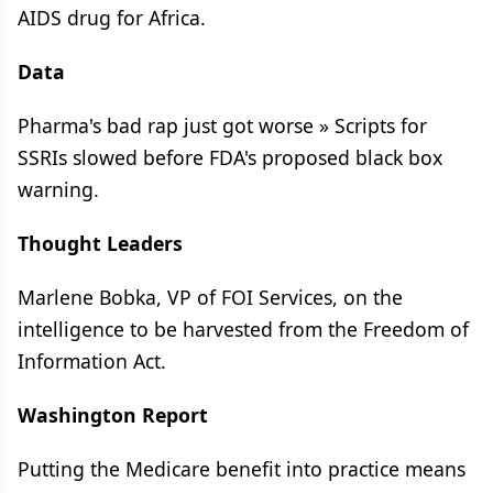
AIDS drug for Africa.
Data
Pharma's bad rap just got worse » Scripts for
SSRIs slowed before FDA's proposed black box
warning.
Thought Leaders
Marlene Bobka, VP of FOI Services, on the
intelligence to be harvested from the Freedom of
Information Act.
Washington Report
Putting the Medicare benefit into practice means