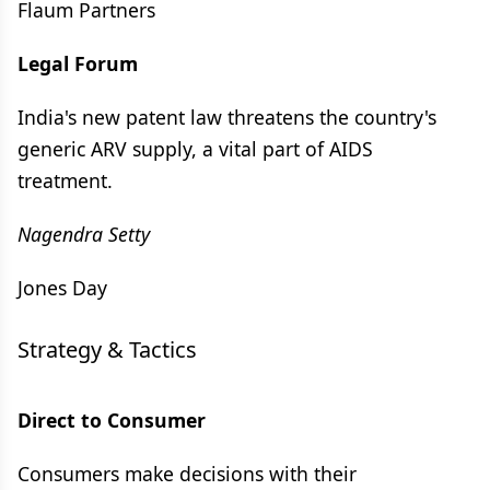
Flaum Partners
Legal Forum
India's new patent law threatens the country's
generic ARV supply, a vital part of AIDS
treatment.
Nagendra Setty
Jones Day
Strategy & Tactics
Direct to Consumer
Consumers make decisions with their