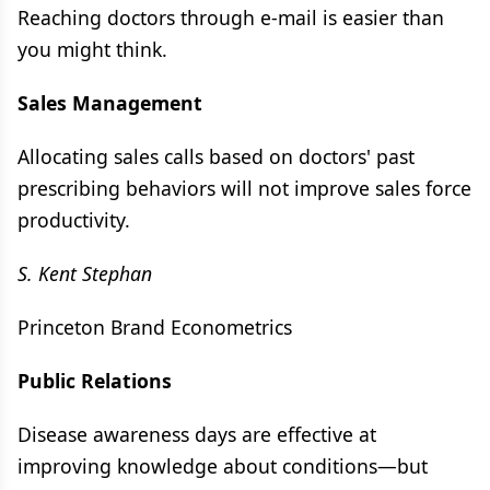
Reaching doctors through e-mail is easier than
you might think.
Sales Management
Allocating sales calls based on doctors' past
prescribing behaviors will not improve sales force
productivity.
S. Kent Stephan
Princeton Brand Econometrics
Public Relations
Disease awareness days are effective at
improving knowledge about conditions—but