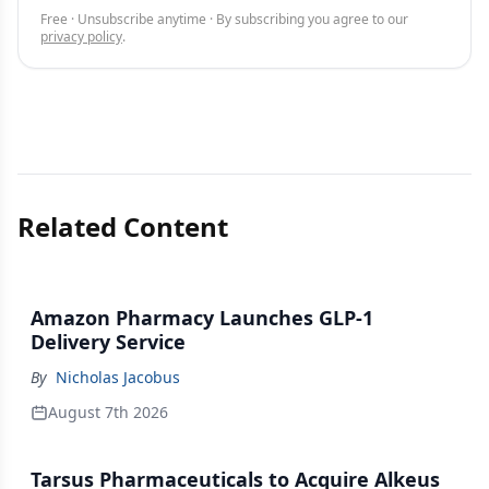
Free · Unsubscribe anytime · By subscribing you agree to our
privacy policy
.
Related Content
Amazon Pharmacy Launches GLP-1
Delivery Service
By
Nicholas Jacobus
August 7th 2026
Tarsus Pharmaceuticals to Acquire Alkeus