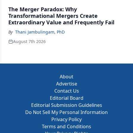
The Merger Paradox: Why
Transformational Mergers Create
Extraordinary Value and Frequently Fail
By
Thani Jambulingam, PhD
August 7th 2026
About
Advertise
Contact Us
Editorial Board
Editorial Submission Guidelines
Do Not Sell My Personal Information
Privacy Policy
Terms and Conditions