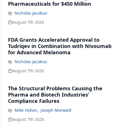
Pharmaceuticals for $450 Million
By
Nicholas Jacobus
August 7th 2026
FDA Grants Accelerated Approval to
Tudriqev in Combination with Nivoumab
for Advanced Melanoma
By
Nicholas Jacobus
August 7th 2026
The Structural Problems Causing the
Pharma and Biotech Industries’
Compliance Failures
By
Mike Hollan
,
Joseph Morwald
August 7th 2026