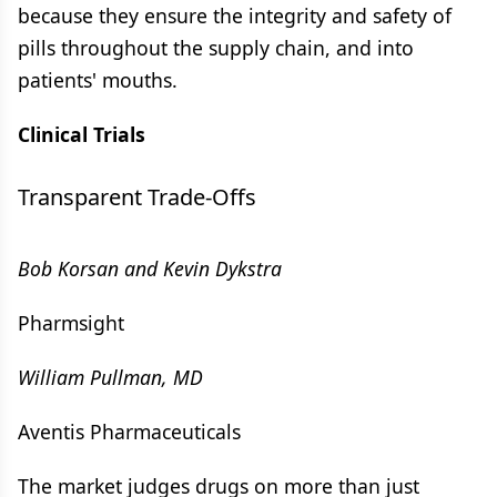
because they ensure the integrity and safety of
pills throughout the supply chain, and into
patients' mouths.
Clinical Trials
Transparent Trade-Offs
Bob Korsan and Kevin Dykstra
Pharmsight
William Pullman, MD
Aventis Pharmaceuticals
The market judges drugs on more than just