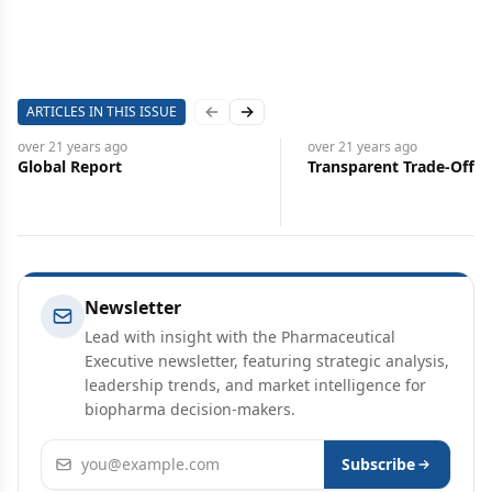
ARTICLES IN THIS ISSUE
Previous slide
Next slide
over 21 years
ago
over 21 years
ago
Global Report
Transparent Trade-Offs
Newsletter
Lead with insight with the Pharmaceutical
Executive newsletter, featuring strategic analysis,
leadership trends, and market intelligence for
biopharma decision-makers.
Email address
Subscribe