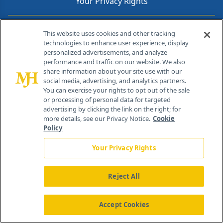
Your Privacy Rights
Contact Info
This website uses cookies and other tracking
technologies to enhance user experience, display
personalized advertisements, and analyze
259 Prospect Plains Rd, Bldg H
performance and traffic on our website. We also
Cranbury, NJ 08512
share information about your site use with our
social media, advertising, and analytics partners.
You can exercise your rights to opt out of the sale
or processing of personal data for targeted
advertising by clicking the link on the right; for
more details, see our Privacy Notice.
Cookie
Policy
Your Privacy Rights
Reject All
®
© 2026 MJH Life Sciences
All rights reserved.
Home
About Us
News
Contact Us
Accept Cookies