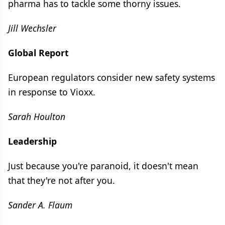
pharma has to tackle some thorny issues.
Jill Wechsler
Global Report
European regulators consider new safety systems
in response to Vioxx.
Sarah Houlton
Leadership
Just because you're paranoid, it doesn't mean
that they're not after you.
Sander A. Flaum