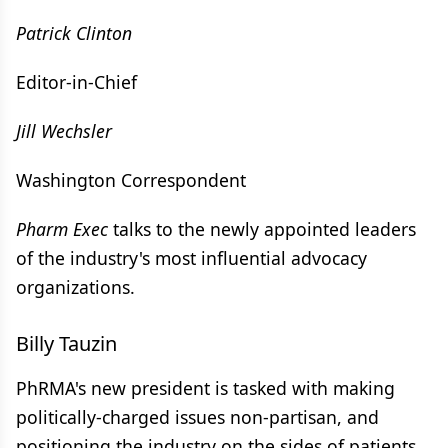
Patrick Clinton
Editor-in-Chief
Jill Wechsler
Washington Correspondent
Pharm Exec
talks to the newly appointed leaders
of the industry's most influential advocacy
organizations.
Billy Tauzin
PhRMA's new president is tasked with making
politically-charged issues non-partisan, and
positioning the industry on the sides of patients