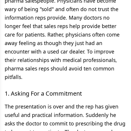
pharma salespeople. Physicians have become
wary of being "sold" and often do not trust the
information reps provide. Many doctors no
longer feel that sales reps help provide better
care for patients. Rather, physicians often come
away feeling as though they just had an
encounter with a used car dealer. To improve
their relationships with medical professionals,
pharma sales reps should avoid ten common
pitfalls.
1. Asking For a Commitment
The presentation is over and the rep has given
useful and practical information. Suddenly he
asks the doctor to commit to prescribing the drug