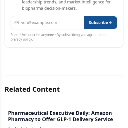
leadership trends, and market intelligence for
biopharma decision-makers.
Email address
Subscribe
Free · Unsubscribe anytime · By subscribing you agree to our
privacy policy
.
Related Content
Pharmaceutical Executive Daily: Amazon
Pharmacy to Offer GLP-1 Delivery Service