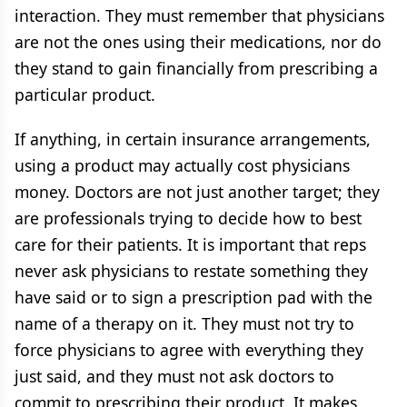
interaction. They must remember that physicians
are not the ones using their medications, nor do
they stand to gain financially from prescribing a
particular product.
If anything, in certain insurance arrangements,
using a product may actually cost physicians
money. Doctors are not just another target; they
are professionals trying to decide how to best
care for their patients. It is important that reps
never ask physicians to restate something they
have said or to sign a prescription pad with the
name of a therapy on it. They must not try to
force physicians to agree with everything they
just said, and they must not ask doctors to
commit to prescribing their product. It makes