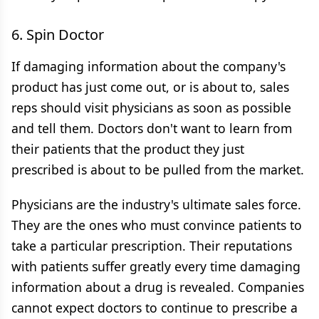
6. Spin Doctor
If damaging information about the company's
product has just come out, or is about to, sales
reps should visit physicians as soon as possible
and tell them. Doctors don't want to learn from
their patients that the product they just
prescribed is about to be pulled from the market.
Physicians are the industry's ultimate sales force.
They are the ones who must convince patients to
take a particular prescription. Their reputations
with patients suffer greatly every time damaging
information about a drug is revealed. Companies
cannot expect doctors to continue to prescribe a