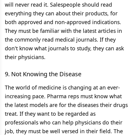
will never read it. Salespeople should read
everything they can about their products, for
both approved and non-approved indications.
They must be familiar with the latest articles in
the commonly read medical journals. If they
don't know what journals to study, they can ask
their physicians.
9. Not Knowing the Disease
The world of medicine is changing at an ever-
increasing pace. Pharma reps must know what
the latest models are for the diseases their drugs
treat. If they want to be regarded as
professionals who can help physicians do their
job, they must be well versed in their field. The