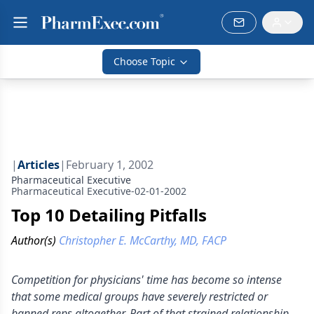
Choose Topic
|
Articles
|
February 1, 2002
Pharmaceutical Executive
Pharmaceutical Executive-02-01-2002
Top 10 Detailing Pitfalls
Author(s)
Christopher E. McCarthy, MD, FACP
Competition for physicians' time has become so intense
that some medical groups have severely restricted or
banned reps altogether. Part of that strained relationship