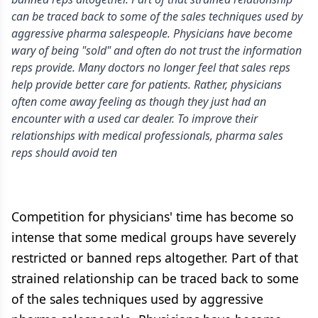
can be traced back to some of the sales techniques used by
aggressive pharma salespeople. Physicians have become
wary of being "sold" and often do not trust the information
reps provide. Many doctors no longer feel that sales reps
help provide better care for patients. Rather, physicians
often come away feeling as though they just had an
encounter with a used car dealer. To improve their
relationships with medical professionals, pharma sales
reps should avoid ten
Competition for physicians' time has become so
intense that some medical groups have severely
restricted or banned reps altogether. Part of that
strained relationship can be traced back to some
of the sales techniques used by aggressive