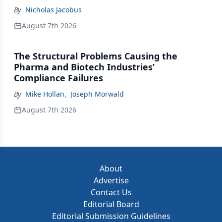
By
Nicholas Jacobus
August 7th 2026
The Structural Problems Causing the
Pharma and Biotech Industries’
Compliance Failures
By
Mike Hollan
,
Joseph Morwald
August 7th 2026
About
Advertise
Contact Us
Editorial Board
Editorial Submission Guidelines