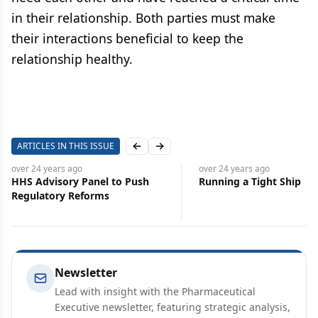
in their relationship. Both parties must make
their interactions beneficial to keep the
relationship healthy.
ARTICLES IN THIS ISSUE
Previous slide
Next slide
4 years
ago
over 24 years
ago
dvisory Panel to Push
Running a Tight Ship
atory Reforms
Newsletter
Lead with insight with the Pharmaceutical
Executive newsletter, featuring strategic analysis,