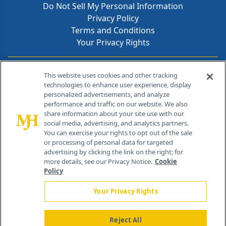
Do Not Sell My Personal Information
Privacy Policy
Terms and Conditions
Your Privacy Rights
Contact Info
This website uses cookies and other tracking
technologies to enhance user experience, display
personalized advertisements, and analyze
259 Prospect Plains Rd, Bldg H
performance and traffic on our website. We also
Cranbury, NJ 08512
share information about your site use with our
social media, advertising, and analytics partners.
You can exercise your rights to opt out of the sale
or processing of personal data for targeted
advertising by clicking the link on the right; for
more details, see our Privacy Notice.
Cookie
Policy
Your Privacy Rights
Reject All
®
© 2026 MJH Life Sciences