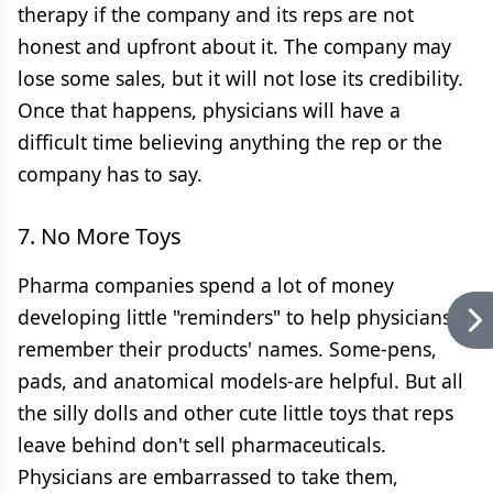
therapy if the company and its reps are not
honest and upfront about it. The company may
lose some sales, but it will not lose its credibility.
Once that happens, physicians will have a
difficult time believing anything the rep or the
company has to say.
7. No More Toys
Pharma companies spend a lot of money
developing little "reminders" to help physicians
remember their products' names. Some-pens,
pads, and anatomical models-are helpful. But all
the silly dolls and other cute little toys that reps
leave behind don't sell pharmaceuticals.
Physicians are embarrassed to take them,