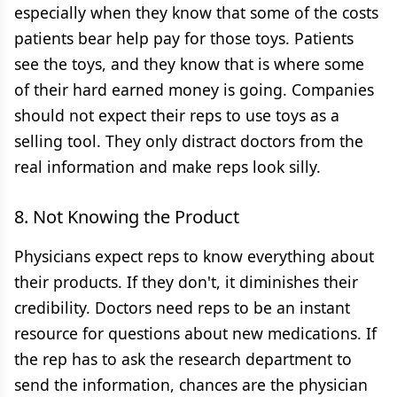
especially when they know that some of the costs
patients bear help pay for those toys. Patients
see the toys, and they know that is where some
of their hard earned money is going. Companies
should not expect their reps to use toys as a
selling tool. They only distract doctors from the
real information and make reps look silly.
8. Not Knowing the Product
Physicians expect reps to know everything about
their products. If they don't, it diminishes their
credibility. Doctors need reps to be an instant
resource for questions about new medications. If
the rep has to ask the research department to
send the information, chances are the physician