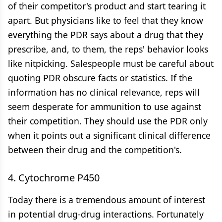
of their competitor's product and start tearing it
apart. But physicians like to feel that they know
everything the PDR says about a drug that they
prescribe, and, to them, the reps' behavior looks
like nitpicking. Salespeople must be careful about
quoting PDR obscure facts or statistics. If the
information has no clinical relevance, reps will
seem desperate for ammunition to use against
their competition. They should use the PDR only
when it points out a significant clinical difference
between their drug and the competition's.
4. Cytochrome P450
Today there is a tremendous amount of interest
in potential drug-drug interactions. Fortunately