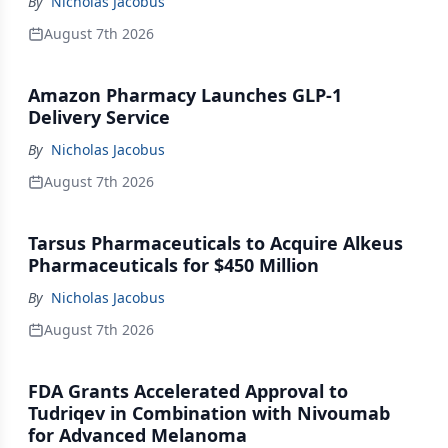
By
Nicholas Jacobus
August 7th 2026
Amazon Pharmacy Launches GLP-1
Delivery Service
By
Nicholas Jacobus
August 7th 2026
Tarsus Pharmaceuticals to Acquire Alkeus
Pharmaceuticals for $450 Million
By
Nicholas Jacobus
August 7th 2026
FDA Grants Accelerated Approval to
Tudriqev in Combination with Nivoumab
for Advanced Melanoma