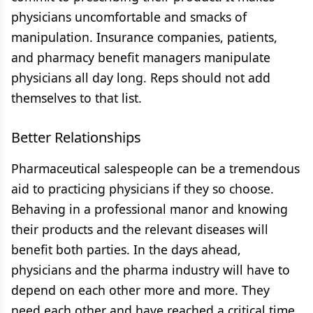
physicians uncomfortable and smacks of
manipulation. Insurance companies, patients,
and pharmacy benefit managers manipulate
physicians all day long. Reps should not add
themselves to that list.
Better Relationships
Pharmaceutical salespeople can be a tremendous
aid to practicing physicians if they so choose.
Behaving in a professional manor and knowing
their products and the relevant diseases will
benefit both parties. In the days ahead,
physicians and the pharma industry will have to
depend on each other more and more. They
need each other and have reached a critical time