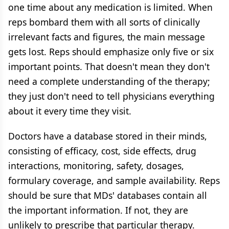
one time about any medication is limited. When
reps bombard them with all sorts of clinically
irrelevant facts and figures, the main message
gets lost. Reps should emphasize only five or six
important points. That doesn't mean they don't
need a complete understanding of the therapy;
they just don't need to tell physicians everything
about it every time they visit.
Doctors have a database stored in their minds,
consisting of efficacy, cost, side effects, drug
interactions, monitoring, safety, dosages,
formulary coverage, and sample availability. Reps
should be sure that MDs' databases contain all
the important information. If not, they are
unlikely to prescribe that particular therapy.