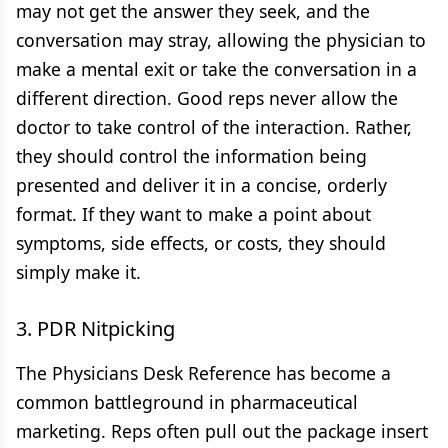
may not get the answer they seek, and the
conversation may stray, allowing the physician to
make a mental exit or take the conversation in a
different direction. Good reps never allow the
doctor to take control of the interaction. Rather,
they should control the information being
presented and deliver it in a concise, orderly
format. If they want to make a point about
symptoms, side effects, or costs, they should
simply make it.
3. PDR Nitpicking
The Physicians Desk Reference has become a
common battleground in pharmaceutical
marketing. Reps often pull out the package insert