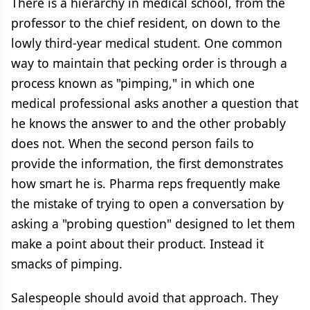
There is a hierarchy in medical school, from the
professor to the chief resident, on down to the
lowly third-year medical student. One common
way to maintain that pecking order is through a
process known as "pimping," in which one
medical professional asks another a question that
he knows the answer to and the other probably
does not. When the second person fails to
provide the information, the first demonstrates
how smart he is. Pharma reps frequently make
the mistake of trying to open a conversation by
asking a "probing question" designed to let them
make a point about their product. Instead it
smacks of pimping.
Salespeople should avoid that approach. They