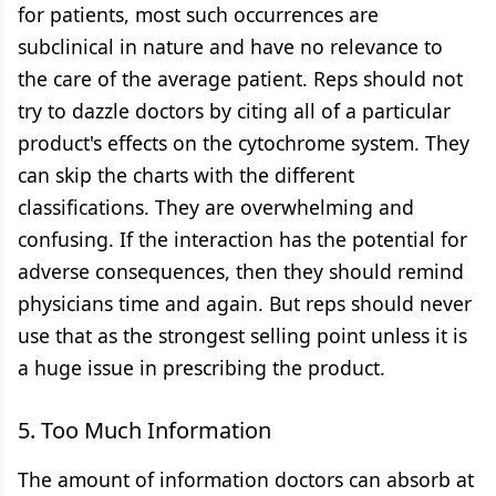
for patients, most such occurrences are
subclinical in nature and have no relevance to
the care of the average patient. Reps should not
try to dazzle doctors by citing all of a particular
product's effects on the cytochrome system. They
can skip the charts with the different
classifications. They are overwhelming and
confusing. If the interaction has the potential for
adverse consequences, then they should remind
physicians time and again. But reps should never
use that as the strongest selling point unless it is
a huge issue in prescribing the product.
5. Too Much Information
The amount of information doctors can absorb at