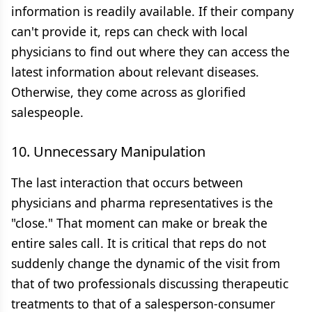
information is readily available. If their company
can't provide it, reps can check with local
physicians to find out where they can access the
latest information about relevant diseases.
Otherwise, they come across as glorified
salespeople.
10. Unnecessary Manipulation
The last interaction that occurs between
physicians and pharma representatives is the
"close." That moment can make or break the
entire sales call. It is critical that reps do not
suddenly change the dynamic of the visit from
that of two professionals discussing therapeutic
treatments to that of a salesperson-consumer