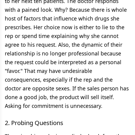
to her next ten patients. The doctor responds
with a pained look. Why? Because there is whole
host of factors that influence which drugs she
prescribes. Her choice now is either to lie to the
rep or spend time explaining why she cannot
agree to his request. Also, the dynamic of their
relationship is no longer professional because
the request could be interpreted as a personal
"favor." That may have undesirable
consequences, especially if the rep and the
doctor are opposite sexes. If the sales person has
done a good job, the product will sell itself.
Asking for commitment is unnecessary.
2. Probing Questions