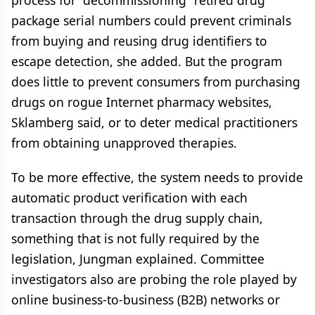
process for “decommissioning” retired drug
package serial numbers could prevent criminals
from buying and reusing drug identifiers to
escape detection, she added. But the program
does little to prevent consumers from purchasing
drugs on rogue Internet pharmacy websites,
Sklamberg said, or to deter medical practitioners
from obtaining unapproved therapies.
To be more effective, the system needs to provide
automatic product verification with each
transaction through the drug supply chain,
something that is not fully required by the
legislation, Jungman explained. Committee
investigators also are probing the role played by
online business-to-business (B2B) networks or