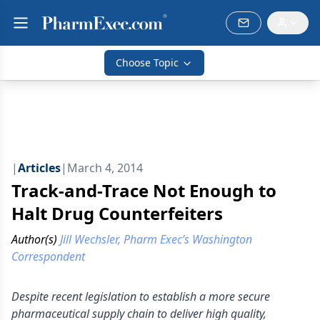
Choose Topic
|
Articles
|
March 4, 2014
Track-and-Trace Not Enough to
Halt Drug Counterfeiters
Author(s)
Jill Wechsler, Pharm Exec’s Washington
Correspondent
Despite recent legislation to establish a more secure
pharmaceutical supply chain to deliver high quality,