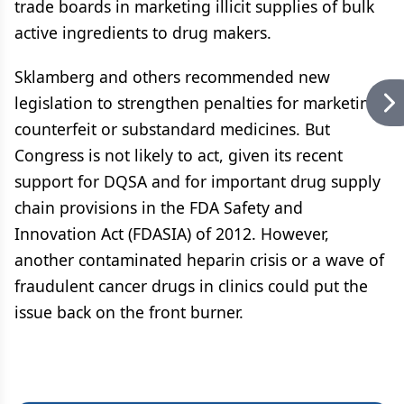
trade boards in marketing illicit supplies of bulk
active ingredients to drug makers.
Sklamberg and others recommended new
legislation to strengthen penalties for marketing
counterfeit or substandard medicines. But
Congress is not likely to act, given its recent
support for DQSA and for important drug supply
chain provisions in the FDA Safety and
Innovation Act (FDASIA) of 2012. However,
another contaminated heparin crisis or a wave of
fraudulent cancer drugs in clinics could put the
issue back on the front burner.