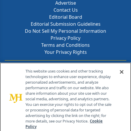
Advertise
Contact Us
Editorial Board
Editorial Submission Guidelines
Do Not Sell My Personal Information
Privacy Policy
Terms and Conditions
Your Privacy Rights
Contact Info
This website uses cookies and other tracking
technologies to enhance user experience, display
personalized advertisements, and analyze
259 Prospect Plains Rd, Bldg H
performance and traffic on our website. We also
Cranbury, NJ 08512
share information about your site use with our
social media, advertising, and analytics partners.
You can exercise your rights to opt out of the sale
or processing of personal data for targeted
advertising by clicking the link on the right; for
more details, see our Privacy Notice.
Cookie
Policy