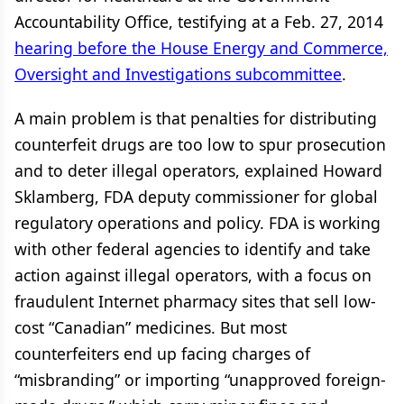
Accountability Office, testifying at a Feb. 27, 2014
hearing before the House Energy and Commerce,
Oversight and Investigations subcommittee
.
A main problem is that penalties for distributing
counterfeit drugs are too low to spur prosecution
and to deter illegal operators, explained Howard
Sklamberg, FDA deputy commissioner for global
regulatory operations and policy. FDA is working
with other federal agencies to identify and take
action against illegal operators, with a focus on
fraudulent Internet pharmacy sites that sell low-
cost “Canadian” medicines. But most
counterfeiters end up facing charges of
“misbranding” or importing “unapproved foreign-