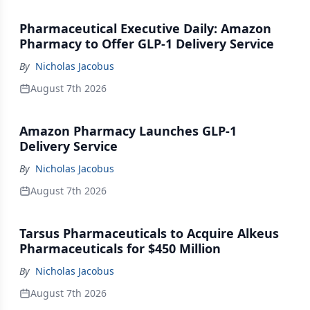
Pharmaceutical Executive Daily: Amazon
Pharmacy to Offer GLP-1 Delivery Service
By
Nicholas Jacobus
August 7th 2026
Amazon Pharmacy Launches GLP-1
Delivery Service
By
Nicholas Jacobus
August 7th 2026
Tarsus Pharmaceuticals to Acquire Alkeus
Pharmaceuticals for $450 Million
By
Nicholas Jacobus
August 7th 2026