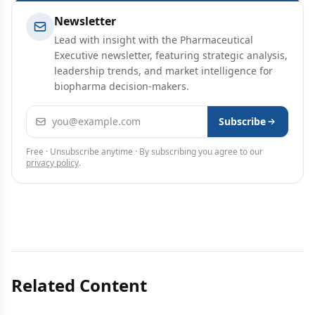
Newsletter
Lead with insight with the Pharmaceutical
Executive newsletter, featuring strategic analysis,
leadership trends, and market intelligence for
biopharma decision-makers.
Email address
Subscribe
Free · Unsubscribe anytime · By subscribing you agree to our
privacy policy
.
Related Content