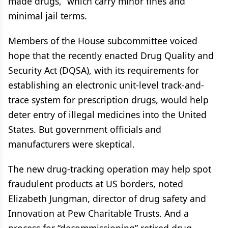
made drugs,” which carry minor fines and
minimal jail terms.
Members of the House subcommittee voiced
hope that the recently enacted Drug Quality and
Security Act (DQSA), with its requirements for
establishing an electronic unit-level track-and-
trace system for prescription drugs, would help
deter entry of illegal medicines into the United
States. But government officials and
manufacturers were skeptical.
The new drug-tracking operation may help spot
fraudulent products at US borders, noted
Elizabeth Jungman, director of drug safety and
Innovation at Pew Charitable Trusts. And a