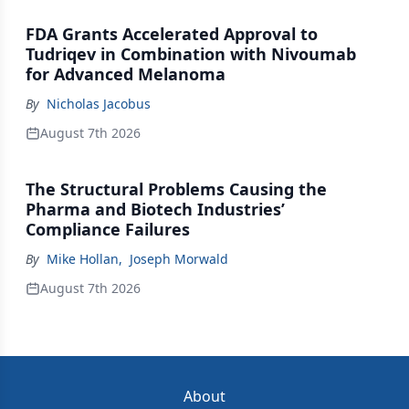
FDA Grants Accelerated Approval to
Tudriqev in Combination with Nivoumab
for Advanced Melanoma
By
Nicholas Jacobus
August 7th 2026
The Structural Problems Causing the
Pharma and Biotech Industries’
Compliance Failures
By
Mike Hollan
,
Joseph Morwald
August 7th 2026
About