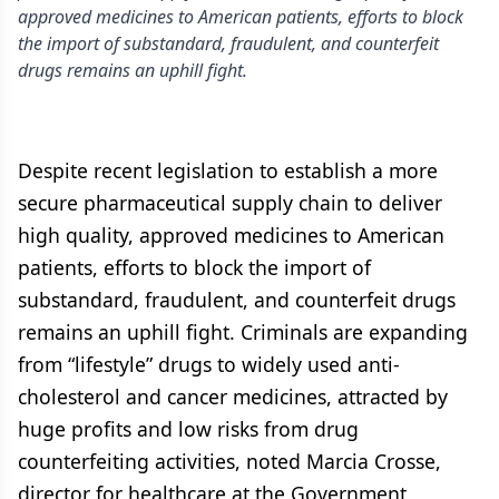
approved medicines to American patients, efforts to block
the import of substandard, fraudulent, and counterfeit
drugs remains an uphill fight.
Despite recent legislation to establish a more
secure pharmaceutical supply chain to deliver
high quality, approved medicines to American
patients, efforts to block the import of
substandard, fraudulent, and counterfeit drugs
remains an uphill fight. Criminals are expanding
from “lifestyle” drugs to widely used anti-
cholesterol and cancer medicines, attracted by
huge profits and low risks from drug
counterfeiting activities, noted Marcia Crosse,
director for healthcare at the Government