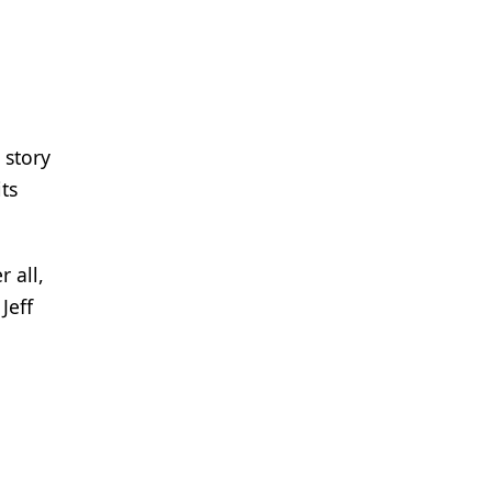
 story
ts
 all,
Jeff