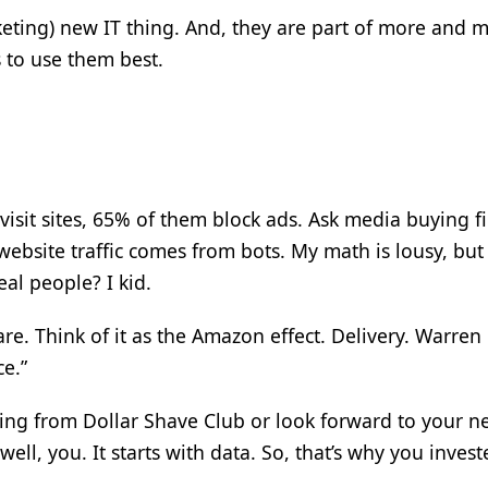
keting) new IT thing. And, they are part of more and 
 to use them best.
isit sites, 65% of them block ads. Ask media buying f
bsite traffic comes from bots. My math is lousy, bu
al people? I kid.
e. Think of it as the Amazon effect. Delivery. Warren 
ce.”
ing from Dollar Shave Club or look forward to your n
ll, you. It starts with data. So, that’s why you invest