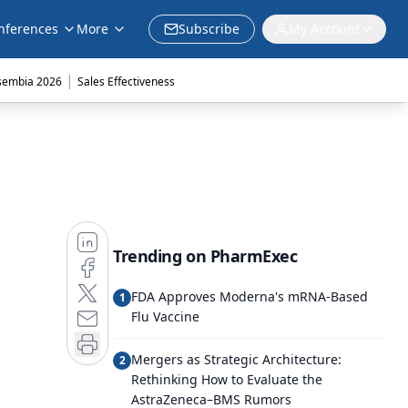
nferences
More
Subscribe
My Account
|
sembia 2026
Sales Effectiveness
Trending on PharmExec
FDA Approves Moderna's mRNA-Based
1
Flu Vaccine
Mergers as Strategic Architecture:
2
Rethinking How to Evaluate the
AstraZeneca–BMS Rumors