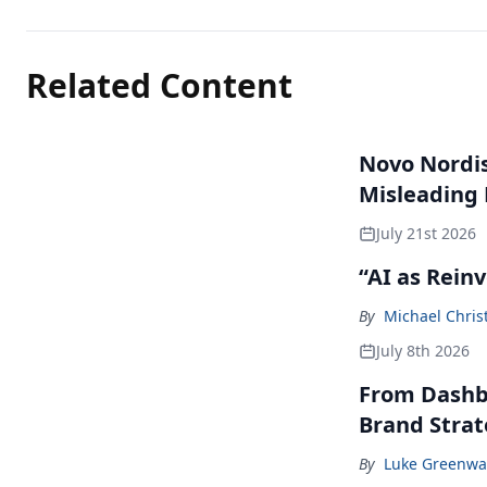
Related Content
Novo Nordisk
Misleading
July 21st 2026
“AI as Rein
By
Michael Chris
July 8th 2026
From Dashbo
Brand Stra
By
Luke Greenwa