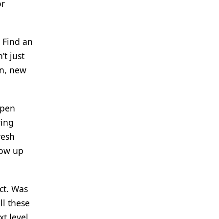
or
. Find an
’t just
on, new
open
ring
resh
low up
ct. Was
ll these
t level.