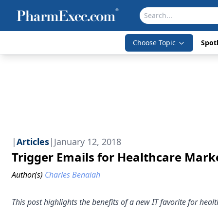
Choose Topic
Spotl
|
Articles
|
January 12, 2018
Trigger Emails for Healthcare Mark
Author(s)
Charles Benaiah
This post highlights the benefits of a new IT favorite for heal