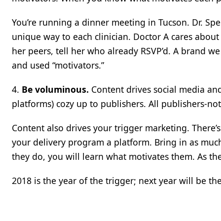
You’re running a dinner meeting in Tucson. Dr. Spen
unique way to each clinician. Doctor A cares about 
her peers, tell her who already RSVP’d. A brand w
and used “motivators.”
4.
Be voluminous.
Content drives social media and
platforms) cozy up to publishers. All publishers-not
Content also drives your trigger marketing. There’s l
your delivery program a platform. Bring in as much c
they do, you will learn what motivates them. As the
2018 is the year of the trigger; next year will be the