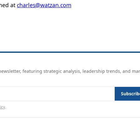
ched at
charles@watzan.com
ewsletter, featuring strategic analysis, leadership trends, and ma
Subscrib
icy
.