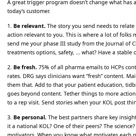
A great trigger program doesn’t change what has a
today’s customer.
1.
Be relevant.
The story you send needs to relate 
action relevant to you. This is where a lot of folk
send me your phase III study from the Journal of Cl
treatments options, safety, … what? Have a stable 
2.
Be fresh.
75% of all pharma emails to HCPs conta
rates. DRG says clinicians want “fresh” content. Ma
them that. Add to that your patient education, tid
goes beyond content. Tether things to more actions
to a rep visit. Send stories when your KOL post thin
3.
Be personal.
The best partners share key insigh
it a national KOL? One of their peers? The scienc
motivators. When you know what motivates each per