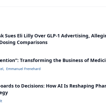
 Sues Eli Lilly Over GLP-1 Advertising, Alleg
 Dosing Comparisons
vention”: Transforming the Business of Medic
tel
,
Emmanuel Frenehard
ards to Decisions: How AI Is Reshaping Ph
tegy
lt