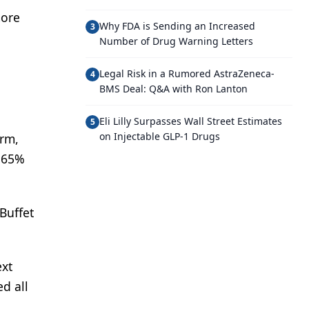
more
Why FDA is Sending an Increased
3
Number of Drug Warning Letters
Legal Risk in a Rumored AstraZeneca-
4
BMS Deal: Q&A with Ron Lanton
Eli Lilly Surpasses Wall Street Estimates
5
on Injectable GLP-1 Drugs
irm,
t 65%
Buffet
ext
ed all