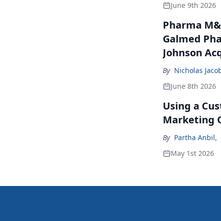
June 9th 2026
Pharma M&A
Galmed Phar
Johnson Acq
By
Nicholas Jaco
June 8th 2026
Using a Cus
Marketing 
By
Partha Anbil
,
May 1st 2026