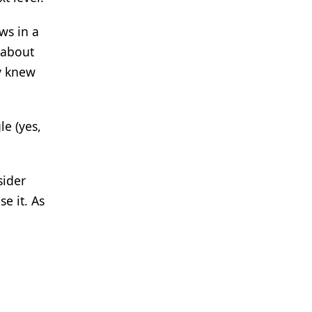
ws in a
 about
y knew
e (yes,
sider
e it. As