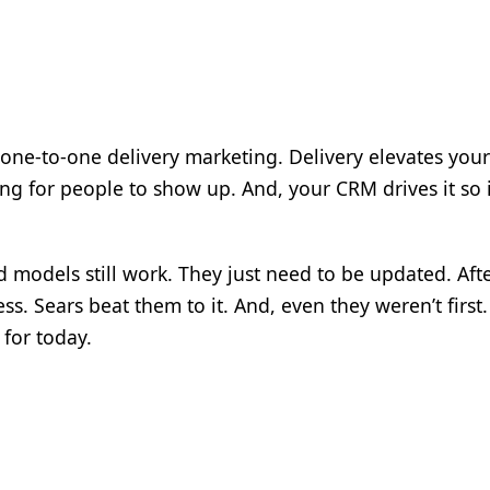
s one-to-one delivery marketing. Delivery elevates your
ing for people to show up. And, your CRM drives it so i
d models still work. They just need to be updated. After
ss. Sears beat them to it. And, even they weren’t first. 
 for today.