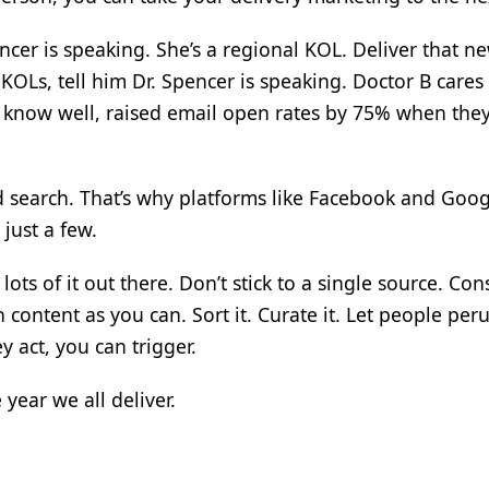
cer is speaking. She’s a regional KOL. Deliver that ne
KOLs, tell him Dr. Spencer is speaking. Doctor B cares
e know well, raised email open rates by 75% when the
 search. That’s why platforms like Facebook and Googl
 just a few.
ots of it out there. Don’t stick to a single source. Con
ontent as you can. Sort it. Curate it. Let people perus
y act, you can trigger.
 year we all deliver.