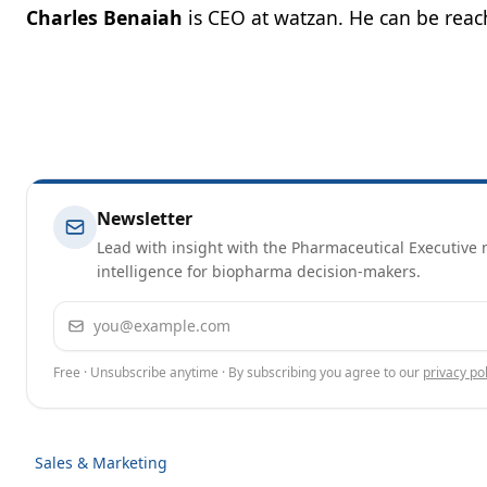
Charles Benaiah
is CEO at watzan. He can be rea
Newsletter
Lead with insight with the Pharmaceutical Executive n
intelligence for biopharma decision-makers.
Email address
Free · Unsubscribe anytime · By subscribing you agree to our
privacy pol
Sales & Marketing