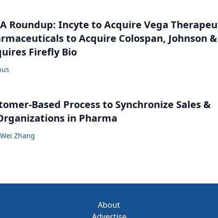
 Roundup: Incyte to Acquire Vega Therapeut
maceuticals to Acquire Colospan, Johnson &
uires Firefly Bio
bus
tomer-Based Process to Synchronize Sales &
Organizations in Pharma
Wei Zhang
About
Advertise