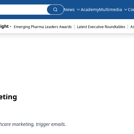
News
Academy
Multimedia
Co
|
|
ight - 
Emerging Pharma Leaders Awards
Latest Executive Roundtables
A
eting
thcare marketing, trigger emails.