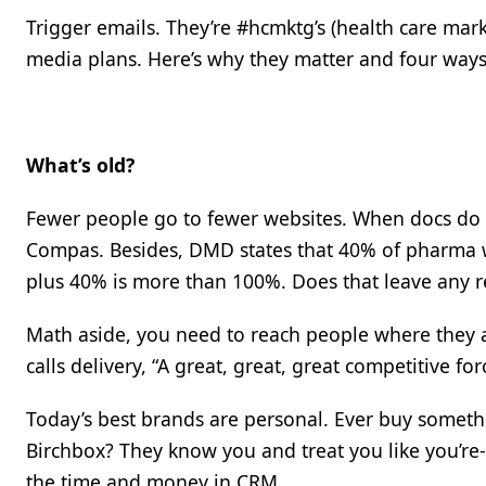
Trigger emails. They’re #hcmktg’s (health care mar
media plans. Here’s why they matter and four ways
What’s old?
Fewer people go to fewer websites. When docs do v
Compas. Besides, DMD states that 40% of pharma we
plus 40% is more than 100%. Does that leave any re
Math aside, you need to reach people where they ar
calls delivery, “A great, great, great competitive for
Today’s best brands are personal. Ever buy someth
Birchbox? They know you and treat you like you’re-we
the time and money in CRM.