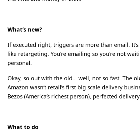
What’s new?
If executed right, triggers are more than email. It’
like retargeting. You’re emailing so you’re not wait
personal.
Okay, so out with the old… well, not so fast. The ol
Amazon wasn’t retail’s first big scale delivery busine
Bezos (America’s richest person), perfected delivery
What to do