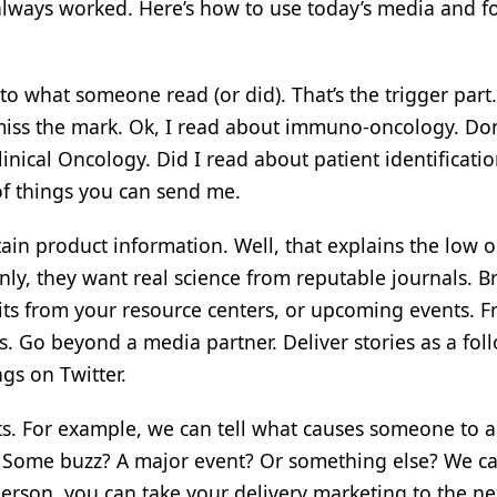
lways worked. Here’s how to use today’s media and f
to what someone read (or did). That’s the trigger part
s miss the mark. Ok, I read about immuno-oncology. Don
inical Oncology. Did I read about patient identificati
of things you can send me.
in product information. Well, that explains the low 
inly, they want real science from reputable journals. B
bits from your resource centers, or upcoming events. F
. Go beyond a media partner. Deliver stories as a fol
gs on Twitter.
ts. For example, we can tell what causes someone to a
e? Some buzz? A major event? Or something else? We ca
son, you can take your delivery marketing to the nex