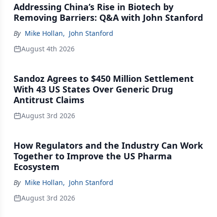
Addressing China’s Rise in Biotech by
Removing Barriers: Q&A with John Stanford
By
Mike Hollan
,
John Stanford
August 4th 2026
Sandoz Agrees to $450 Million Settlement
With 43 US States Over Generic Drug
Antitrust Claims
August 3rd 2026
How Regulators and the Industry Can Work
Together to Improve the US Pharma
Ecosystem
By
Mike Hollan
,
John Stanford
August 3rd 2026