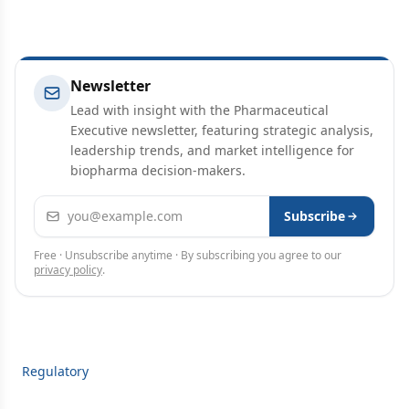
Newsletter
Lead with insight with the Pharmaceutical
Executive newsletter, featuring strategic analysis,
leadership trends, and market intelligence for
biopharma decision-makers.
Email address
Subscribe
Free · Unsubscribe anytime · By subscribing you agree to our
privacy policy
.
Regulatory