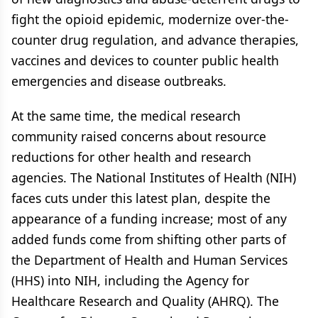
fight the opioid epidemic, modernize over-the-
counter drug regulation, and advance therapies,
vaccines and devices to counter public health
emergencies and disease outbreaks.
At the same time, the medical research
community raised concerns about resource
reductions for other health and research
agencies. The National Institutes of Health (NIH)
faces cuts under this latest plan, despite the
appearance of a funding increase; most of any
added funds come from shifting other parts of
the Department of Health and Human Services
(HHS) into NIH, including the Agency for
Healthcare Research and Quality (AHRQ). The