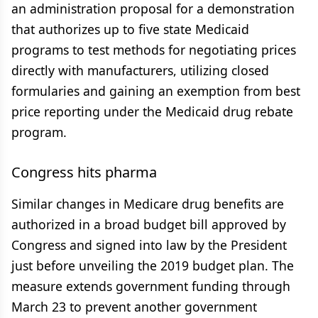
an administration proposal for a demonstration
that authorizes up to five state Medicaid
programs to test methods for negotiating prices
directly with manufacturers, utilizing closed
formularies and gaining an exemption from best
price reporting under the Medicaid drug rebate
program.
Congress hits pharma
Similar changes in Medicare drug benefits are
authorized in a broad budget bill approved by
Congress and signed into law by the President
just before unveiling the 2019 budget plan. The
measure extends government funding through
March 23 to prevent another government