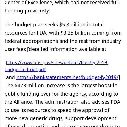
Center of Excellence, which had not received full
funding previously.
The budget plan seeks $5.8 billion in total
resources for FDA, with $3.25 billion coming from
federal appropriations and the rest from industry
user fees [detailed information available at
https://www.hhs.gov/sites/default/files/fy-2019-
budget-in-brief.pdf
and
https://bankstatements.net/budget-fy2019/
].
The $473 million increase is the largest boost in
public funding ever for the agency, according to
the Alliance. The administration also advises FDA
to use its resources to speed the approval of
more new generic drugs, support development
of new diagnostics and abuse-deterrent drugs to