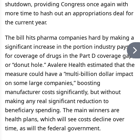
shutdown, providing Congress once again with
more time to hash out an appropriations deal for
the current year.
The bill hits pharma companies hard by making a
significant increase in the portion industry pays
for coverage of drugs in the Part D coverage gap,
or “donut hole.” Avalere Health estimated that the
measure could have a “multi-billion dollar impact
on some large companies,” boosting
manufacturer costs significantly, but without
making any real significant reduction to
beneficiary spending. The main winners are
health plans, which will see costs decline over
time, as will the federal government.