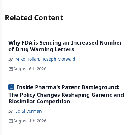
Related Content
Why FDA is Sending an Increased Number
of Drug Warning Letters
By
Mike Hollan
,
Joseph Morwald
August 6th 2026
Inside Pharma's Patent Battleground:
The Policy Changes Reshaping Generic and
Biosimilar Competition
By
Ed Silverman
August 4th 2026