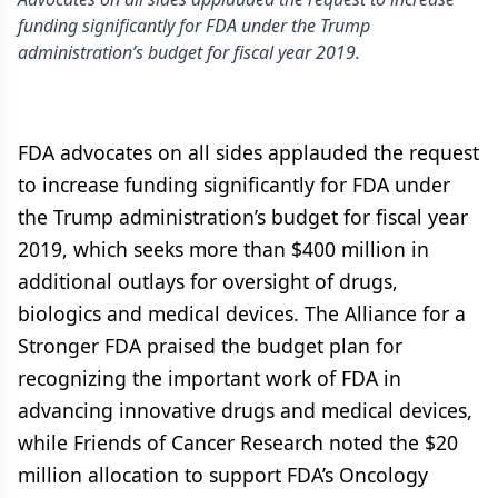
funding significantly for FDA under the Trump
administration’s budget for fiscal year 2019.
FDA advocates on all sides applauded the request
to increase funding significantly for FDA under
the Trump administration’s budget for fiscal year
2019, which seeks more than $400 million in
additional outlays for oversight of drugs,
biologics and medical devices. The Alliance for a
Stronger FDA praised the budget plan for
recognizing the important work of FDA in
advancing innovative drugs and medical devices,
while Friends of Cancer Research noted the $20
million allocation to support FDA’s Oncology