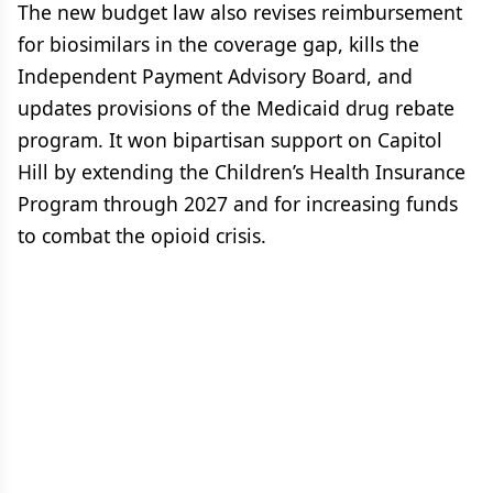
The new budget law also revises reimbursement
for biosimilars in the coverage gap, kills the
Independent Payment Advisory Board, and
updates provisions of the Medicaid drug rebate
program. It won bipartisan support on Capitol
Hill by extending the Children’s Health Insurance
Program through 2027 and for increasing funds
to combat the opioid crisis.