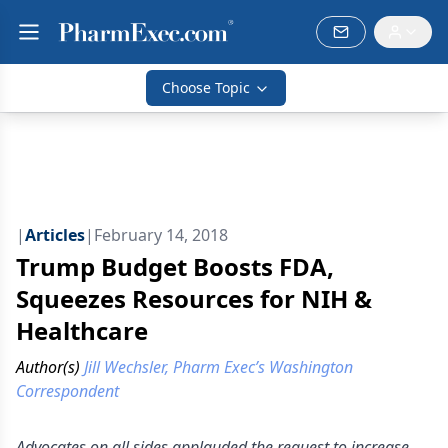
Choose Topic
|
Articles
|
February 14, 2018
Trump Budget Boosts FDA,
Squeezes Resources for NIH &
Healthcare
Author(s)
Jill Wechsler, Pharm Exec’s Washington
Correspondent
Advocates on all sides applauded the request to increase