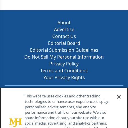
About
Advertise
Contact Us
Editorial Board
Editorial Submission Guidelines
Do Not Sell My Personal Information
Privacy Policy
Terms and Conditions
Your Privacy Rights
Contact Info
This website uses cookies and other tracking
technologies to enhance user experience, display
personalized advertisements, and analyze
259 Prospect Plains Rd, Bldg H
performance and traffic on our website. We also
Cranbury, NJ 08512
share information about your site use with our
social media, advertising, and analytics partners.