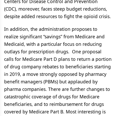
Centers for Disease Control and Prevention
(CDC), moreover, faces steep budget reductions,
despite added resources to fight the opioid crisis.
In addition, the administration proposes to
realize significant “savings” from Medicare and
Medicaid, with a particular focus on reducing
outlays for prescription drugs. One proposal
calls for Medicare Part D plans to return a portion
of drug company rebates to beneficiaries starting
in 2019, a move strongly opposed by pharmacy
benefit managers (PBMs) but applauded by
pharma companies. There are further changes to
catastrophic coverage of drugs for Medicare
beneficiaries, and to reimbursement for drugs
covered by Medicare Part B. Most interesting is