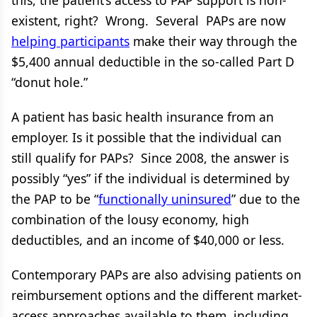
this, the patient’s access to PAP support is non-
existent, right? Wrong. Several PAPs are now
helping participants
make their way through the
$5,400 annual deductible in the so-called Part D
“donut hole.”
A patient has basic health insurance from an
employer. Is it possible that the individual can
still qualify for PAPs? Since 2008, the answer is
possibly “yes” if the individual is determined by
the PAP to be “
functionally uninsured
” due to the
combination of the lousy economy, high
deductibles, and an income of $40,000 or less.
Contemporary PAPs are also advising patients on
reimbursement options and the different market-
access approaches available to them, including