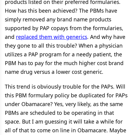
products listed on their preferred formularies.
How has this been achieved? The PBMs have
simply removed any brand name products
supported by PAP copays from the formularies,
and
replaced them with generics
. And why have
they gone to all this trouble? When a physician
utilizes a PAP program for a needy patient, the
PBM has to pay for the much higher cost brand
name drug versus a lower cost generic.
This trend is obviously trouble for the PAPs. Will
this PBM formulary policy be duplicated for PAPs
under Obamacare? Yes, very likely, as the same
PBMs are scheduled to be operating in that
space. But I am guessing it will take a while for
all of that to come on line in Obamacare. Maybe