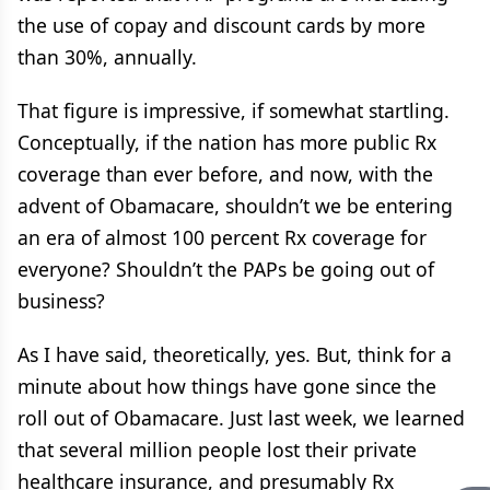
the use of copay and discount cards by more
than 30%, annually.
That figure is impressive, if somewhat startling.
Conceptually, if the nation has more public Rx
coverage than ever before, and now, with the
advent of Obamacare, shouldn’t we be entering
an era of almost 100 percent Rx coverage for
everyone? Shouldn’t the PAPs be going out of
business?
As I have said, theoretically, yes. But, think for a
minute about how things have gone since the
roll out of Obamacare. Just last week, we learned
that several million people lost their private
healthcare insurance, and presumably Rx