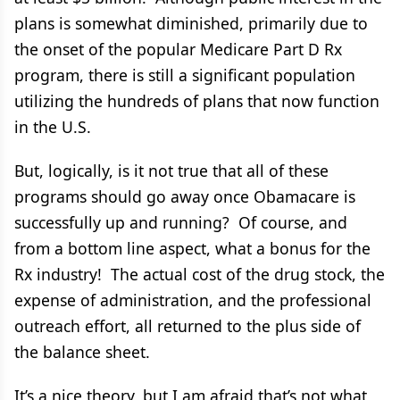
plans is somewhat diminished, primarily due to
the onset of the popular Medicare Part D Rx
program, there is still a significant population
utilizing the hundreds of plans that now function
in the U.S.
But, logically, is it not true that all of these
programs should go away once Obamacare is
successfully up and running? Of course, and
from a bottom line aspect, what a bonus for the
Rx industry! The actual cost of the drug stock, the
expense of administration, and the professional
outreach effort, all returned to the plus side of
the balance sheet.
It’s a nice theory, but I am afraid that’s not what