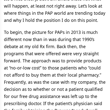
will happen, at least not right away. Let’s look at
where things in the PAP world are trending today
and why I hold the position I do on this point.
To begin, the picture for PAPs in 2013 is much
different now than in was during that 1990’s
debate at my old Rx firm. Back then, the
programs that were offered were very straight
forward. The approach was to provide products
at “no-or-low cost” to those patients who “could
not afford to buy them at their local pharmacy.”
Frequently, as was the case with my company, the
decision as to whether or not a patient qualified
for our free drug assistance was left up to the
prescribing doctor. If the patient’s physician said