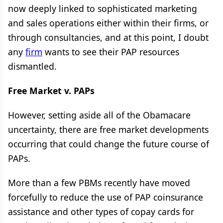
now deeply linked to sophisticated marketing
and sales operations either within their firms, or
through consultancies, and at this point, I doubt
any
firm
wants to see their PAP resources
dismantled.
Free Market v. PAPs
However, setting aside all of the Obamacare
uncertainty, there are free market developments
occurring that could change the future course of
PAPs.
More than a few PBMs recently have moved
forcefully to reduce the use of PAP coinsurance
assistance and other types of copay cards for