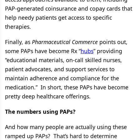
PAP-generated coinsurance and copay cards that
help needy patients get access to specific
therapies.
Finally, as
Pharmaceutical Commerce
points out,
some PAPs have become Rx “
hubs
” providing
“educational materials, on-call skilled nurses,
patient advocates, and support services to
maintain adherence and compliance for the
medication.” In short, these PAPs have become
pretty deep healthcare offerings.
The numbers using PAPs?
And how many people are actually using these
ramped up PAPs? That’s hard to determine