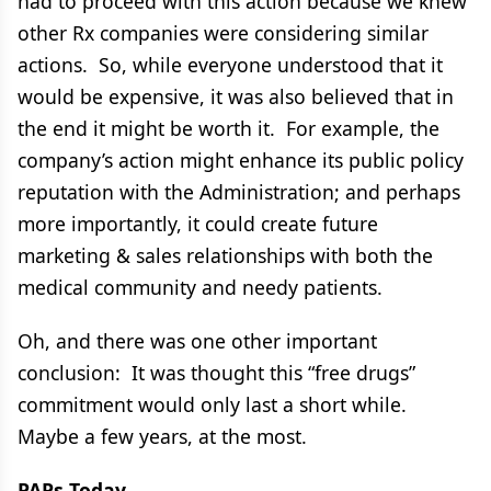
had to proceed with this action because we knew
other Rx companies were considering similar
actions. So, while everyone understood that it
would be expensive, it was also believed that in
the end it might be worth it. For example, the
company’s action might enhance its public policy
reputation with the Administration; and perhaps
more importantly, it could create future
marketing & sales relationships with both the
medical community and needy patients.
Oh, and there was one other important
conclusion: It was thought this “free drugs”
commitment would only last a short while.
Maybe a few years, at the most.
PAPs Today