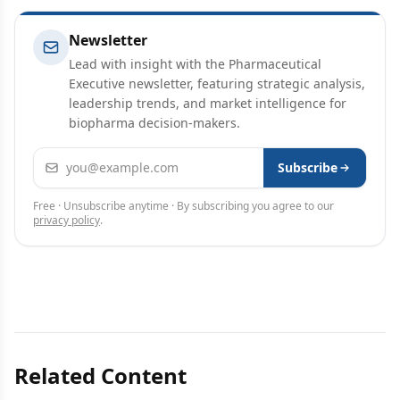
Newsletter
Lead with insight with the Pharmaceutical
Executive newsletter, featuring strategic analysis,
leadership trends, and market intelligence for
biopharma decision-makers.
Email address
Subscribe
Free · Unsubscribe anytime · By subscribing you agree to our
privacy policy
.
Related Content