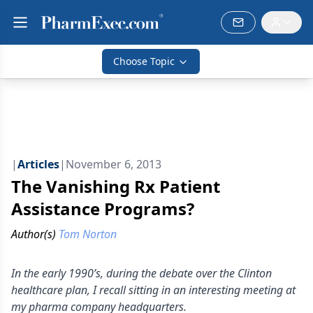
Choose Topic
|
Articles
|
November 6, 2013
The Vanishing Rx Patient
Assistance Programs?
Author(s)
Tom Norton
In the early 1990’s, during the debate over the Clinton
healthcare plan, I recall sitting in an interesting meeting at
my pharma company headquarters.