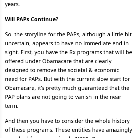
years.
Will PAPs Continue?
So, the storyline for the PAPs, although a little bit
uncertain, appears to have no immediate end in
sight. First, you have the Rx programs that will be
offered under Obamacare that are clearly
designed to remove the societal & economic
need for PAPs. But with the current slow start for
Obamacare, it’s pretty much guaranteed that the
PAP plans are not going to vanish in the near
term.
And then you have to consider the whole history
of these programs. These entities have amazingly