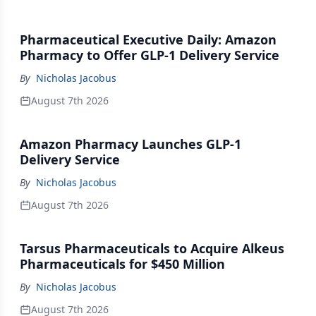
Pharmaceutical Executive Daily: Amazon
Pharmacy to Offer GLP-1 Delivery Service
By
Nicholas Jacobus
August 7th 2026
Amazon Pharmacy Launches GLP-1
Delivery Service
By
Nicholas Jacobus
August 7th 2026
Tarsus Pharmaceuticals to Acquire Alkeus
Pharmaceuticals for $450 Million
By
Nicholas Jacobus
August 7th 2026