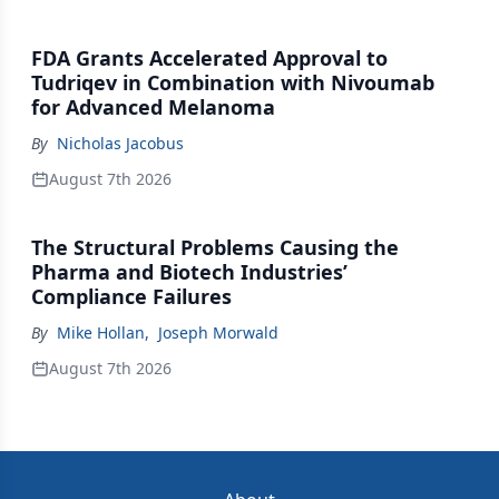
FDA Grants Accelerated Approval to
Tudriqev in Combination with Nivoumab
for Advanced Melanoma
By
Nicholas Jacobus
August 7th 2026
The Structural Problems Causing the
Pharma and Biotech Industries’
Compliance Failures
By
Mike Hollan
,
Joseph Morwald
August 7th 2026