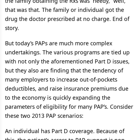
the family obtaining the Rxs was “needy,” well,
that was that. The family or individual got the
drug the doctor prescribed at no charge. End of
story.
But today’s PAPs are much more complex
undertakings. The various programs are tied up
with not only the aforementioned Part D issues,
but they also are finding that the tendency of
many employers to increase out-of-pockets
deductibles, and raise insurance premiums due
to the economy is quickly expanding the
parameters of eligibility for many PAP’s. Consider
these two 2013 PAP scenarios:
An individual has Part D coverage. Because of