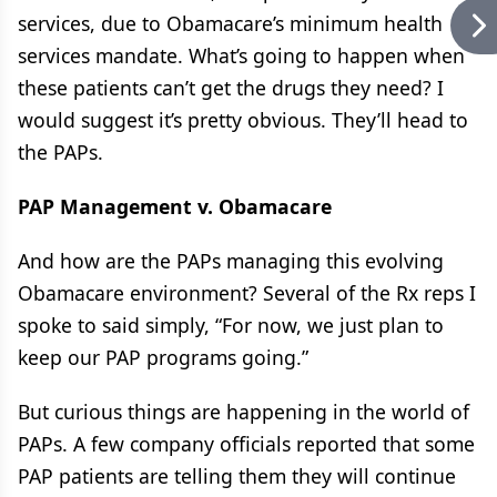
services, due to Obamacare’s minimum health
services mandate. What’s going to happen when
these patients can’t get the drugs they need? I
would suggest it’s pretty obvious. They’ll head to
the PAPs.
PAP Management v. Obamacare
And how are the PAPs managing this evolving
Obamacare environment? Several of the Rx reps I
spoke to said simply, “For now, we just plan to
keep our PAP programs going.”
But curious things are happening in the world of
PAPs. A few company officials reported that some
PAP patients are telling them they will continue