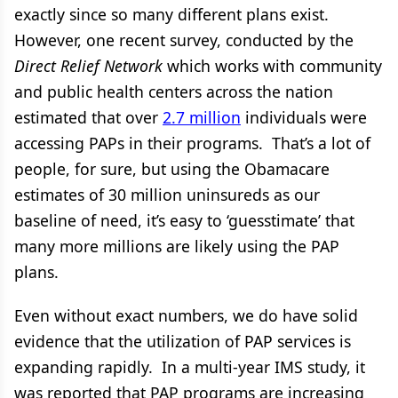
exactly since so many different plans exist.
However, one recent survey, conducted by the
Direct Relief Network
which works with community
and public health centers across the nation
estimated that over
2.7 million
individuals were
accessing PAPs in their programs. That’s a lot of
people, for sure, but using the Obamacare
estimates of 30 million uninsureds as our
baseline of need, it’s easy to ‘guesstimate’ that
many more millions are likely using the PAP
plans.
Even without exact numbers, we do have solid
evidence that the utilization of PAP services is
expanding rapidly. In a multi-year IMS study,
it
was reported that PAP programs are increasing