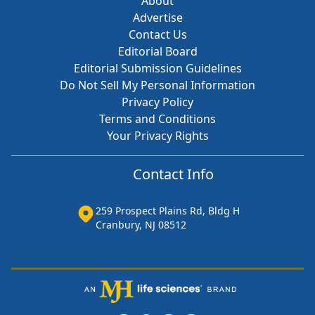
About
Advertise
Contact Us
Editorial Board
Editorial Submission Guidelines
Do Not Sell My Personal Information
Privacy Policy
Terms and Conditions
Your Privacy Rights
Contact Info
259 Prospect Plains Rd, Bldg H
Cranbury, NJ 08512