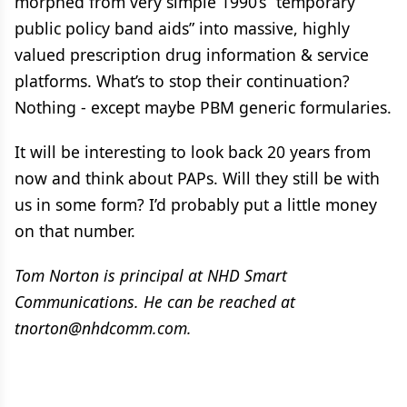
morphed from very simple 1990’s “temporary
public policy band aids” into massive, highly
valued prescription drug information & service
platforms. What’s to stop their continuation?
Nothing - except maybe PBM generic formularies.
It will be interesting to look back 20 years from
now and think about PAPs. Will they still be with
us in some form? I’d probably put a little money
on that number.
Tom Norton is principal at NHD Smart
Communications. He can be reached at
tnorton@nhdcomm.com.