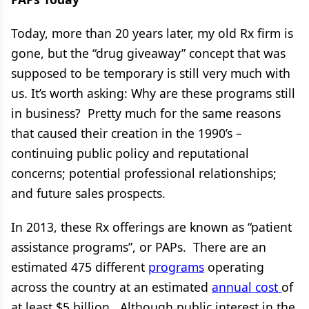
Today, more than 20 years later, my old Rx firm is
gone, but the “drug giveaway” concept that was
supposed to be temporary is still very much with
us. It’s worth asking: Why are these programs still
in business? Pretty much for the same reasons
that caused their creation in the 1990’s –
continuing public policy and reputational
concerns; potential professional relationships;
and future sales prospects.
In 2013, these Rx offerings are known as “patient
assistance programs”, or PAPs. There are an
estimated 475 different
programs
operating
across the country at an estimated
annual cost
of
at least $5 billion. Although public interest in the