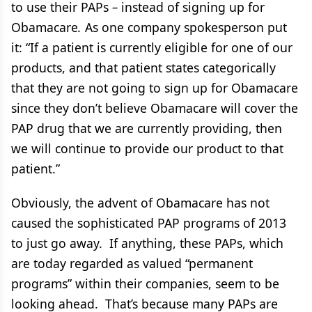
to use their PAPs
–
instead of signing up for
Obamacare
.
As one company spokesperson put
it: “If a patient is currently eligible for one of our
products, and that patient states categorically
that they are not going to sign up for Obamacare
since they don’t believe Obamacare will cover the
PAP drug that we are currently providing, then
we will continue to provide our product to that
patient.”
Obviously, the advent of Obamacare has not
caused the sophisticated PAP programs of 2013
to just go away. If anything, these PAPs, which
are today regarded as valued “permanent
programs” within their companies, seem to be
looking ahead. That’s because many PAPs are