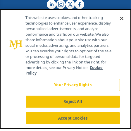
This website uses cookies and other tracking
technologies to enhance user experience, display
personalized advertisements, and analyze
®
© 2026 MJH Life Sciences
performance and traffic on our website. We also
All rights reserved.
share information about your site use with our
Home
About Us
News
Contact Us
social media, advertising, and analytics partners.
You can exercise your rights to opt out of the sale
or processing of personal data for targeted
advertising by clicking the link on the right; for
more details, see our Privacy Notice.
Cookie
Policy
Your Privacy Rights
Reject All
Accept Cookies