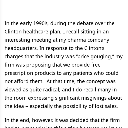
In the early 1990’s, during the debate over the
Clinton healthcare plan, I recall sitting in an
interesting meeting at my pharma company
headquarters. In response to the Clinton’s
charges that the industry was “price gouging,” my
firm was proposing that we provide free
prescription products to any patients who could
not afford them. At that time, the concept was
viewed as quite radical; and I do recall many in
the room expressing significant misgivings about
the idea – especially the possibility of lost sales.
In the end, however, it was decided that the firm