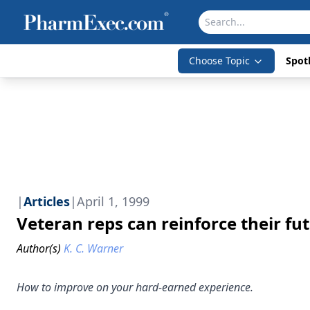
Choose Topic
Spotl
|
Articles
|
April 1, 1999
Veteran reps can reinforce their fu
Author(s)
K. C. Warner
How to improve on your hard-earned experience.