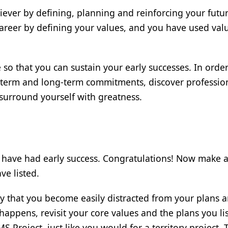
ever by defining, planning and reinforcing your futu
areer by defining your values, and you have used val
e so that you can sustain your early successes. In orde
t-term and long-term commitments, discover professio
surround yourself with greatness.
have had early success. Congratulations! Now make 
ve listed.
y that you become easily distracted from your plans 
happens, revisit your core values and the plans you li
S Project, just like you would for a territory project. 