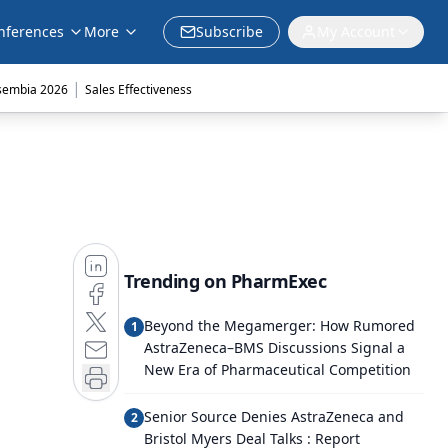
nferences
More
Subscribe
My Account
|
sembia 2026
Sales Effectiveness
Trending on PharmExec
Beyond the Megamerger: How Rumored
1
AstraZeneca–BMS Discussions Signal a
New Era of Pharmaceutical Competition
Senior Source Denies AstraZeneca and
2
Bristol Myers Deal Talks : Report