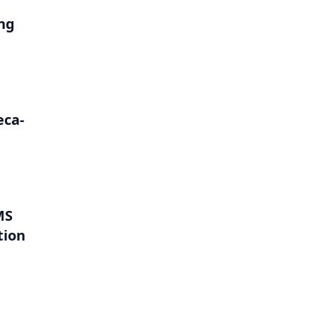
ng
eca-
MS
tion
l