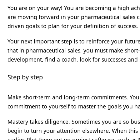
You are on your way! You are becoming a high achi
are moving forward in your pharmaceutical sales c
driven goals to plan for your definition of success.
Your next important step is to reinforce your futur
that in pharmaceutical sales, you must make shor
development, find a coach, look for successes and 
Step by step
Make short-term and long-term commitments. You 
commitment to yourself to master the goals you ha
Mastery takes diligence. Sometimes you are so bus
begin to turn your attention elsewhere. When this 
earlier. Plot them out on project software, such as M