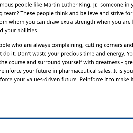
mous people like Martin Luther King, Jr., someone in 
g team? These people think and believe and strive for
e from whom you can draw extra strength when you are
 your abilities.
people who are always complaining, cutting corners an
t do it. Don't waste your precious time and energy. 
he course and surround yourself with greatness - gre
inforce your future in pharmaceutical sales. It is you
rce your values-driven future. Reinforce it to make i