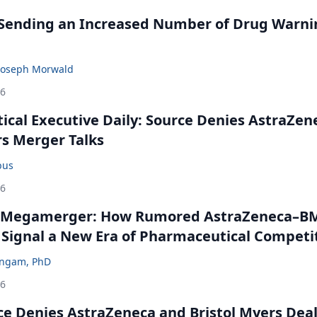
 Sending an Increased Number of Drug Warni
Joseph Morwald
26
cal Executive Daily: Source Denies AstraZen
rs Merger Talks
bus
26
 Megamerger: How Rumored AstraZeneca–B
 Signal a New Era of Pharmaceutical Competi
ingam, PhD
26
ce Denies AstraZeneca and Bristol Myers Dea