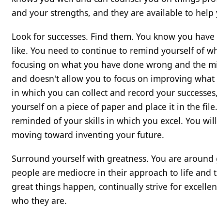
and your strengths, and they are available to help
Look for successes. Find them. You know you have
like. You need to continue to remind yourself of 
focusing on what you have done wrong and the mis
and doesn't allow you to focus on improving what y
in which you can collect and record your successes
yourself on a piece of paper and place it in the file
reminded of your skills in which you excel. You wil
moving toward inventing your future.
Surround yourself with greatness. You are around
people are mediocre in their approach to life and 
great things happen, continually strive for excelle
who they are.