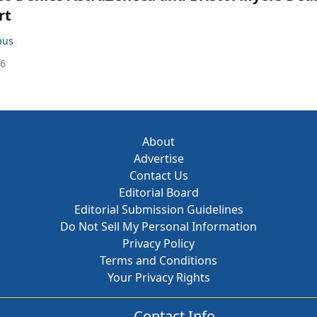
rt
bus
26
About
Advertise
Contact Us
Editorial Board
Editorial Submission Guidelines
Do Not Sell My Personal Information
Privacy Policy
Terms and Conditions
Your Privacy Rights
Contact Info