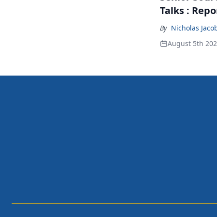
Talks : Repo
By
Nicholas Jaco
August 5th 20