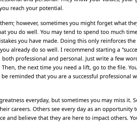
 you reach your potential.
 them; however, sometimes you might forget what the
what you do well. You may tend to spend too much tim
takes you have made. Doing this only reinforces the
ou already do so well. I recommend starting a "succes
, both professional and personal. Just write a few wor
. Then, the next time you need a lift, go to the file. Yo
l be reminded that you are a successful professional w
 greatness everyday, but sometimes you may miss it. 
their careers. Others see every day as an opportunity 
nce and believe that they are here to impact others. Y