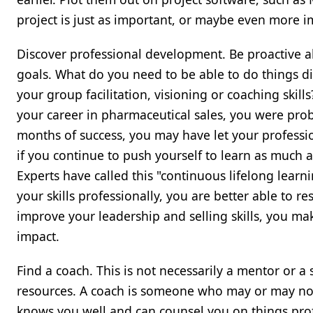
project is just as important, or maybe even more im
Discover professional development. Be proactive a
goals. What do you need to be able to do things d
your group facilitation, visioning or coaching skil
your career in pharmaceutical sales, you were proba
months of success, you may have let your professio
if you continue to push yourself to learn as much 
Experts have called this "continuous lifelong learn
your skills professionally, you are better able to
improve your leadership and selling skills, you mak
impact.
Find a coach. This is not necessarily a mentor or 
resources. A coach is someone who may or may not
knows you well and can counsel you on things pro