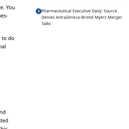
re. You
Pharmaceutical Executive Daily: Source
3
ues-
Denies AstraZeneca-Bristol Myers Merger
Talks
r to do
nal
a
and
sted
This