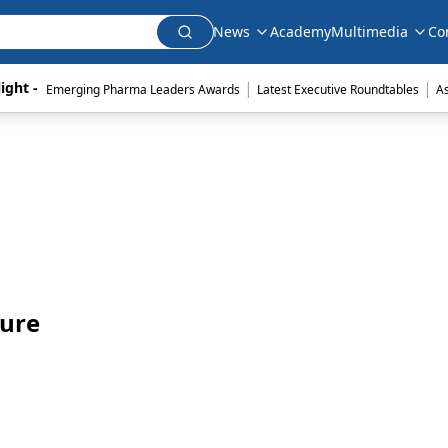
News
Academy
Multimedia
Co
|
|
ight - 
Emerging Pharma Leaders Awards
Latest Executive Roundtables
A
ture