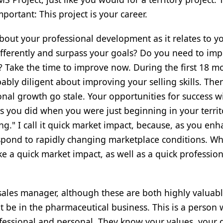
portant: This project is your career.
bout your professional development as it relates to y
ifferently and surpass your goals? Do you need to im
ls? Take the time to improve now. During the first 18 m
bly diligent about improving your selling skills. Then
nal growth go stale. Your opportunities for success wi
as you did when you were just beginning in your territ
ing." I call it quick market impact, because, as you en
 respond to rapidly changing marketplace conditions. W
e a quick market impact, as well as a quick profession
a sales manager, although these are both highly valuab
 be in the pharmaceutical business. This is a person
fessional and personal. They know your values, your 