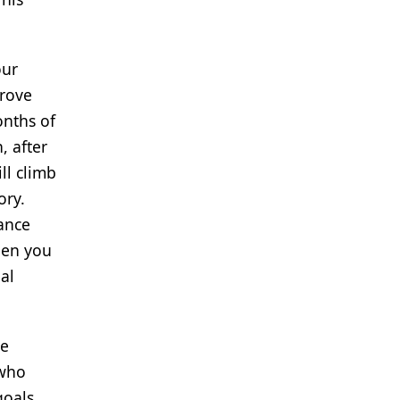
our
prove
onths of
, after
ll climb
ory.
hance
hen you
al
le
 who
goals