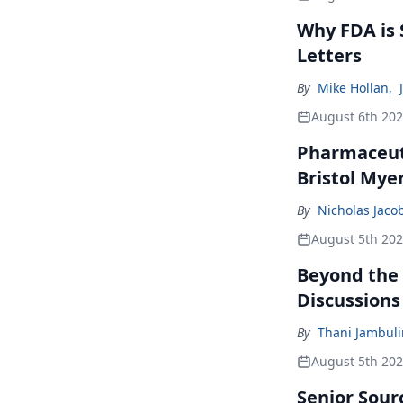
Why FDA is
Letters
By
Mike Hollan
,
August 6th 20
Pharmaceuti
Bristol Mye
By
Nicholas Jaco
August 5th 20
Beyond the
Discussions
By
Thani Jambul
August 5th 20
Senior Sour