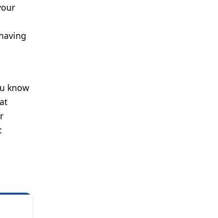
your
 having
d
You know
at
r
t