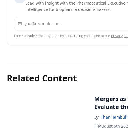
Lead with insight with the Pharmaceutical Executive n
intelligence for biopharma decision-makers.
Email address
Free · Unsubscribe anytime · By subscribing you agree to our
privacy pol
Related Content
Mergers as 
Evaluate t
By
Thani Jambul
August 6th 20