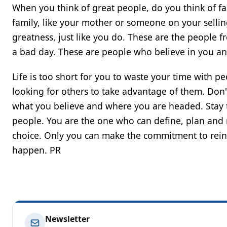
When you think of great people, do you think of fa
family, like your mother or someone on your sellin
greatness, just like you do. These are the peopl
a bad day. These are people who believe in you and
Life is too short for you to waste your time with 
looking for others to take advantage of them. Don'
what you believe and where you are headed. Stay t
people. You are the one who can define, plan and re
choice. Only you can make the commitment to reinfo
happen. PR
Newsletter