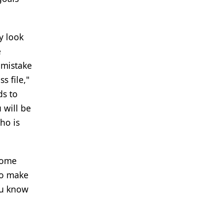
y look
e
 mistake
s file,"
ds to
u will be
ho is
Some
to make
ou know