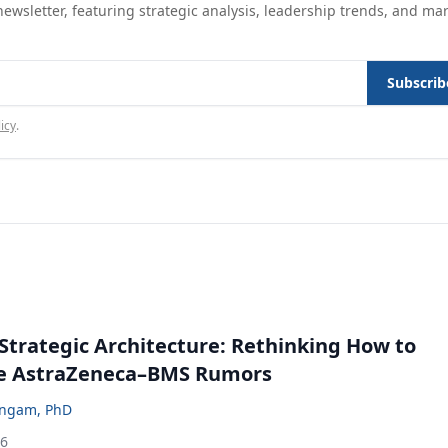
ewsletter, featuring strategic analysis, leadership trends, and ma
Subscrib
icy
.
Strategic Architecture: Rethinking How to
he AstraZeneca–BMS Rumors
ingam, PhD
26