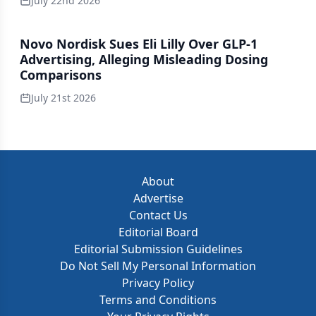
July 22nd 2026
Novo Nordisk Sues Eli Lilly Over GLP-1
Advertising, Alleging Misleading Dosing
Comparisons
July 21st 2026
About
Advertise
Contact Us
Editorial Board
Editorial Submission Guidelines
Do Not Sell My Personal Information
Privacy Policy
Terms and Conditions