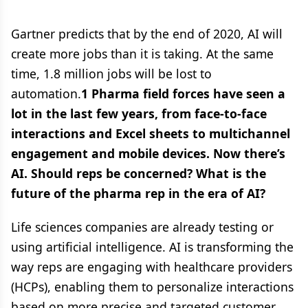
Gartner predicts that by the end of 2020, AI will
create more jobs than it is taking. At the same
time, 1.8 million jobs will be lost to
automation.
1 Pharma field forces have seen a
lot in the last few years, from face-to-face
interactions and Excel sheets to multichannel
engagement and mobile devices. Now there’s
AI. Should reps be concerned? What is the
future of the pharma rep in the era of AI?
Life sciences companies are already testing or
using artificial intelligence. AI is transforming the
way reps are engaging with healthcare providers
(HCPs), enabling them to personalize interactions
based on more precise and targeted customer