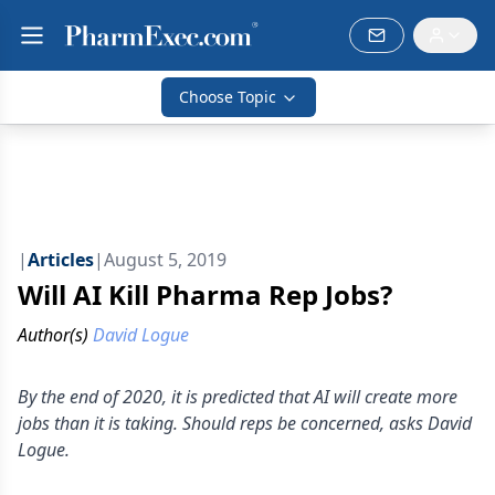
Choose Topic
|
Articles
|
August 5, 2019
Will AI Kill Pharma Rep Jobs?
Author(s)
David Logue
By the end of 2020, it is predicted that AI will create more
jobs than it is taking. Should reps be concerned, asks David
Logue.