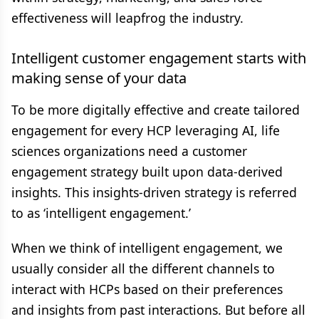
effectiveness will leapfrog the industry.
Intelligent customer engagement starts with
making sense of your data
To be more digitally effective and create tailored
engagement for every HCP leveraging AI, life
sciences organizations need a customer
engagement strategy built upon data-derived
insights. This insights-driven strategy is referred
to as ‘intelligent engagement.’
When we think of intelligent engagement, we
usually consider all the different channels to
interact with HCPs based on their preferences
and insights from past interactions. But before all