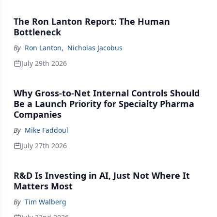
The Ron Lanton Report: The Human
Bottleneck
By
Ron Lanton
,
Nicholas Jacobus
July 29th 2026
Why Gross-to-Net Internal Controls Should
Be a Launch Priority for Specialty Pharma
Companies
By
Mike Faddoul
July 27th 2026
R&D Is Investing in AI, Just Not Where It
Matters Most
By
Tim Walberg