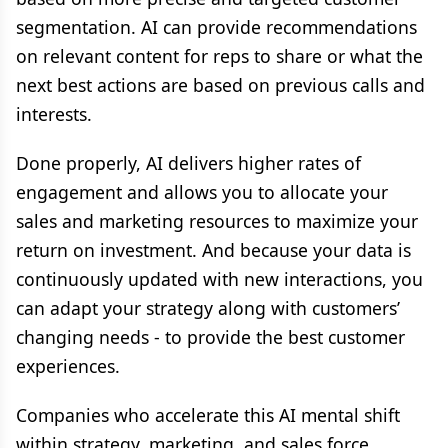
segmentation. AI can provide recommendations
on relevant content for reps to share or what the
next best actions are based on previous calls and
interests.
Done properly, AI delivers higher rates of
engagement and allows you to allocate your
sales and marketing resources to maximize your
return on investment. And because your data is
continuously updated with new interactions, you
can adapt your strategy along with customers’
changing needs - to provide the best customer
experiences.
Companies who accelerate this AI mental shift
within strategy, marketing, and sales force