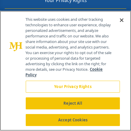
Your Privacy Rights
Contact Info
This website uses cookies and other tracking
technologies to enhance user experience, display
personalized advertisements, and analyze
259 Prospect Plains Rd, Bldg H
performance and traffic on our website. We also
Cranbury, NJ 08512
share information about your site use with our
social media, advertising, and analytics partners.
You can exercise your rights to opt out of the sale
or processing of personal data for targeted
advertising by clicking the link on the right; for
more details, see our Privacy Notice.
Cookie
Policy
Your Privacy Rights
Reject All
®
© 2026 MJH Life Sciences
All rights reserved.
Home
About Us
News
Contact Us
Accept Cookies