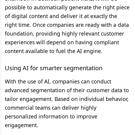
possible to automatically generate the right piece
of digital content and deliver it at exactly the
right time. Once companies are ready with a data
foundation, providing highly relevant customer
experiences will depend on having compliant
content available to fuel the AI engine.
Using AI for smarter segmentation
With the use of AI, companies can conduct
advanced segmentation of their customer data to
tailor engagement. Based on individual behavior,
commercial teams can deliver highly
personalized information to improve
engagement.