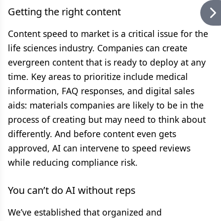
Getting the right content
Content speed to market is a critical issue for the
life sciences industry. Companies can create
evergreen content that is ready to deploy at any
time. Key areas to prioritize include medical
information, FAQ responses, and digital sales
aids: materials companies are likely to be in the
process of creating but may need to think about
differently. And before content even gets
approved, AI can intervene to speed reviews
while reducing compliance risk.
You can’t do AI without reps
We’ve established that organized and