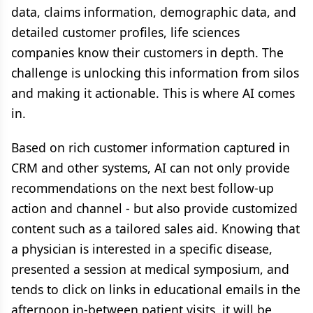
data, claims information, demographic data, and
detailed customer profiles, life sciences
companies know their customers in depth. The
challenge is unlocking this information from silos
and making it actionable. This is where AI comes
in.
Based on rich customer information captured in
CRM and other systems, AI can not only provide
recommendations on the next best follow-up
action and channel - but also provide customized
content such as a tailored sales aid. Knowing that
a physician is interested in a specific disease,
presented a session at medical symposium, and
tends to click on links in educational emails in the
afternoon in-between patient visits, it will be