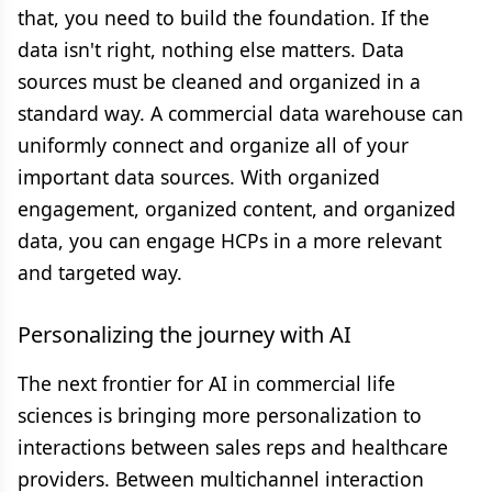
that, you need to build the foundation. If the
data isn't right, nothing else matters. Data
sources must be cleaned and organized in a
standard way. A commercial data warehouse can
uniformly connect and organize all of your
important data sources. With organized
engagement, organized content, and organized
data, you can engage HCPs in a more relevant
and targeted way.
Personalizing the journey with AI
The next frontier for AI in commercial life
sciences is bringing more personalization to
interactions between sales reps and healthcare
providers. Between multichannel interaction