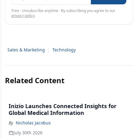
Free · Unsubscribe anytime · By subscribing you agree to our
privacy policy
.
Sales & Marketing
|
Technology
Related Content
Inizio Launches Connected Insights for
Global Medical Information
By
Nicholas Jacobus
July 30th 2026