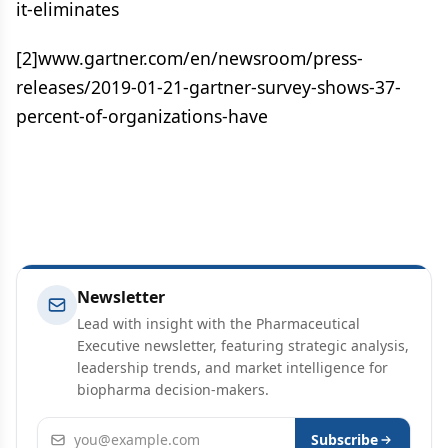
it-eliminates
[2]www.gartner.com/en/newsroom/press-
releases/2019-01-21-gartner-survey-shows-37-
percent-of-organizations-have
Newsletter
Lead with insight with the Pharmaceutical
Executive newsletter, featuring strategic analysis,
leadership trends, and market intelligence for
biopharma decision-makers.
Email address
Subscribe