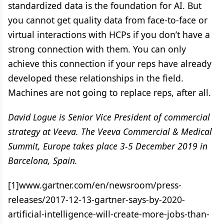
standardized data is the foundation for AI. But
you cannot get quality data from face-to-face or
virtual interactions with HCPs if you don’t have a
strong connection with them. You can only
achieve this connection if your reps have already
developed these relationships in the field.
Machines are not going to replace reps, after all.
David Logue is Senior Vice President of commercial
strategy at Veeva. The Veeva Commercial & Medical
Summit, Europe takes place 3-5 December 2019 in
Barcelona, Spain.
[1]www.gartner.com/en/newsroom/press-
releases/2017-12-13-gartner-says-by-2020-
artificial-intelligence-will-create-more-jobs-than-