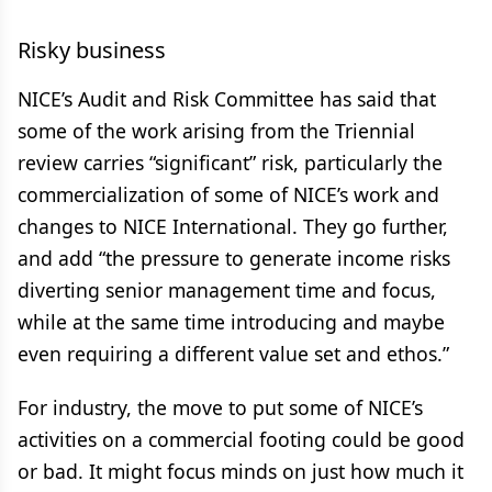
Risky business
NICE’s Audit and Risk Committee has said that
some of the work arising from the Triennial
review carries “significant” risk, particularly the
commercialization of some of NICE’s work and
changes to NICE International. They go further,
and add “the pressure to generate income risks
diverting senior management time and focus,
while at the same time introducing and maybe
even requiring a different value set and ethos.”
For industry, the move to put some of NICE’s
activities on a commercial footing could be good
or bad. It might focus minds on just how much it