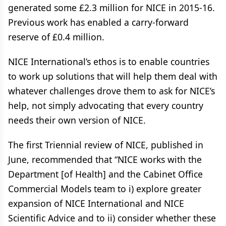
generated some £2.3 million for NICE in 2015-16.
Previous work has enabled a carry-forward
reserve of £0.4 million.
NICE International’s ethos is to enable countries
to work up solutions that will help them deal with
whatever challenges drove them to ask for NICE’s
help, not simply advocating that every country
needs their own version of NICE.
The first Triennial review of NICE, published in
June, recommended that “NICE works with the
Department [of Health] and the Cabinet Office
Commercial Models team to i) explore greater
expansion of NICE International and NICE
Scientific Advice and to ii) consider whether these