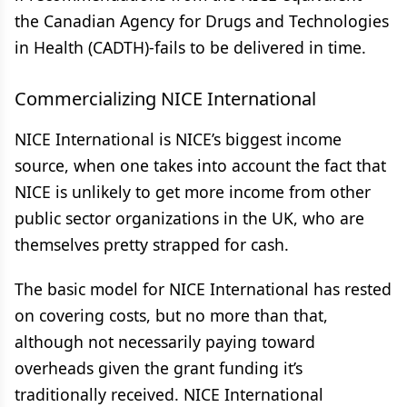
the Canadian Agency for Drugs and Technologies
in Health (CADTH)-fails to be delivered in time.
Commercializing NICE International
NICE International is NICE’s biggest income
source, when one takes into account the fact that
NICE is unlikely to get more income from other
public sector organizations in the UK, who are
themselves pretty strapped for cash.
The basic model for NICE International has rested
on covering costs, but no more than that,
although not necessarily paying toward
overheads given the grant funding it’s
traditionally received. NICE International