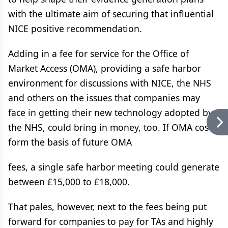
with the ultimate aim of securing that influential
NICE positive recommendation.
Adding in a fee for service for the Office of
Market Access (OMA), providing a safe harbor
environment for discussions with NICE, the NHS
and others on the issues that companies may
face in getting their new technology adopted by
the NHS, could bring in money, too. If OMA costs
form the basis of future OMA
fees, a single safe harbor meeting could generate
between £15,000 to £18,000.
That pales, however, next to the fees being put
forward for companies to pay for TAs and highly