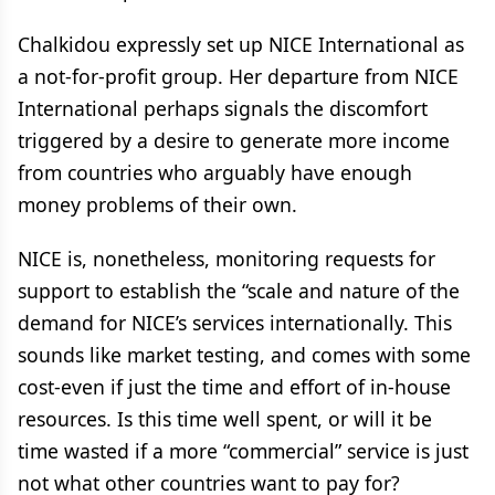
Chalkidou expressly set up NICE International as
a not-for-profit group. Her departure from NICE
International perhaps signals the discomfort
triggered by a desire to generate more income
from countries who arguably have enough
money problems of their own.
NICE is, nonetheless, monitoring requests for
support to establish the “scale and nature of the
demand for NICE’s services internationally. This
sounds like market testing, and comes with some
cost-even if just the time and effort of in-house
resources. Is this time well spent, or will it be
time wasted if a more “commercial” service is just
not what other countries want to pay for?