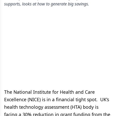
supports, looks at how to generate big savings.
The National Institute for Health and Care
Excellence (NICE) is in a financial tight spot. UK’s
health technology assessment (HTA) body is
facing a 30% reduction in grant funding from the