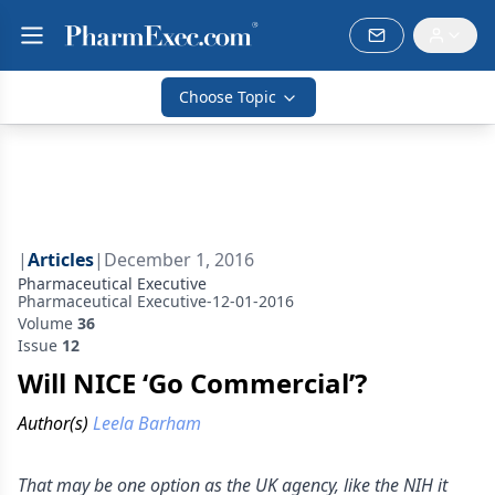
Choose Topic
|
Articles
|
December 1, 2016
Pharmaceutical Executive
Pharmaceutical Executive-12-01-2016
Volume
36
Issue
12
Will NICE ‘Go Commercial’?
Author(s)
Leela Barham
That may be one option as the UK agency, like the NIH it