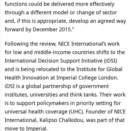
functions could be delivered more effectively
through a different model or change of sector
and, if this is appropriate, develop an agreed way
forward by December 2015.”
Following the review, NICE International’s work
for low and middle-income countries shifts to the
International Decision Support Initiative (iDSI)
and is being relocated to the Institute for Global
Health Innovation at Imperial College London.
iDSI is a global partnership of government
institutes, universities and think tanks. Their work
is to support policymakers in priority setting for
universal health coverage (UHC). Founder of NICE
International, Kalipso Chalkidou, was part of that
move to Imperial.