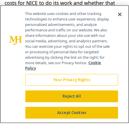
costs for NICE to do its work and whether that
itself is value for money. Presumably, drugmakers
This website uses cookies and other tracking
will be able to challenge NICE for poor service,
technologies to enhance user experience, display
personalized advertisements, and analyze
such as delays in work caused not by the
performance and traffic on our website. We also
companies but by NICE itself. It may also prove to
share information about your site use with our
social media, advertising, and analytics partners.
be a distraction from getting the main job done,
You can exercise your rights to opt out of the sale
or processing of personal data for targeted
that is, tackling the variation in use of new
advertising by clicking the link on the right; for
medicines that was at the heart of the institute’s
more details, see our Privacy Notice.
Cookie
Policy
introduction back in 1999 and which is still very
much a work in progress.
Your Privacy Rights
Reject All
Internal server error
Accept Cookies