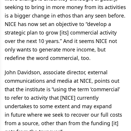
seeking to bring in more money from its activities
is a bigger change in ethos than any seen before.
NICE has now set an objective to “develop a
strategic plan to grow [its] commercial activity
over the next 10 years.” And it seems NICE not
only wants to generate more income, but
redefine the word commercial, too.
John Davidson, associate director, external
communications and media at NICE, points out
that the institute is “using the term ‘commercial’
to refer to activity that [NICE] currently
undertakes to some extent and may expand
in future where we seek to recover our full costs
from a source, other than from the funding [it]