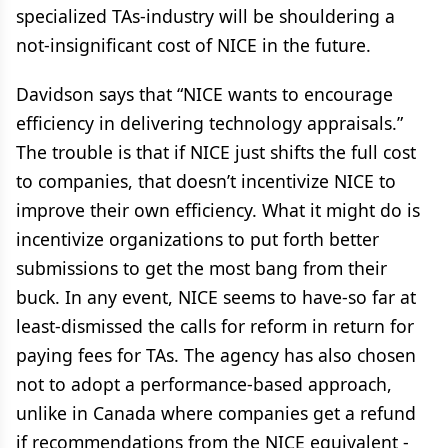
specialized TAs-industry will be shouldering a
not-insignificant cost of NICE in the future.
Davidson says that “NICE wants to encourage
efficiency in delivering technology appraisals.”
The trouble is that if NICE just shifts the full cost
to companies, that doesn’t incentivize NICE to
improve their own efficiency. What it might do is
incentivize organizations to put forth better
submissions to get the most bang from their
buck. In any event, NICE seems to have-so far at
least-dismissed the calls for reform in return for
paying fees for TAs. The agency has also chosen
not to adopt a performance-based approach,
unlike in Canada where companies get a refund
if recommendations from the NICE equivalent -