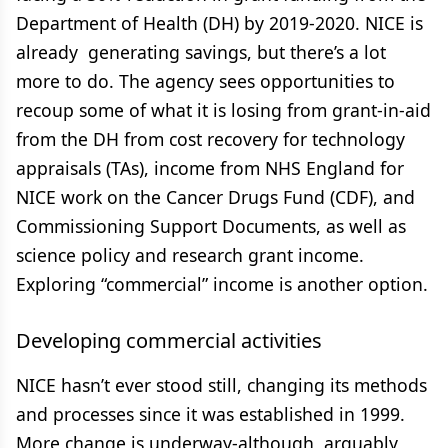
Department of Health (DH) by 2019-2020. NICE is
already generating savings, but there’s a lot
more to do. The agency sees opportunities to
recoup some of what it is losing from grant-in-aid
from the DH from cost recovery for technology
appraisals (TAs), income from NHS England for
NICE work on the Cancer Drugs Fund (CDF), and
Commissioning Support Documents, as well as
science policy and research grant income.
Exploring “commercial” income is another option.
Developing commercial activities
NICE hasn’t ever stood still, changing its methods
and processes since it was established in 1999.
More change is underway-although, arguably,