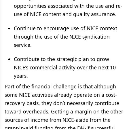
opportunities associated with the use and re-
use of NICE content and quality assurance.
Continue to encourage use of NICE context
through the use of the NICE syndication
service.
Contribute to the strategic plan to grow
NICE’s commercial activity over the next 10
years.
Part of the financial challenge is that although
some NICE activities already operate on a cost-
recovery basis, they don’t necessarily contribute
toward overheads. Getting a margin on the other
sources of income from NICE-aside from the
grant-in-aid funding from the DH-if successful,