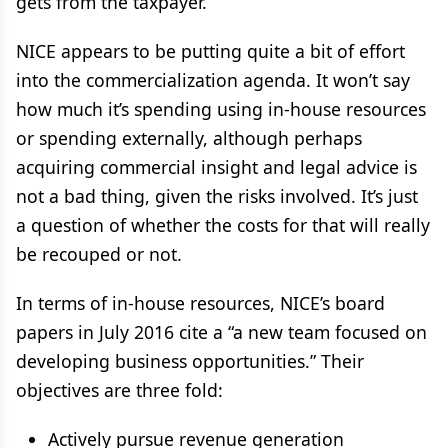
gets from the taxpayer.”
NICE appears to be putting quite a bit of effort
into the commercialization agenda. It won’t say
how much it’s spending using in-house resources
or spending externally, although perhaps
acquiring commercial insight and legal advice is
not a bad thing, given the risks involved. It’s just
a question of whether the costs for that will really
be recouped or not.
In terms of in-house resources, NICE’s board
papers in July 2016 cite a “a new team focused on
developing business opportunities.” Their
objectives are three fold:
Actively pursue revenue generation