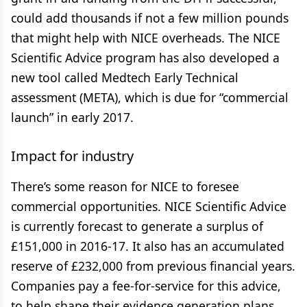
could add thousands if not a few million pounds
that might help with NICE overheads. The NICE
Scientific Advice program has also developed a
new tool called Medtech Early Technical
assessment (META), which is due for “commercial
launch” in early 2017.
Impact for industry
There’s some reason for NICE to foresee
commercial opportunities. NICE Scientific Advice
is currently forecast to generate a surplus of
£151,000 in 2016-17. It also has an accumulated
reserve of £232,000 from previous financial years.
Companies pay a fee-for-service for this advice,
to help shape their evidence generation plans