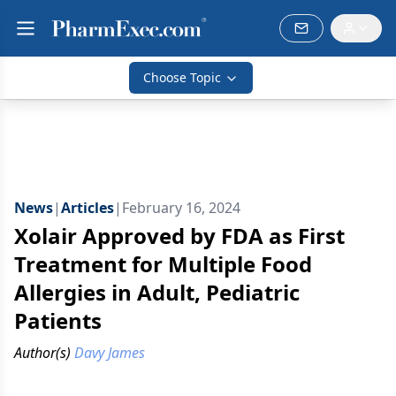
Choose Topic
News
|
Articles
|
February 16, 2024
Xolair Approved by FDA as First
Treatment for Multiple Food
Allergies in Adult, Pediatric
Patients
Author(s)
Davy James