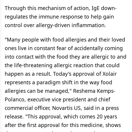
Through this mechanism of action, IgE down-
regulates the immune response to help gain
control over allergy-driven inflammation.
"Many people with food allergies and their loved
ones live in constant fear of accidentally coming
into contact with the food they are allergic to and
the life-threatening allergic reaction that could
happen as a result. Today's approval of Xolair
represents a paradigm shift in the way food
allergies can be managed," Reshema Kemps-
Polanco, executive vice president and chief
commercial officer, Novartis US, said in a press
release. "This approval, which comes 20 years
after the first approval for this medicine, shows