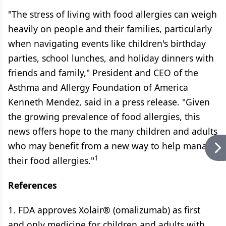
"The stress of living with food allergies can weigh
heavily on people and their families, particularly
when navigating events like children's birthday
parties, school lunches, and holiday dinners with
friends and family," President and CEO of the
Asthma and Allergy Foundation of America
Kenneth Mendez, said in a press release. "Given
the growing prevalence of food allergies, this
news offers hope to the many children and adults
who may benefit from a new way to help manage
1
their food allergies."
References
1. FDA approves Xolair® (omalizumab) as first
and only medicine for children and adults with