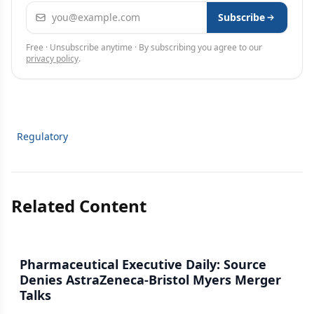
Email address
Subscribe
Free · Unsubscribe anytime · By subscribing you agree to our
privacy policy
.
Regulatory
Related Content
Pharmaceutical Executive Daily: Source
Denies AstraZeneca-Bristol Myers Merger
Talks