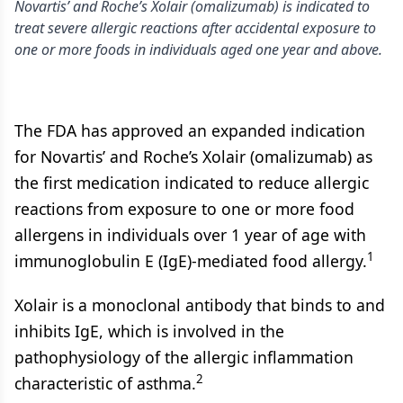
Novartis’ and Roche’s Xolair (omalizumab) is indicated to
treat severe allergic reactions after accidental exposure to
one or more foods in individuals aged one year and above.
The FDA has approved an expanded indication
for Novartis’ and Roche’s Xolair (omalizumab) as
the first medication indicated to reduce allergic
reactions from exposure to one or more food
allergens in individuals over 1 year of age with
1
immunoglobulin E (IgE)-mediated food allergy.
Xolair is a monoclonal antibody that binds to and
inhibits IgE, which is involved in the
pathophysiology of the allergic inflammation
2
characteristic of asthma.