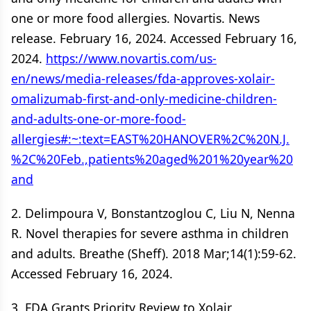
one or more food allergies. Novartis. News
release. February 16, 2024. Accessed February 16,
2024.
https://www.novartis.com/us-
en/news/media-releases/fda-approves-xolair-
omalizumab-first-and-only-medicine-children-
and-adults-one-or-more-food-
allergies#:~:text=EAST%20HANOVER%2C%20N.J.
%2C%20Feb.,patients%20aged%201%20year%20
and
2. Delimpoura V, Bonstantzoglou C, Liu N, Nenna
R. Novel therapies for severe asthma in children
and adults. Breathe (Sheff). 2018 Mar;14(1):59-62.
Accessed February 16, 2024.
3. FDA Grants Priority Review to Xolair