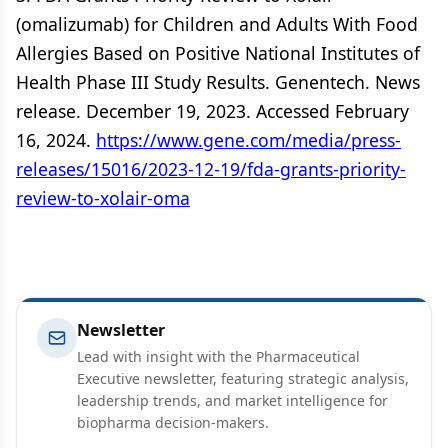
(omalizumab) for Children and Adults With Food
Allergies Based on Positive National Institutes of
Health Phase III Study Results. Genentech. News
release. December 19, 2023. Accessed February
16, 2024.
https://www.gene.com/media/press-
releases/15016/2023-12-19/fda-grants-priority-
review-to-xolair-oma
Newsletter
Lead with insight with the Pharmaceutical
Executive newsletter, featuring strategic analysis,
leadership trends, and market intelligence for
biopharma decision-makers.