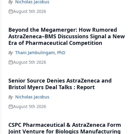
By
Nicholas Jacobus
August 5th 2026
Beyond the Megamerger: How Rumored
AstraZeneca–BMS Discussions Signal a New
Era of Pharmaceutical Competition
By
Thani Jambulingam, PhD
August 5th 2026
Senior Source Denies AstraZeneca and
Bristol Myers Deal Talks : Report
By
Nicholas Jacobus
August 5th 2026
CSPC Pharmaceutical & AstraZeneca Form
Joint Venture for Biologics Manufacturing