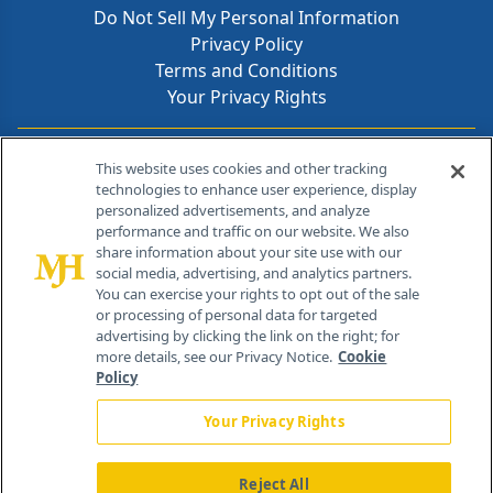
Do Not Sell My Personal Information
Privacy Policy
Terms and Conditions
Your Privacy Rights
Contact Info
This website uses cookies and other tracking
technologies to enhance user experience, display
personalized advertisements, and analyze
259 Prospect Plains Rd, Bldg H
performance and traffic on our website. We also
Cranbury, NJ 08512
share information about your site use with our
social media, advertising, and analytics partners.
You can exercise your rights to opt out of the sale
or processing of personal data for targeted
advertising by clicking the link on the right; for
more details, see our Privacy Notice.
Cookie
Policy
Your Privacy Rights
Reject All
®
© 2026 MJH Life Sciences