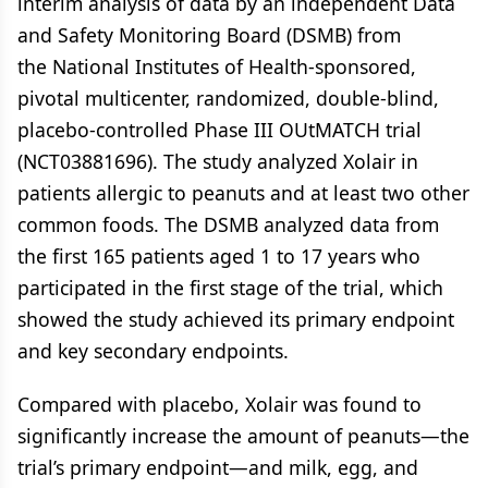
interim analysis of data by an independent Data
and Safety Monitoring Board (DSMB) from
the National Institutes of Health-sponsored,
pivotal multicenter, randomized, double-blind,
placebo-controlled Phase III OUtMATCH trial
(NCT03881696). The study analyzed Xolair in
patients allergic to peanuts and at least two other
common foods. The DSMB analyzed data from
the first 165 patients aged 1 to 17 years who
participated in the first stage of the trial, which
showed the study achieved its primary endpoint
and key secondary endpoints.
Compared with placebo, Xolair was found to
significantly increase the amount of peanuts—the
trial’s primary endpoint—and milk, egg, and