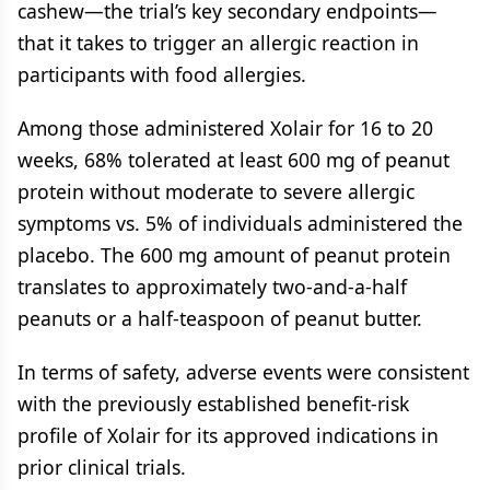
cashew—the trial’s key secondary endpoints—
that it takes to trigger an allergic reaction in
participants with food allergies.
Among those administered Xolair for 16 to 20
weeks, 68% tolerated at least 600 mg of peanut
protein without moderate to severe allergic
symptoms vs. 5% of individuals administered the
placebo. The 600 mg amount of peanut protein
translates to approximately two-and-a-half
peanuts or a half-teaspoon of peanut butter.
In terms of safety, adverse events were consistent
with the previously established benefit-risk
profile of Xolair for its approved indications in
prior clinical trials.