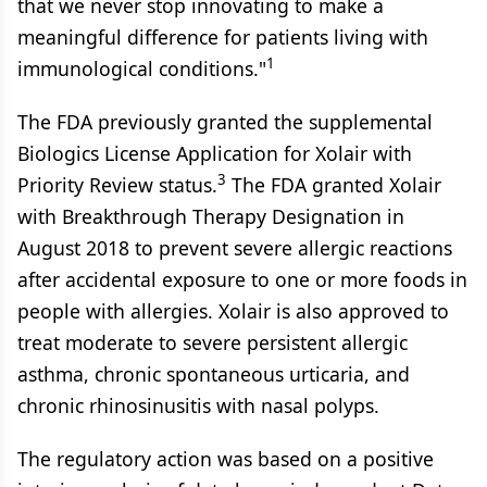
that we never stop innovating to make a
meaningful difference for patients living with
1
immunological conditions."
The FDA previously granted the supplemental
Biologics License Application for Xolair with
3
Priority Review status.
The FDA granted Xolair
with Breakthrough Therapy Designation in
August 2018 to prevent severe allergic reactions
after accidental exposure to one or more foods in
people with allergies. Xolair is also approved to
treat moderate to severe persistent allergic
asthma, chronic spontaneous urticaria, and
chronic rhinosinusitis with nasal polyps.
The regulatory action was based on a positive