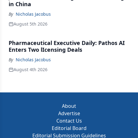
in China
By
Nicholas Jacobus
August 5th 2026
Pharmaceutical Executive Daily: Pathos AI
Enters Two lIcensing Deals
By
Nicholas Jacobus
August 4th 2026
About
Advertise
Contact Us
Editorial Board
Editorial Submission Guidelines