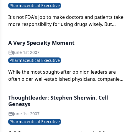
Pharmaceutical Executive
It's not FDA's job to make doctors and patients take
more responsibility for using drugs wisely. But
whose job is it? Really, whose?
A Very Specialty Moment
June 1st 2007
Pharmaceutical Executive
While the most sought-after opinion leaders are
often older, well-established physicians, companies
should also be aware of the rising stars. Younger,
up-and-coming specialists who are beginning to
Thoughtleader: Stephen Sherwin, Cell
publish are often more cutting-edge and open to
Genesys
experimental approaches.
June 1st 2007
Pharmaceutical Executive