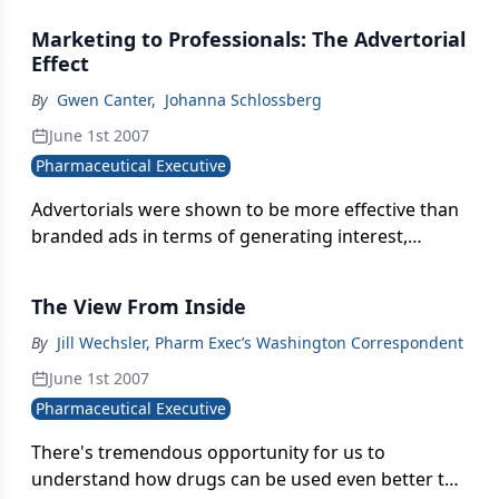
Health Service
Marketing to Professionals: The Advertorial
Effect
By
Gwen Canter
,
Johanna Schlossberg
June 1st 2007
Pharmaceutical Executive
Advertorials were shown to be more effective than
branded ads in terms of generating interest,
providing valuable info, and provoking follow-up
discussions
The View From Inside
By
Jill Wechsler, Pharm Exec’s Washington Correspondent
June 1st 2007
Pharmaceutical Executive
There's tremendous opportunity for us to
understand how drugs can be used even better to