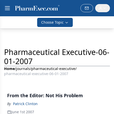
Choose Topic
Pharmaceutical Executive-06-
01-2007
Home
/
journals
/
pharmaceutical-executive
/
pharmaceutical-executive-06-01-2007
From the Editor: Not His Problem
By
Patrick Clinton
June 1st 2007