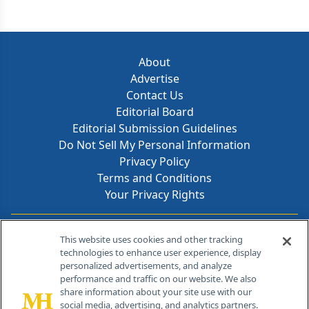
About
Advertise
Contact Us
Editorial Board
Editorial Submission Guidelines
Do Not Sell My Personal Information
Privacy Policy
Terms and Conditions
Your Privacy Rights
Contact Info
This website uses cookies and other tracking
technologies to enhance user experience, display
personalized advertisements, and analyze
259 Prospect Plains Rd, Bldg H
performance and traffic on our website. We also
Cranbury, NJ 08512
share information about your site use with our
social media, advertising, and analytics partners.