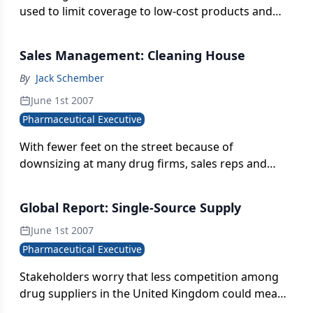
blockbuster profits into trying to keep up with
used to limit coverage to low-cost products and
Pfizer's "flood the zone" strategy and with less and
that additional research requirements for
less to show for it.
sponsors could be costly
Sales Management: Cleaning House
By
Jack Schember
June 1st 2007
Pharmaceutical Executive
With fewer feet on the street because of
downsizing at many drug firms, sales reps and
managers need to work smarter-and that means
working with information that's both accurate and
Global Report: Single-Source Supply
up to date
June 1st 2007
Pharmaceutical Executive
Stakeholders worry that less competition among
drug suppliers in the United Kingdom could mean
higher prices and a bigger bill for the National