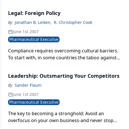
get the right outcome, not only how to contain
them in order to avoid complications or adverse
Legal: Foreign Policy
events
By
Jonathan B. Leiken
,
R. Christopher Cook
June 1st 2007
Pharmaceutical Executive
Compliance requires overcoming cultural barriers.
To start with, in some countries the taboo against
bribery is not as strong as it is here.
Leadership: Outsmarting Your Competitors
By
Sander Flaum
June 1st 2007
Pharmaceutical Executive
The key to becoming a stronghold: Avoid an
overfocus on your own business-and never stop
being paranoid and opportunistic